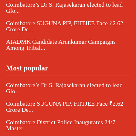
Coimbatore’s Dr S. Rajasekaran elected to lead
Glo...
Coimbatore SUGUNA PIP, FIITJEE Face ₹2.62
Crore De...
AIADMK Candidate Arunkumar Campaigns
Among Tribal...
Most popular
Coimbatore’s Dr S. Rajasekaran elected to lead
Glo...
Coimbatore SUGUNA PIP, FIITJEE Face ₹2.62
Crore De...
Coimbatore District Police Inaugurates 24/7
Master...