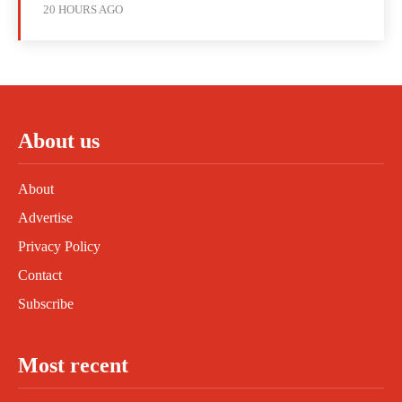
20 HOURS AGO
About us
About
Advertise
Privacy Policy
Contact
Subscribe
Most recent