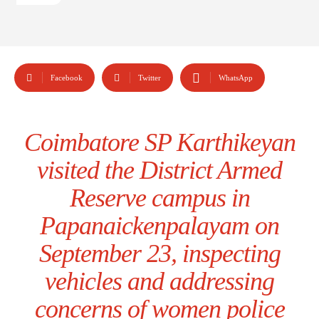
Facebook
Twitter
WhatsApp
Coimbatore SP Karthikeyan
visited the District Armed
Reserve campus in
Papanaickenpalayam on
September 23, inspecting
vehicles and addressing
concerns of women police