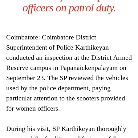
officers on patrol duty.
Coimbatore: Coimbatore District
Superintendent of Police Karthikeyan
conducted an inspection at the District Armed
Reserve campus in Papanaickenpalayam on
September 23. The SP reviewed the vehicles
used by the police department, paying
particular attention to the scooters provided
for women officers.
During his visit, SP Karthikeyan thoroughly