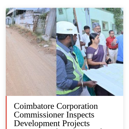
Coimbatore Corporation
Commissioner Inspects
Development Projects