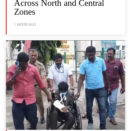
Across North and Central
Zones
1 HOUR AGO