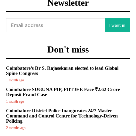
Newsletter
I want in
Don't miss
Coimbatore’s Dr S. Rajasekaran elected to lead Global
Spine Congress
1 month ago
Coimbatore SUGUNA PIP, FIITJEE Face ₹2.62 Crore
Deposit Fraud Case
1 month ago
Coimbatore District Police Inaugurates 24/7 Master
Command and Control Centre for Technology-Driven
Policing
2 months ago