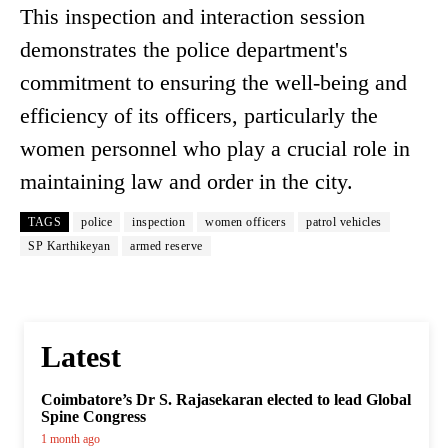
This inspection and interaction session
demonstrates the police department's
commitment to ensuring the well-being and
efficiency of its officers, particularly the
women personnel who play a crucial role in
maintaining law and order in the city.
TAGS
police
inspection
women officers
patrol vehicles
SP Karthikeyan
armed reserve
Latest
Coimbatore’s Dr S. Rajasekaran elected to lead Global
Spine Congress
1 month ago