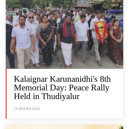
Kalaignar Karunanidhi's 8th
Memorial Day: Peace Rally
Held in Thudiyalur
19 HOURS AGO