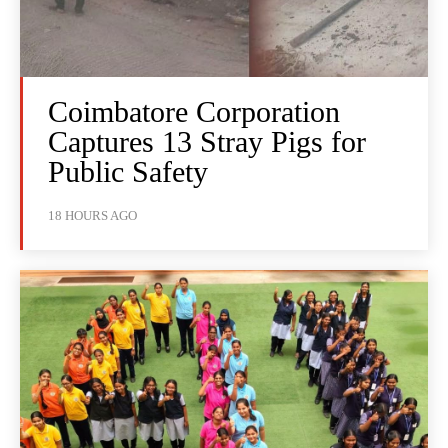
Coimbatore Corporation
Captures 13 Stray Pigs for
Public Safety
18 HOURS AGO