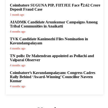
Coimbatore SUGUNA PIP, FIITJEE Face ₹2.62 Crore
Deposit Fraud Case
1 month ago
AIADMK Candidate Arunkumar Campaigns Among
Tribal Communities in Anaikatti
4 months ago
TVK Candidate Kanimozhi Files Nomination in
Kavundampalayam
4 months ago
TN polls: Dr Mahendran appointed as Pollachi and
Valparai Observer
4 months ago
Coimbatore’s Kavundampalayam: Congress Cadres
Rally Behind ‘Award-Winning’ Councillor Naveen
Kumar
4 months ago