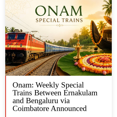
Onam: Weekly Special
Trains Between Ernakulam
and Bengaluru via
Coimbatore Announced