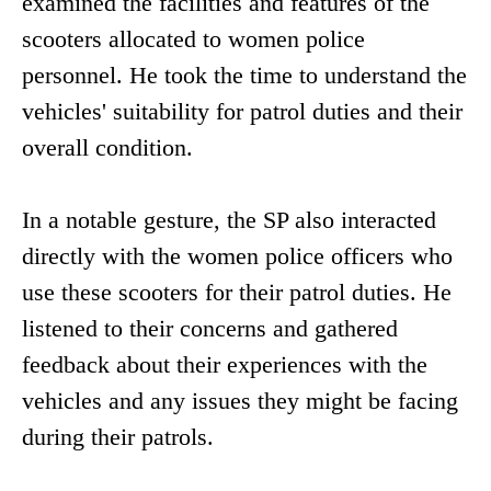
examined the facilities and features of the
scooters allocated to women police
personnel. He took the time to understand the
vehicles' suitability for patrol duties and their
overall condition.
In a notable gesture, the SP also interacted
directly with the women police officers who
use these scooters for their patrol duties. He
listened to their concerns and gathered
feedback about their experiences with the
vehicles and any issues they might be facing
during their patrols.