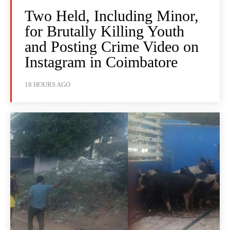
Two Held, Including Minor,
for Brutally Killing Youth
and Posting Crime Video on
Instagram in Coimbatore
18 HOURS AGO