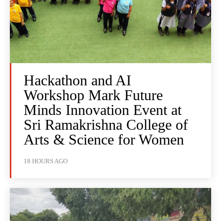
Hackathon and AI
Workshop Mark Future
Minds Innovation Event at
Sri Ramakrishna College of
Arts & Science for Women
18 HOURS AGO