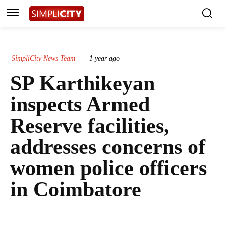
SimpliCity News Team
1 year ago
SP Karthikeyan
inspects Armed
Reserve facilities,
addresses concerns of
women police officers
in Coimbatore