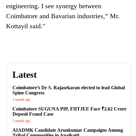
engineering. I see synergy between
Coimbatore and Bavarian industries,” Mr.
Kottayil said."
Latest
Coimbatore’s Dr S. Rajasekaran elected to lead Global
Spine Congress
1 month ago
Coimbatore SUGUNA PIP, FIITJEE Face ₹2.62 Crore
Deposit Fraud Case
1 month ago
AIADMK Candidate Arunkumar Campaigns Among
Tribal Communities in Anaikatti