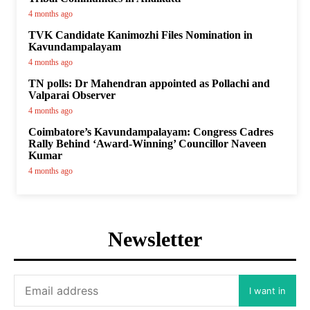
4 months ago
TVK Candidate Kanimozhi Files Nomination in
Kavundampalayam
4 months ago
TN polls: Dr Mahendran appointed as Pollachi and
Valparai Observer
4 months ago
Coimbatore’s Kavundampalayam: Congress Cadres
Rally Behind ‘Award-Winning’ Councillor Naveen
Kumar
4 months ago
Newsletter
I want in