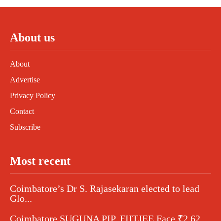
About us
About
Advertise
Privacy Policy
Contact
Subscribe
Most recent
Coimbatore’s Dr S. Rajasekaran elected to lead
Glo...
Coimbatore SUGUNA PIP, FIITJEE Face ₹2.62