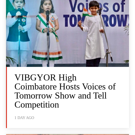
VIBGYOR High
Coimbatore Hosts Voices of
Tomorrow Show and Tell
Competition
1 DAY AGO