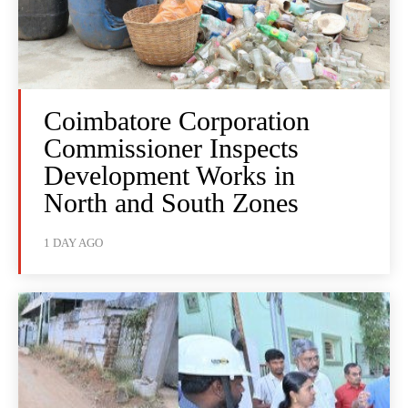
Coimbatore Corporation
Commissioner Inspects
Development Works in
North and South Zones
1 DAY AGO