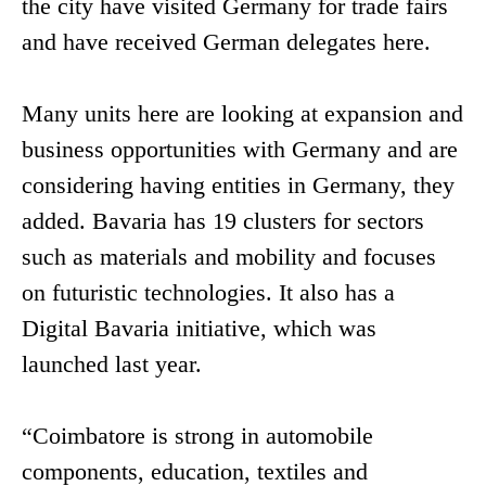
the city have visited Germany for trade fairs
and have received German delegates here.
Many units here are looking at expansion and
business opportunities with Germany and are
considering having entities in Germany, they
added. Bavaria has 19 clusters for sectors
such as materials and mobility and focuses
on futuristic technologies. It also has a
Digital Bavaria initiative, which was
launched last year.
“Coimbatore is strong in automobile
components, education, textiles and