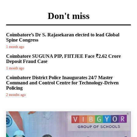
Don't miss
Coimbatore’s Dr S. Rajasekaran elected to lead Global
Spine Congress
1 month ago
Coimbatore SUGUNA PIP, FIITJEE Face ₹2.62 Crore
Deposit Fraud Case
1 month ago
Coimbatore District Police Inaugurates 24/7 Master
Command and Control Centre for Technology-Driven
Policing
2 months ago