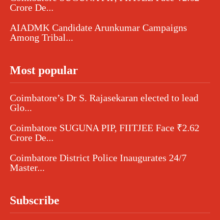
Crore De...
AIADMK Candidate Arunkumar Campaigns
Among Tribal...
Most popular
Coimbatore’s Dr S. Rajasekaran elected to lead
Glo...
Coimbatore SUGUNA PIP, FIITJEE Face ₹2.62
Crore De...
Coimbatore District Police Inaugurates 24/7
Master...
Subscribe