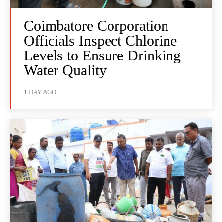
Coimbatore Corporation
Officials Inspect Chlorine
Levels to Ensure Drinking
Water Quality
1 DAY AGO