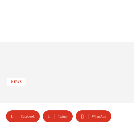
NEWS
Facebook
Twitter
WhatsApp