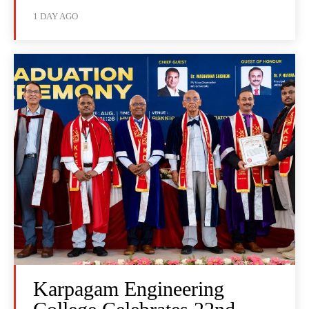
1 DAY AGO
Karpagam Engineering