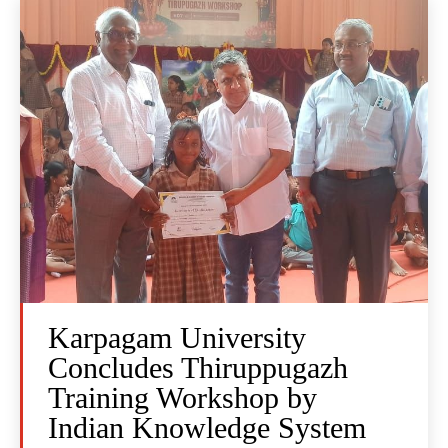
Karpagam University
Concludes Thiruppugazh
Training Workshop by
Indian Knowledge System