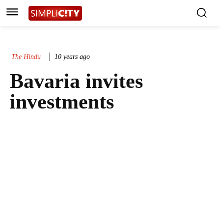
The Hindu
10 years ago
Bavaria invites
investments