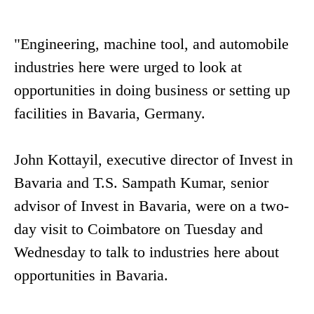
"Engineering, machine tool, and automobile
industries here were urged to look at
opportunities in doing business or setting up
facilities in Bavaria, Germany.
John Kottayil, executive director of Invest in
Bavaria and T.S. Sampath Kumar, senior
advisor of Invest in Bavaria, were on a two-
day visit to Coimbatore on Tuesday and
Wednesday to talk to industries here about
opportunities in Bavaria.