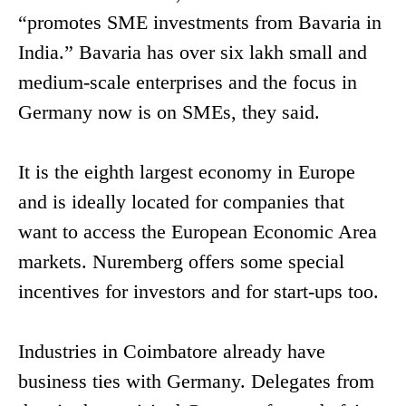
“promotes SME investments from Bavaria in
India.” Bavaria has over six lakh small and
medium-scale enterprises and the focus in
Germany now is on SMEs, they said.
It is the eighth largest economy in Europe
and is ideally located for companies that
want to access the European Economic Area
markets. Nuremberg offers some special
incentives for investors and for start-ups too.
Industries in Coimbatore already have
business ties with Germany. Delegates from