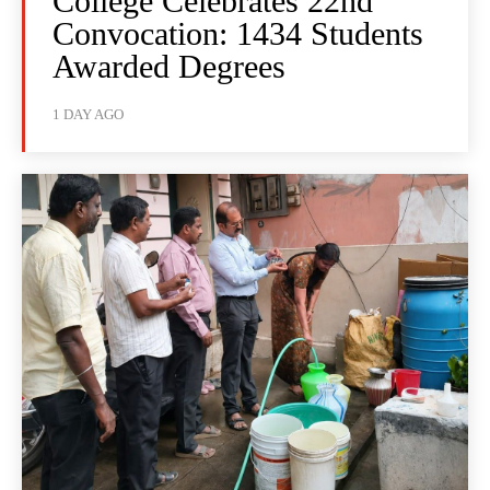
College Celebrates 22nd
Convocation: 1434 Students
Awarded Degrees
1 DAY AGO