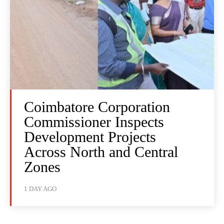
Coimbatore Corporation
Commissioner Inspects
Development Projects
Across North and Central
Zones
1 DAY AGO