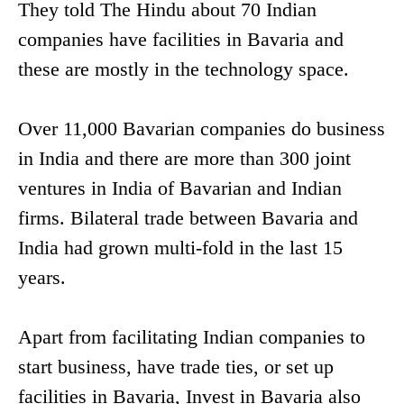
They told The Hindu about 70 Indian
companies have facilities in Bavaria and
these are mostly in the technology space.
Over 11,000 Bavarian companies do business
in India and there are more than 300 joint
ventures in India of Bavarian and Indian
firms. Bilateral trade between Bavaria and
India had grown multi-fold in the last 15
years.
Apart from facilitating Indian companies to
start business, have trade ties, or set up
facilities in Bavaria, Invest in Bavaria also