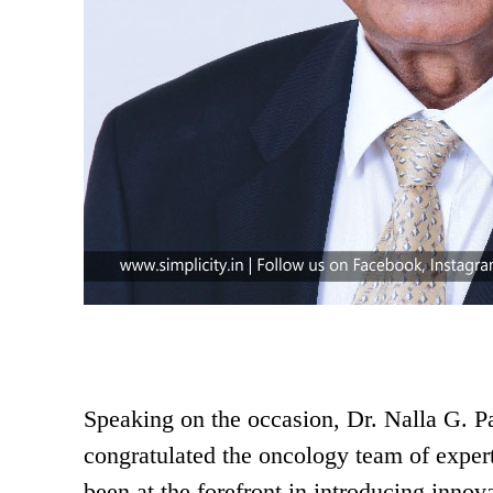
Speaking on the occasion, Dr. Nalla G. 
congratulated the oncology team of expe
been at the forefront in introducing innov