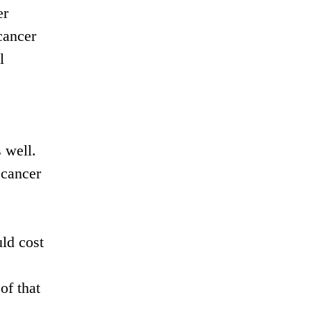
er
cancer
l
 well.
 cancer
ld cost
of that