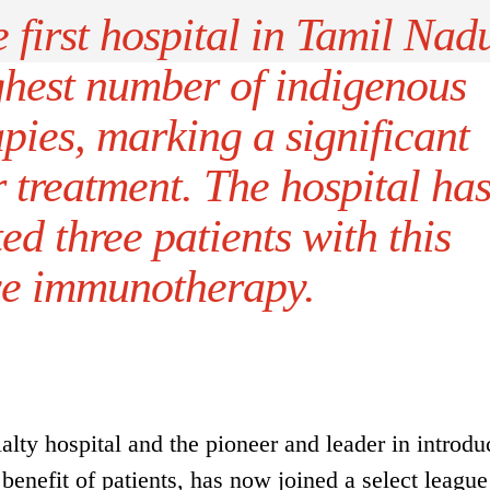
irst hospital in Tamil Nad
ghest number of indigenous
ies, marking a significant
 treatment. The hospital ha
ted three patients with this
ve immunotherapy.
ty hospital and the pioneer and leader in introdu
benefit of patients, has now joined a select league