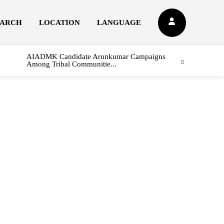
EARCH
LOCATION
LANGUAGE
AIADMK Candidate Arunkumar Campaigns
Among Tribal Communitie...