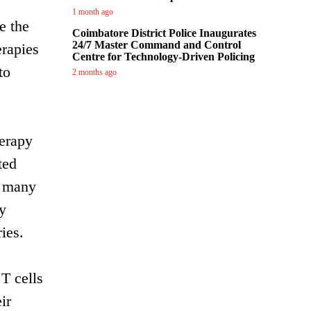
1 month ago
e the
Coimbatore District Police Inaugurates
24/7 Master Command and Control
erapies
Centre for Technology-Driven Policing
to
2 months ago
erapy
ted
r many
y
ies.
T cells
ir