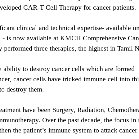
developed CAR-T Cell Therapy for cancer patients.
icant clinical and technical expertise- available on
ndia - is now available at KMCH Comprehensive Can
y performed three therapies, the highest in Tamil 
ability to destroy cancer cells which are formed
ncer, cancer cells have tricked immune cell into th
 to destroy them.
treatment have been Surgery, Radiation, Chemothe
mmunotherapy. Over the past decade, the focus in
hen the patient’s immune system to attack cancer 