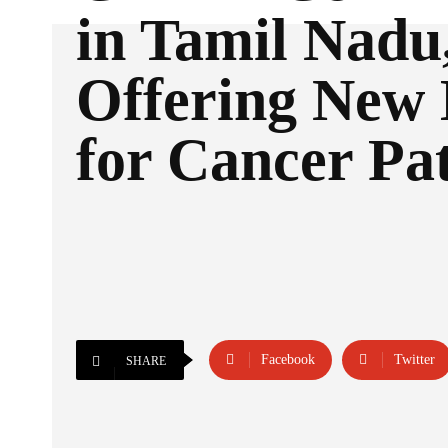
in Tamil Nadu
Offering New
for Cancer Pat
Facebook
Twitter
SHARE