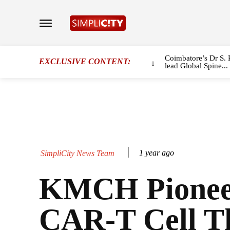
Coimbatore’s Dr S. 
EXCLUSIVE CONTENT:
lead Global Spine...
1 year ago
SimpliCity News Team
KMCH Pionee
CAR-T Cell T