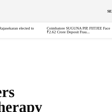
S
Rajasekaran elected to
Coimbatore SUGUNA PIP, FIITJEE Face
₹2.62 Crore Deposit Frau...
rs
herapy