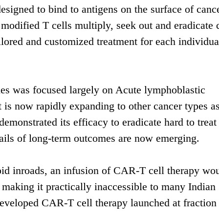
designed to bind to antigens on the surface of canc
e modified T cells multiply, seek out and eradicate 
lored and customized treatment for each individua
ies was focused largely on Acute lymphoblastic
 now rapidly expanding to other cancer types as
monstrated its efficacy to eradicate hard to treat
details of long-term outcomes are now emerging.
d inroads, an infusion of CAR-T cell therapy wou
making it practically inaccessible to many Indian
developed CAR-T cell therapy launched at fraction 