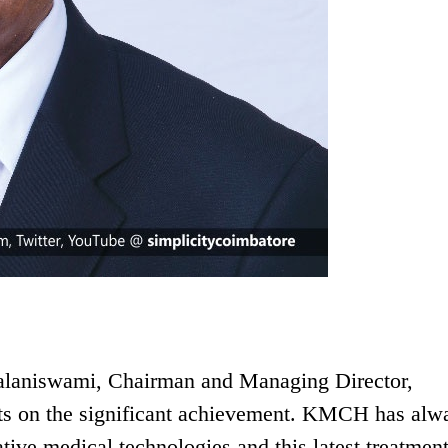
Palaniswami, Chairman and Managing Director,
rts on the significant achievement. KMCH has alw
ative medical technologies and this latest treatmen