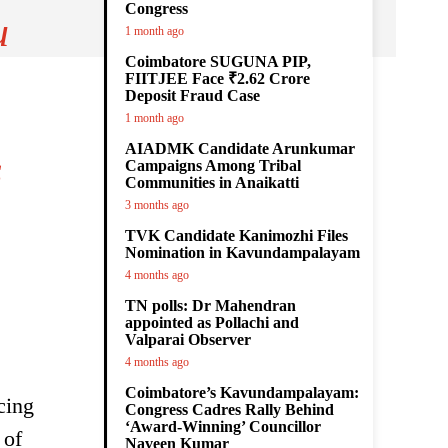
Congress
u
1 month ago
Coimbatore SUGUNA PIP,
FIITJEE Face ₹2.62 Crore
Deposit Fraud Case
1 month ago
AIADMK Candidate Arunkumar
s
Campaigns Among Tribal
Communities in Anaikatti
3 months ago
TVK Candidate Kanimozhi Files
Nomination in Kavundampalayam
4 months ago
TN polls: Dr Mahendran
appointed as Pollachi and
Valparai Observer
4 months ago
Coimbatore’s Kavundampalayam:
cing
Congress Cadres Rally Behind
‘Award-Winning’ Councillor
 of
Naveen Kumar