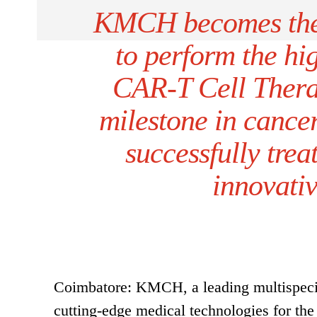
KMCH becomes the f
to perform the hi
CAR-T Cell Therap
milestone in cancer
successfully trea
innovati
Coimbatore: KMCH, a leading multispecial
cutting-edge medical technologies for the 