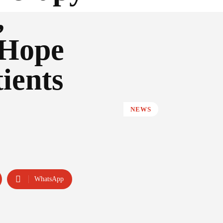
,
 Hope
ients
NEWS
WhatsApp