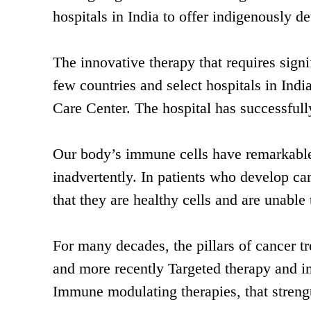
hospitals in India to offer indigenously 
The innovative therapy that requires signif
few countries and select hospitals in I
Care Center. The hospital has successfull
Our body’s immune cells have remarkable 
inadvertently. In patients who develop ca
that they are healthy cells and are unable
For many decades, the pillars of cancer 
and more recently Targeted therapy and i
Immune modulating therapies, that strengt