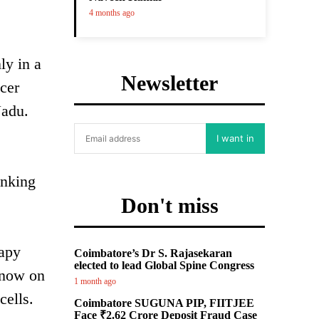
4 months ago
ly in a
Newsletter
cer
Nadu.
I want in
inking
Don't miss
rapy
Coimbatore’s Dr S. Rajasekaran
elected to lead Global Spine Congress
 now on
1 month ago
cells.
Coimbatore SUGUNA PIP, FIITJEE
Face ₹2.62 Crore Deposit Fraud Case