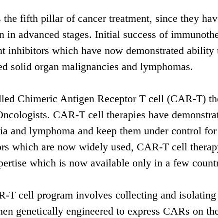
e fifth pillar of cancer treatment, since they hav
en in advanced stages. Initial success of immunoth
 inhibitors which have now demonstrated ability 
ced solid organ malignancies and lymphomas.
led Chimeric Antigen Receptor T cell (CAR-T) th
 Oncologists. CAR-T cell therapies have demonstra
kaemia and lymphoma and keep them under control fo
ors which are now widely used, CAR-T cell therap
xpertise which is now available only in a few countr
T cell program involves collecting and isolating 
then genetically engineered to express CARs on the