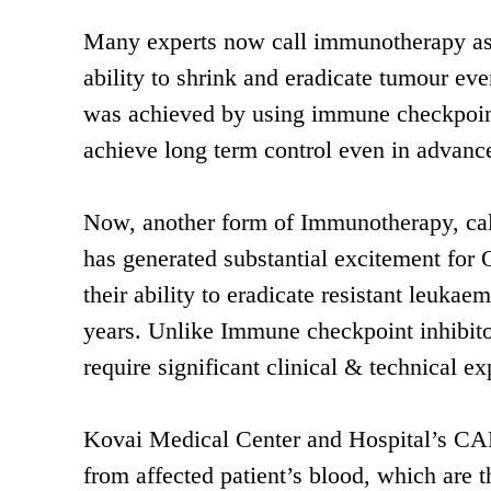
Many experts now call immunotherapy as th
ability to shrink and eradicate tumour ev
was achieved by using immune checkpoint
achieve long term control even in advan
Now, another form of Immunotherapy, cal
has generated substantial excitement for
their ability to eradicate resistant leu
years. Unlike Immune checkpoint inhibit
require significant clinical & technical e
Kovai Medical Center and Hospital’s CAR-
from affected patient’s blood, which are 