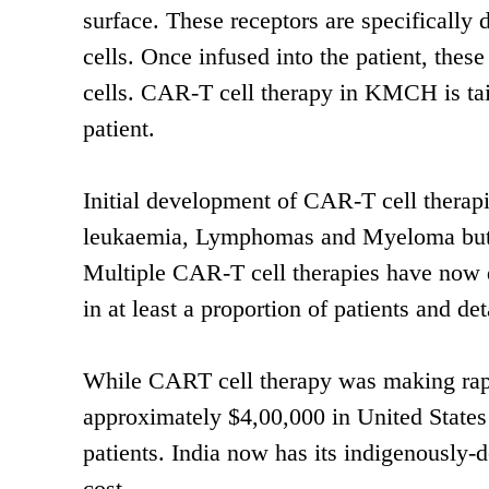
surface. These receptors are specifically 
cells. Once infused into the patient, thes
cells. CAR-T cell therapy in KMCH is tai
patient.
Initial development of CAR-T cell therap
leukaemia, Lymphomas and Myeloma but is
Multiple CAR-T cell therapies have now de
in at least a proportion of patients and 
While CART cell therapy was making rapi
approximately $4,00,000 in United States 
patients. India now has its indigenously-
cost.