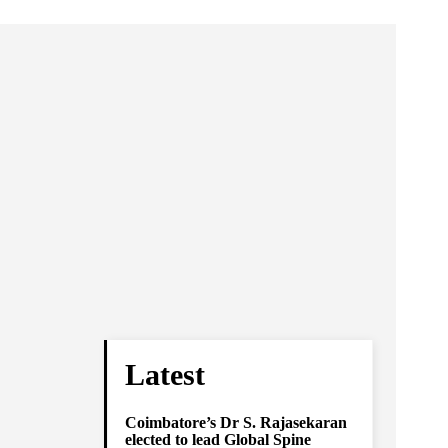
Latest
Coimbatore’s Dr S. Rajasekaran
elected to lead Global Spine