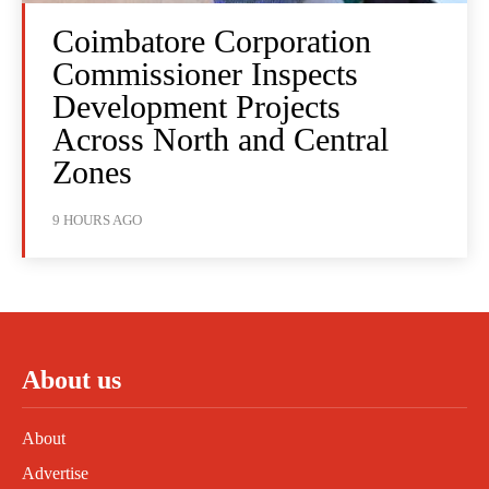
Coimbatore Corporation
Commissioner Inspects
Development Projects
Across North and Central
Zones
9 HOURS AGO
About us
About
Advertise