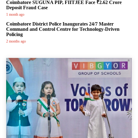
Coimbatore SUGUNA PIP, FIITJEE Face ₹2.62 Crore
Deposit Fraud Case
1 month ago
Coimbatore District Police Inaugurates 24/7 Master
Command and Control Centre for Technology-Driven
Policing
2 months ago