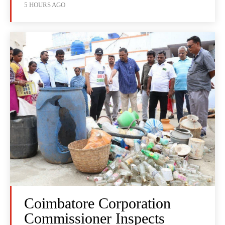
5 HOURS AGO
Coimbatore Corporation
Commissioner Inspects