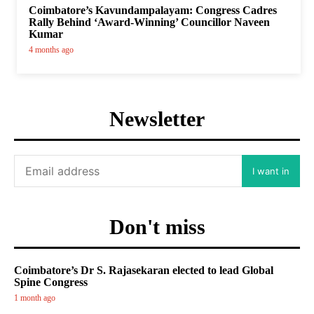
Coimbatore’s Kavundampalayam: Congress Cadres
Rally Behind ‘Award-Winning’ Councillor Naveen
Kumar
4 months ago
Newsletter
I want in
Don't miss
Coimbatore’s Dr S. Rajasekaran elected to lead Global
Spine Congress
1 month ago