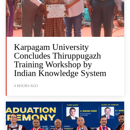
Karpagam University
Concludes Thiruppugazh
Training Workshop by
Indian Knowledge System
4 HOURS AGO