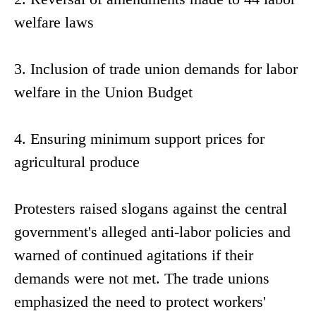
welfare laws
3. Inclusion of trade union demands for labor
welfare in the Union Budget
4. Ensuring minimum support prices for
agricultural produce
Protesters raised slogans against the central
government's alleged anti-labor policies and
warned of continued agitations if their
demands were not met. The trade unions
emphasized the need to protect workers'