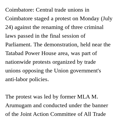
Coimbatore: Central trade unions in
Coimbatore staged a protest on Monday (July
24) against the renaming of three criminal
laws passed in the final session of
Parliament. The demonstration, held near the
Tatabad Power House area, was part of
nationwide protests organized by trade
unions opposing the Union government's
anti-labor policies.
The protest was led by former MLA M.
Arumugam and conducted under the banner
of the Joint Action Committee of All Trade