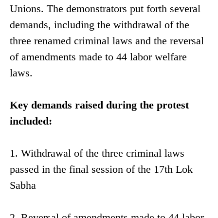
Unions. The demonstrators put forth several
demands, including the withdrawal of the
three renamed criminal laws and the reversal
of amendments made to 44 labor welfare
laws.
Key demands raised during the protest
included:
1. Withdrawal of the three criminal laws
passed in the final session of the 17th Lok
Sabha
2. Reversal of amendments made to 44 labor