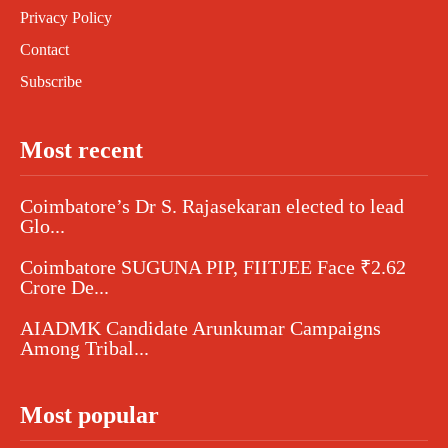
Privacy Policy
Contact
Subscribe
Most recent
Coimbatore’s Dr S. Rajasekaran elected to lead
Glo...
Coimbatore SUGUNA PIP, FIITJEE Face ₹2.62
Crore De...
AIADMK Candidate Arunkumar Campaigns
Among Tribal...
Most popular