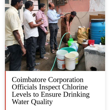
Coimbatore Corporation
Officials Inspect Chlorine
Levels to Ensure Drinking
Water Quality