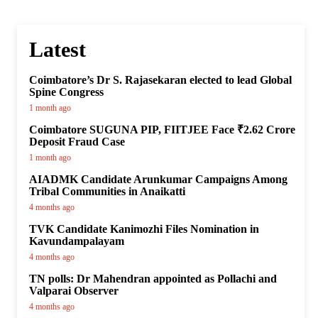
Latest
Coimbatore’s Dr S. Rajasekaran elected to lead Global
Spine Congress
1 month ago
Coimbatore SUGUNA PIP, FIITJEE Face ₹2.62 Crore
Deposit Fraud Case
1 month ago
AIADMK Candidate Arunkumar Campaigns Among
Tribal Communities in Anaikatti
4 months ago
TVK Candidate Kanimozhi Files Nomination in
Kavundampalayam
4 months ago
TN polls: Dr Mahendran appointed as Pollachi and
Valparai Observer
4 months ago