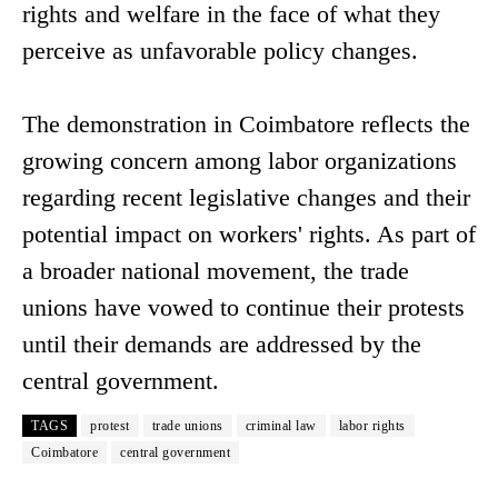
rights and welfare in the face of what they
perceive as unfavorable policy changes.
The demonstration in Coimbatore reflects the
growing concern among labor organizations
regarding recent legislative changes and their
potential impact on workers' rights. As part of
a broader national movement, the trade
unions have vowed to continue their protests
until their demands are addressed by the
central government.
TAGS
protest
trade unions
criminal law
labor rights
Coimbatore
central government