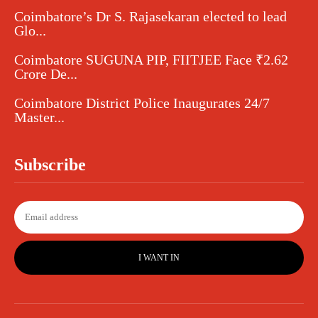
Coimbatore’s Dr S. Rajasekaran elected to lead
Glo...
Coimbatore SUGUNA PIP, FIITJEE Face ₹2.62
Crore De...
Coimbatore District Police Inaugurates 24/7
Master...
Subscribe
I WANT IN