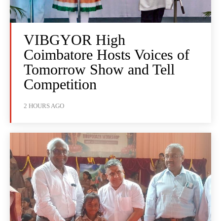
VIBGYOR High
Coimbatore Hosts Voices of
Tomorrow Show and Tell
Competition
2 HOURS AGO