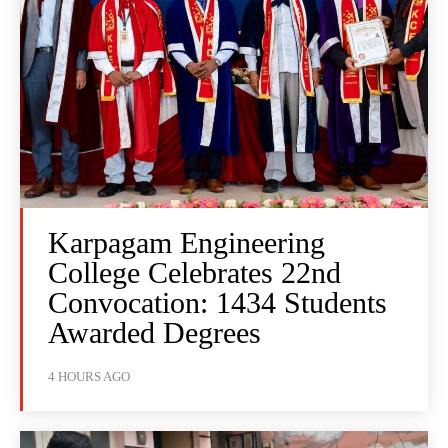
Karpagam Engineering
College Celebrates 22nd
Convocation: 1434 Students
Awarded Degrees
4 HOURS AGO