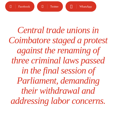
Facebook
Twitter
WhatsApp
Central trade unions in
Coimbatore staged a protest
against the renaming of
three criminal laws passed
in the final session of
Parliament, demanding
their withdrawal and
addressing labor concerns.