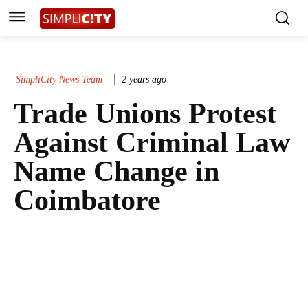
SimpliCity News Team
2 years ago
Trade Unions Protest
Against Criminal Law
Name Change in
Coimbatore