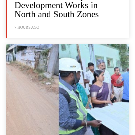
Development Works in
North and South Zones
7 HOURS AGO