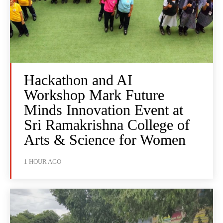
Hackathon and AI
Workshop Mark Future
Minds Innovation Event at
Sri Ramakrishna College of
Arts & Science for Women
1 HOUR AGO