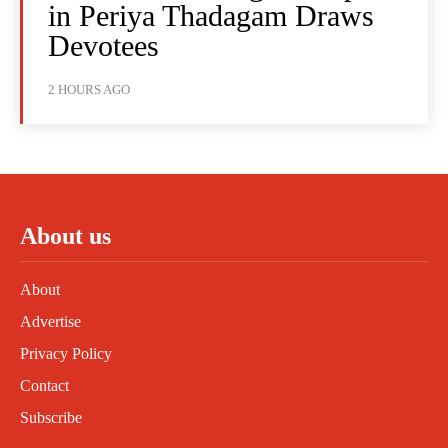
in Periya Thadagam Draws
Devotees
2 HOURS AGO
About us
About
Advertise
Privacy Policy
Contact
Subscribe