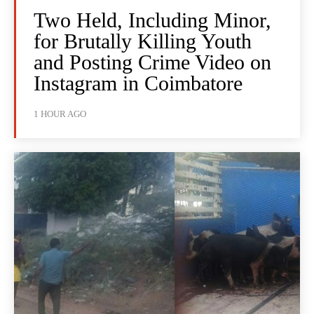
Two Held, Including Minor,
for Brutally Killing Youth
and Posting Crime Video on
Instagram in Coimbatore
1 HOUR AGO