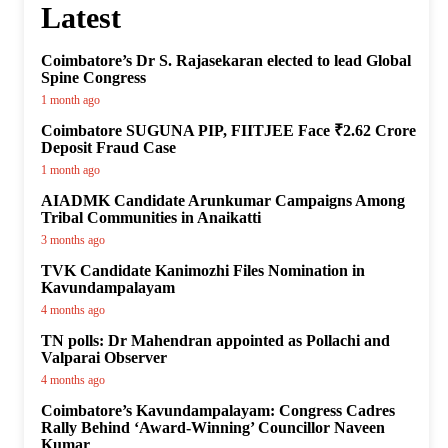
Latest
Coimbatore’s Dr S. Rajasekaran elected to lead Global
Spine Congress
1 month ago
Coimbatore SUGUNA PIP, FIITJEE Face ₹2.62 Crore
Deposit Fraud Case
1 month ago
AIADMK Candidate Arunkumar Campaigns Among
Tribal Communities in Anaikatti
3 months ago
TVK Candidate Kanimozhi Files Nomination in
Kavundampalayam
4 months ago
TN polls: Dr Mahendran appointed as Pollachi and
Valparai Observer
4 months ago
Coimbatore’s Kavundampalayam: Congress Cadres
Rally Behind ‘Award-Winning’ Councillor Naveen
Kumar