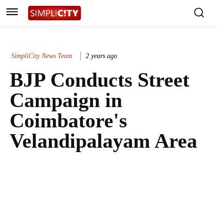
SimpliCity News Team
2 years ago
BJP Conducts Street
Campaign in
Coimbatore's
Velandipalayam Area