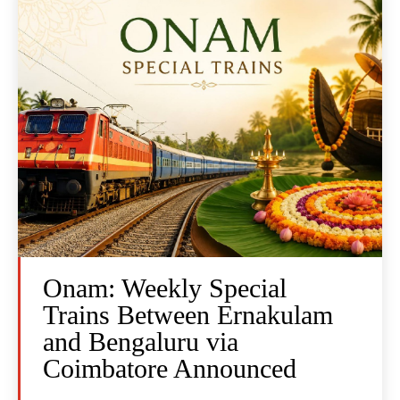
Onam: Weekly Special
Trains Between Ernakulam
and Bengaluru via
Coimbatore Announced