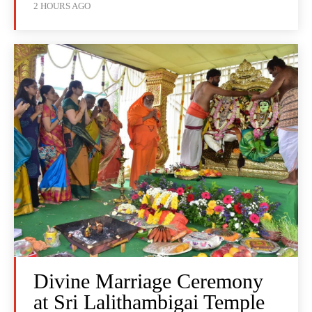
2 HOURS AGO
Divine Marriage Ceremony
at Sri Lalithambigai Temple