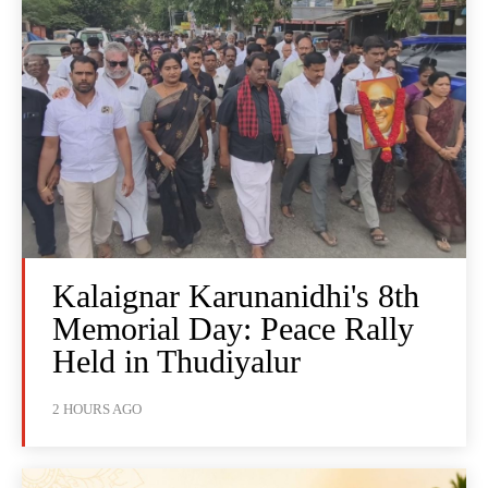
Kalaignar Karunanidhi's 8th
Memorial Day: Peace Rally
Held in Thudiyalur
2 HOURS AGO