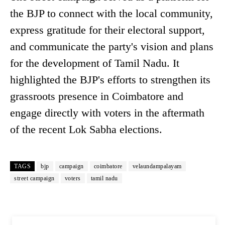
the BJP to connect with the local community,
express gratitude for their electoral support,
and communicate the party's vision and plans
for the development of Tamil Nadu. It
highlighted the BJP's efforts to strengthen its
grassroots presence in Coimbatore and
engage directly with voters in the aftermath
of the recent Lok Sabha elections.
TAGS
bjp
campaign
coimbatore
velaundampalayam
street campaign
voters
tamil nadu