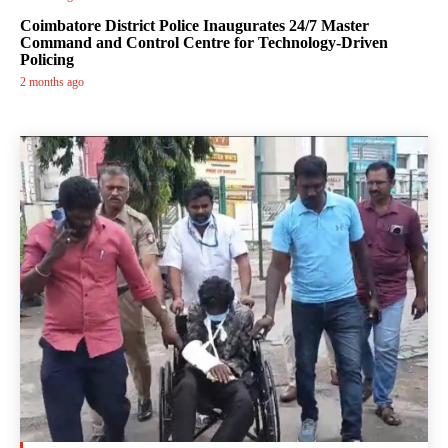
Coimbatore District Police Inaugurates 24/7 Master
Command and Control Centre for Technology-Driven
Policing
2 months ago