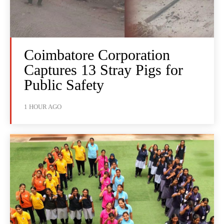
Coimbatore Corporation
Captures 13 Stray Pigs for
Public Safety
1 HOUR AGO