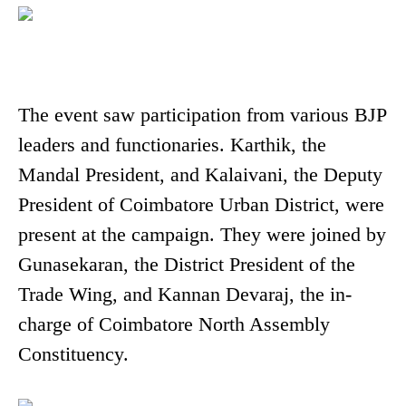
The event saw participation from various BJP
leaders and functionaries. Karthik, the
Mandal President, and Kalaivani, the Deputy
President of Coimbatore Urban District, were
present at the campaign. They were joined by
Gunasekaran, the District President of the
Trade Wing, and Kannan Devaraj, the in-
charge of Coimbatore North Assembly
Constituency.