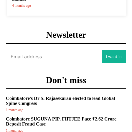
4 months ago
Newsletter
I want in
Don't miss
Coimbatore’s Dr S. Rajasekaran elected to lead Global
Spine Congress
1 month ago
Coimbatore SUGUNA PIP, FIITJEE Face ₹2.62 Crore
Deposit Fraud Case
1 month ago