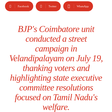
Facebook
Twitter
WhatsApp
BJP's Coimbatore unit
conducted a street
campaign in
Velandipalayam on July 19,
thanking voters and
highlighting state executive
committee resolutions
focused on Tamil Nadu's
welfare.