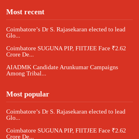
Most recent
Coimbatore’s Dr S. Rajasekaran elected to lead
Glo...
Coimbatore SUGUNA PIP, FIITJEE Face ₹2.62
Crore De...
AIADMK Candidate Arunkumar Campaigns
Among Tribal...
Most popular
Coimbatore’s Dr S. Rajasekaran elected to lead
Glo...
Coimbatore SUGUNA PIP, FIITJEE Face ₹2.62
Crore De...