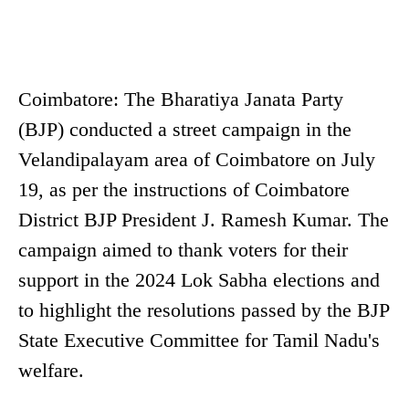
Coimbatore: The Bharatiya Janata Party
(BJP) conducted a street campaign in the
Velandipalayam area of Coimbatore on July
19, as per the instructions of Coimbatore
District BJP President J. Ramesh Kumar. The
campaign aimed to thank voters for their
support in the 2024 Lok Sabha elections and
to highlight the resolutions passed by the BJP
State Executive Committee for Tamil Nadu's
welfare.