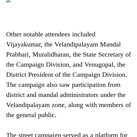
Other notable attendees included
Vijayakumar, the Velandipalayam Mandal
Prabhari, Muralidharan, the State Secretary of
the Campaign Division, and Venugopal, the
District President of the Campaign Division.
The campaign also saw participation from
district and mandal administrators under the
Velandipalayam zone, along with members of
the general public.
The street campaign served as a platform for