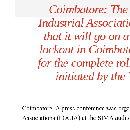
Coimbatore: The 
Industrial Associa
that it will go on 
lockout in Coimbat
for the complete rol
initiated by th
Coimbatore: A press conference was organ
Associations (FOCIA) at the SIMA audit