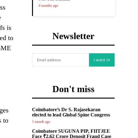
ss
4 months ago
e
fs is
Newsletter
ed to
 SME
I want in
Don't miss
rges
Coimbatore’s Dr S. Rajasekaran
elected to lead Global Spine Congress
 to
1 month ago
Coimbatore SUGUNA PIP, FIITJEE
Face ₹2.62 Crore Deposit Fraud Case