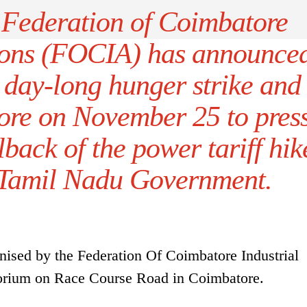
Federation of Coimbatore
tions (FOCIA) has announce
a day-long hunger strike and
ore on November 25 to pres
lback of the power tariff hik
e Tamil Nadu Government.
ised by the Federation Of Coimbatore Industrial
orium on Race Course Road in Coimbatore.