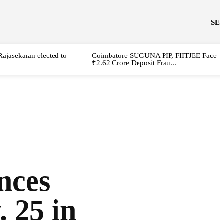
S
Rajasekaran elected to
Coimbatore SUGUNA PIP, FIITJEE Face
₹2.62 Crore Deposit Frau...
nces
. 25 in