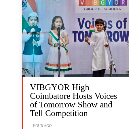
VIBGYOR High
Coimbatore Hosts Voices
of Tomorrow Show and
Tell Competition
1 HOUR AGO