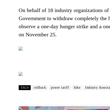
On behalf of 18 industry organizations o
Government to withdraw completely the hi
observe a one-day hunger strike and a one
on November 25.
rollback
power tariff
hike
Industry Associa
TAGS