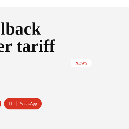
lback
r tariff
NEWS
WhatsApp