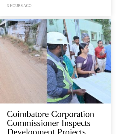
3 HOURS AGO
Coimbatore Corporation
Commissioner Inspects
Development Projects