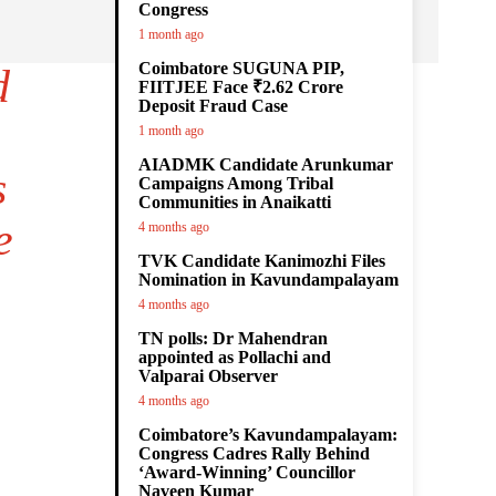
Congress
1 month ago
Coimbatore SUGUNA PIP,
d
FIITJEE Face ₹2.62 Crore
Deposit Fraud Case
1 month ago
AIADMK Candidate Arunkumar
s
Campaigns Among Tribal
Communities in Anaikatti
e
4 months ago
TVK Candidate Kanimozhi Files
Nomination in Kavundampalayam
4 months ago
TN polls: Dr Mahendran
appointed as Pollachi and
Valparai Observer
4 months ago
Coimbatore’s Kavundampalayam:
Congress Cadres Rally Behind
‘Award-Winning’ Councillor
Naveen Kumar