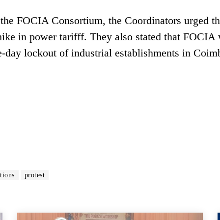
f the FOCIA Consortium, the Coordinators urged t
ke in power tarifff. They also stated that FOCIA 
-day lockout of industrial establishments in Coim
tions
protest