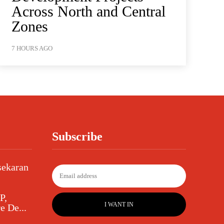
Across North and Central
Zones
7 HOURS AGO
Subscribe
sekaran
P,
I WANT IN
e De...