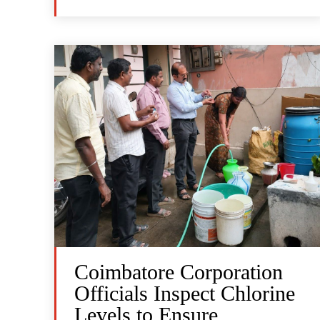
Coimbatore Corporation
Officials Inspect Chlorine
Levels to Ensure