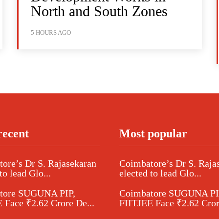
North and South Zones
5 HOURS AGO
recent
Most popular
ore’s Dr S. Rajasekaran
Coimbatore’s Dr S. Raja
to lead Glo...
elected to lead Glo...
tore SUGUNA PIP,
Coimbatore SUGUNA PI
 Face ₹2.62 Crore De...
FIITJEE Face ₹2.62 Cror