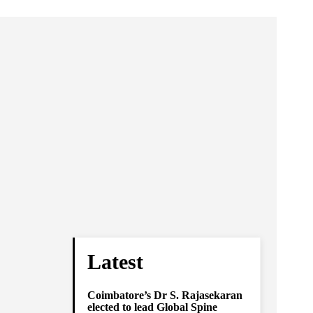
Latest
Coimbatore’s Dr S. Rajasekaran
elected to lead Global Spine