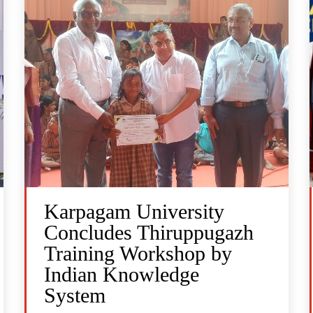
Karpagam University
Concludes Thiruppugazh
Training Workshop by
Indian Knowledge
System