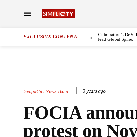
Coimbatore’s Dr S. 
EXCLUSIVE CONTENT:
lead Global Spine...
3 years ago
SimpliCity News Team
FOCIA annou
protest on Nov