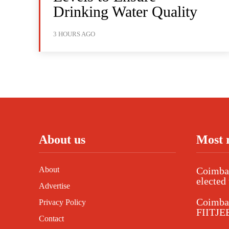
Drinking Water Quality
3 HOURS AGO
About us
Most 
About
Coimbat
elected 
Advertise
Coimba
Privacy Policy
FIITJEE
Contact