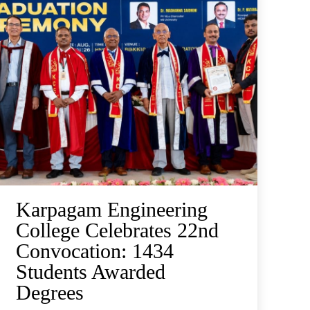
Karpagam Engineering
College Celebrates 22nd
Convocation: 1434
Students Awarded
Degrees