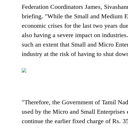
Federation Coordinators James, Sivashan
briefing. "While the Small and Medium E
economic crises for the last two years due
also having a severe impact on industries.
such an extent that Small and Micro Enter
industry at the risk of having to shut do
"Therefore, the Government of Tamil Nadu
used by the Micro and Small Enterprises 
continue the earlier fixed charge of Rs. 