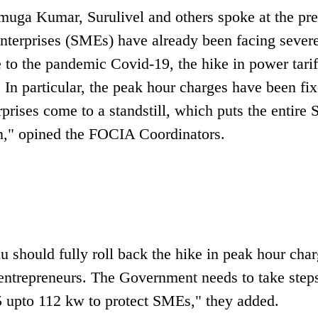
muga Kumar, Surulivel and others spoke at the pre
nterprises (SMEs) have already been facing sever
 to the pandemic Covid-19, the hike in power tarif
 In particular, the peak hour charges have been fix
prises come to a standstill, which puts the entire
wn," opined the FOCIA Coordinators.
 should fully roll back the hike in peak hour cha
entrepreneurs. The Government needs to take steps
35 upto 112 kw to protect SMEs," they added.