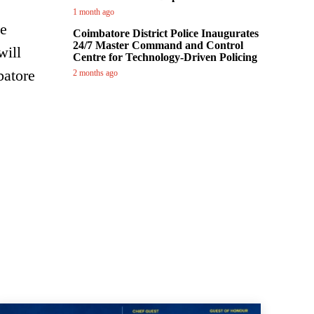
1 month ago
he
Coimbatore District Police Inaugurates
24/7 Master Command and Control
will
Centre for Technology-Driven Policing
batore
2 months ago