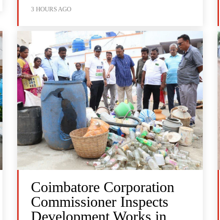
3 HOURS AGO
Coimbatore Corporation
Commissioner Inspects
Development Works in