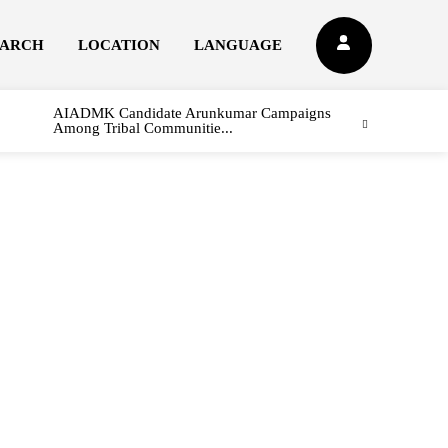
EARCH
LOCATION
LANGUAGE
AIADMK Candidate Arunkumar Campaigns
Among Tribal Communitie...