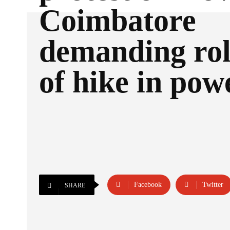
Coimbatore
demanding rol
of hike in powe
Facebook
Twitter
SHARE