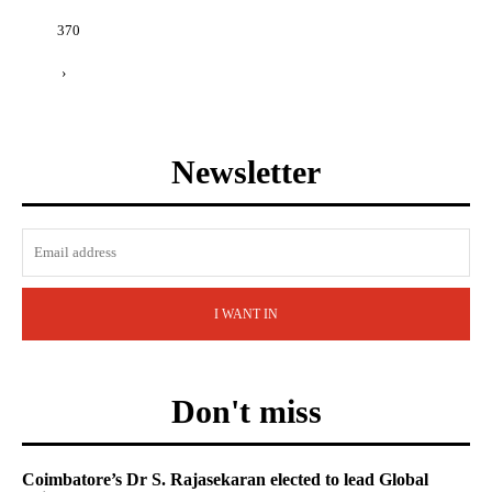
370
›
Newsletter
I WANT IN
Don't miss
Coimbatore’s Dr S. Rajasekaran elected to lead Global