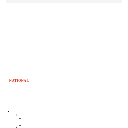
NATIONAL
‹