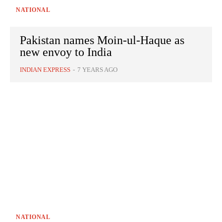
NATIONAL
Pakistan names Moin-ul-Haque as
new envoy to India
INDIAN EXPRESS
-
7 YEARS AGO
NATIONAL