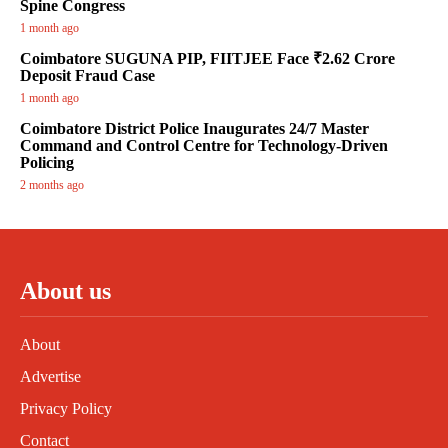
Spine Congress
1 month ago
Coimbatore SUGUNA PIP, FIITJEE Face ₹2.62 Crore
Deposit Fraud Case
1 month ago
Coimbatore District Police Inaugurates 24/7 Master
Command and Control Centre for Technology-Driven
Policing
2 months ago
About us
About
Advertise
Privacy Policy
Contact