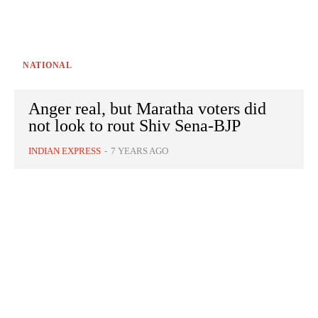
NATIONAL
Anger real, but Maratha voters did
not look to rout Shiv Sena-BJP
INDIAN EXPRESS
-
7 YEARS AGO