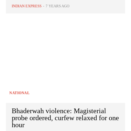
INDIAN EXPRESS
-
7 YEARS AGO
NATIONAL
Bhaderwah violence: Magisterial
probe ordered, curfew relaxed for one
hour