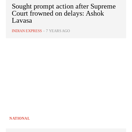
Sought prompt action after Supreme
Court frowned on delays: Ashok
Lavasa
INDIAN EXPRESS
-
7 YEARS AGO
NATIONAL