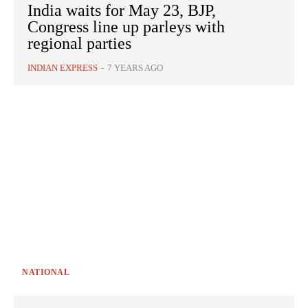
India waits for May 23, BJP,
Congress line up parleys with
regional parties
INDIAN EXPRESS
-
7 YEARS AGO
NATIONAL