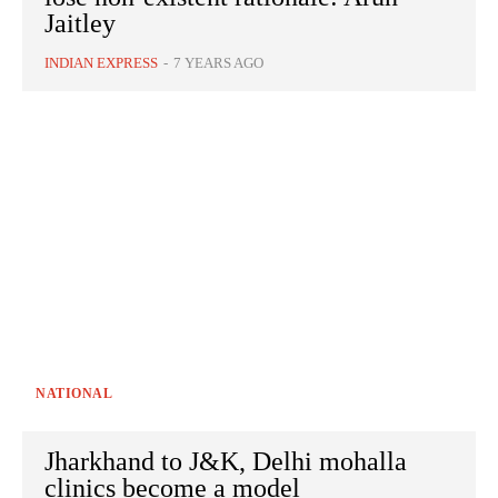
Jaitley
INDIAN EXPRESS
-
7 YEARS AGO
NATIONAL
Jharkhand to J&K, Delhi mohalla
clinics become a model