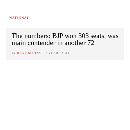
NATIONAL
The numbers: BJP won 303 seats, was
main contender in another 72
INDIAN EXPRESS
-
7 YEARS AGO