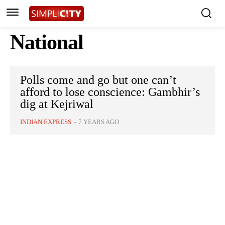
National
Polls come and go but one can’t
afford to lose conscience: Gambhir’s
dig at Kejriwal
INDIAN EXPRESS
-
7 YEARS AGO