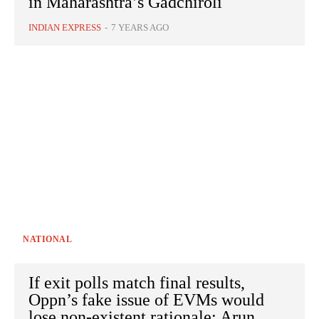
in Maharashtra’s Gadchiroli
INDIAN EXPRESS
-
7 YEARS AGO
NATIONAL
If exit polls match final results,
Oppn’s fake issue of EVMs would
lose non-existent rationale: Arun