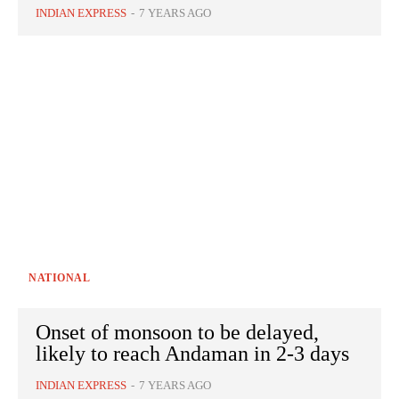
INDIAN EXPRESS
-
7 YEARS AGO
NATIONAL
Onset of monsoon to be delayed,
likely to reach Andaman in 2-3 days
INDIAN EXPRESS
-
7 YEARS AGO