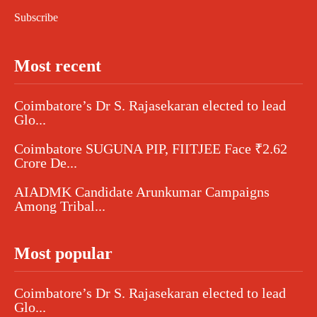
Subscribe
Most recent
Coimbatore’s Dr S. Rajasekaran elected to lead
Glo...
Coimbatore SUGUNA PIP, FIITJEE Face ₹2.62
Crore De...
AIADMK Candidate Arunkumar Campaigns
Among Tribal...
Most popular
Coimbatore’s Dr S. Rajasekaran elected to lead
Glo...