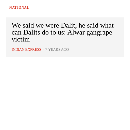
NATIONAL
We said we were Dalit, he said what
can Dalits do to us: Alwar gangrape
victim
INDIAN EXPRESS
-
7 YEARS AGO