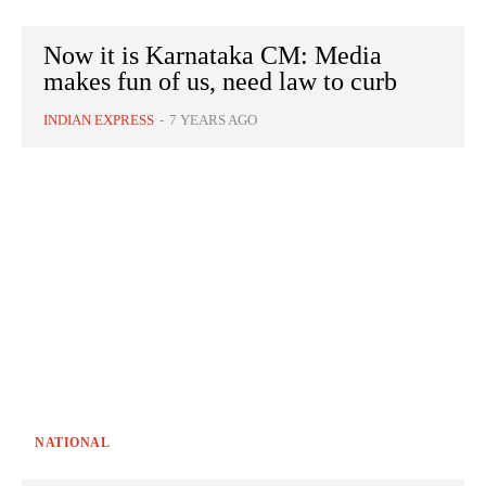
Now it is Karnataka CM: Media
makes fun of us, need law to curb
INDIAN EXPRESS
-
7 YEARS AGO
NATIONAL