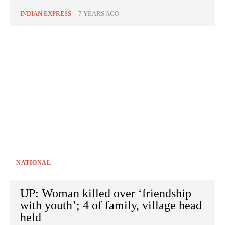
INDIAN EXPRESS
-
7 YEARS AGO
NATIONAL
UP: Woman killed over ‘friendship
with youth’; 4 of family, village head
held