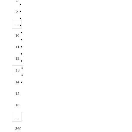
1
2
...
10
11
12
13
14
15
16
...
369