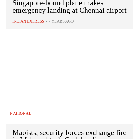
Singapore-bound plane makes
emergency landing at Chennai airport
INDIAN EXPRESS
-
7 YEARS AGO
NATIONAL
Maoists, security forces exchange fire