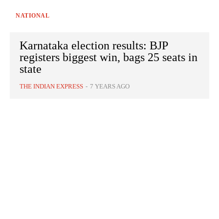
NATIONAL
Karnataka election results: BJP
registers biggest win, bags 25 seats in
state
THE INDIAN EXPRESS
-
7 YEARS AGO