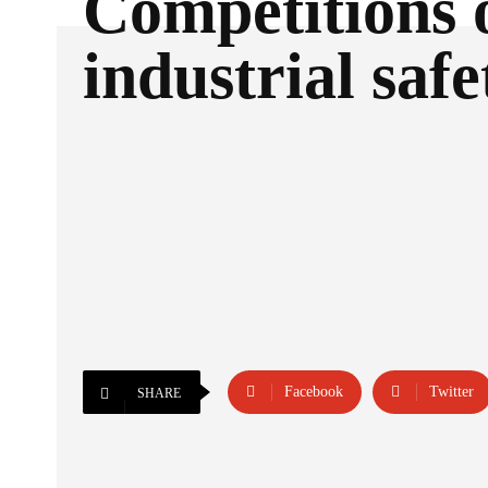
Competitions 
industrial safe
Facebook
Twitter
SHARE