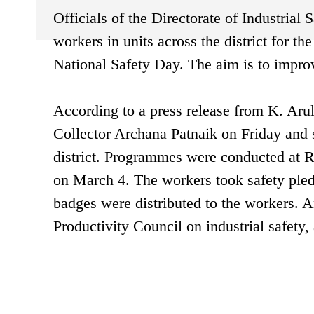
Officials of the Directorate of Industrial
workers in units across the district for t
National Safety Day. The aim is to impro
According to a press release from K. Arul,
Collector Archana Patnaik on Friday and su
district. Programmes were conducted at 
on March 4. The workers took safety pled
badges were distributed to the workers.
Productivity Council on industrial safety,