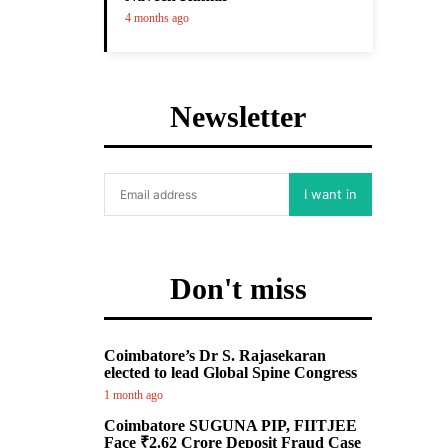
4 months ago
Newsletter
I want in
Don't miss
Coimbatore’s Dr S. Rajasekaran
elected to lead Global Spine Congress
1 month ago
Coimbatore SUGUNA PIP, FIITJEE
Face ₹2.62 Crore Deposit Fraud Case