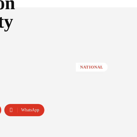
on
ty
NATIONAL
WhatsApp