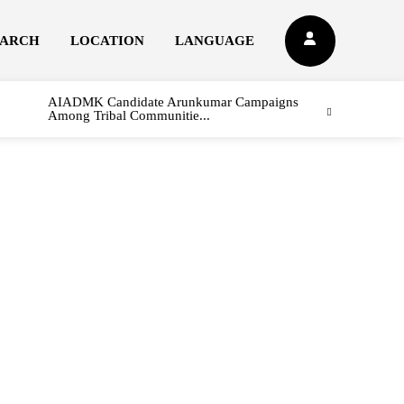
EARCH
LOCATION
LANGUAGE
AIADMK Candidate Arunkumar Campaigns
Among Tribal Communitie...