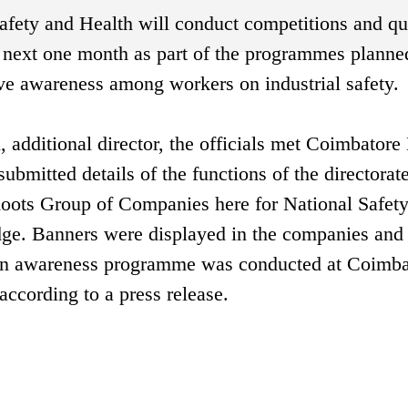
 Safety and Health will conduct competitions and qu
he next one month as part of the programmes planne
ve awareness among workers on industrial safety.
 additional director, the officials met Coimbatore 
bmitted details of the functions of the directorate
Roots Group of Companies here for National Safet
ge. Banners were displayed in the companies and 
 An awareness programme was conducted at Coimba
 according to a press release.