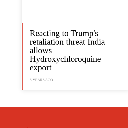
Reacting to Trump's
retaliation threat India
allows
Hydroxychloroquine
export
6 YEARS AGO