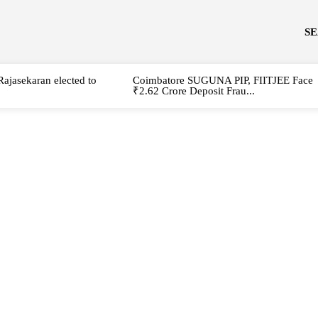
S
Rajasekaran elected to
Coimbatore SUGUNA PIP, FIITJEE Face
₹2.62 Crore Deposit Frau...