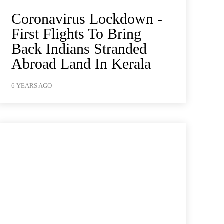
Coronavirus Lockdown -
First Flights To Bring
Back Indians Stranded
Abroad Land In Kerala
6 YEARS AGO