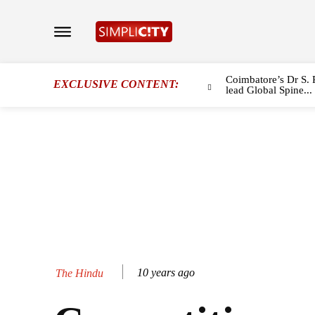
Coimbatore’s Dr S. 
EXCLUSIVE CONTENT:
lead Global Spine...
10 years ago
The Hindu