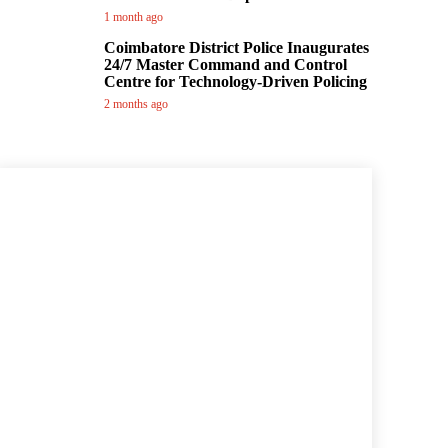
1 month ago
Coimbatore District Police Inaugurates
24/7 Master Command and Control
Centre for Technology-Driven Policing
2 months ago