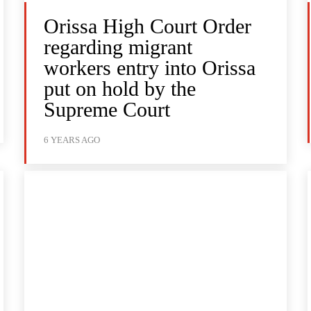
Orissa High Court Order
regarding migrant
workers entry into Orissa
put on hold by the
Supreme Court
6 YEARS AGO