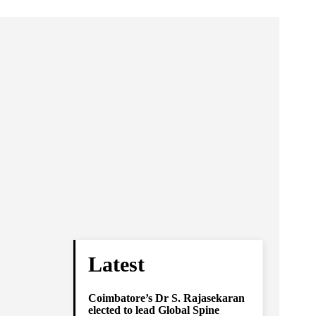
Latest
Coimbatore’s Dr S. Rajasekaran
elected to lead Global Spine