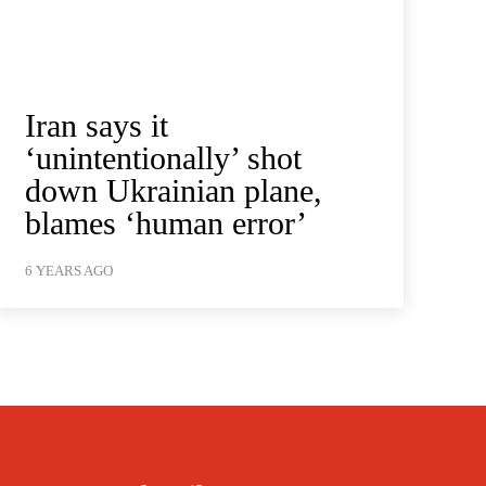
Iran says it
‘unintentionally’ shot
down Ukrainian plane,
blames ‘human error’
6 YEARS AGO