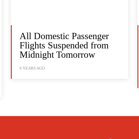
All Domestic Passenger
Flights Suspended from
Midnight Tomorrow
6 YEARS AGO