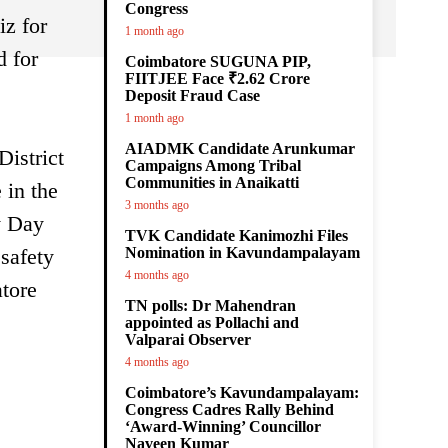
Congress
iz for
1 month ago
d for
Coimbatore SUGUNA PIP,
FIITJEE Face ₹2.62 Crore
Deposit Fraud Case
1 month ago
AIADMK Candidate Arunkumar
District
Campaigns Among Tribal
Communities in Anaikatti
 in the
3 months ago
y Day
TVK Candidate Kanimozhi Files
safety
Nomination in Kavundampalayam
4 months ago
tore
TN polls: Dr Mahendran
appointed as Pollachi and
Valparai Observer
4 months ago
Coimbatore’s Kavundampalayam:
Congress Cadres Rally Behind
‘Award-Winning’ Councillor
Naveen Kumar