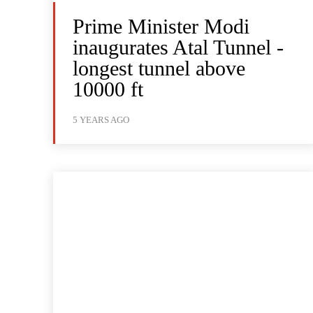
Prime Minister Modi
inaugurates Atal Tunnel -
longest tunnel above
10000 ft
5 YEARS AGO