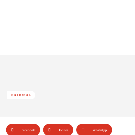
NATIONAL
Facebook
Twitter
WhatsApp