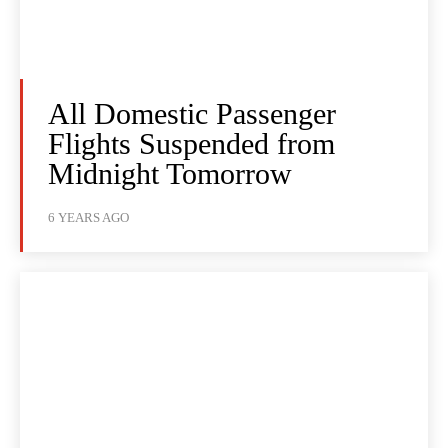
All Domestic Passenger
Flights Suspended from
Midnight Tomorrow
6 YEARS AGO