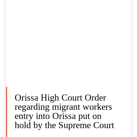
Orissa High Court Order
regarding migrant workers
entry into Orissa put on
hold by the Supreme Court