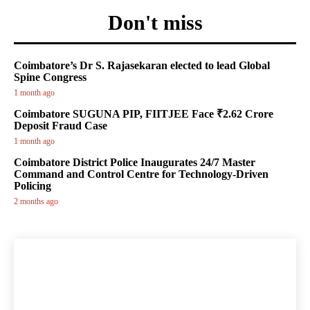
Don't miss
Coimbatore’s Dr S. Rajasekaran elected to lead Global
Spine Congress
1 month ago
Coimbatore SUGUNA PIP, FIITJEE Face ₹2.62 Crore
Deposit Fraud Case
1 month ago
Coimbatore District Police Inaugurates 24/7 Master
Command and Control Centre for Technology-Driven
Policing
2 months ago