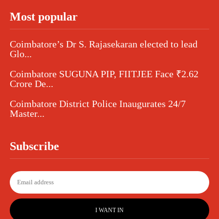
Most popular
Coimbatore’s Dr S. Rajasekaran elected to lead
Glo...
Coimbatore SUGUNA PIP, FIITJEE Face ₹2.62
Crore De...
Coimbatore District Police Inaugurates 24/7
Master...
Subscribe
I WANT IN