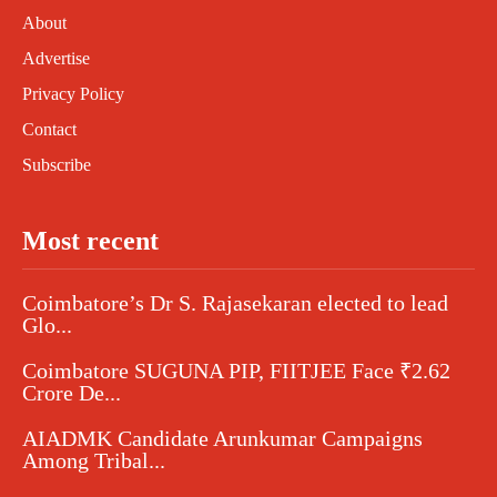
About
Advertise
Privacy Policy
Contact
Subscribe
Most recent
Coimbatore’s Dr S. Rajasekaran elected to lead
Glo...
Coimbatore SUGUNA PIP, FIITJEE Face ₹2.62
Crore De...
AIADMK Candidate Arunkumar Campaigns
Among Tribal...