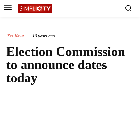
Zee News
10 years ago
Election Commission
to announce dates
today