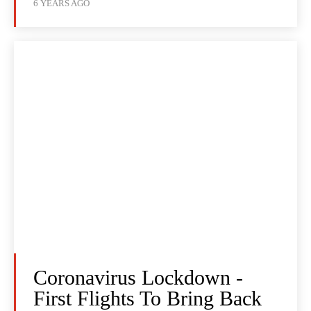
6 YEARS AGO
Coronavirus Lockdown -
First Flights To Bring Back