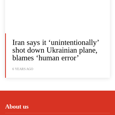
Iran says it ‘unintentionally’
shot down Ukrainian plane,
blames ‘human error’
6 YEARS AGO
About us