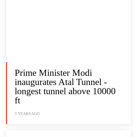
Prime Minister Modi
inaugurates Atal Tunnel -
longest tunnel above 10000
ft
5 YEARS AGO