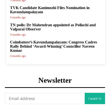
3 months ago
TVK Candidate Kanimozhi Files Nomination in
Kavundampalayam
4 months ago
TN polls: Dr Mahendran appointed as Pollachi and
Valparai Observer
4 months ago
Coimbatore’s Kavundampalayam: Congress Cadres
Rally Behind ‘Award-Winning’ Councillor Naveen
Kumar
4 months ago
Newsletter
I want in