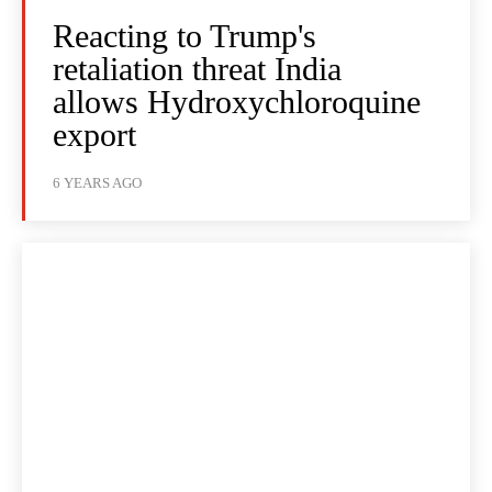
Reacting to Trump's
retaliation threat India
allows Hydroxychloroquine
export
6 YEARS AGO