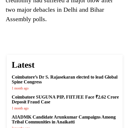
credibility had suffered a major blow after
two major debacles in Delhi and Bihar
Assembly polls.
Latest
Coimbatore’s Dr S. Rajasekaran elected to lead Global
Spine Congress
1 month ago
Coimbatore SUGUNA PIP, FIITJEE Face ₹2.62 Crore
Deposit Fraud Case
1 month ago
AIADMK Candidate Arunkumar Campaigns Among
Tribal Communities in Anaikatti