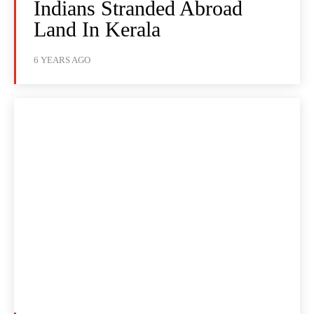
Indians Stranded Abroad
Land In Kerala
6 YEARS AGO