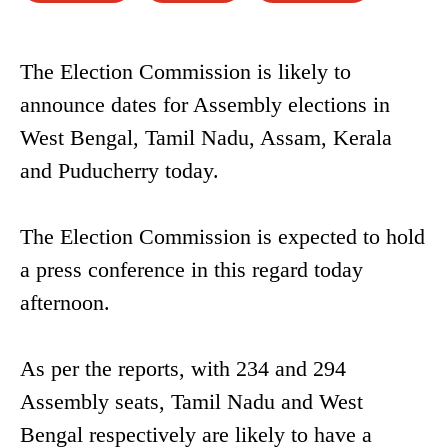
The Election Commission is likely to
announce dates for Assembly elections in
West Bengal, Tamil Nadu, Assam, Kerala
and Puducherry today.
The Election Commission is expected to hold
a press conference in this regard today
afternoon.
As per the reports, with 234 and 294
Assembly seats, Tamil Nadu and West
Bengal respectively are likely to have a