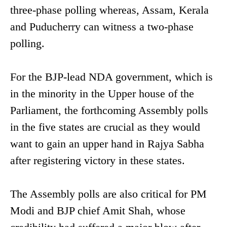
three-phase polling whereas, Assam, Kerala
and Puducherry can witness a two-phase
polling.
For the BJP-lead NDA government, which is
in the minority in the Upper house of the
Parliament, the forthcoming Assembly polls
in the five states are crucial as they would
want to gain an upper hand in Rajya Sabha
after registering victory in these states.
The Assembly polls are also critical for PM
Modi and BJP chief Amit Shah, whose