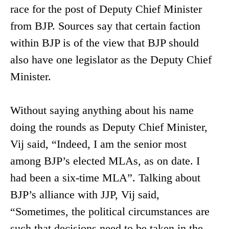
race for the post of Deputy Chief Minister
from BJP. Sources say that certain faction
within BJP is of the view that BJP should
also have one legislator as the Deputy Chief
Minister.
Without saying anything about his name
doing the rounds as Deputy Chief Minister,
Vij said, “Indeed, I am the senior most
among BJP’s elected MLAs, as on date. I
had been a six-time MLA”. Talking about
BJP’s alliance with JJP, Vij said,
“Sometimes, the political circumstances are
such that decisions need to be taken in the