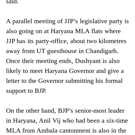
said.
A parallel meeting of JJP’s legislative party is
also going on at Haryana MLA flats where
JJP has its party-office, about two kilometres
away from UT guesthouse in Chandigarh.
Once their meeting ends, Dushyant is also
likely to meet Haryana Governor and give a
letter to the Governor submitting his formal
support to BJP.
On the other hand, BJP’s senior-most leader
in Haryana, Anil Vij who had been a six-time
MLA from Ambala cantonment is also in the