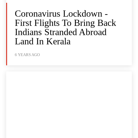
Coronavirus Lockdown -
First Flights To Bring Back
Indians Stranded Abroad
Land In Kerala
6 YEARS AGO