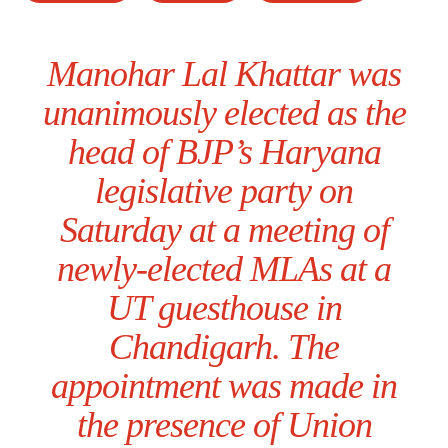
Manohar Lal Khattar was
unanimously elected as the
head of BJP’s Haryana
legislative party on
Saturday at a meeting of
newly-elected MLAs at a
UT guesthouse in
Chandigarh. The
appointment was made in
the presence of Union