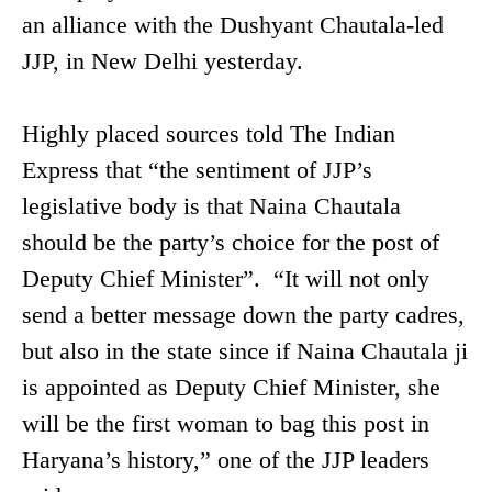
an alliance with the Dushyant Chautala-led
JJP, in New Delhi yesterday.
Highly placed sources told The Indian
Express that “the sentiment of JJP’s
legislative body is that Naina Chautala
should be the party’s choice for the post of
Deputy Chief Minister”. “It will not only
send a better message down the party cadres,
but also in the state since if Naina Chautala ji
is appointed as Deputy Chief Minister, she
will be the first woman to bag this post in
Haryana’s history,” one of the JJP leaders