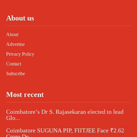
About us
About
Advertise
Privacy Policy
Contact
Subscribe
Most recent
Coimbatore’s Dr S. Rajasekaran elected to lead
Glo...
Coimbatore SUGUNA PIP, FIITJEE Face ₹2.62
Crore De...