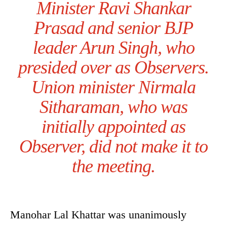
Minister Ravi Shankar
Prasad and senior BJP
leader Arun Singh, who
presided over as Observers.
Union minister Nirmala
Sitharaman, who was
initially appointed as
Observer, did not make it to
the meeting.
Manohar Lal Khattar was unanimously