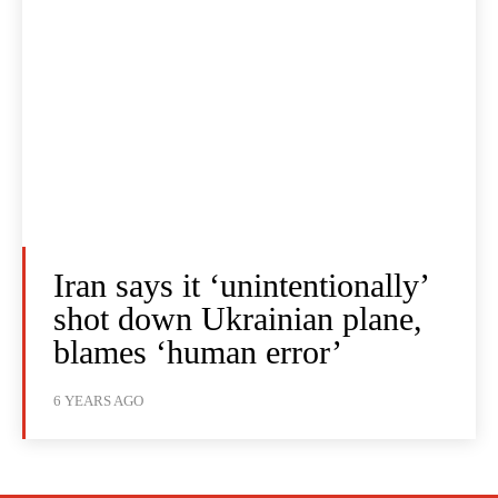
Iran says it ‘unintentionally’
shot down Ukrainian plane,
blames ‘human error’
6 YEARS AGO