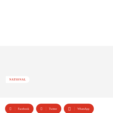
NATIONAL
Facebook
Twitter
WhatsApp