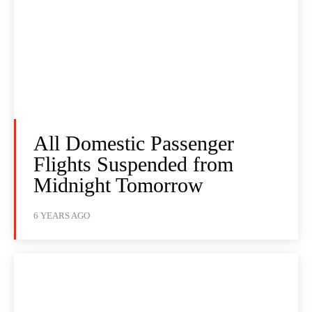
All Domestic Passenger
Flights Suspended from
Midnight Tomorrow
6 YEARS AGO