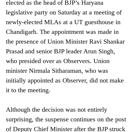
elected as the head of BJP’s Haryana
legislative party on Saturday at a meeting of
newly-elected MLAs at a UT guesthouse in
Chandigarh. The appointment was made in
the presence of Union Minister Ravi Shankar
Prasad and senior BJP leader Arun Singh,
who presided over as Observers. Union
minister Nirmala Sitharaman, who was
initially appointed as Observer, did not make
it to the meeting.
Although the decision was not entirely
surprising, the suspense continues on the post
of Deputy Chief Minister after the BJP struck