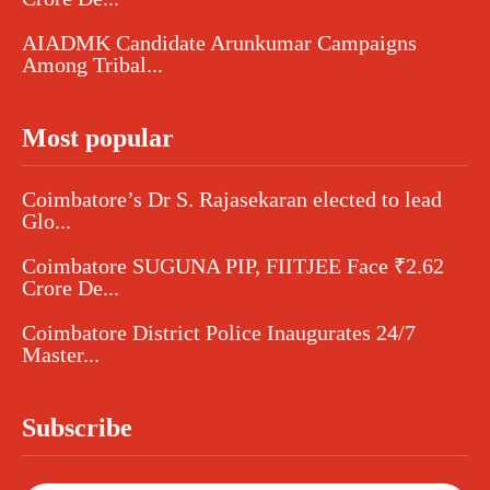
AIADMK Candidate Arunkumar Campaigns
Among Tribal...
Most popular
Coimbatore’s Dr S. Rajasekaran elected to lead
Glo...
Coimbatore SUGUNA PIP, FIITJEE Face ₹2.62
Crore De...
Coimbatore District Police Inaugurates 24/7
Master...
Subscribe