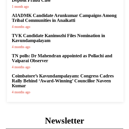
Deposit Fraud Case
1 month ago
AIADMK Candidate Arunkumar Campaigns Among
Tribal Communities in Anaikatti
4 months ago
TVK Candidate Kanimozhi Files Nomination in
Kavundampalayam
4 months ago
TN polls: Dr Mahendran appointed as Pollachi and
Valparai Observer
4 months ago
Coimbatore’s Kavundampalayam: Congress Cadres
Rally Behind ‘Award-Winning’ Councillor Naveen
Kumar
4 months ago
Newsletter