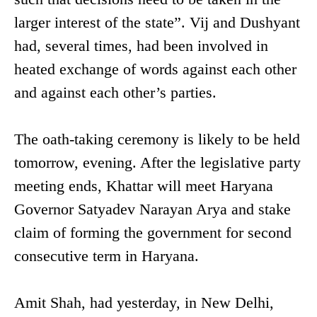
larger interest of the state”. Vij and Dushyant
had, several times, had been involved in
heated exchange of words against each other
and against each other’s parties.
The oath-taking ceremony is likely to be held
tomorrow, evening. After the legislative party
meeting ends, Khattar will meet Haryana
Governor Satyadev Narayan Arya and stake
claim of forming the government for second
consecutive term in Haryana.
Amit Shah, had yesterday, in New Delhi,