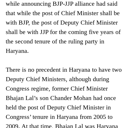
while announcing BJP-JJP alliance had said
that while the post of Chief Minister shall be
with BJP, the post of Deputy Chief Minister
shall be with JJP for the coming five years of
the second tenure of the ruling party in
Haryana.
There is no precedent in Haryana to have two
Deputy Chief Ministers, although during
Congress regime, former Chief Minister
Bhajan Lal’s son Chander Mohan had once
held the post of Deputy Chief Minister in
Congress’ tenure in Haryana from 2005 to
2009. At that time, Bhajan Lal was Haryana