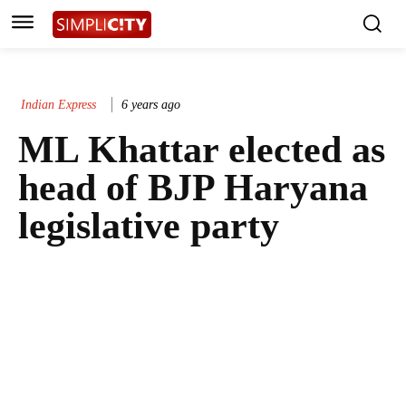
Indian Express
6 years ago
ML Khattar elected as
head of BJP Haryana
legislative party