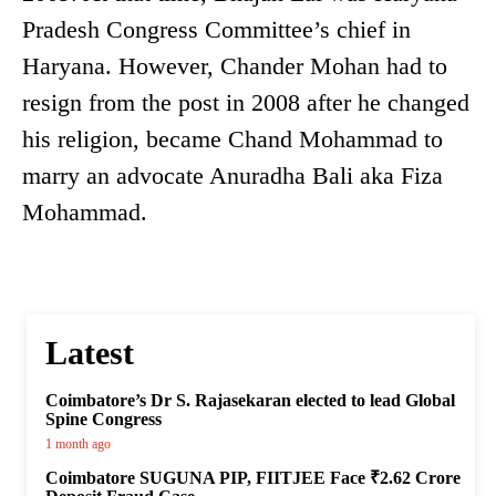
Pradesh Congress Committee’s chief in
Haryana. However, Chander Mohan had to
resign from the post in 2008 after he changed
his religion, became Chand Mohammad to
marry an advocate Anuradha Bali aka Fiza
Mohammad.
Latest
Coimbatore’s Dr S. Rajasekaran elected to lead Global
Spine Congress
1 month ago
Coimbatore SUGUNA PIP, FIITJEE Face ₹2.62 Crore