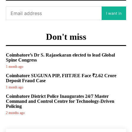
I want in
Don't miss
Coimbatore’s Dr S. Rajasekaran elected to lead Global
Spine Congress
1 month ago
Coimbatore SUGUNA PIP, FIITJEE Face ₹2.62 Crore
Deposit Fraud Case
1 month ago
Coimbatore District Police Inaugurates 24/7 Master
Command and Control Centre for Technology-Driven
Policing
2 months ago