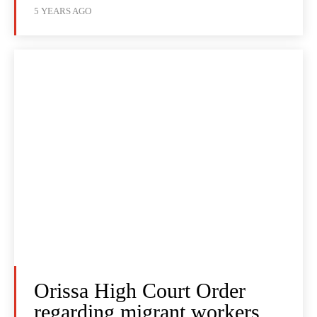
5 YEARS AGO
Orissa High Court Order
regarding migrant workers