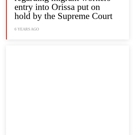
entry into Orissa put on
hold by the Supreme Court
6 YEARS AGO