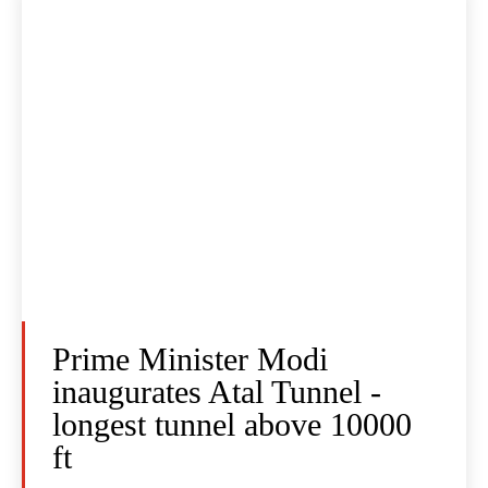
Prime Minister Modi
inaugurates Atal Tunnel -
longest tunnel above 10000
ft