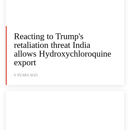
Reacting to Trump's
retaliation threat India
allows Hydroxychloroquine
export
6 YEARS AGO