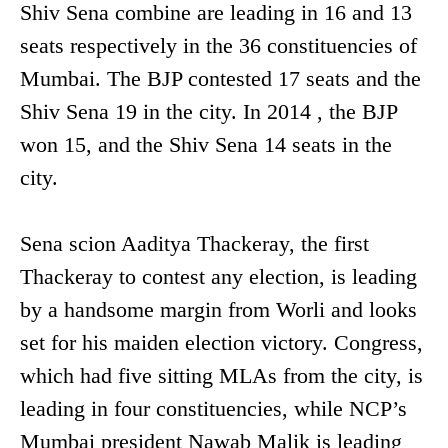
Shiv Sena combine are leading in 16 and 13
seats respectively in the 36 constituencies of
Mumbai. The BJP contested 17 seats and the
Shiv Sena 19 in the city. In 2014 , the BJP
won 15, and the Shiv Sena 14 seats in the
city.
Sena scion Aaditya Thackeray, the first
Thackeray to contest any election, is leading
by a handsome margin from Worli and looks
set for his maiden election victory. Congress,
which had five sitting MLAs from the city, is
leading in four constituencies, while NCP’s
Mumbai president Nawab Malik is leading