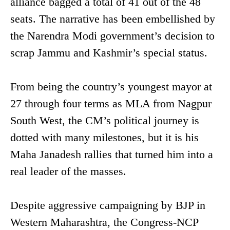
alliance bagged a total of 41 out of the 48
seats. The narrative has been embellished by
the Narendra Modi government’s decision to
scrap Jammu and Kashmir’s special status.
From being the country’s youngest mayor at
27 through four terms as MLA from Nagpur
South West, the CM’s political journey is
dotted with many milestones, but it is his
Maha Janadesh rallies that turned him into a
real leader of the masses.
Despite aggressive campaigning by BJP in
Western Maharashtra, the Congress-NCP