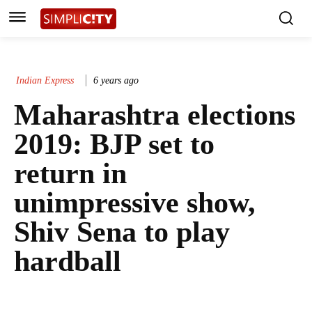
Indian Express
6 years ago
Maharashtra elections
2019: BJP set to
return in
unimpressive show,
Shiv Sena to play
hardball