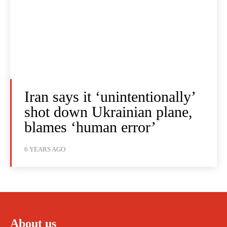
Iran says it ‘unintentionally’
shot down Ukrainian plane,
blames ‘human error’
6 YEARS AGO
About us