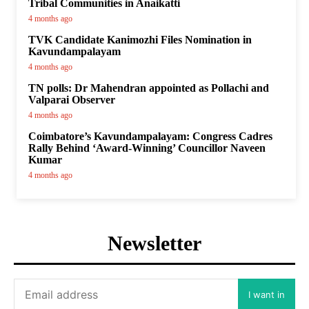
Tribal Communities in Anaikatti
4 months ago
TVK Candidate Kanimozhi Files Nomination in
Kavundampalayam
4 months ago
TN polls: Dr Mahendran appointed as Pollachi and
Valparai Observer
4 months ago
Coimbatore’s Kavundampalayam: Congress Cadres
Rally Behind ‘Award-Winning’ Councillor Naveen
Kumar
4 months ago
Newsletter
I want in