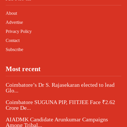
About
Advertise
Privacy Policy
Contact
Subscribe
Most recent
Coimbatore’s Dr S. Rajasekaran elected to lead
Glo...
Coimbatore SUGUNA PIP, FIITJEE Face ₹2.62
Crore De...
AIADMK Candidate Arunkumar Campaigns
Among Tribal...