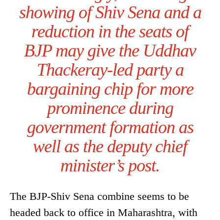
showing of Shiv Sena and a
reduction in the seats of
BJP may give the Uddhav
Thackeray-led party a
bargaining chip for more
prominence during
government formation as
well as the deputy chief
minister’s post.
The BJP-Shiv Sena combine seems to be
headed back to office in Maharashtra, with