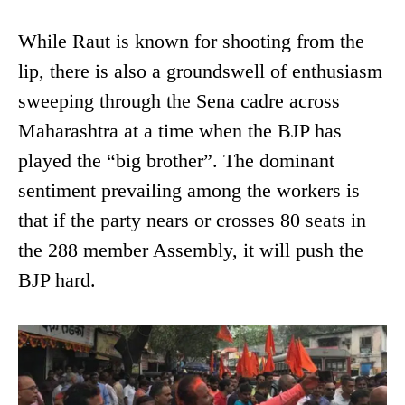
While Raut is known for shooting from the
lip, there is also a groundswell of enthusiasm
sweeping through the Sena cadre across
Maharashtra at a time when the BJP has
played the “big brother”. The dominant
sentiment prevailing among the workers is
that if the party nears or crosses 80 seats in
the 288 member Assembly, it will push the
BJP hard.