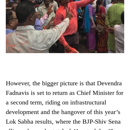
However, the bigger picture is that Devendra
Fadnavis is set to return as Chief Minister for
a second term, riding on infrastructural
development and the hangover of this year’s
Lok Sabha results, where the BJP-Shiv Sena