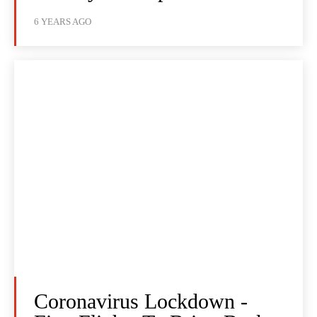
6 YEARS AGO
Coronavirus Lockdown -