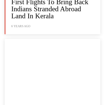
First Flights To Bring Back
Indians Stranded Abroad
Land In Kerala
6 YEARS AGO