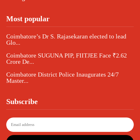
Most popular
Coimbatore’s Dr S. Rajasekaran elected to lead
Glo...
Coimbatore SUGUNA PIP, FIITJEE Face ₹2.62
Crore De...
Coimbatore District Police Inaugurates 24/7
Master...
Subscribe