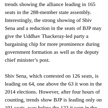
trends showing the alliance leading in 165
seats in the 288-member state assembly.
Interestingly, the strong showing of Shiv
Sena and a reduction in the seats of BJP may
give the Uddhav Thackeray-led party a
bargaining chip for more prominence during
government formation as well as the deputy
chief minister’s post.
Shiv Sena, which contested on 126 seats, is
leading on 64, one above the 63 it won in the
2014 elections. However, after four hours of
counting, trends show BJP is leading only on
101 seats, way below the 122 it won in the