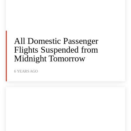
All Domestic Passenger
Flights Suspended from
Midnight Tomorrow
6 YEARS AGO