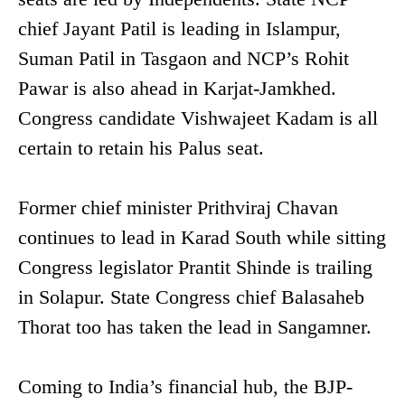
chief Jayant Patil is leading in Islampur,
Suman Patil in Tasgaon and NCP’s Rohit
Pawar is also ahead in Karjat-Jamkhed.
Congress candidate Vishwajeet Kadam is all
certain to retain his Palus seat.
Former chief minister Prithviraj Chavan
continues to lead in Karad South while sitting
Congress legislator Prantit Shinde is trailing
in Solapur. State Congress chief Balasaheb
Thorat too has taken the lead in Sangamner.
Coming to India’s financial hub, the BJP-