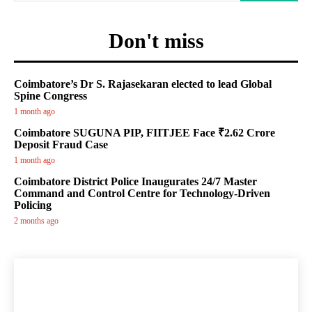
Don't miss
Coimbatore’s Dr S. Rajasekaran elected to lead Global
Spine Congress
1 month ago
Coimbatore SUGUNA PIP, FIITJEE Face ₹2.62 Crore
Deposit Fraud Case
1 month ago
Coimbatore District Police Inaugurates 24/7 Master
Command and Control Centre for Technology-Driven
Policing
2 months ago