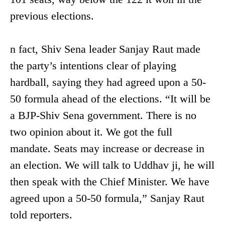
previous elections.
n fact, Shiv Sena leader Sanjay Raut made
the party’s intentions clear of playing
hardball, saying they had agreed upon a 50-
50 formula ahead of the elections. “It will be
a BJP-Shiv Sena government. There is no
two opinion about it. We got the full
mandate. Seats may increase or decrease in
an election. We will talk to Uddhav ji, he will
then speak with the Chief Minister. We have
agreed upon a 50-50 formula,” Sanjay Raut
told reporters.