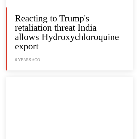
Reacting to Trump's
retaliation threat India
allows Hydroxychloroquine
export
6 YEARS AGO