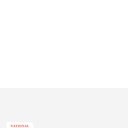
NATIONAL