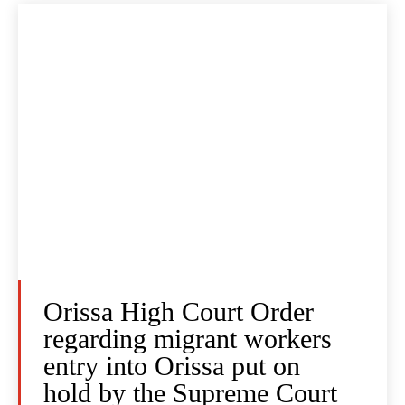
Orissa High Court Order
regarding migrant workers
entry into Orissa put on
hold by the Supreme Court