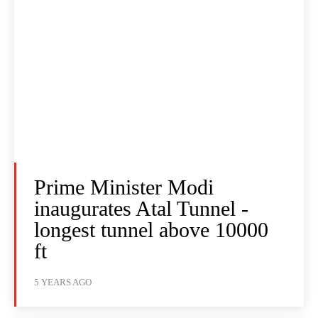
Prime Minister Modi
inaugurates Atal Tunnel -
longest tunnel above 10000
ft
5 YEARS AGO