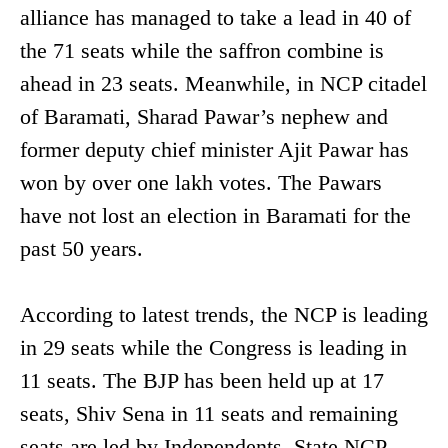
alliance has managed to take a lead in 40 of
the 71 seats while the saffron combine is
ahead in 23 seats. Meanwhile, in NCP citadel
of Baramati, Sharad Pawar’s nephew and
former deputy chief minister Ajit Pawar has
won by over one lakh votes. The Pawars
have not lost an election in Baramati for the
past 50 years.
According to latest trends, the NCP is leading
in 29 seats while the Congress is leading in
11 seats. The BJP has been held up at 17
seats, Shiv Sena in 11 seats and remaining
seats are led by Independents. State NCP