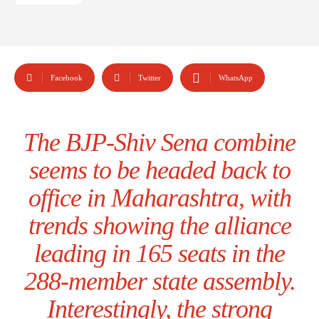
Facebook
Twitter
WhatsApp
The BJP-Shiv Sena combine
seems to be headed back to
office in Maharashtra, with
trends showing the alliance
leading in 165 seats in the
288-member state assembly.
Interestingly, the strong