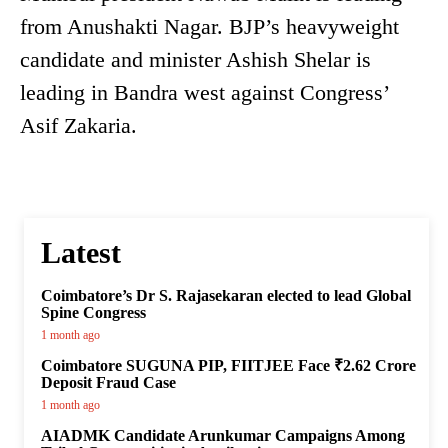
from Anushakti Nagar. BJP’s heavyweight
candidate and minister Ashish Shelar is
leading in Bandra west against Congress’
Asif Zakaria.
Latest
Coimbatore’s Dr S. Rajasekaran elected to lead Global
Spine Congress
1 month ago
Coimbatore SUGUNA PIP, FIITJEE Face ₹2.62 Crore
Deposit Fraud Case
1 month ago
AIADMK Candidate Arunkumar Campaigns Among