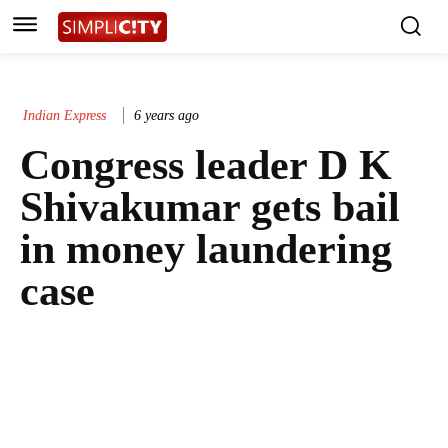
Indian Express
6 years ago
Congress leader D K
Shivakumar gets bail
in money laundering
case