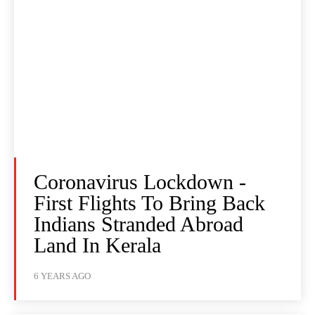
Coronavirus Lockdown -
First Flights To Bring Back
Indians Stranded Abroad
Land In Kerala
6 YEARS AGO