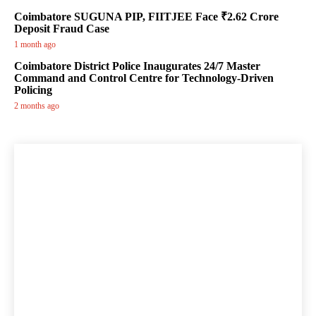
Coimbatore SUGUNA PIP, FIITJEE Face ₹2.62 Crore
Deposit Fraud Case
1 month ago
Coimbatore District Police Inaugurates 24/7 Master
Command and Control Centre for Technology-Driven
Policing
2 months ago