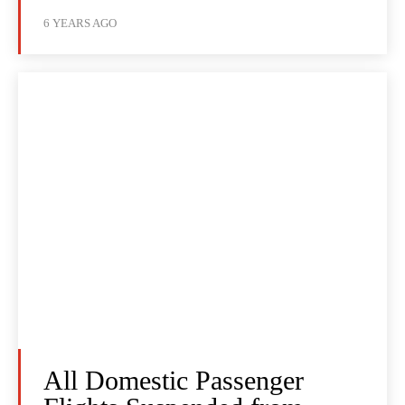
6 YEARS AGO
All Domestic Passenger