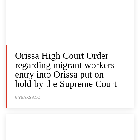
Orissa High Court Order
regarding migrant workers
entry into Orissa put on
hold by the Supreme Court
6 YEARS AGO