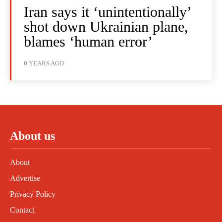
Iran says it ‘unintentionally’
shot down Ukrainian plane,
blames ‘human error’
6 YEARS AGO
About us
About
Advertise
Privacy Policy
Contact