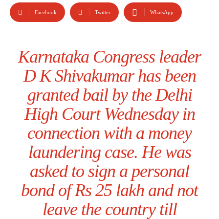
Facebook
Twitter
WhatsApp
Karnataka Congress leader
D K Shivakumar has been
granted bail by the Delhi
High Court Wednesday in
connection with a money
laundering case. He was
asked to sign a personal
bond of Rs 25 lakh and not
leave the country till