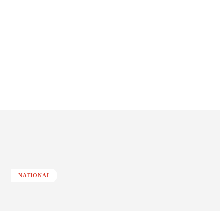
NATIONAL