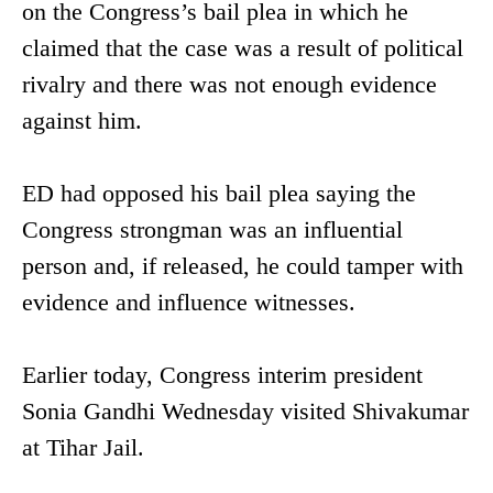
on the Congress’s bail plea in which he
claimed that the case was a result of political
rivalry and there was not enough evidence
against him.
ED had opposed his bail plea saying the
Congress strongman was an influential
person and, if released, he could tamper with
evidence and influence witnesses.
Earlier today, Congress interim president
Sonia Gandhi Wednesday visited Shivakumar
at Tihar Jail.