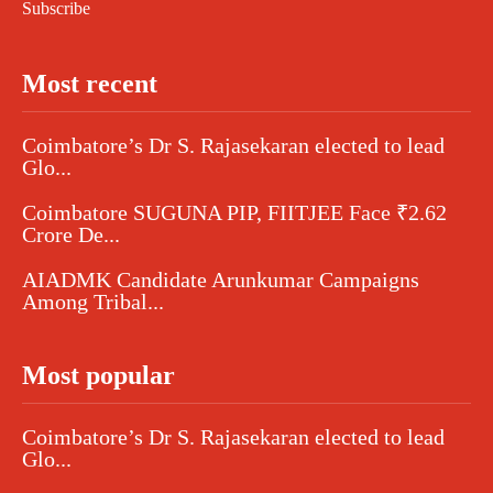
Subscribe
Most recent
Coimbatore’s Dr S. Rajasekaran elected to lead
Glo...
Coimbatore SUGUNA PIP, FIITJEE Face ₹2.62
Crore De...
AIADMK Candidate Arunkumar Campaigns
Among Tribal...
Most popular
Coimbatore’s Dr S. Rajasekaran elected to lead
Glo...