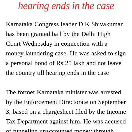
hearing ends in the case
Karnataka Congress leader D K Shivakumar
has been granted bail by the Delhi High
Court Wednesday in connection with a
money laundering case. He was asked to sign
a personal bond of Rs 25 lakh and not leave
the country till hearing ends in the case
The former Karnataka minister was arrested
by the Enforcement Directorate on September
3, based on a chargesheet filed by the Income
Tax Department against him. He was accused
of funneling unaccounted money through