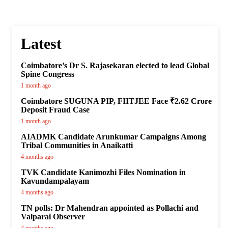
Latest
Coimbatore’s Dr S. Rajasekaran elected to lead Global
Spine Congress
1 month ago
Coimbatore SUGUNA PIP, FIITJEE Face ₹2.62 Crore
Deposit Fraud Case
1 month ago
AIADMK Candidate Arunkumar Campaigns Among
Tribal Communities in Anaikatti
4 months ago
TVK Candidate Kanimozhi Files Nomination in
Kavundampalayam
4 months ago
TN polls: Dr Mahendran appointed as Pollachi and
Valparai Observer