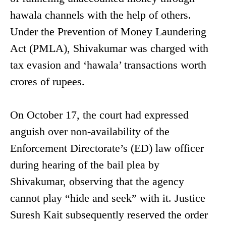
hawala channels with the help of others.
Under the Prevention of Money Laundering
Act (PMLA), Shivakumar was charged with
tax evasion and ‘hawala’ transactions worth
crores of rupees.
On October 17, the court had expressed
anguish over non-availability of the
Enforcement Directorate’s (ED) law officer
during hearing of the bail plea by
Shivakumar, observing that the agency
cannot play “hide and seek” with it. Justice
Suresh Kait subsequently reserved the order