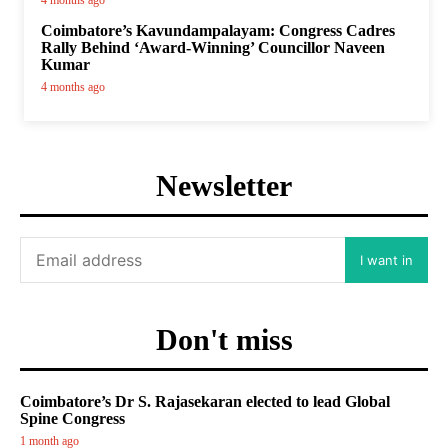
4 months ago
Coimbatore’s Kavundampalayam: Congress Cadres
Rally Behind ‘Award-Winning’ Councillor Naveen
Kumar
4 months ago
Newsletter
I want in
Don't miss
Coimbatore’s Dr S. Rajasekaran elected to lead Global
Spine Congress
1 month ago