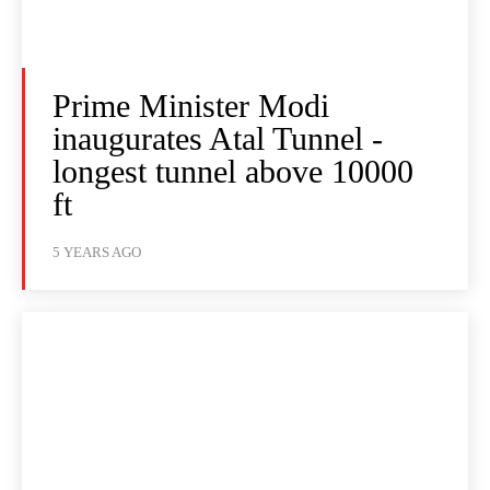
Prime Minister Modi
inaugurates Atal Tunnel -
longest tunnel above 10000
ft
5 YEARS AGO