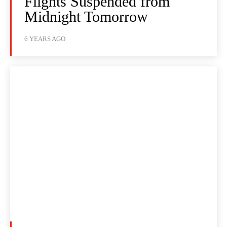
Flights Suspended from
Midnight Tomorrow
6 YEARS AGO