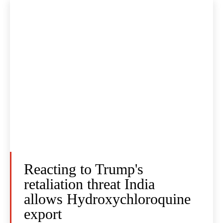
Reacting to Trump's
retaliation threat India
allows Hydroxychloroquine
export