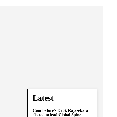
Latest
Coimbatore’s Dr S. Rajasekaran
elected to lead Global Spine