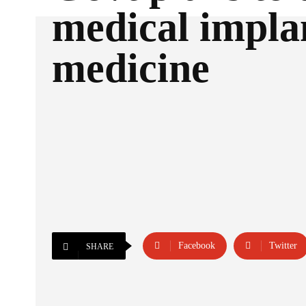
medical impla
medicine
Facebook
Twitter
SHARE