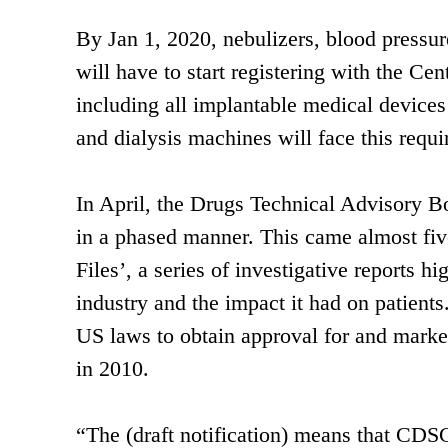
By Jan 1, 2020, nebulizers, blood pressur
will have to start registering with the Ce
including all implantable medical devices
and dialysis machines will face this requ
In April, the Drugs Technical Advisory 
in a phased manner. This came almost fiv
Files’, a series of investigative reports h
industry and the impact it had on patient
US laws to obtain approval for and marketi
in 2010.
“The (draft notification) means that CDS