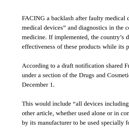
FACING a backlash after faulty medical de
medical devices” and diagnostics in the c
medicine. If implemented, the country’s d
effectiveness of these products while its p
According to a draft notification shared F
under a section of the Drugs and Cosmetic
December 1.
This would include “all devices including
other article, whether used alone or in c
by its manufacturer to be used specially