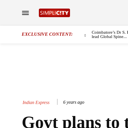
Coimbatore’s Dr S. 
EXCLUSIVE CONTENT:
lead Global Spine...
6 years ago
Indian Express
Govt plans to 