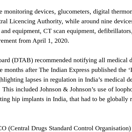
e monitoring devices, glucometers, digital thermo
ntral Licencing Authority, while around nine device
 and equipment, CT scan equipment, defibrillators
irement from April 1, 2020.
Board (DTAB) recommended notifying all medical 
e months after The Indian Express published the ‘
ighlighting lapses in regulation in India’s medical d
s. This included Johnson & Johnson’s use of loopho
ng hip implants in India, that had to be globally 
CO (Central Drugs Standard Control Organisation)