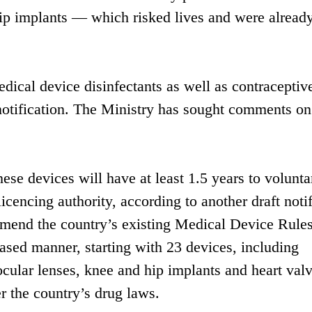
ip implants — which risked lives and were alread
edical device disinfectants as well as contraceptiv
 notification. The Ministry has sought comments on
se devices will have at least 1.5 years to volunta
licencing authority, according to another draft noti
amend the country’s existing Medical Device Rule
hased manner, starting with 23 devices, including
 ocular lenses, knee and hip implants and heart valv
r the country’s drug laws.