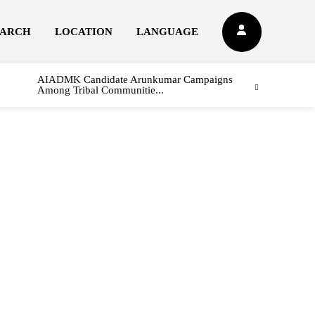
EARCH
LOCATION
LANGUAGE
AIADMK Candidate Arunkumar Campaigns
Among Tribal Communitie...