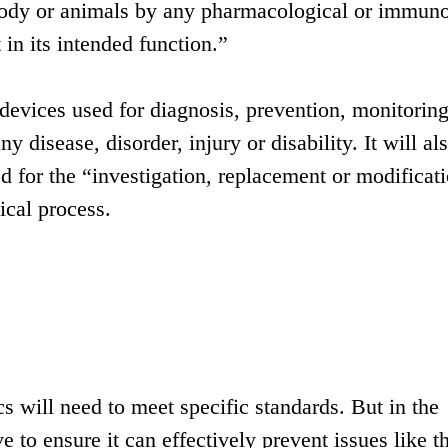
body or animals by any pharmacological or immuno
in its intended function.”
o devices used for diagnosis, prevention, monitoring
ny disease, disorder, injury or disability. It will al
d for the “investigation, replacement or modificati
ical process.
s will need to meet specific standards. But in the
 to ensure it can effectively prevent issues like t