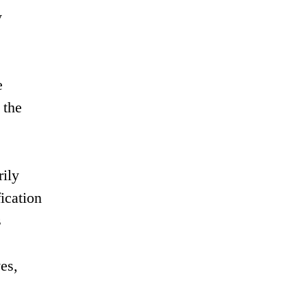
y
e
 the
rily
fication
s
es,