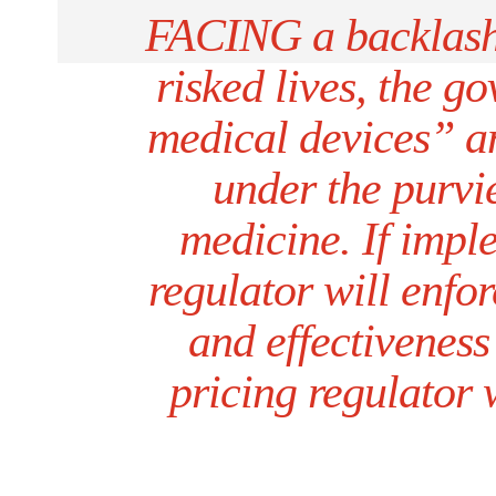
FACING a backlash 
risked lives, the g
medical devices” an
under the purvie
medicine. If impl
regulator will enfor
and effectiveness
pricing regulator 