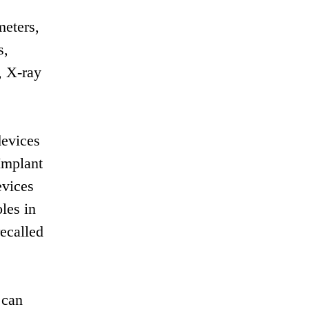
meters,
s,
, X-ray
devices
Implant
evices
les in
recalled
 can