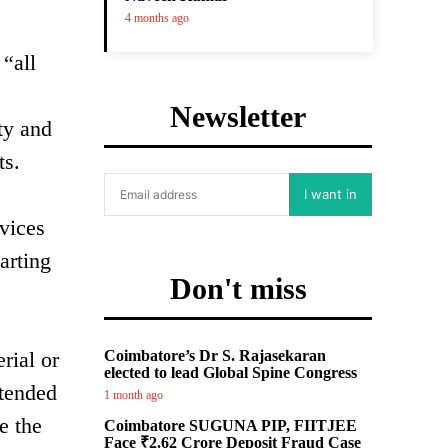
4 months ago
“all
Newsletter
ty and
ts.
I want in
evices
arting
Don't miss
rial or
Coimbatore’s Dr S. Rajasekaran
elected to lead Global Spine Congress
ntended
1 month ago
e the
Coimbatore SUGUNA PIP, FIITJEE
Face ₹2.62 Crore Deposit Fraud Case