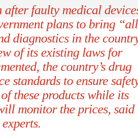
after faulty medical device
overnment plans to bring “all
d diagnostics in the countr
w of its existing laws for
emented, the country’s drug
ce standards to ensure safet
 of these products while its
will monitor the prices, said
experts.