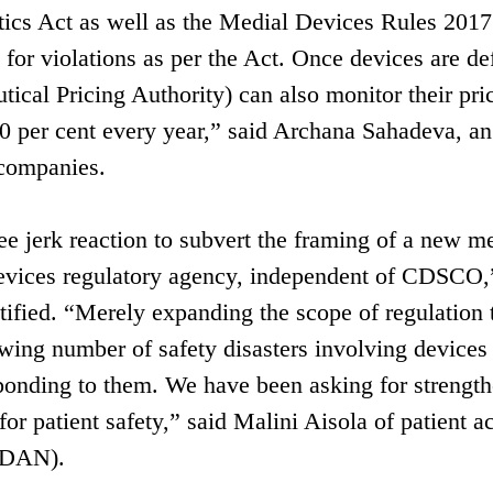
ics Act as well as the Medial Devices Rules 2017 
for violations as per the Act. Once devices are de
ical Pricing Authority) can also monitor their pri
 10 per cent every year,” said Archana Sahadeva, an
 companies.
ee jerk reaction to subvert the framing of a new m
e devices regulatory agency, independent of CDSCO,
tified. “Merely expanding the scope of regulation t
wing number of safety disasters involving devices
ponding to them. We have been asking for strengt
r patient safety,” said Malini Aisola of patient ac
AIDAN).