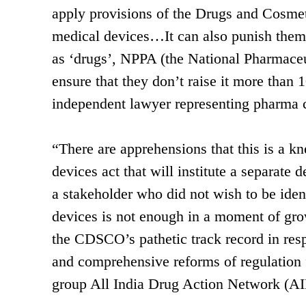
apply provisions of the Drugs and Cosmet
medical devices…It can also punish them 
as ‘drugs’, NPPA (the National Pharmaceut
ensure that they don’t raise it more than
independent lawyer representing pharma
“There are apprehensions that this is a kn
devices act that will institute a separat
a stakeholder who did not wish to be iden
devices is not enough in a moment of gro
the CDSCO’s pathetic track record in res
and comprehensive reforms of regulation fo
group All India Drug Action Network (