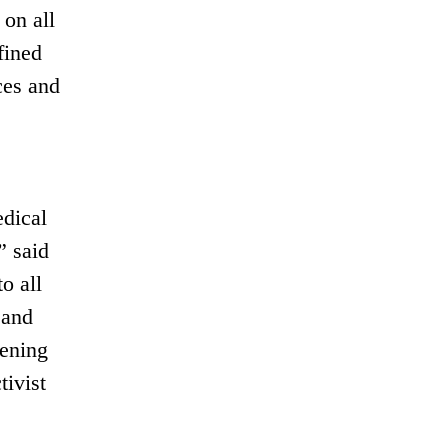
on all
fined
ces and
edical
” said
o all
 and
hening
tivist