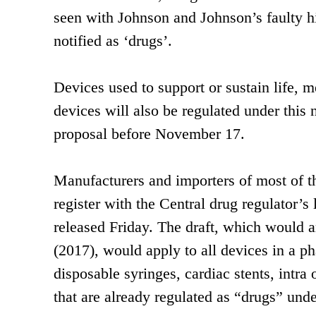
seen with Johnson and Johnson’s faulty h
notified as ‘drugs’.
Devices used to support or sustain life, m
devices will also be regulated under this
proposal before November 17.
Manufacturers and importers of most of the
register with the Central drug regulator’s 
released Friday. The draft, which would 
(2017), would apply to all devices in a p
disposable syringes, cardiac stents, intra
that are already regulated as “drugs” unde