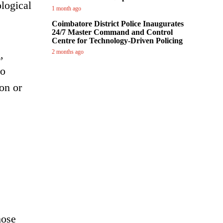
logical
1 month ago
Coimbatore District Police Inaugurates
24/7 Master Command and Control
Centre for Technology-Driven Policing
,
2 months ago
so
on or
hose