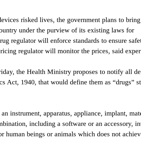
vices risked lives, the government plans to bring 
ountry under the purview of its existing laws for
rug regulator will enforce standards to ensure safe
ricing regulator will monitor the prices, said exper
riday, the Health Ministry proposes to notify all d
s Act, 1940, that would define them as “drugs” st
 an instrument, apparatus, appliance, implant, mate
ombination, including a software or an accessory, i
 for human beings or animals which does not achiev