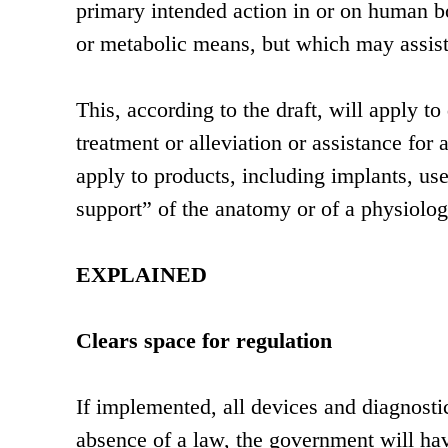
primary intended action in or on human 
or metabolic means, but which may assist 
This, according to the draft, will apply t
treatment or alleviation or assistance for a
apply to products, including implants, use
support” of the anatomy or of a physiolog
EXPLAINED
Clears space for regulation
If implemented, all devices and diagnostic
absence of a law, the government will have