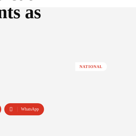
nts as
NATIONAL
WhatsApp