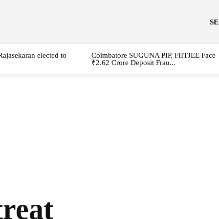
S
Rajasekaran elected to
Coimbatore SUGUNA PIP, FIITJEE Face
₹2.62 Crore Deposit Frau...
treat