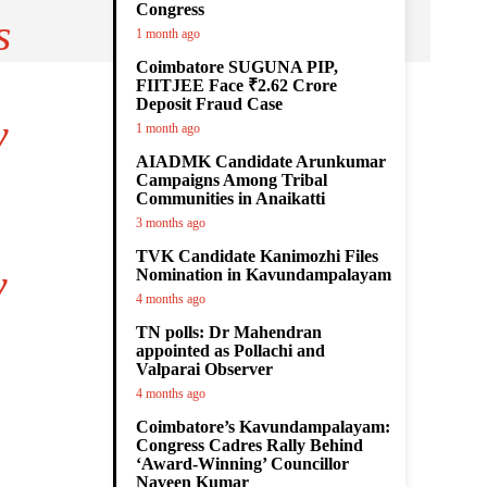
Congress
s
1 month ago
Coimbatore SUGUNA PIP,
FIITJEE Face ₹2.62 Crore
Deposit Fraud Case
y
1 month ago
AIADMK Candidate Arunkumar
Campaigns Among Tribal
Communities in Anaikatti
3 months ago
TVK Candidate Kanimozhi Files
y
Nomination in Kavundampalayam
4 months ago
TN polls: Dr Mahendran
appointed as Pollachi and
Valparai Observer
4 months ago
Coimbatore’s Kavundampalayam:
Congress Cadres Rally Behind
‘Award-Winning’ Councillor
Naveen Kumar