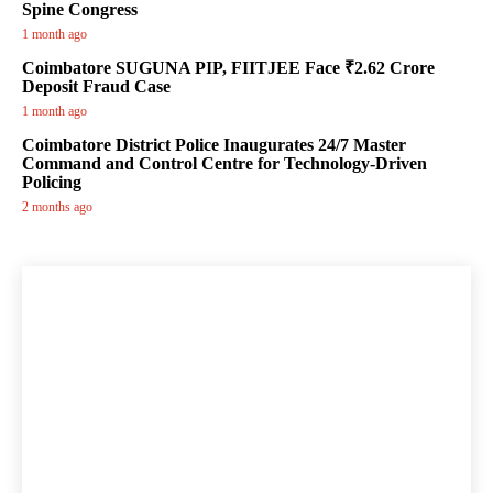
Spine Congress
1 month ago
Coimbatore SUGUNA PIP, FIITJEE Face ₹2.62 Crore
Deposit Fraud Case
1 month ago
Coimbatore District Police Inaugurates 24/7 Master
Command and Control Centre for Technology-Driven
Policing
2 months ago