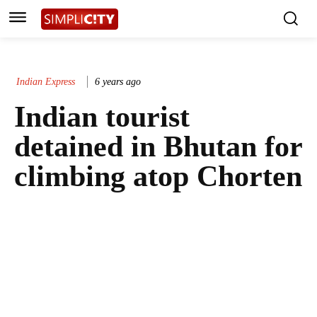
Indian Express
6 years ago
Indian tourist
detained in Bhutan for
climbing atop Chorten