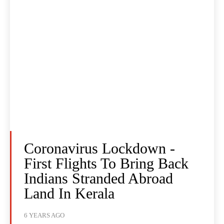
Coronavirus Lockdown -
First Flights To Bring Back
Indians Stranded Abroad
Land In Kerala
6 YEARS AGO