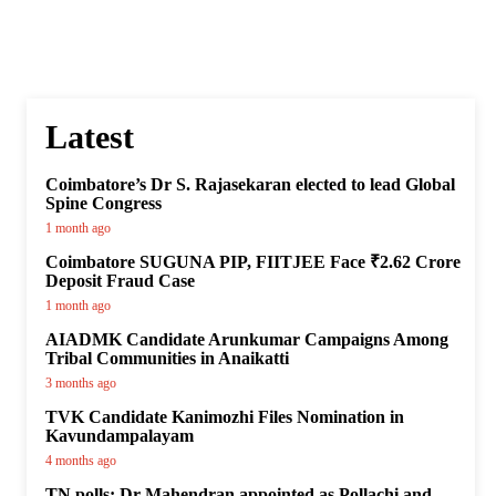
Latest
Coimbatore’s Dr S. Rajasekaran elected to lead Global
Spine Congress
1 month ago
Coimbatore SUGUNA PIP, FIITJEE Face ₹2.62 Crore
Deposit Fraud Case
1 month ago
AIADMK Candidate Arunkumar Campaigns Among
Tribal Communities in Anaikatti
3 months ago
TVK Candidate Kanimozhi Files Nomination in
Kavundampalayam
4 months ago
TN polls: Dr Mahendran appointed as Pollachi and