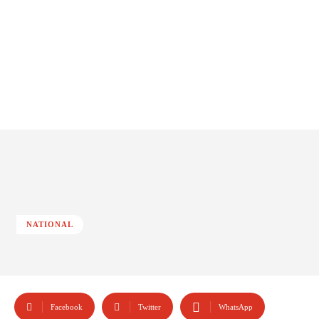
NATIONAL
Facebook
Twitter
WhatsApp