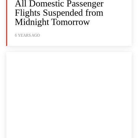
All Domestic Passenger
Flights Suspended from
Midnight Tomorrow
6 YEARS AGO