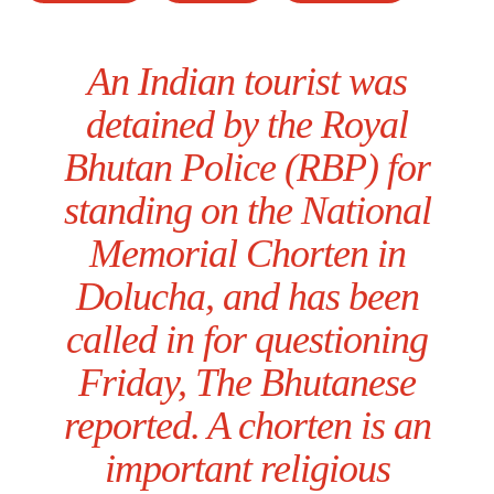
An Indian tourist was
detained by the Royal
Bhutan Police (RBP) for
standing on the National
Memorial Chorten in
Dolucha, and has been
called in for questioning
Friday, The Bhutanese
reported. A chorten is an
important religious