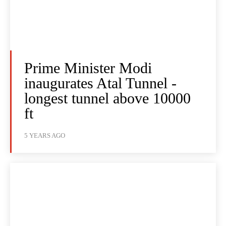
Prime Minister Modi
inaugurates Atal Tunnel -
longest tunnel above 10000
ft
5 YEARS AGO