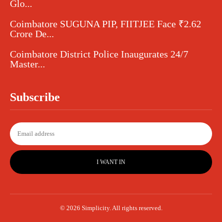
Glo...
Coimbatore SUGUNA PIP, FIITJEE Face ₹2.62
Crore De...
Coimbatore District Police Inaugurates 24/7
Master...
Subscribe
I WANT IN
© 2026 Simplicity. All rights reserved.