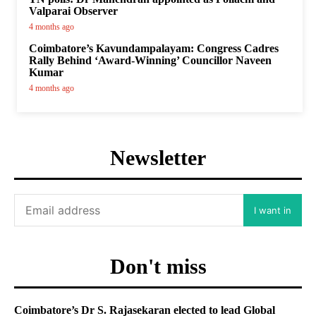
Valparai Observer
4 months ago
Coimbatore’s Kavundampalayam: Congress Cadres
Rally Behind ‘Award-Winning’ Councillor Naveen
Kumar
4 months ago
Newsletter
I want in
Don't miss
Coimbatore’s Dr S. Rajasekaran elected to lead Global