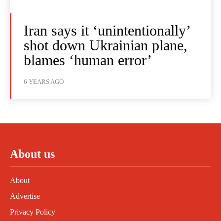
Iran says it ‘unintentionally’
shot down Ukrainian plane,
blames ‘human error’
6 YEARS AGO
About us
About
Advertise
Privacy Policy