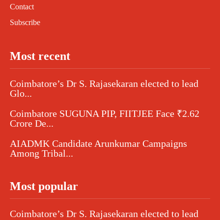
Contact
Subscribe
Most recent
Coimbatore’s Dr S. Rajasekaran elected to lead
Glo...
Coimbatore SUGUNA PIP, FIITJEE Face ₹2.62
Crore De...
AIADMK Candidate Arunkumar Campaigns
Among Tribal...
Most popular
Coimbatore’s Dr S. Rajasekaran elected to lead