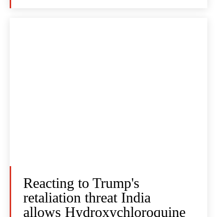
Reacting to Trump's
retaliation threat India
allows Hydroxychloroquine