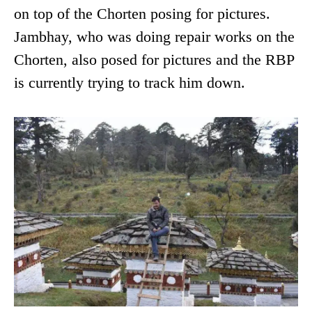
on top of the Chorten posing for pictures.
Jambhay, who was doing repair works on the
Chorten, also posed for pictures and the RBP
is currently trying to track him down.