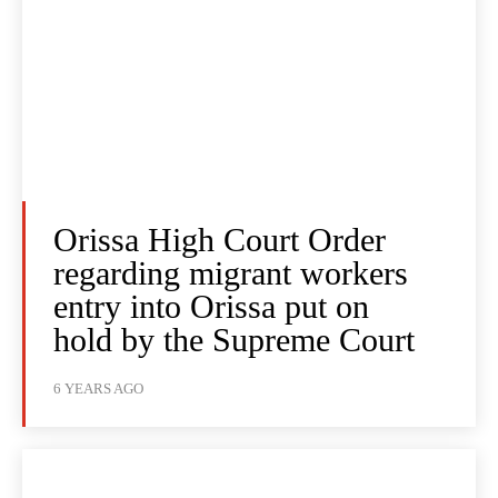
Orissa High Court Order
regarding migrant workers
entry into Orissa put on
hold by the Supreme Court
6 YEARS AGO