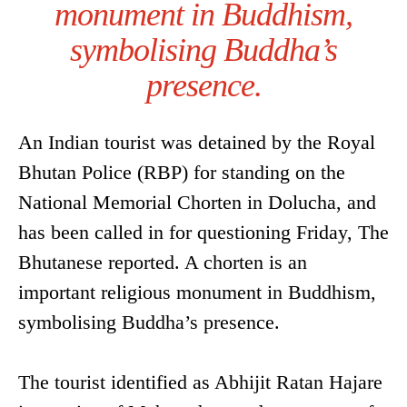
monument in Buddhism,
symbolising Buddha’s
presence.
An Indian tourist was detained by the Royal
Bhutan Police (RBP) for standing on the
National Memorial Chorten in Dolucha, and
has been called in for questioning Friday, The
Bhutanese reported. A chorten is an
important religious monument in Buddhism,
symbolising Buddha’s presence.
The tourist identified as Abhijit Ratan Hajare