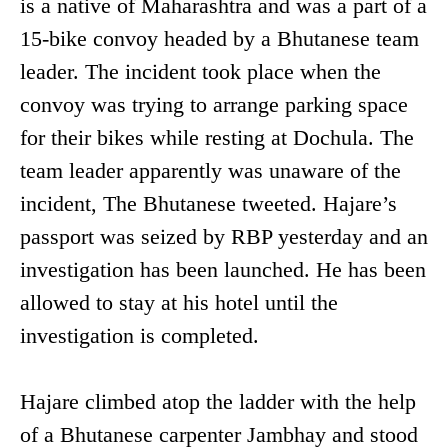
is a native of Maharashtra and was a part of a
15-bike convoy headed by a Bhutanese team
leader. The incident took place when the
convoy was trying to arrange parking space
for their bikes while resting at Dochula. The
team leader apparently was unaware of the
incident, The Bhutanese tweeted. Hajare’s
passport was seized by RBP yesterday and an
investigation has been launched. He has been
allowed to stay at his hotel until the
investigation is completed.
Hajare climbed atop the ladder with the help
of a Bhutanese carpenter Jambhay and stood