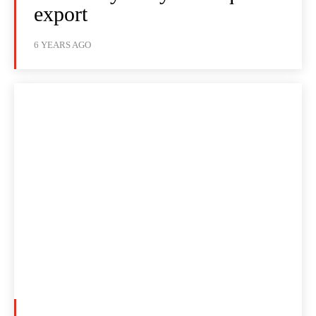
export
6 YEARS AGO