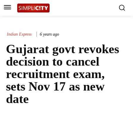
Indian Express
6 years ago
Gujarat govt revokes
decision to cancel
recruitment exam,
sets Nov 17 as new
date