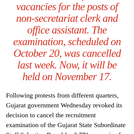
vacancies for the posts of
non-secretariat clerk and
office assistant. The
examination, scheduled on
October 20, was cancelled
last week. Now, it will be
held on November 17.
Following protests from different quarters,
Gujarat government Wednesday revoked its
decision to cancel the recruitment
examination of the Gujarat State Subordinate