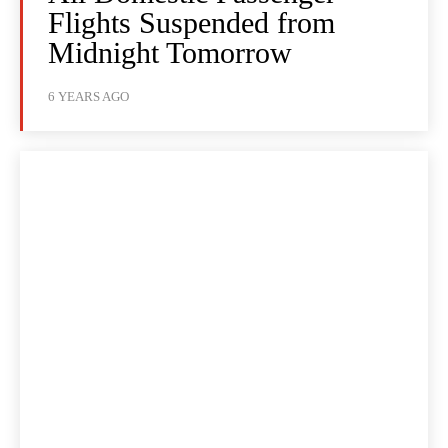
Flights Suspended from
Midnight Tomorrow
6 YEARS AGO