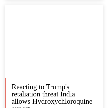
Reacting to Trump's
retaliation threat India
allows Hydroxychloroquine