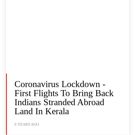
Coronavirus Lockdown -
First Flights To Bring Back
Indians Stranded Abroad
Land In Kerala
6 YEARS AGO