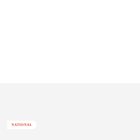
NATIONAL