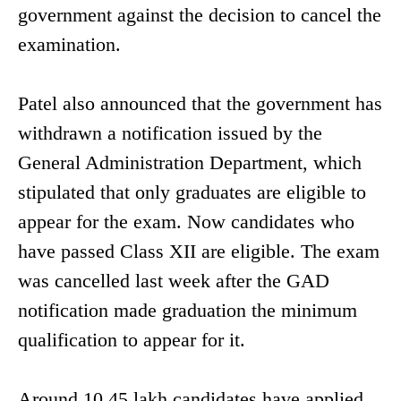
government against the decision to cancel the
examination.
Patel also announced that the government has
withdrawn a notification issued by the
General Administration Department, which
stipulated that only graduates are eligible to
appear for the exam. Now candidates who
have passed Class XII are eligible. The exam
was cancelled last week after the GAD
notification made graduation the minimum
qualification to appear for it.
Around 10.45 lakh candidates have applied