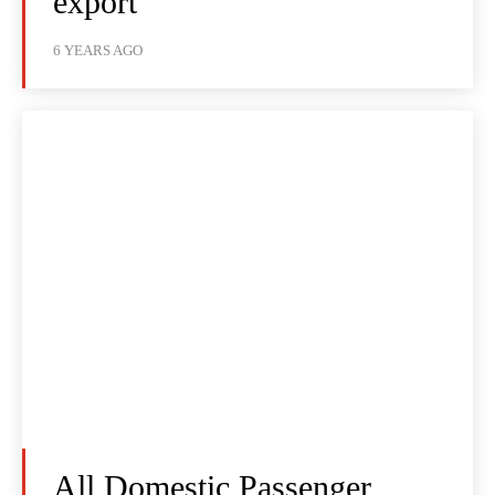
export
6 YEARS AGO
All Domestic Passenger