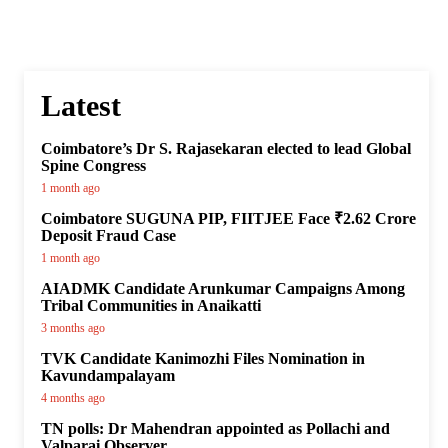
Latest
Coimbatore’s Dr S. Rajasekaran elected to lead Global
Spine Congress
1 month ago
Coimbatore SUGUNA PIP, FIITJEE Face ₹2.62 Crore
Deposit Fraud Case
1 month ago
AIADMK Candidate Arunkumar Campaigns Among
Tribal Communities in Anaikatti
3 months ago
TVK Candidate Kanimozhi Files Nomination in
Kavundampalayam
4 months ago
TN polls: Dr Mahendran appointed as Pollachi and
Valparai Observer