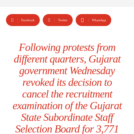
Facebook
Twitter
WhatsApp
Following protests from
different quarters, Gujarat
government Wednesday
revoked its decision to
cancel the recruitment
examination of the Gujarat
State Subordinate Staff
Selection Board for 3,771