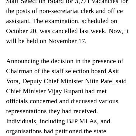
Staff Selection Board for 3,771 vacancies for
the posts of non-secretariat clerk and office
assistant. The examination, scheduled on
October 20, was cancelled last week. Now, it
will be held on November 17.
Announcing the decision in the presence of
Chairman of the staff selection board Asit
Vora, Deputy Chief Minister Nitin Patel said
Chief Minister Vijay Rupani had met
officials concerned and discussed various
representations they had received.
Individuals, including BJP MLAs, and
organisations had petitioned the state