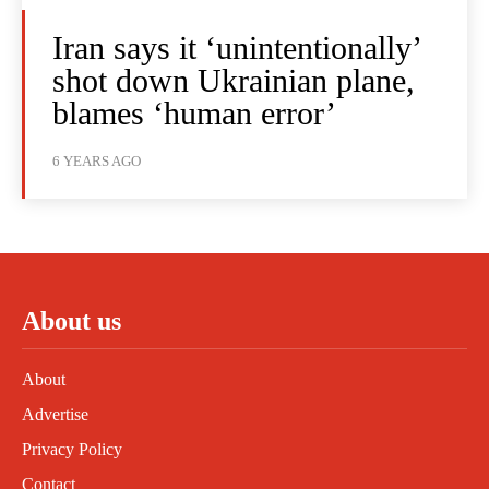
Iran says it ‘unintentionally’
shot down Ukrainian plane,
blames ‘human error’
6 YEARS AGO
About us
About
Advertise
Privacy Policy
Contact