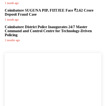
1 month ago
Coimbatore SUGUNA PIP, FIITJEE Face ₹2.62 Crore
Deposit Fraud Case
1 month ago
Coimbatore District Police Inaugurates 24/7 Master
Command and Control Centre for Technology-Driven
Policing
2 months ago