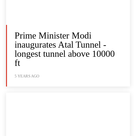
Prime Minister Modi
inaugurates Atal Tunnel -
longest tunnel above 10000
ft
5 YEARS AGO