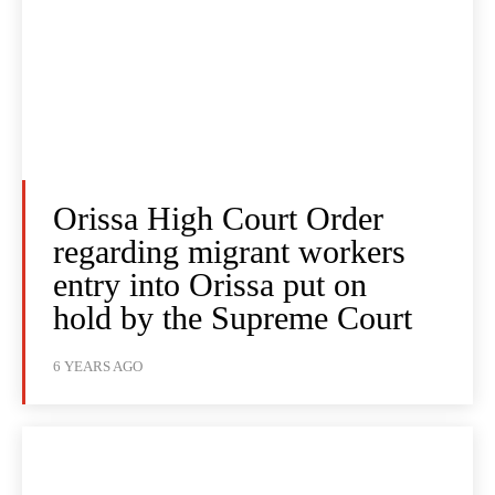
Orissa High Court Order
regarding migrant workers
entry into Orissa put on
hold by the Supreme Court
6 YEARS AGO