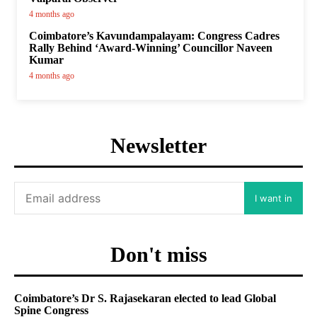
4 months ago
Coimbatore’s Kavundampalayam: Congress Cadres
Rally Behind ‘Award-Winning’ Councillor Naveen
Kumar
4 months ago
Newsletter
I want in
Don't miss
Coimbatore’s Dr S. Rajasekaran elected to lead Global
Spine Congress