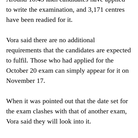
to write the examination, and 3,171 centres
have been readied for it.
Vora said there are no additional
requirements that the candidates are expected
to fulfil. Those who had applied for the
October 20 exam can simply appear for it on
November 17.
When it was pointed out that the date set for
the exam clashes with that of another exam,
Vora said they will look into it.