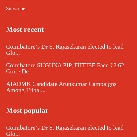
Subscribe
Most recent
Coimbatore’s Dr S. Rajasekaran elected to lead
Glo...
Coimbatore SUGUNA PIP, FIITJEE Face ₹2.62
Crore De...
AIADMK Candidate Arunkumar Campaigns
Among Tribal...
Most popular
Coimbatore’s Dr S. Rajasekaran elected to lead
Glo...