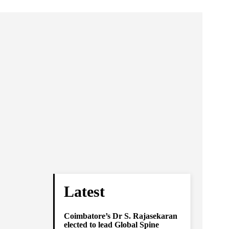
Latest
Coimbatore’s Dr S. Rajasekaran
elected to lead Global Spine