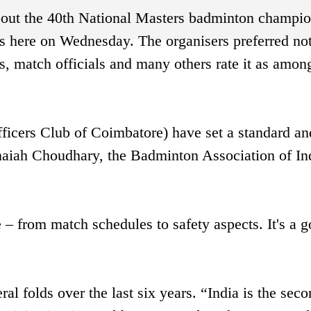
bout the 40th National Masters badminton champio
 here on Wednesday. The organisers preferred not
s, match officials and many others rate it as amon
ficers Club of Coimbatore) have set a standard and
naiah Choudhary, the Badminton Association of In
 – from match schedules to safety aspects. It's a 
l folds over the last six years. “India is the sec