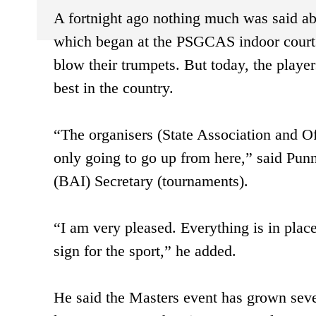
A fortnight ago nothing much was said a
which began at the PSGCAS indoor courts
blow their trumpets. But today, the player
best in the country.
“The organisers (State Association and Of
only going to go up from here,” said Pun
(BAI) Secretary (tournaments).
“I am very pleased. Everything is in place
sign for the sport,” he added.
He said the Masters event has grown severa