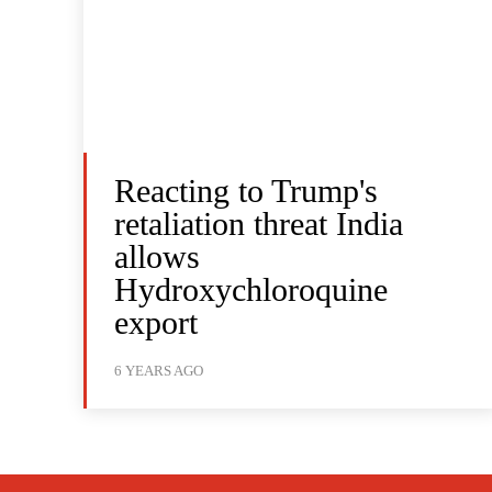
Reacting to Trump's
retaliation threat India
allows
Hydroxychloroquine
export
6 YEARS AGO