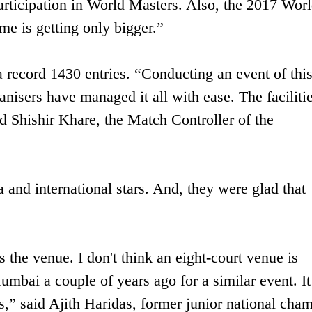
articipation in World Masters. Also, the 2017 Wor
me is getting only bigger.”
 record 1430 entries. “Conducting an event of thi
nisers have managed it all with ease. The faciliti
id Shishir Khare, the Match Controller of the
 and international stars. And, they were glad that
 the venue. I don't think an eight-court venue is
umbai a couple of years ago for a similar event. I
,” said Ajith Haridas, former junior national cha