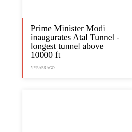
Prime Minister Modi
inaugurates Atal Tunnel -
longest tunnel above
10000 ft
5 YEARS AGO