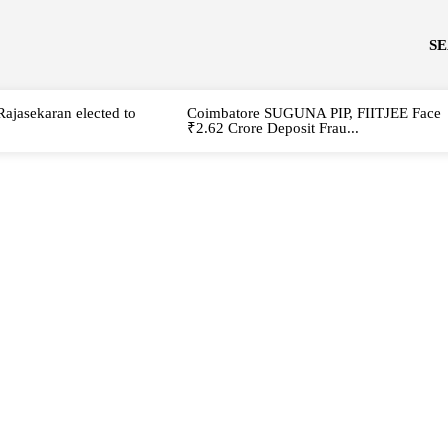
S
Rajasekaran elected to
Coimbatore SUGUNA PIP, FIITJEE Face
₹2.62 Crore Deposit Frau...