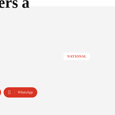
ers a
NATIONAL
WhatsApp