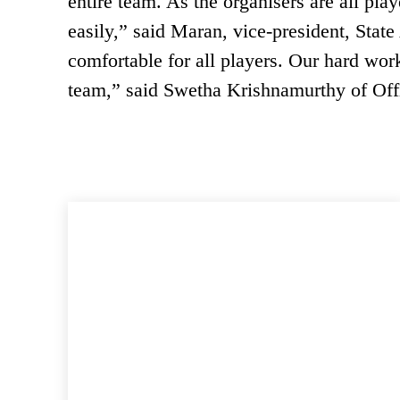
entire team. As the organisers are all pla
easily,” said Maran, vice-president, Stat
comfortable for all players. Our hard work 
team,” said Swetha Krishnamurthy of Offi