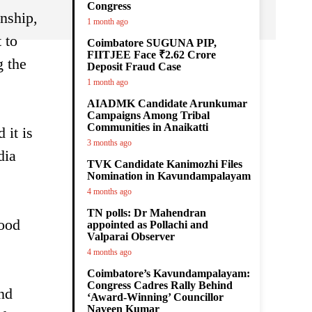
Congress
nship,
1 month ago
 to
Coimbatore SUGUNA PIP,
FIITJEE Face ₹2.62 Crore
g the
Deposit Fraud Case
1 month ago
AIADMK Candidate Arunkumar
Campaigns Among Tribal
Communities in Anaikatti
 it is
3 months ago
dia
TVK Candidate Kanimozhi Files
Nomination in Kavundampalayam
4 months ago
TN polls: Dr Mahendran
good
appointed as Pollachi and
Valparai Observer
4 months ago
Coimbatore’s Kavundampalayam:
Congress Cadres Rally Behind
ond
‘Award-Winning’ Councillor
Naveen Kumar