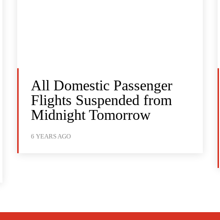
All Domestic Passenger
Flights Suspended from
Midnight Tomorrow
6 YEARS AGO