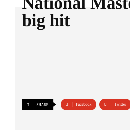
National Mast
big hit
Facebook
Twitter
SHARE