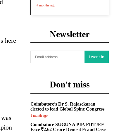
ld
4 months ago
s
Newsletter
es here
I want in
Don't miss
Coimbatore’s Dr S. Rajasekaran
elected to lead Global Spine Congress
1 month ago
t was
Coimbatore SUGUNA PIP, FIITJEE
mpion
Face ₹2.62 Crore Deposit Fraud Case