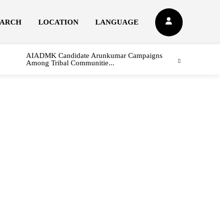
EARCH
LOCATION
LANGUAGE
AIADMK Candidate Arunkumar Campaigns
Among Tribal Communitie...