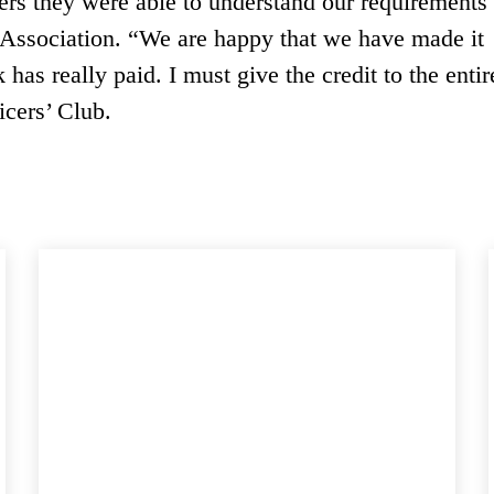
yers they were able to understand our requirements
e Association. “We are happy that we have made it
has really paid. I must give the credit to the entir
cers’ Club.