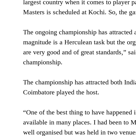
largest country when it comes to player p
Masters is scheduled at Kochi. So, the ga
The ongoing championship has attracted a
magnitude is a Herculean task but the orga
are very good and of great standards,” sa
championship.
The championship has attracted both India
Coimbatore played the host.
“One of the best thing to have happened is
available in many places. I had been to M
well organised but was held in two venues