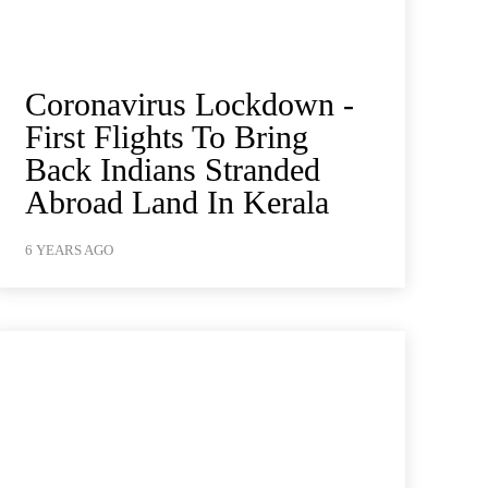
Coronavirus Lockdown -
First Flights To Bring
Back Indians Stranded
Abroad Land In Kerala
6 YEARS AGO