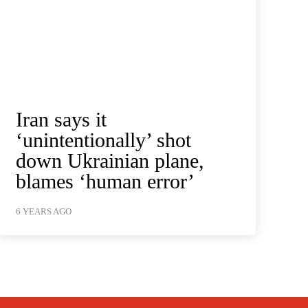
Iran says it
‘unintentionally’ shot
down Ukrainian plane,
blames ‘human error’
6 YEARS AGO