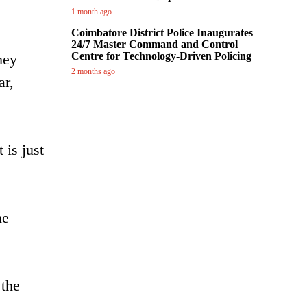
1 month ago
Coimbatore District Police Inaugurates
24/7 Master Command and Control
Centre for Technology-Driven Policing
hey
2 months ago
ar,
 is just
he
 the