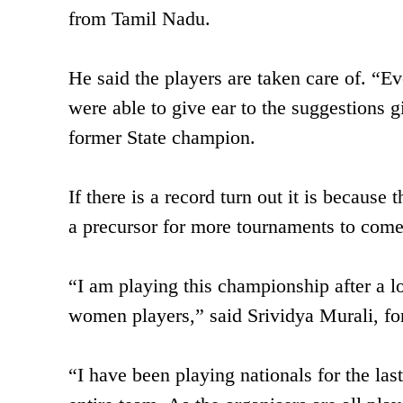
from Tamil Nadu.
He said the players are taken care of. “Eve
were able to give ear to the suggestions 
former State champion.
If there is a record turn out it is because 
a precursor for more tournaments to com
“I am playing this championship after a l
women players,” said Srividya Murali, for
“I have been playing nationals for the last 