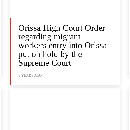
Orissa High Court Order
regarding migrant
workers entry into Orissa
put on hold by the
Supreme Court
6 YEARS AGO