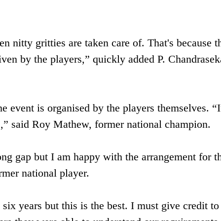
n nitty gritties are taken care of. That's because t
given by the players,” quickly added P. Chandrasek
the event is organised by the players themselves. “It
e,” said Roy Mathew, former national champion.
ong gap but I am happy with the arrangement for t
mer national player.
six years but this is the best. I must give credit to