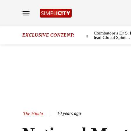
Coimbatore’s Dr S. 
EXCLUSIVE CONTENT:
lead Global Spine...
10 years ago
The Hindu