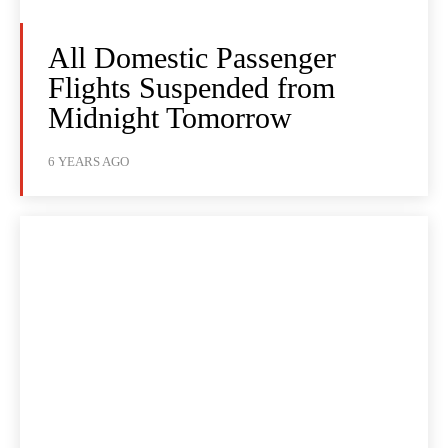
All Domestic Passenger
Flights Suspended from
Midnight Tomorrow
6 YEARS AGO