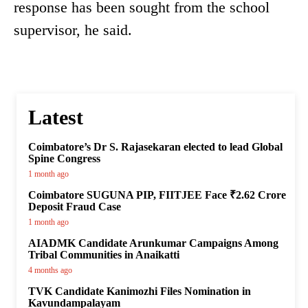
response has been sought from the school
supervisor, he said.
Latest
Coimbatore’s Dr S. Rajasekaran elected to lead Global
Spine Congress
1 month ago
Coimbatore SUGUNA PIP, FIITJEE Face ₹2.62 Crore
Deposit Fraud Case
1 month ago
AIADMK Candidate Arunkumar Campaigns Among
Tribal Communities in Anaikatti
4 months ago
TVK Candidate Kanimozhi Files Nomination in
Kavundampalayam