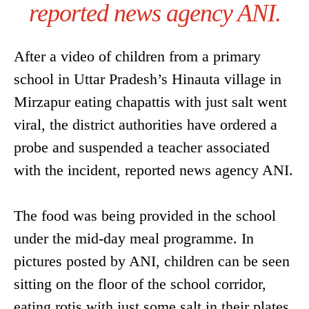
reported news agency ANI.
After a video of children from a primary
school in Uttar Pradesh’s Hinauta village in
Mirzapur eating chapattis with just salt went
viral, the district authorities have ordered a
probe and suspended a teacher associated
with the incident, reported news agency ANI.
The food was being provided in the school
under the mid-day meal programme. In
pictures posted by ANI, children can be seen
sitting on the floor of the school corridor,
eating rotis with just some salt in their plates.