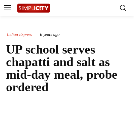
Indian Express
6 years ago
UP school serves
chapatti and salt as
mid-day meal, probe
ordered