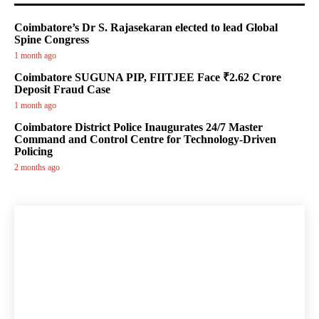
Coimbatore’s Dr S. Rajasekaran elected to lead Global
Spine Congress
1 month ago
Coimbatore SUGUNA PIP, FIITJEE Face ₹2.62 Crore
Deposit Fraud Case
1 month ago
Coimbatore District Police Inaugurates 24/7 Master
Command and Control Centre for Technology-Driven
Policing
2 months ago