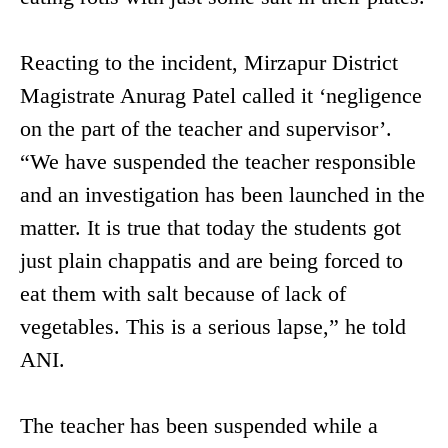
Reacting to the incident, Mirzapur District
Magistrate Anurag Patel called it ‘negligence
on the part of the teacher and supervisor’.
“We have suspended the teacher responsible
and an investigation has been launched in the
matter. It is true that today the students got
just plain chappatis and are being forced to
eat them with salt because of lack of
vegetables. This is a serious lapse,” he told
ANI.
The teacher has been suspended while a