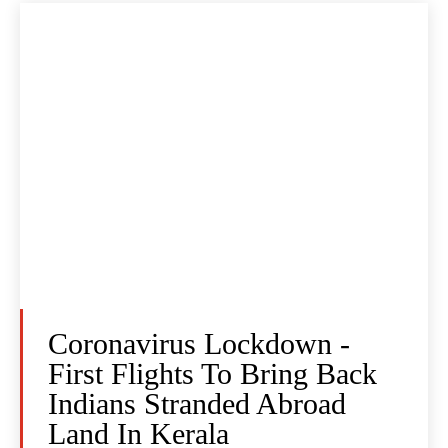
Coronavirus Lockdown -
First Flights To Bring Back
Indians Stranded Abroad
Land In Kerala