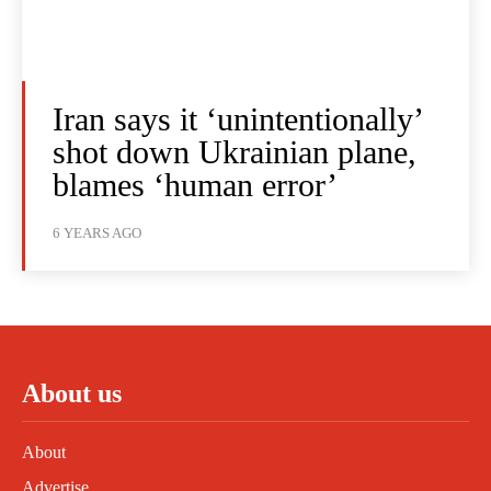
Iran says it ‘unintentionally’
shot down Ukrainian plane,
blames ‘human error’
6 YEARS AGO
About us
About
Advertise