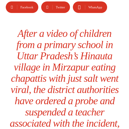
Facebook
Twitter
WhatsApp
After a video of children
from a primary school in
Uttar Pradesh’s Hinauta
village in Mirzapur eating
chapattis with just salt went
viral, the district authorities
have ordered a probe and
suspended a teacher
associated with the incident,