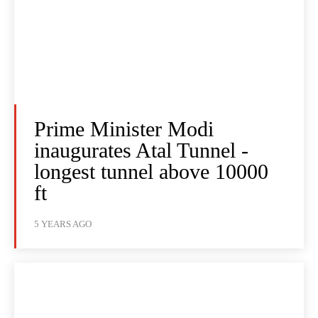
Prime Minister Modi
inaugurates Atal Tunnel -
longest tunnel above 10000
ft
5 YEARS AGO