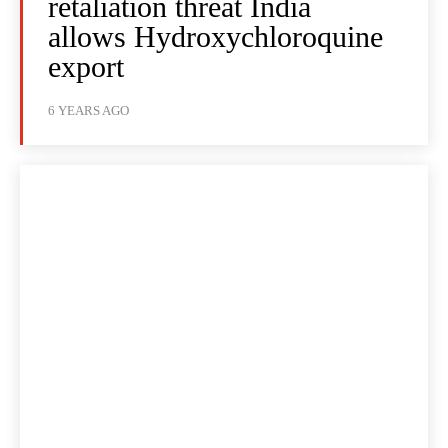
retaliation threat India
allows Hydroxychloroquine
export
6 YEARS AGO