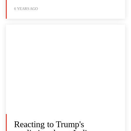
6 YEARS AGO
Reacting to Trump's