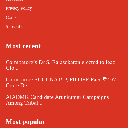
Privacy Policy
Contact
Subscribe
Most recent
Coimbatore’s Dr S. Rajasekaran elected to lead
Glo...
Coimbatore SUGUNA PIP, FIITJEE Face ₹2.62
Crore De...
AIADMK Candidate Arunkumar Campaigns
Among Tribal...
Most popular