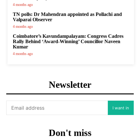
4 months ago
TN polls: Dr Mahendran appointed as Pollachi and
Valparai Observer
4 months ago
Coimbatore’s Kavundampalayam: Congress Cadres
Rally Behind ‘Award-Winning’ Councillor Naveen
Kumar
4 months ago
Newsletter
I want in
Don't miss