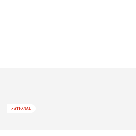
NATIONAL