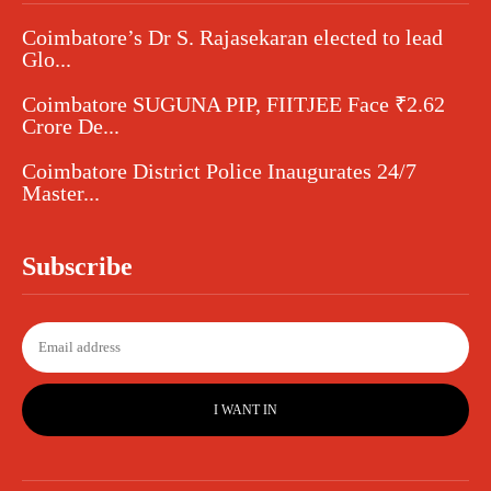
Coimbatore’s Dr S. Rajasekaran elected to lead
Glo...
Coimbatore SUGUNA PIP, FIITJEE Face ₹2.62
Crore De...
Coimbatore District Police Inaugurates 24/7
Master...
Subscribe
I WANT IN