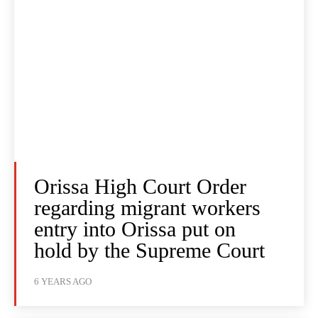
Orissa High Court Order
regarding migrant workers
entry into Orissa put on
hold by the Supreme Court
6 YEARS AGO