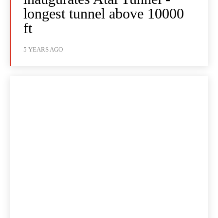
longest tunnel above 10000
ft
5 YEARS AGO