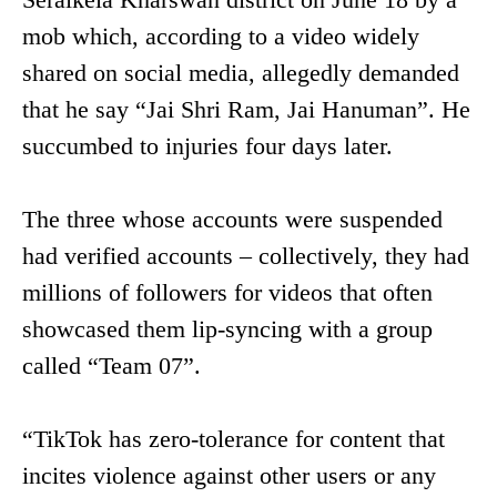
mob which, according to a video widely
shared on social media, allegedly demanded
that he say “Jai Shri Ram, Jai Hanuman”. He
succumbed to injuries four days later.
The three whose accounts were suspended
had verified accounts – collectively, they had
millions of followers for videos that often
showcased them lip-syncing with a group
called “Team 07”.
“TikTok has zero-tolerance for content that
incites violence against other users or any