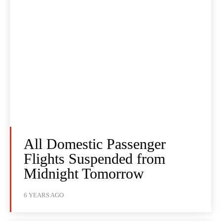
All Domestic Passenger
Flights Suspended from
Midnight Tomorrow
6 YEARS AGO