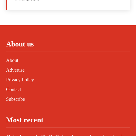
About us
About
Advertise
Privacy Policy
Contact
Subscribe
Most recent