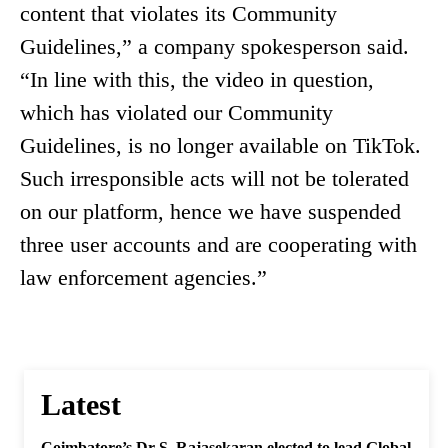
content that violates its Community
Guidelines,” a company spokesperson said.
“In line with this, the video in question,
which has violated our Community
Guidelines, is no longer available on TikTok.
Such irresponsible acts will not be tolerated
on our platform, hence we have suspended
three user accounts and are cooperating with
law enforcement agencies.”
Latest
Coimbatore’s Dr S. Rajasekaran elected to lead Global