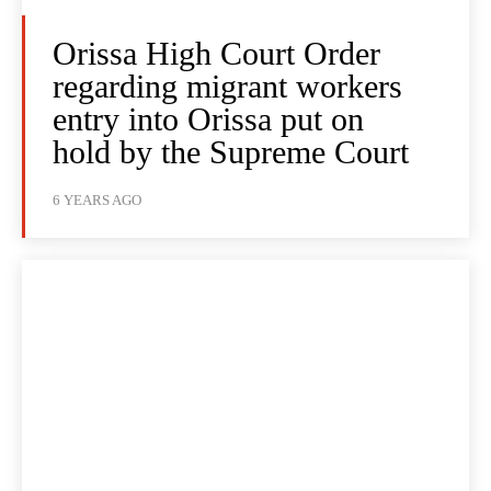
Orissa High Court Order
regarding migrant workers
entry into Orissa put on
hold by the Supreme Court
6 YEARS AGO