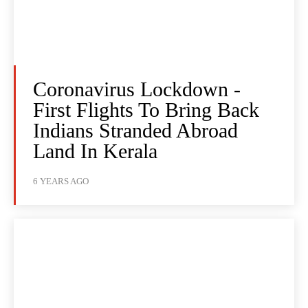
Coronavirus Lockdown -
First Flights To Bring Back
Indians Stranded Abroad
Land In Kerala
6 YEARS AGO