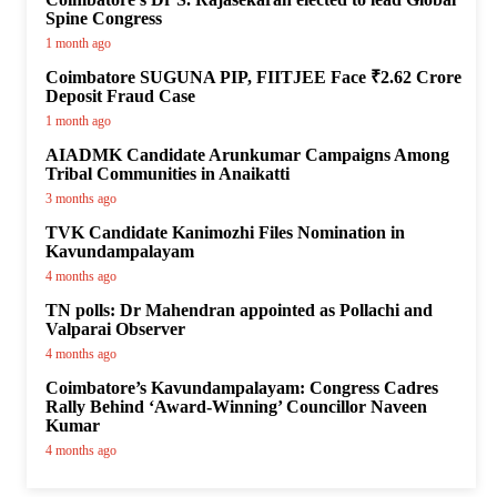
Spine Congress
1 month ago
Coimbatore SUGUNA PIP, FIITJEE Face ₹2.62 Crore
Deposit Fraud Case
1 month ago
AIADMK Candidate Arunkumar Campaigns Among
Tribal Communities in Anaikatti
3 months ago
TVK Candidate Kanimozhi Files Nomination in
Kavundampalayam
4 months ago
TN polls: Dr Mahendran appointed as Pollachi and
Valparai Observer
4 months ago
Coimbatore’s Kavundampalayam: Congress Cadres
Rally Behind ‘Award-Winning’ Councillor Naveen
Kumar
4 months ago