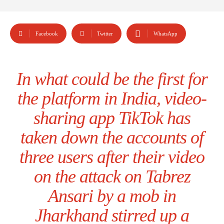
Facebook
Twitter
WhatsApp
In what could be the first for
the platform in India, video-
sharing app TikTok has
taken down the accounts of
three users after their video
on the attack on Tabrez
Ansari by a mob in
Jharkhand stirred up a