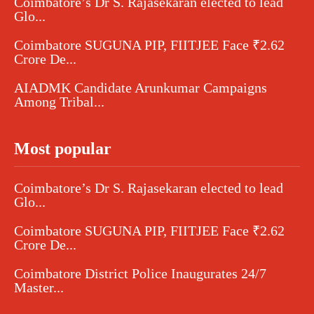
Coimbatore’s Dr S. Rajasekaran elected to lead
Glo...
Coimbatore SUGUNA PIP, FIITJEE Face ₹2.62
Crore De...
AIADMK Candidate Arunkumar Campaigns
Among Tribal...
Most popular
Coimbatore’s Dr S. Rajasekaran elected to lead
Glo...
Coimbatore SUGUNA PIP, FIITJEE Face ₹2.62
Crore De...
Coimbatore District Police Inaugurates 24/7
Master...