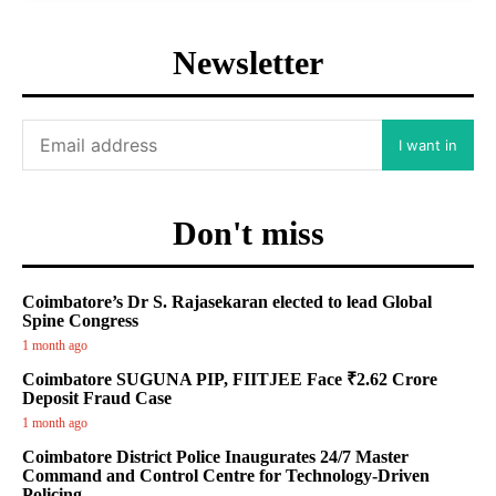
Newsletter
I want in
Don't miss
Coimbatore’s Dr S. Rajasekaran elected to lead Global
Spine Congress
1 month ago
Coimbatore SUGUNA PIP, FIITJEE Face ₹2.62 Crore
Deposit Fraud Case
1 month ago
Coimbatore District Police Inaugurates 24/7 Master
Command and Control Centre for Technology-Driven
Policing