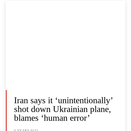
Iran says it ‘unintentionally’
shot down Ukrainian plane,
blames ‘human error’
6 YEARS AGO