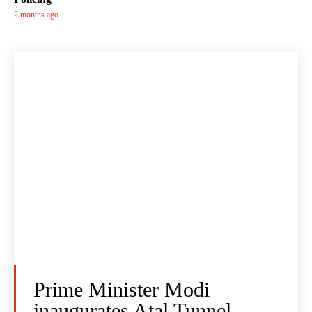
2 months ago
Prime Minister Modi
inaugurates Atal Tunnel -