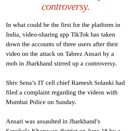
controversy.
In what could be the first for the platform in
India, video-sharing app TikTok has taken
down the accounts of three users after their
video on the attack on Tabrez Ansari by a
mob in Jharkhand stirred up a controversy.
Shiv Sena’s IT cell chief Ramesh Solanki had
filed a complaint regarding the videos with
Mumbai Police on Sunday.
Ansari was assaulted in Jharkhand’s
Seraikela Kharswan district on June 18 by a