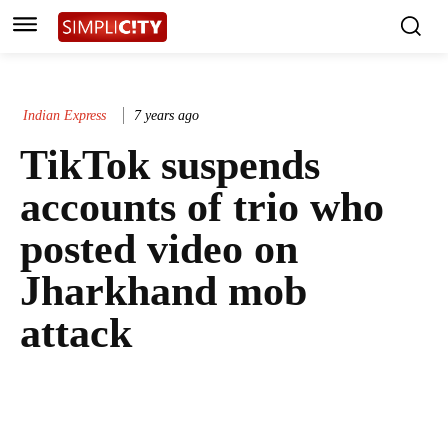
Indian Express
7 years ago
TikTok suspends
accounts of trio who
posted video on
Jharkhand mob
attack