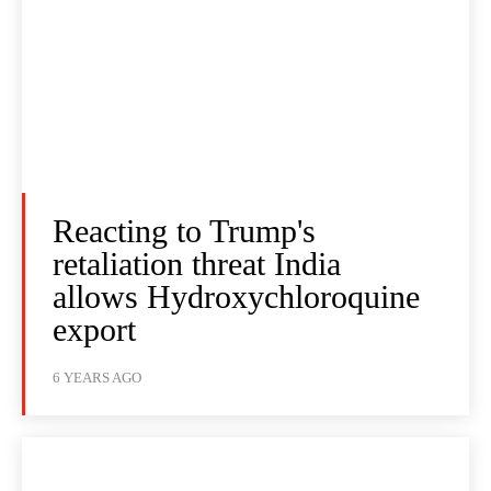
Reacting to Trump's
retaliation threat India
allows Hydroxychloroquine
export
6 YEARS AGO