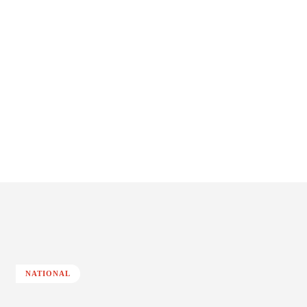
NATIONAL