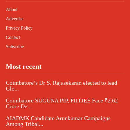
About
Advertise
Privacy Policy
Contact
Subscribe
Most recent
Coimbatore’s Dr S. Rajasekaran elected to lead
Glo...
Coimbatore SUGUNA PIP, FIITJEE Face ₹2.62
Crore De...
AIADMK Candidate Arunkumar Campaigns
Among Tribal...