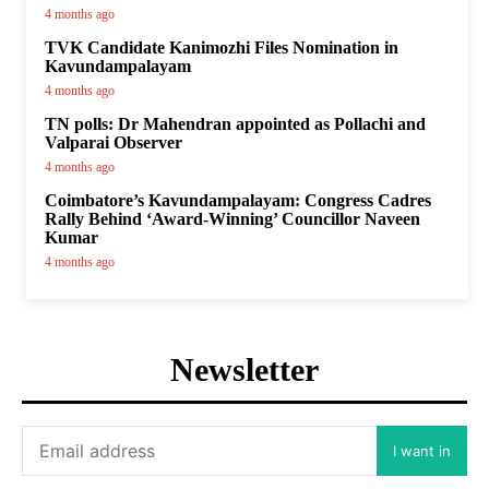
4 months ago
TVK Candidate Kanimozhi Files Nomination in
Kavundampalayam
4 months ago
TN polls: Dr Mahendran appointed as Pollachi and
Valparai Observer
4 months ago
Coimbatore’s Kavundampalayam: Congress Cadres
Rally Behind ‘Award-Winning’ Councillor Naveen
Kumar
4 months ago
Newsletter
I want in