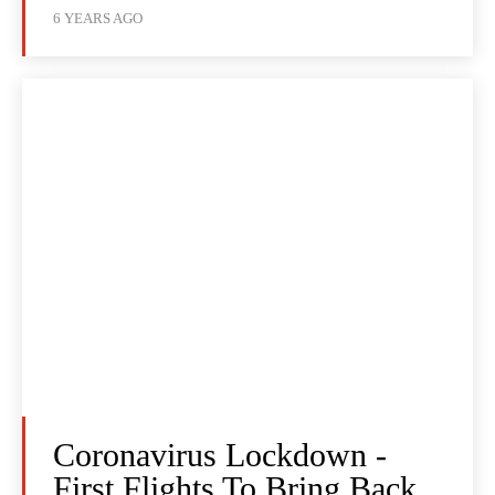
6 YEARS AGO
Coronavirus Lockdown -
First Flights To Bring Back