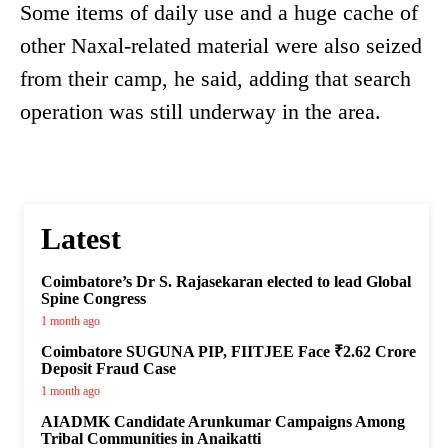
Some items of daily use and a huge cache of
other Naxal-related material were also seized
from their camp, he said, adding that search
operation was still underway in the area.
Latest
Coimbatore’s Dr S. Rajasekaran elected to lead Global
Spine Congress
1 month ago
Coimbatore SUGUNA PIP, FIITJEE Face ₹2.62 Crore
Deposit Fraud Case
1 month ago
AIADMK Candidate Arunkumar Campaigns Among
Tribal Communities in Anaikatti