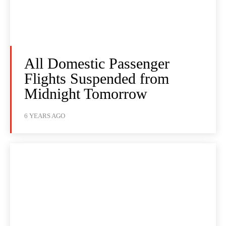
All Domestic Passenger
Flights Suspended from
Midnight Tomorrow
6 YEARS AGO