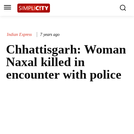
Indian Express
7 years ago
Chhattisgarh: Woman
Naxal killed in
encounter with police