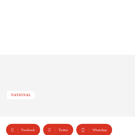
NATIONAL
Facebook
Twitter
WhatsApp