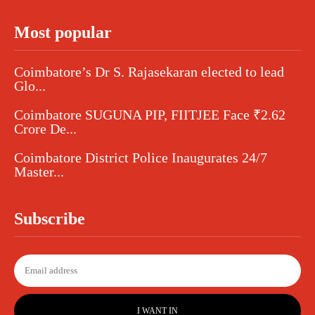
Most popular
Coimbatore’s Dr S. Rajasekaran elected to lead
Glo...
Coimbatore SUGUNA PIP, FIITJEE Face ₹2.62
Crore De...
Coimbatore District Police Inaugurates 24/7
Master...
Subscribe
I WANT IN