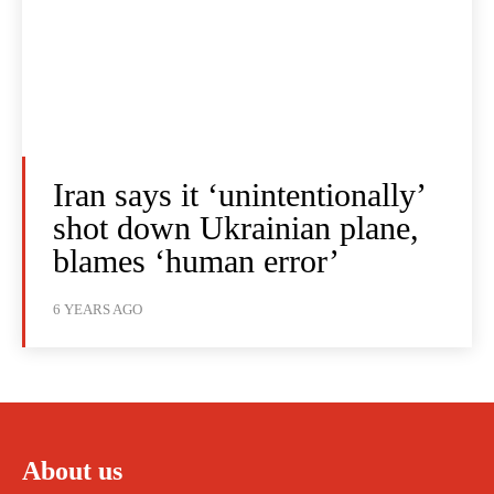
Iran says it ‘unintentionally’
shot down Ukrainian plane,
blames ‘human error’
6 YEARS AGO
About us