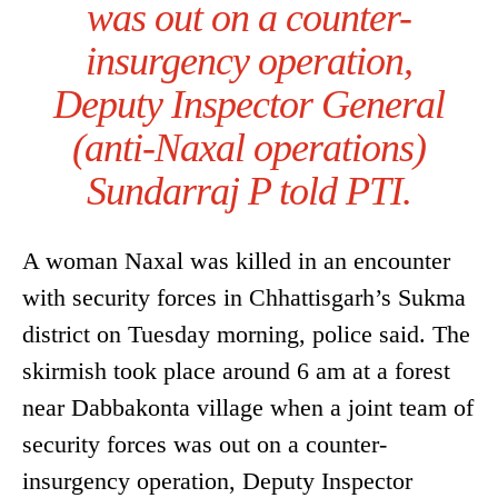
was out on a counter-
insurgency operation,
Deputy Inspector General
(anti-Naxal operations)
Sundarraj P told PTI.
A woman Naxal was killed in an encounter
with security forces in Chhattisgarh’s Sukma
district on Tuesday morning, police said. The
skirmish took place around 6 am at a forest
near Dabbakonta village when a joint team of
security forces was out on a counter-
insurgency operation, Deputy Inspector