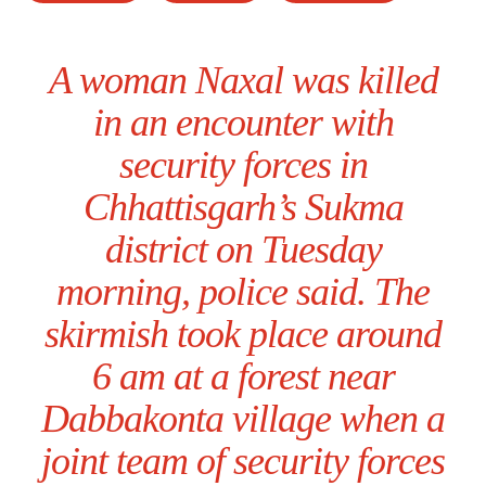
A woman Naxal was killed
in an encounter with
security forces in
Chhattisgarh’s Sukma
district on Tuesday
morning, police said. The
skirmish took place around
6 am at a forest near
Dabbakonta village when a
joint team of security forces