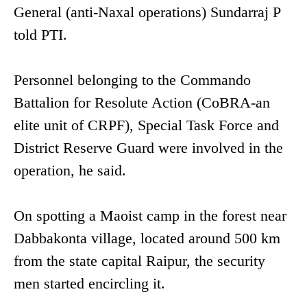
General (anti-Naxal operations) Sundarraj P
told PTI.
Personnel belonging to the Commando
Battalion for Resolute Action (CoBRA-an
elite unit of CRPF), Special Task Force and
District Reserve Guard were involved in the
operation, he said.
On spotting a Maoist camp in the forest near
Dabbakonta village, located around 500 km
from the state capital Raipur, the security
men started encircling it.