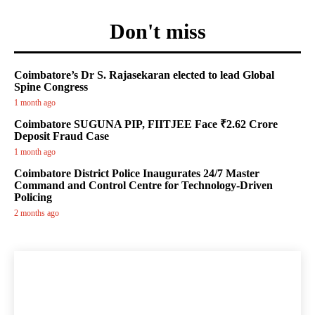
Don't miss
Coimbatore’s Dr S. Rajasekaran elected to lead Global
Spine Congress
1 month ago
Coimbatore SUGUNA PIP, FIITJEE Face ₹2.62 Crore
Deposit Fraud Case
1 month ago
Coimbatore District Police Inaugurates 24/7 Master
Command and Control Centre for Technology-Driven
Policing
2 months ago