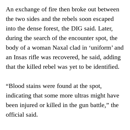
An exchange of fire then broke out between
the two sides and the rebels soon escaped
into the dense forest, the DIG said. Later,
during the search of the encounter spot, the
body of a woman Naxal clad in ‘uniform’ and
an Insas rifle was recovered, he said, adding
that the killed rebel was yet to be identified.
“Blood stains were found at the spot,
indicating that some more ultras might have
been injured or killed in the gun battle,” the
official said.