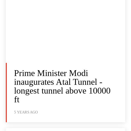
Prime Minister Modi
inaugurates Atal Tunnel -
longest tunnel above 10000
ft
5 YEARS AGO