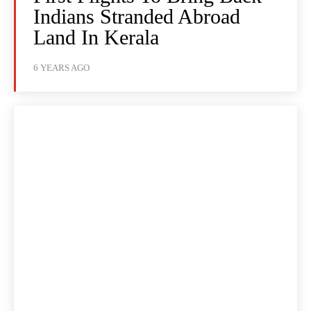
Indians Stranded Abroad
Land In Kerala
6 YEARS AGO