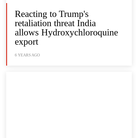
Reacting to Trump's
retaliation threat India
allows Hydroxychloroquine
export
6 YEARS AGO