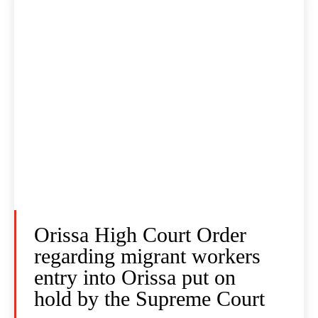
Orissa High Court Order
regarding migrant workers
entry into Orissa put on
hold by the Supreme Court