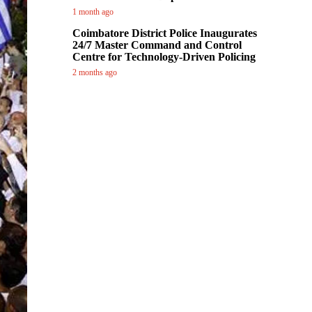
1 month ago
Coimbatore District Police Inaugurates
24/7 Master Command and Control
Centre for Technology-Driven Policing
2 months ago