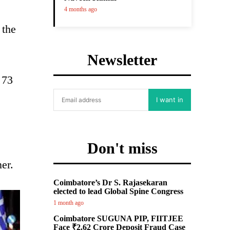
4 months ago
 the
Newsletter
 73
I want in
Don't miss
er.
Coimbatore’s Dr S. Rajasekaran
elected to lead Global Spine Congress
1 month ago
Coimbatore SUGUNA PIP, FIITJEE
Face ₹2.62 Crore Deposit Fraud Case