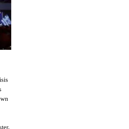
isis
s
down
ter.