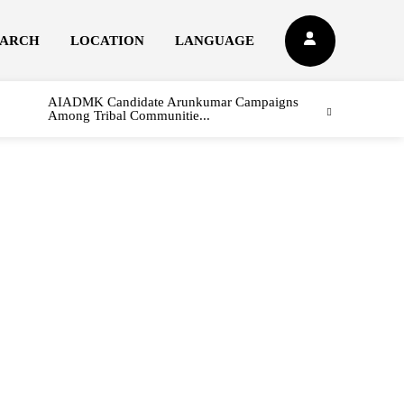
EARCH
LOCATION
LANGUAGE
AIADMK Candidate Arunkumar Campaigns
Among Tribal Communitie...