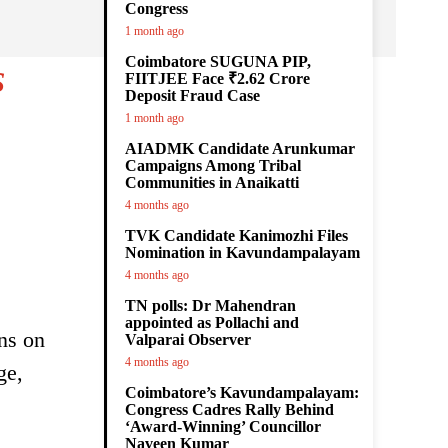
Congress
1 month ago
Coimbatore SUGUNA PIP,
s
FIITJEE Face ₹2.62 Crore
Deposit Fraud Case
1 month ago
AIADMK Candidate Arunkumar
Campaigns Among Tribal
Communities in Anaikatti
4 months ago
TVK Candidate Kanimozhi Files
Nomination in Kavundampalayam
4 months ago
TN polls: Dr Mahendran
appointed as Pollachi and
ons on
Valparai Observer
4 months ago
ge,
Coimbatore’s Kavundampalayam:
Congress Cadres Rally Behind
‘Award-Winning’ Councillor
Naveen Kumar