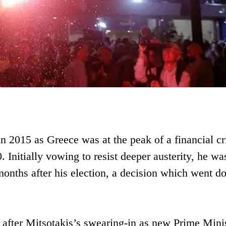
n 2015 as Greece was at the peak of a financial cr
 Initially vowing to resist deeper austerity, he wa
 months after his election, a decision which went 
after Mitsotakis’s swearing-in as new Prime Minis