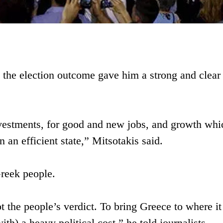
at the election outcome gave him a strong and clear
vestments, for good and new jobs, and growth whi
n an efficient state,” Mitsotakis said.
Greek people.
 the people’s verdict. To bring Greece to where it
ith) a heavy political cost,” he told journalists.