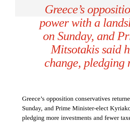
Greece’s oppositio
power with a landsl
on Sunday, and Pr
Mitsotakis said 
change, pledging 
Greece’s opposition conservatives returne
Sunday, and Prime Minister-elect Kyriako
pledging more investments and fewer tax