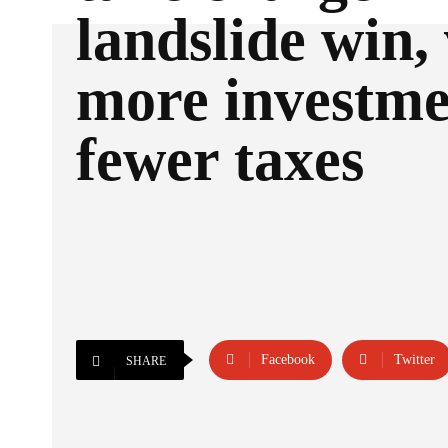
landslide win,
more investme
fewer taxes
Facebook
Twitter
SHARE