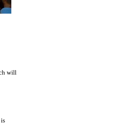
ch will
 is