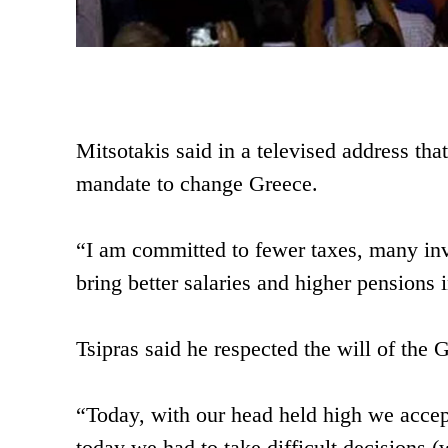
Mitsotakis said in a televised address th
mandate to change Greece.
“I am committed to fewer taxes, many in
bring better salaries and higher pensions i
Tsipras said he respected the will of the 
“Today, with our head held high we accept
today we had to take difficult decisions (w