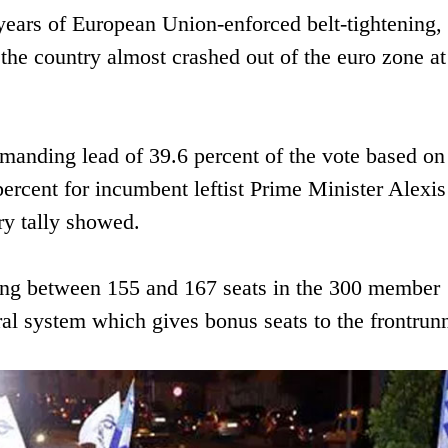
years of European Union-enforced belt-tightening,
he country almost crashed out of the euro zone at
nding lead of 39.6 percent of the vote based on
percent for incumbent leftist Prime Minister Alexis
try tally showed.
g between 155 and 167 seats in the 300 member
ral system which gives bonus seats to the frontrunn