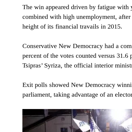
The win appeared driven by fatigue with 
combined with high unemployment, after t
height of its financial travails in 2015.
Conservative New Democracy had a comma
percent of the votes counted versus 31.6 
Tsipras’ Syriza, the official interior minis
Exit polls showed New Democracy winnin
parliament, taking advantage of an electo