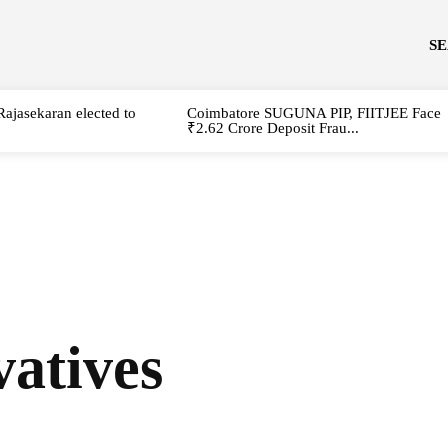
S
Rajasekaran elected to
Coimbatore SUGUNA PIP, FIITJEE Face
₹2.62 Crore Deposit Frau...
atives