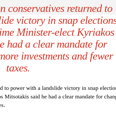
n conservatives returned to
ide victory in snap election
ime Minister-elect Kyriakos
he had a clear mandate for
more investments and fewer
taxes.
d to power with a landslide victory in snap electi
s Mitsotakis said he had a clear mandate for chan
es.