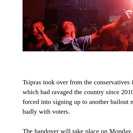
Tsipras took over from the conservatives i
which had ravaged the country since 2010.
forced into signing up to another bailout
badly with voters.
The handover will take place on Monday, 