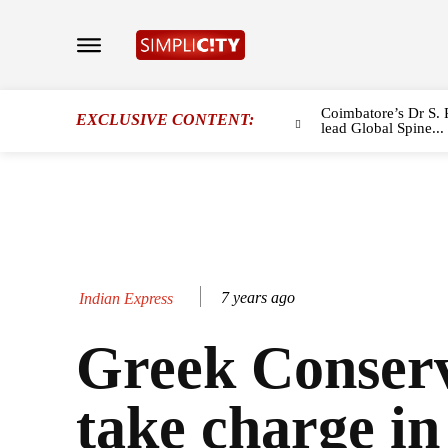
Coimbatore’s Dr S. 
EXCLUSIVE CONTENT:
lead Global Spine...
7 years ago
Indian Express
Greek Conserv
take charge in