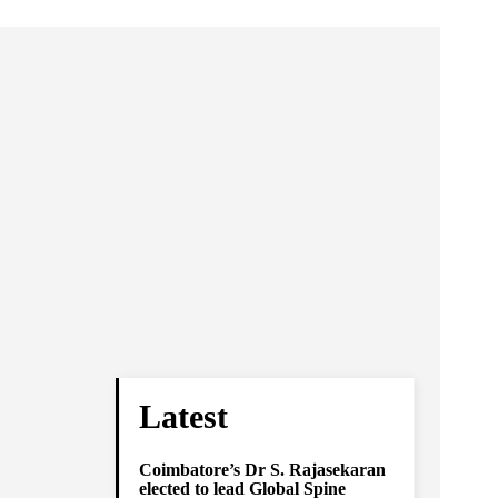
Latest
Coimbatore’s Dr S. Rajasekaran
elected to lead Global Spine