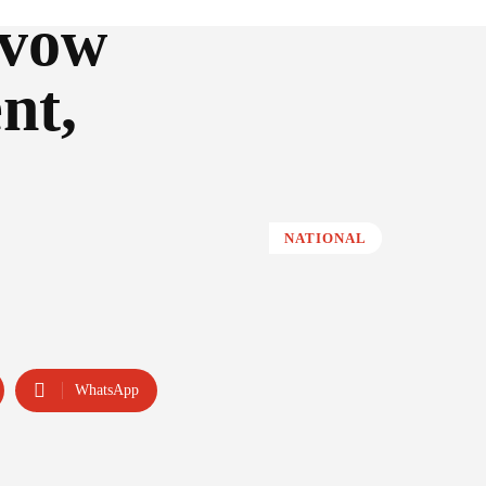
 vow
nt,
NATIONAL
WhatsApp