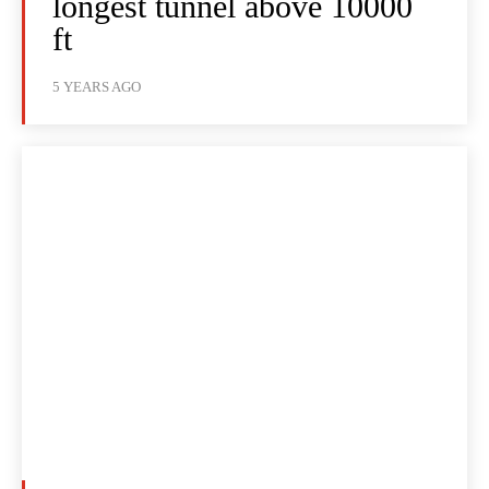
longest tunnel above 10000
ft
5 YEARS AGO