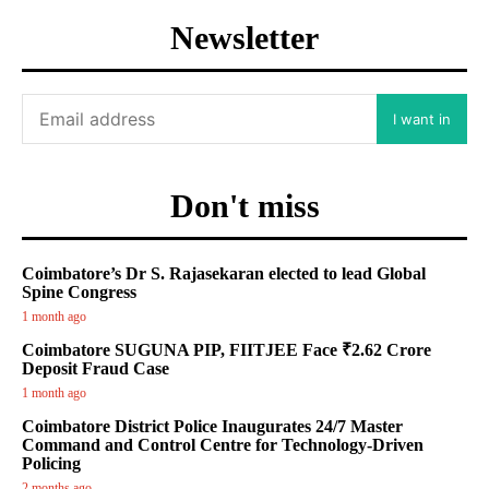
Newsletter
I want in
Don't miss
Coimbatore’s Dr S. Rajasekaran elected to lead Global
Spine Congress
1 month ago
Coimbatore SUGUNA PIP, FIITJEE Face ₹2.62 Crore
Deposit Fraud Case
1 month ago
Coimbatore District Police Inaugurates 24/7 Master
Command and Control Centre for Technology-Driven
Policing
2 months ago