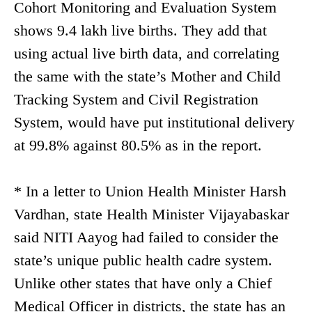
Cohort Monitoring and Evaluation System
shows 9.4 lakh live births. They add that
using actual live birth data, and correlating
the same with the state’s Mother and Child
Tracking System and Civil Registration
System, would have put institutional delivery
at 99.8% against 80.5% as in the report.
* In a letter to Union Health Minister Harsh
Vardhan, state Health Minister Vijayabaskar
said NITI Aayog had failed to consider the
state’s unique public health cadre system.
Unlike other states that have only a Chief
Medical Officer in districts, the state has an