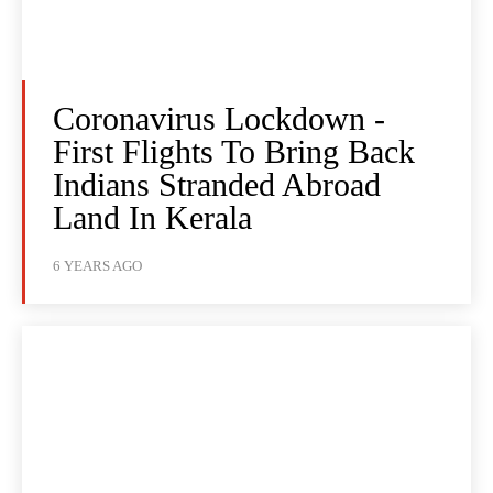
Coronavirus Lockdown -
First Flights To Bring Back
Indians Stranded Abroad
Land In Kerala
6 YEARS AGO