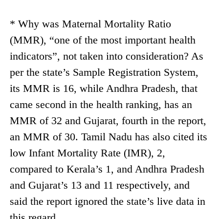
* Why was Maternal Mortality Ratio
(MMR), “one of the most important health
indicators”, not taken into consideration? As
per the state’s Sample Registration System,
its MMR is 16, while Andhra Pradesh, that
came second in the health ranking, has an
MMR of 32 and Gujarat, fourth in the report,
an MMR of 30. Tamil Nadu has also cited its
low Infant Mortality Rate (IMR), 2,
compared to Kerala’s 1, and Andhra Pradesh
and Gujarat’s 13 and 11 respectively, and
said the report ignored the state’s live data in
this regard.