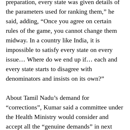
preparation, every state was given details of
the parameters used for ranking them,” he
said, adding, “Once you agree on certain
rules of the game, you cannot change them
midway. In a country like India, it is
impossible to satisfy every state on every
issue… Where do we end up if… each and
every state starts to disagree with
denominators and insists on its own?”
About Tamil Nadu’s demand for
“corrections”, Kumar said a committee under
the Health Ministry would consider and
accept all the “genuine demands” in next