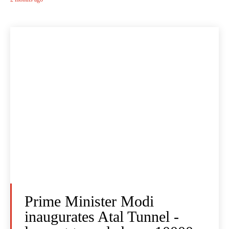
Prime Minister Modi
inaugurates Atal Tunnel -