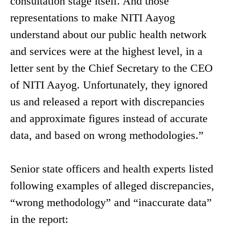
consultation stage itself. And those
representations to make NITI Aayog
understand about our public health network
and services were at the highest level, in a
letter sent by the Chief Secretary to the CEO
of NITI Aayog. Unfortunately, they ignored
us and released a report with discrepancies
and approximate figures instead of accurate
data, and based on wrong methodologies.”
Senior state officers and health experts listed
following examples of alleged discrepancies,
“wrong methodology” and “inaccurate data”
in the report: