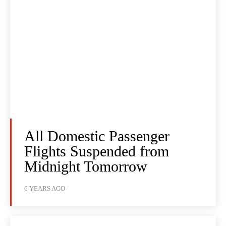
All Domestic Passenger
Flights Suspended from
Midnight Tomorrow
6 YEARS AGO