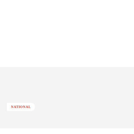
NATIONAL