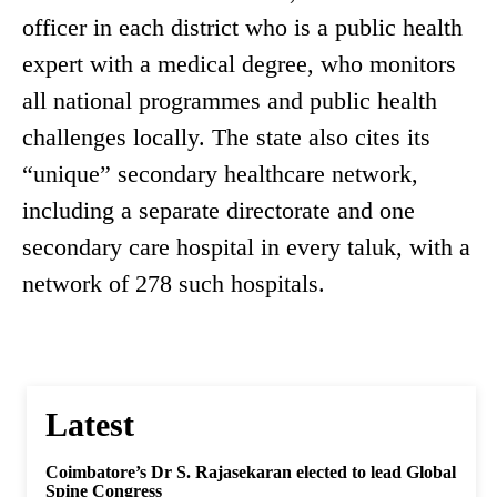
officer in each district who is a public health
expert with a medical degree, who monitors
all national programmes and public health
challenges locally. The state also cites its
“unique” secondary healthcare network,
including a separate directorate and one
secondary care hospital in every taluk, with a
network of 278 such hospitals.
Latest
Coimbatore’s Dr S. Rajasekaran elected to lead Global
Spine Congress