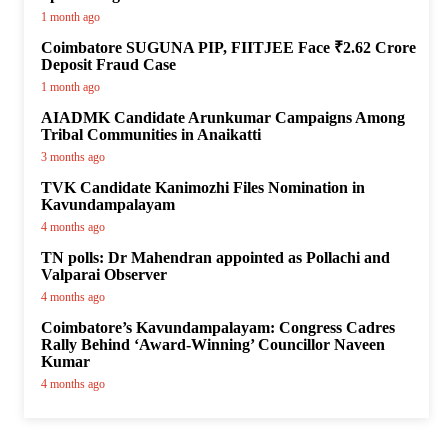
1 month ago
Coimbatore SUGUNA PIP, FIITJEE Face ₹2.62 Crore
Deposit Fraud Case
1 month ago
AIADMK Candidate Arunkumar Campaigns Among
Tribal Communities in Anaikatti
3 months ago
TVK Candidate Kanimozhi Files Nomination in
Kavundampalayam
4 months ago
TN polls: Dr Mahendran appointed as Pollachi and
Valparai Observer
4 months ago
Coimbatore’s Kavundampalayam: Congress Cadres
Rally Behind ‘Award-Winning’ Councillor Naveen
Kumar
4 months ago