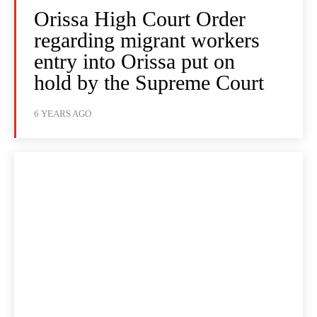
Orissa High Court Order
regarding migrant workers
entry into Orissa put on
hold by the Supreme Court
6 YEARS AGO