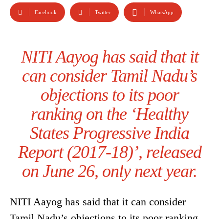
Facebook
Twitter
WhatsApp
NITI Aayog has said that it
can consider Tamil Nadu’s
objections to its poor
ranking on the ‘Healthy
States Progressive India
Report (2017-18)’, released
on June 26, only next year.
NITI Aayog has said that it can consider
Tamil Nadu’s objections to its poor ranking