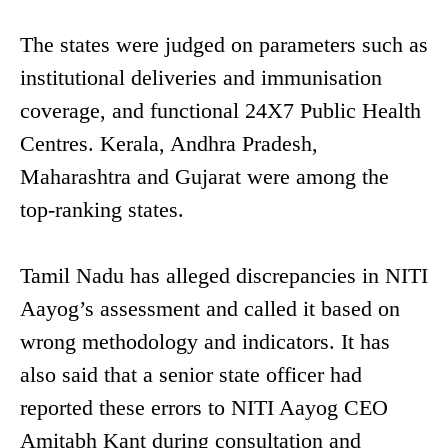
The states were judged on parameters such as
institutional deliveries and immunisation
coverage, and functional 24X7 Public Health
Centres. Kerala, Andhra Pradesh,
Maharashtra and Gujarat were among the
top-ranking states.
Tamil Nadu has alleged discrepancies in NITI
Aayog’s assessment and called it based on
wrong methodology and indicators. It has
also said that a senior state officer had
reported these errors to NITI Aayog CEO
Amitabh Kant during consultation and