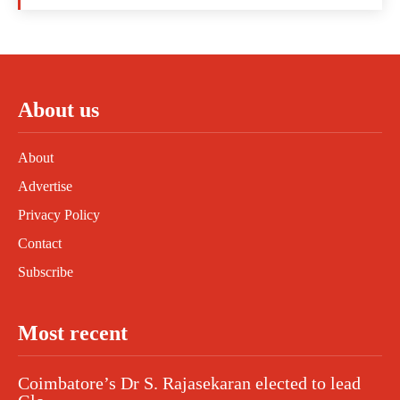
About us
About
Advertise
Privacy Policy
Contact
Subscribe
Most recent
Coimbatore’s Dr S. Rajasekaran elected to lead