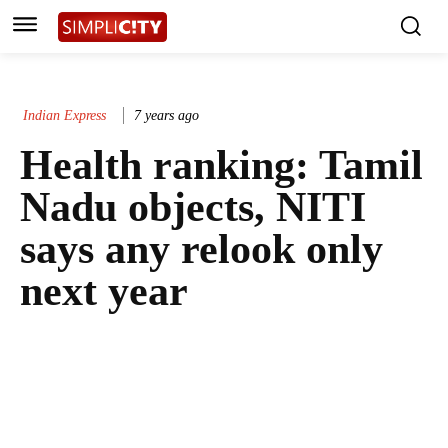
Indian Express
7 years ago
Health ranking: Tamil
Nadu objects, NITI
says any relook only
next year