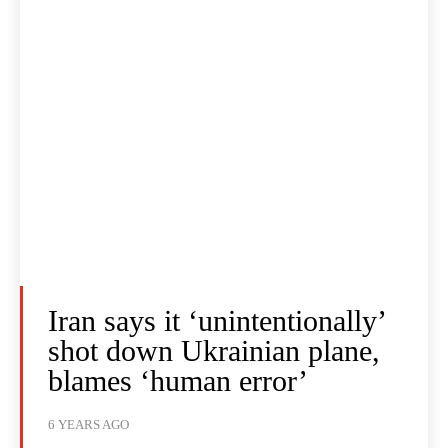
Iran says it ‘unintentionally’
shot down Ukrainian plane,
blames ‘human error’
6 YEARS AGO