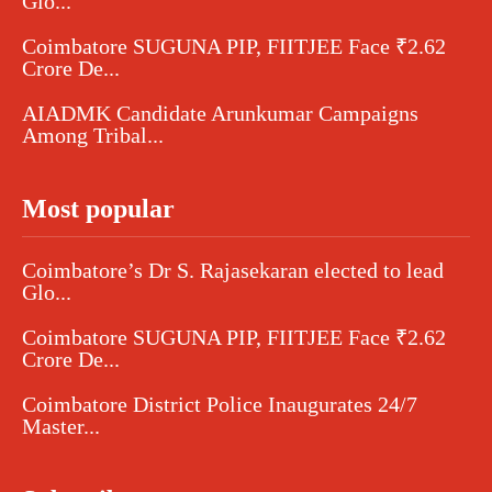
Glo...
Coimbatore SUGUNA PIP, FIITJEE Face ₹2.62
Crore De...
AIADMK Candidate Arunkumar Campaigns
Among Tribal...
Most popular
Coimbatore’s Dr S. Rajasekaran elected to lead
Glo...
Coimbatore SUGUNA PIP, FIITJEE Face ₹2.62
Crore De...
Coimbatore District Police Inaugurates 24/7
Master...