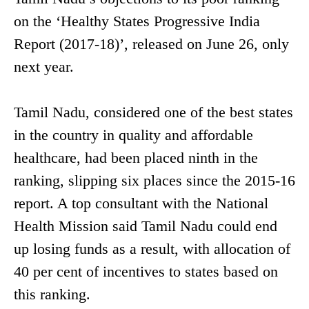
on the ‘Healthy States Progressive India
Report (2017-18)’, released on June 26, only
next year.
Tamil Nadu, considered one of the best states
in the country in quality and affordable
healthcare, had been placed ninth in the
ranking, slipping six places since the 2015-16
report. A top consultant with the National
Health Mission said Tamil Nadu could end
up losing funds as a result, with allocation of
40 per cent of incentives to states based on
this ranking.