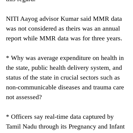
NITI Aayog advisor Kumar said MMR data
was not considered as theirs was an annual
report while MMR data was for three years.
* Why was average expenditure on health in
the state, public health delivery system, and
status of the state in crucial sectors such as
non-communicable diseases and trauma care
not assessed?
* Officers say real-time data captured by
Tamil Nadu through its Pregnancy and Infant