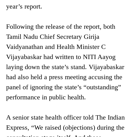
year’s report.
Following the release of the report, both
Tamil Nadu Chief Secretary Girija
Vaidyanathan and Health Minister C
Vijayabaskar had written to NITI Aayog
laying down the state’s stand. Vijayabaskar
had also held a press meeting accusing the
panel of ignoring the state’s “outstanding”
performance in public health.
A senior state health officer told The Indian
Express, “We raised (objections) during the