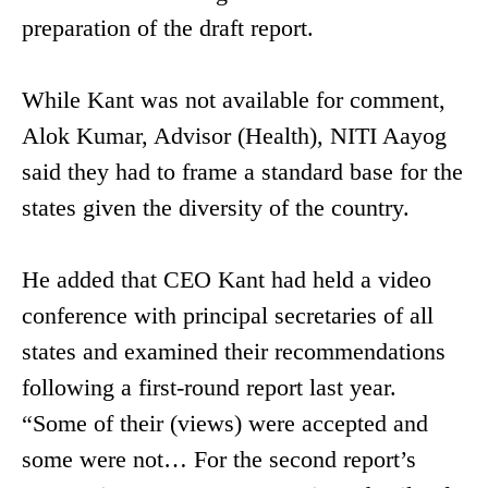
preparation of the draft report.
While Kant was not available for comment,
Alok Kumar, Advisor (Health), NITI Aayog
said they had to frame a standard base for the
states given the diversity of the country.
He added that CEO Kant had held a video
conference with principal secretaries of all
states and examined their recommendations
following a first-round report last year.
“Some of their (views) were accepted and
some were not… For the second report’s