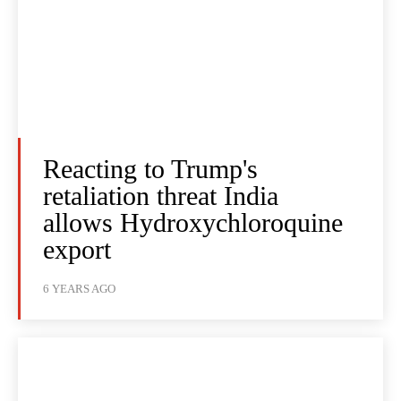
Reacting to Trump's
retaliation threat India
allows Hydroxychloroquine
export
6 YEARS AGO