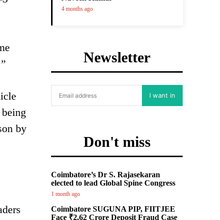
4 months ago
ome
Newsletter
.”
icle
I want in
 being
rson by
Don't miss
Coimbatore’s Dr S. Rajasekaran
elected to lead Global Spine Congress
1 month ago
aders
Coimbatore SUGUNA PIP, FIITJEE
Face ₹2.62 Crore Deposit Fraud Case