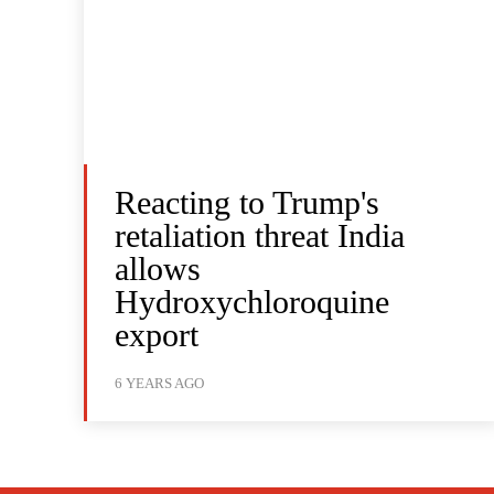
Reacting to Trump's
retaliation threat India
allows
Hydroxychloroquine
export
6 YEARS AGO