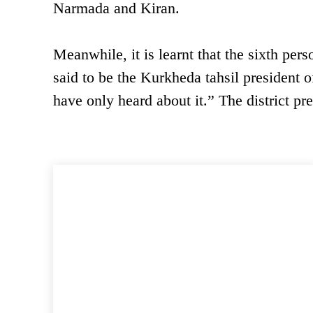
Narmada and Kiran.
Meanwhile, it is learnt that the sixth pe
said to be the Kurkheda tahsil president of
have only heard about it.” The district pre