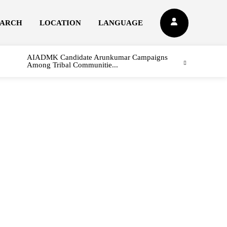
EARCH
LOCATION
LANGUAGE
AIADMK Candidate Arunkumar Campaigns
Among Tribal Communitie...