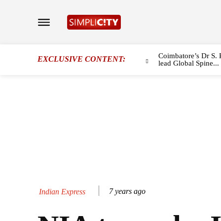
Coimbatore’s Dr S. 
EXCLUSIVE CONTENT:
lead Global Spine...
7 years ago
Indian Express