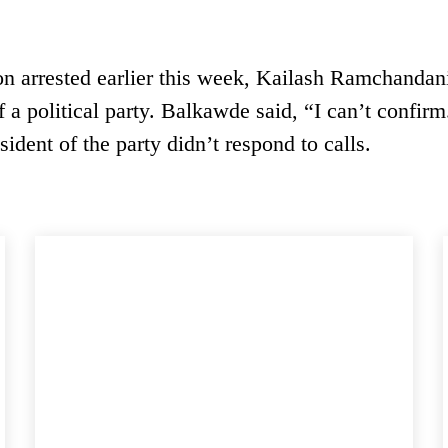
rson arrested earlier this week, Kailash Ramchandan
 a political party. Balkawde said, “I can’t confirm.
sident of the party didn’t respond to calls.