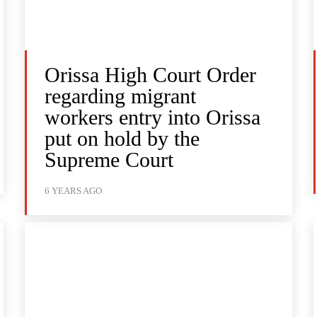
Orissa High Court Order
regarding migrant
workers entry into Orissa
put on hold by the
Supreme Court
6 YEARS AGO