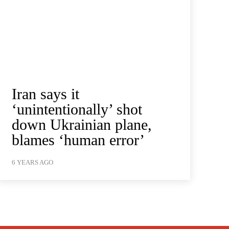
Iran says it
‘unintentionally’ shot
down Ukrainian plane,
blames ‘human error’
6 YEARS AGO