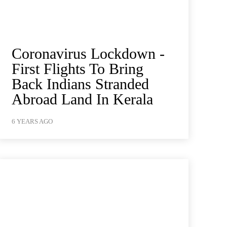
Coronavirus Lockdown -
First Flights To Bring
Back Indians Stranded
Abroad Land In Kerala
6 YEARS AGO