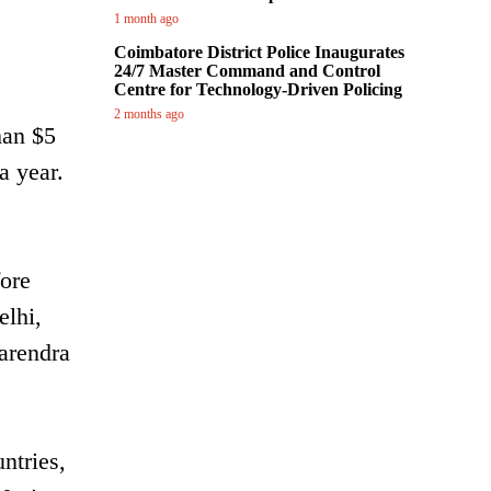
1 month ago
Coimbatore District Police Inaugurates
24/7 Master Command and Control
Centre for Technology-Driven Policing
2 months ago
han $5
a year.
fore
elhi,
arendra
ntries,