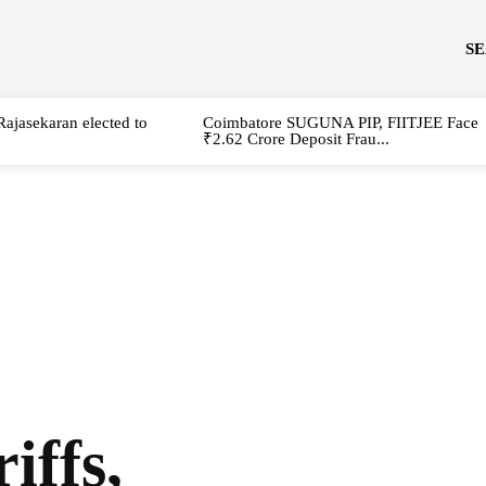
S
Rajasekaran elected to
Coimbatore SUGUNA PIP, FIITJEE Face
₹2.62 Crore Deposit Frau...
iffs,