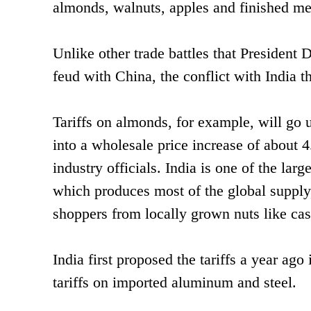
almonds, walnuts, apples and finished me
Unlike other trade battles that President
feud with China, the conflict with India t
Tariffs on almonds, for example, will go 
into a wholesale price increase of about 4
industry officials. India is one of the lar
which produces most of the global supply
shoppers from locally grown nuts like cas
India first proposed the tariffs a year ag
tariffs on imported aluminum and steel.