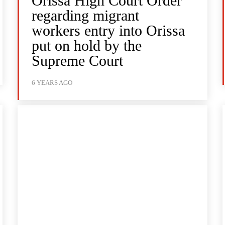
Orissa High Court Order
regarding migrant
workers entry into Orissa
put on hold by the
Supreme Court
6 YEARS AGO