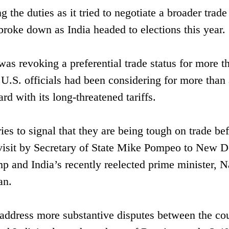
the duties as it tried to negotiate a broader trade
roke down as India headed to elections this year.
s revoking a preferential trade status for more t
 U.S. officials had been considering for more than 
d with its long-threatened tariffs.
ries to signal that they are being tough on trade be
a visit by Secretary of State Mike Pompeo to New D
 and India’s recently reelected prime minister, N
an.
address more substantive disputes between the cou