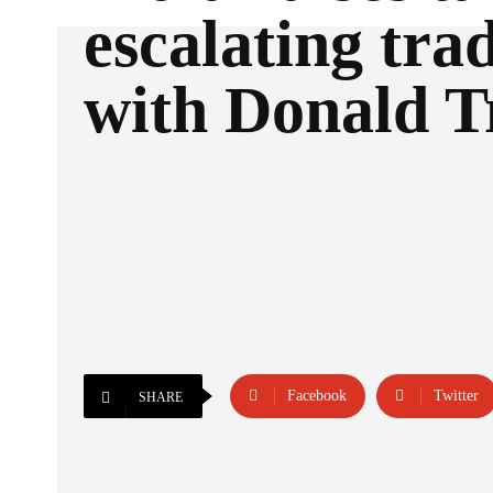
escalating trad
with Donald 
Facebook
Twitter
SHARE