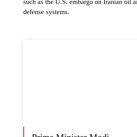
such as the U.S. embargo on Iranian oil 
defense systems.