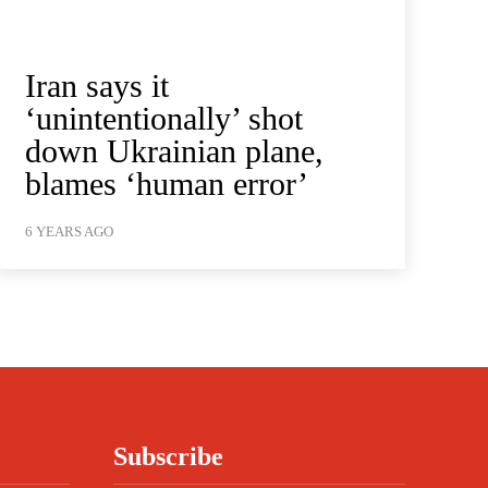
Iran says it
‘unintentionally’ shot
down Ukrainian plane,
blames ‘human error’
6 YEARS AGO
Subscribe