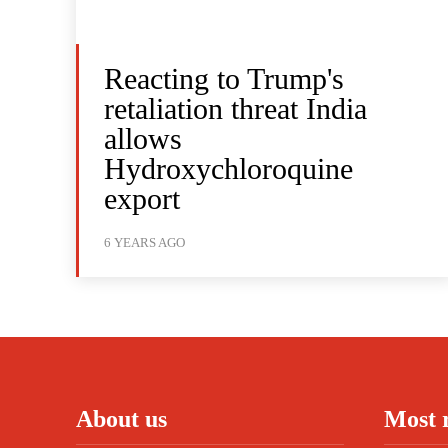
Reacting to Trump's
retaliation threat India
allows
Hydroxychloroquine
export
6 YEARS AGO
About us
Most 