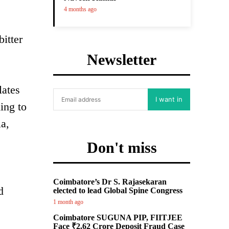
4 months ago
itter
Newsletter
lates
I want in
ing to
ia,
Don't miss
Coimbatore’s Dr S. Rajasekaran
d
elected to lead Global Spine Congress
1 month ago
Coimbatore SUGUNA PIP, FIITJEE
Face ₹2.62 Crore Deposit Fraud Case