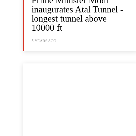
Prime Minister Modi
inaugurates Atal Tunnel -
longest tunnel above
10000 ft
5 YEARS AGO