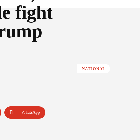
e fight
Trump
NATIONAL
WhatsApp