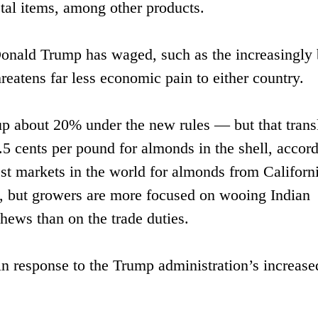
tal items, among other products.
 Donald Trump has waged, such as the increasingly b
hreatens far less economic pain to either country.
up about 20% under the new rules — but that trans
.5 cents per pound for almonds in the shell, accord
gest markets in the world for almonds from Californ
, but growers are more focused on wooing Indian
hews than on the trade duties.
o in response to the Trump administration’s increase