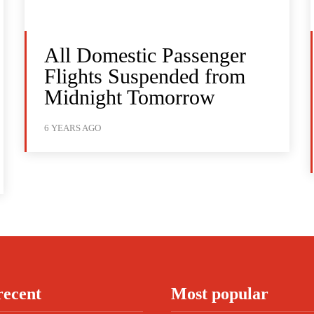
All Domestic Passenger
Flights Suspended from
Midnight Tomorrow
6 YEARS AGO
recent
Most popular