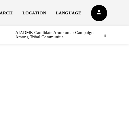
EARCH
LOCATION
LANGUAGE
AIADMK Candidate Arunkumar Campaigns
Among Tribal Communitie...