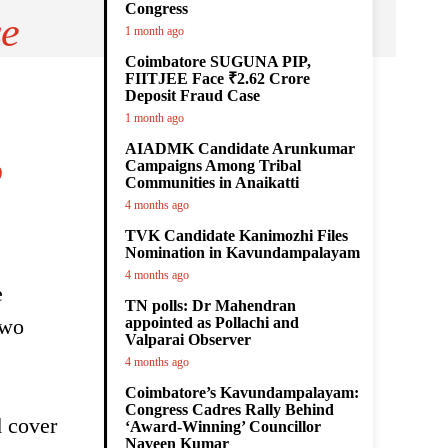
Congress
se
1 month ago
Coimbatore SUGUNA PIP,
FIITJEE Face ₹2.62 Crore
Deposit Fraud Case
1 month ago
AIADMK Candidate Arunkumar
o
Campaigns Among Tribal
Communities in Anaikatti
4 months ago
TVK Candidate Kanimozhi Files
Nomination in Kavundampalayam
4 months ago
e
TN polls: Dr Mahendran
two
appointed as Pollachi and
Valparai Observer
4 months ago
Coimbatore’s Kavundampalayam:
Congress Cadres Rally Behind
d cover
‘Award-Winning’ Councillor
Naveen Kumar