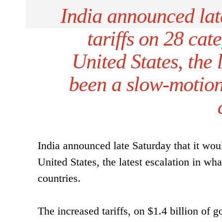
India announced late
tariffs on 28 cat
United States, the 
been a slow-motion
India announced late Saturday that it woul
United States, the latest escalation in w
countries.
The increased tariffs, on $1.4 billion of