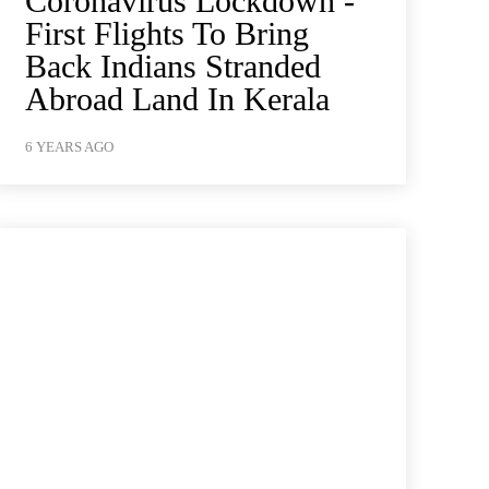
Coronavirus Lockdown -
First Flights To Bring
Back Indians Stranded
Abroad Land In Kerala
6 YEARS AGO