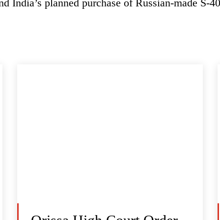
and India’s planned purchase of Russian-made S-40