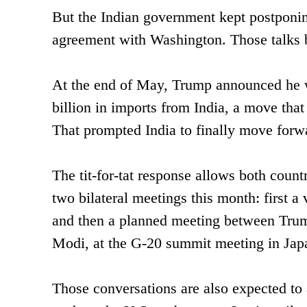
But the Indian government kept postponing 
agreement with Washington. Those talks b
At the end of May, Trump announced he wa
billion in imports from India, a move that
That prompted India to finally move forwar
The tit-for-tat response allows both count
two bilateral meetings this month: first 
and then a planned meeting between Trump
Modi, at the G-20 summit meeting in Jap
Those conversations are also expected to 