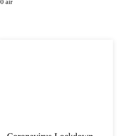
0 air