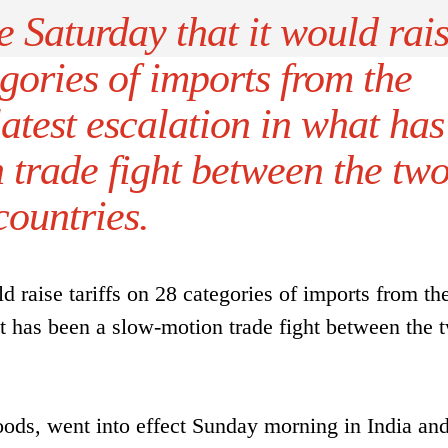
 Saturday that it would rai
egories of imports from the
latest escalation in what has
 trade fight between the tw
countries.
d raise tariffs on 28 categories of imports from th
hat has been a slow-motion trade fight between the 
 goods, went into effect Sunday morning in India an