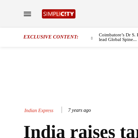
Coimbatore’s Dr S. 
EXCLUSIVE CONTENT:
lead Global Spine...
7 years ago
Indian Express
India raises tar