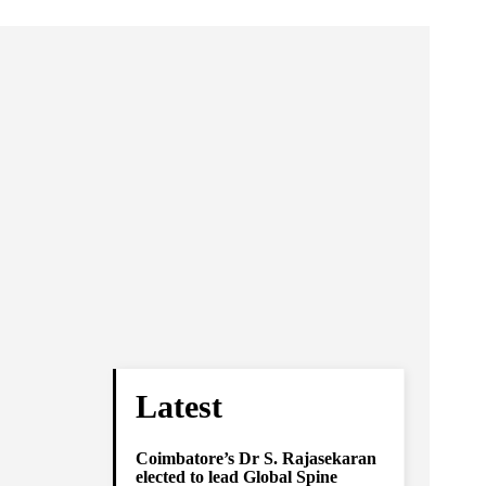
Latest
Coimbatore’s Dr S. Rajasekaran
elected to lead Global Spine