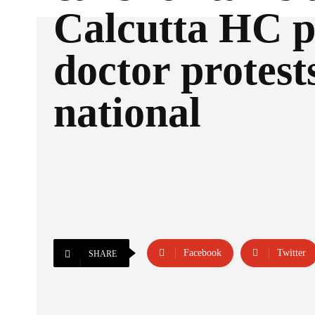
Calcutta HC p
doctor protest
national
Facebook
Twitter
SHARE