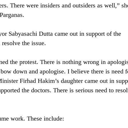
ers. There were insiders and outsiders as well,” sh
 Parganas.
or Sabyasachi Dutta came out in support of the
 resolve the issue.
ined the protest. There is nothing wrong in apologi
l bow down and apologise. I believe there is need f
Minister Firhad Hakim’s daughter came out in supp
ported the doctors. There is serious need to resol
sume work. These include: