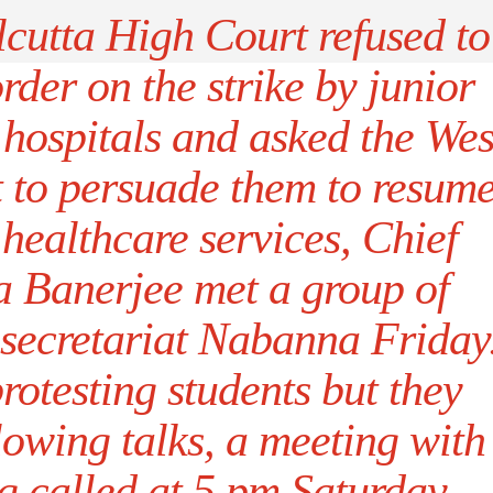
lcutta High Court refused to
rder on the strike by junior
 hospitals and asked the Wes
 to persuade them to resum
healthcare services, Chief
 Banerjee met a group of
e secretariat Nabanna Friday
rotesting students but they
lowing talks, a meeting with
g called at 5 pm Saturday.