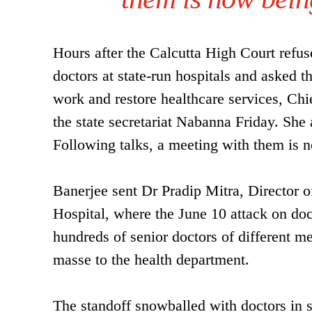
Hours after the Calcutta High Court refuse
doctors at state-run hospitals and asked
work and restore healthcare services, Ch
the state secretariat Nabanna Friday. She a
Following talks, a meeting with them is 
Banerjee sent Dr Pradip Mitra, Director
Hospital, where the June 10 attack on doct
hundreds of senior doctors of different m
masse to the health department.
The standoff snowballed with doctors in se