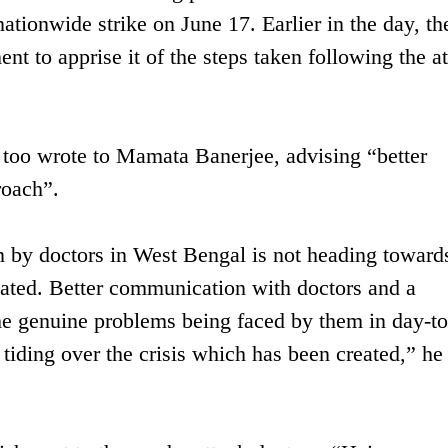
ationwide strike on June 17. Earlier in the day, th
t to apprise it of the steps taken following the a
too wrote to Mamata Banerjee, advising “better
roach”.
ion by doctors in West Bengal is not heading toward
vated. Better communication with doctors and a
he genuine problems being faced by them in day-t
 tiding over the crisis which has been created,” he 