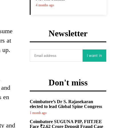
4 months ago
esume
Newsletter
rs at
n up.
I want in
d
Don't miss
d and
s en
Coimbatore’s Dr S. Rajasekaran
elected to lead Global Spine Congress
1 month ago
Coimbatore SUGUNA PIP, FIITJEE
ity and
Face ₹2.62 Crore Deposit Fraud Case