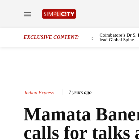
Coimbatore’s Dr S. 
EXCLUSIVE CONTENT:
lead Global Spine...
7 years ago
Indian Express
Mamata Baner
calls for talks 