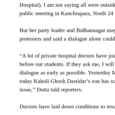
Hospital). I am not saying all were outsid
public meeting in Kanchrapara, North 24
But her party leader and Bidhannagar may
protesters and said a dialogue alone could
“A lot of private hospital doctors have jo
before our students. If they ask me, I wil
dialogue as early as possible. Yesterday 
today Kakoli Ghosh Dastidar’s son has sup
issue,” Dutta told reporters.
Doctors have laid down conditions to re