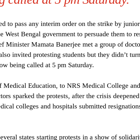
d to pass any interim order on the strike by junior
 the West Bengal government to persuade them to r
ief Minister Mamata Banerjee met a group of docto
lso invited protesting students but they didn’t tur
now being called at 5 pm Saturday.
 of Medical Education, to NRS Medical College an
ors sparked the protests, after the crisis deepene
edical colleges and hospitals submitted resignation
veral states starting protests in a show of solidar