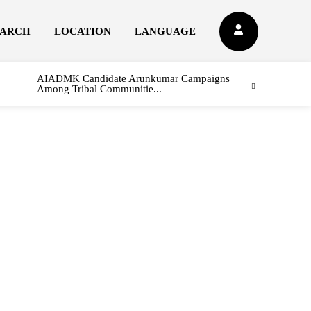
EARCH
LOCATION
LANGUAGE
AIADMK Candidate Arunkumar Campaigns
Among Tribal Communitie...