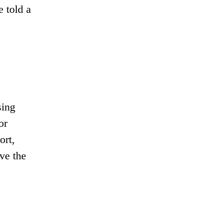
e told a
sing
or
ort,
ve the