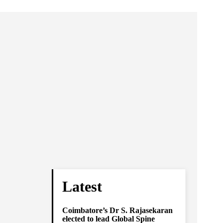
Latest
Coimbatore’s Dr S. Rajasekaran
elected to lead Global Spine