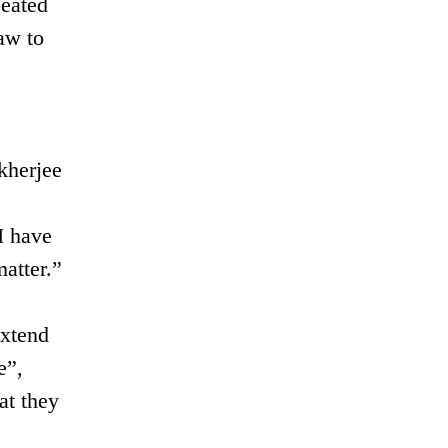
peated
aw to
kherjee
I have
matter.”
extend
e”,
at they