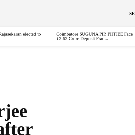
S
Rajasekaran elected to
Coimbatore SUGUNA PIP, FIITJEE Face
₹2.62 Crore Deposit Frau...
jee
after