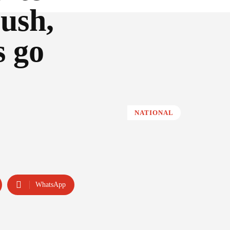
ush,
s go
NATIONAL
WhatsApp