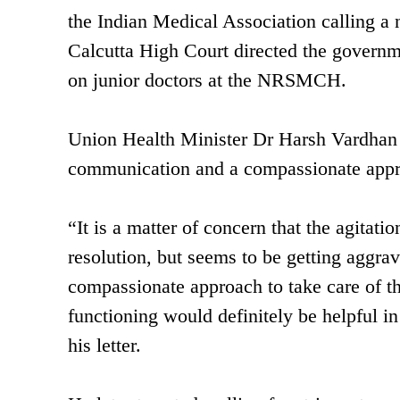
the Indian Medical Association calling a n
Calcutta High Court directed the governmen
on junior doctors at the NRSMCH.
Union Health Minister Dr Harsh Vardhan 
communication and a compassionate app
“It is a matter of concern that the agitat
resolution, but seems to be getting aggra
compassionate approach to take care of t
functioning would definitely be helpful in
his letter.