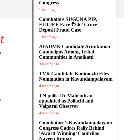
Congress
1 month ago
Coimbatore SUGUNA PIP,
FIITJEE Face ₹2.62 Crore
Deposit Fraud Case
t
1 month ago
AIADMK Candidate Arunkumar
e
Campaigns Among Tribal
Communities in Anaikatti
3 months ago
TVK Candidate Kanimozhi Files
Nomination in Kavundampalayam
4 months ago
.
TN polls: Dr Mahendran
appointed as Pollachi and
Valparai Observer
4 months ago
Coimbatore’s Kavundampalayam:
Congress Cadres Rally Behind
‘Award-Winning’ Councillor
Naveen Kumar