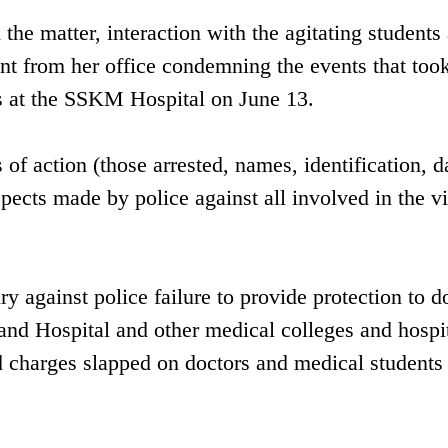
the matter, interaction with the agitating students 
 from her office condemning the events that took
s at the SSKM Hospital on June 13.
f action (those arrested, names, identification, d
uspects made by police against all involved in the v
 against police failure to provide protection to d
 Hospital and other medical colleges and hospit
d charges slapped on doctors and medical students