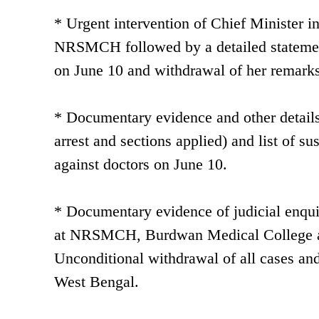
* Urgent intervention of Chief Minister in 
NRSMCH followed by a detailed statement
on June 10 and withdrawal of her remark
* Documentary evidence and other details o
arrest and sections applied) and list of s
against doctors on June 10.
* Documentary evidence of judicial enquiry
at NRSMCH, Burdwan Medical College and
Unconditional withdrawal of all cases an
West Bengal.