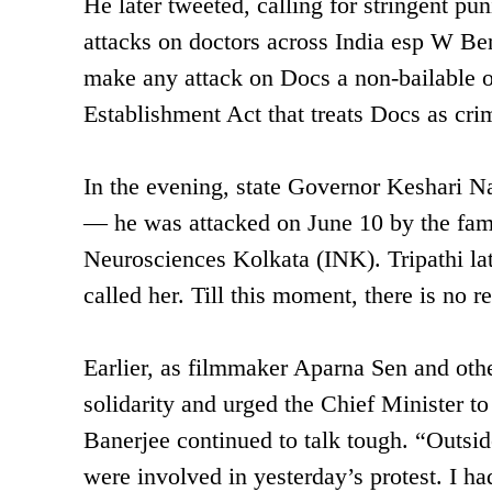
He later tweeted, calling for stringent p
attacks on doctors across India esp W Ben
make any attack on Docs a non-bailable of
Establishment Act that treats Docs as cr
In the evening, state Governor Keshari Na
— he was attacked on June 10 by the famil
Neurosciences Kolkata (INK). Tripathi late
called her. Till this moment, there is no r
Earlier, as filmmaker Aparna Sen and othe
solidarity and urged the Chief Minister to
Banerjee continued to talk tough. “Outsider
were involved in yesterday’s protest. I h