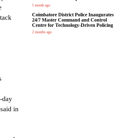
1 month ago
e
Coimbatore District Police Inaugurates
ttack
24/7 Master Command and Control
Centre for Technology-Driven Policing
2 months ago
s
o-day
said in