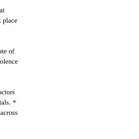
at
 place
ate of
iolence
octors
als. *
 across