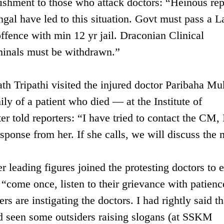
unishment to those who attack doctors: “Heinous re
gal have led to this situation. Govt must pass a L
fence with min 12 yr jail. Draconian Clinical
iminals must be withdrawn.”
th Tripathi visited the injured doctor Paribaha Mu
y of a patient who died — at the Institute of
r told reporters: “I have tried to contact the CM, 
esponse from her. If she calls, we will discuss the 
r leading figures joined the protesting doctors to 
 “come once, listen to their grievance with patienc
s are instigating the doctors. I had rightly said th
ad seen some outsiders raising slogans (at SSKM