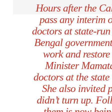
Hours after the Ca
pass any interim o
doctors at state-run
Bengal government
work and restore 
Minister Mamata
doctors at the stat
She also invited p
didn’t turn up. Fol
them is now bein