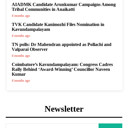
AIADMK Candidate Arunkumar Campaigns Among
Tribal Communities in Anaikatti
4 months ago
TVK Candidate Kanimozhi Files Nomination in
Kavundampalayam
4 months ago
TN polls: Dr Mahendran appointed as Pollachi and
Valparai Observer
4 months ago
Coimbatore’s Kavundampalayam: Congress Cadres
Rally Behind ‘Award-Winning’ Councillor Naveen
Kumar
4 months ago
Newsletter