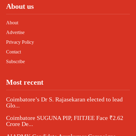
About us
About
Advertise
Privacy Policy
Contact
Subscribe
Most recent
Coimbatore’s Dr S. Rajasekaran elected to lead
Glo...
Coimbatore SUGUNA PIP, FIITJEE Face ₹2.62
Crore De...