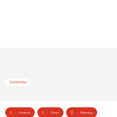
NATIONAL
Facebook
Twitter
WhatsApp