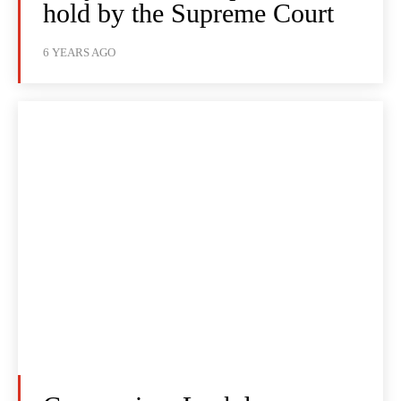
hold by the Supreme Court
6 YEARS AGO