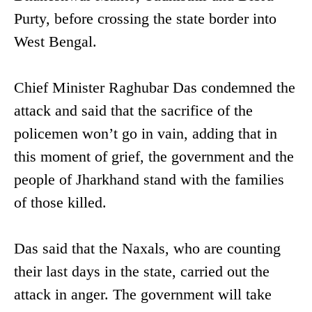
Purty, before crossing the state border into
West Bengal.
Chief Minister Raghubar Das condemned the
attack and said that the sacrifice of the
policemen won’t go in vain, adding that in
this moment of grief, the government and the
people of Jharkhand stand with the families
of those killed.
Das said that the Naxals, who are counting
their last days in the state, carried out the
attack in anger. The government will take