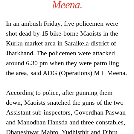
Meena.
In an ambush Friday, five policemen were
shot dead by 15 bike-borne Maoists in the
Kurku market area in Saraikela district of
Jharkhand. The policemen were attacked
around 6.30 pm when they were patrolling
the area, said ADG (Operations) M L Meena.
According to police, after gunning them
down, Maoists snatched the guns of the two
Assistant sub-inspectors, Goverdhan Paswan
and Manodhan Hansda and three constables,
Dhaneshwar Mahto, Yudhisthir and Dibru