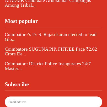
AIADMK Candidate Arunkumar Campaigns
Among Tribal...
Most popular
Coimbatore’s Dr S. Rajasekaran elected to lead
Glo...
Coimbatore SUGUNA PIP, FIITJEE Face ₹2.62
Crore De...
Coimbatore District Police Inaugurates 24/7
Master...
Subscribe