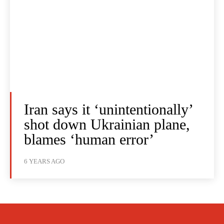
Iran says it ‘unintentionally’
shot down Ukrainian plane,
blames ‘human error’
6 YEARS AGO