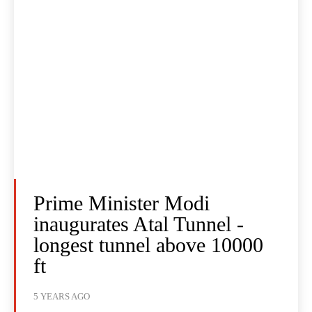
Prime Minister Modi
inaugurates Atal Tunnel -
longest tunnel above 10000
ft
5 YEARS AGO