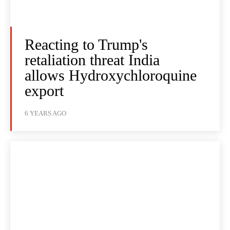
Reacting to Trump's
retaliation threat India
allows Hydroxychloroquine
export
6 YEARS AGO