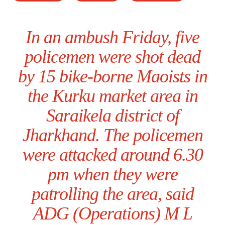
In an ambush Friday, five
policemen were shot dead
by 15 bike-borne Maoists in
the Kurku market area in
Saraikela district of
Jharkhand. The policemen
were attacked around 6.30
pm when they were
patrolling the area, said
ADG (Operations) M L