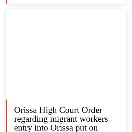
Orissa High Court Order
regarding migrant workers
entry into Orissa put on