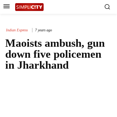
Indian Express
7 years ago
Maoists ambush, gun
down five policemen
in Jharkhand