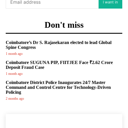
I want in
Don't miss
Coimbatore’s Dr S. Rajasekaran elected to lead Global
Spine Congress
1 month ago
Coimbatore SUGUNA PIP, FIITJEE Face ₹2.62 Crore
Deposit Fraud Case
1 month ago
Coimbatore District Police Inaugurates 24/7 Master
Command and Control Centre for Technology-Driven
Policing
2 months ago