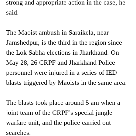
strong and appropriate action in the case, he
said.
The Maoist ambush in Saraikela, near
Jamshedpur, is the third in the region since
the Lok Sabha elections in Jharkhand. On
May 28, 26 CRPF and Jharkhand Police
personnel were injured in a series of IED
blasts triggered by Maoists in the same area.
The blasts took place around 5 am when a
joint team of the CRPF’s special jungle
warfare unit, and the police carried out
searches.