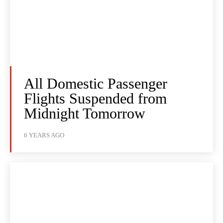
All Domestic Passenger
Flights Suspended from
Midnight Tomorrow
6 YEARS AGO