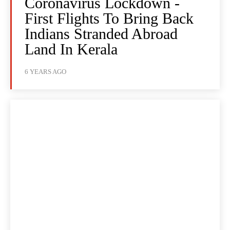
Coronavirus Lockdown -
First Flights To Bring Back
Indians Stranded Abroad
Land In Kerala
6 YEARS AGO