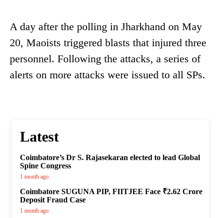
A day after the polling in Jharkhand on May
20, Maoists triggered blasts that injured three
personnel. Following the attacks, a series of
alerts on more attacks were issued to all SPs.
Latest
Coimbatore’s Dr S. Rajasekaran elected to lead Global
Spine Congress
1 month ago
Coimbatore SUGUNA PIP, FIITJEE Face ₹2.62 Crore
Deposit Fraud Case
1 month ago