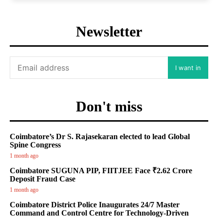
Newsletter
I want in
Don't miss
Coimbatore’s Dr S. Rajasekaran elected to lead Global
Spine Congress
1 month ago
Coimbatore SUGUNA PIP, FIITJEE Face ₹2.62 Crore
Deposit Fraud Case
1 month ago
Coimbatore District Police Inaugurates 24/7 Master
Command and Control Centre for Technology-Driven