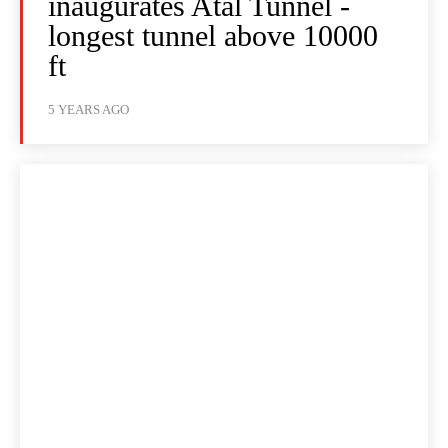
inaugurates Atal Tunnel -
longest tunnel above 10000
ft
5 YEARS AGO