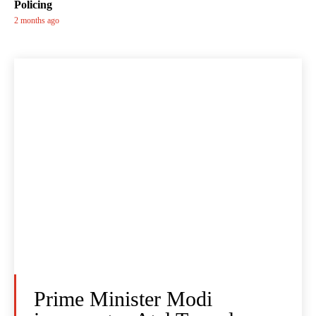
Policing
2 months ago
Prime Minister Modi