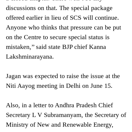
discussions on that. The special package
offered earlier in lieu of SCS will continue.
Anyone who thinks that pressure can be put
on the Centre to secure special status is
mistaken,’’ said state BJP chief Kanna
Lakshminarayana.
Jagan was expected to raise the issue at the
Niti Aayog meeting in Delhi on June 15.
Also, in a letter to Andhra Pradesh Chief
Secretary L V Subramanyam, the Secretary of
Ministry of New and Renewable Energy,