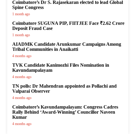
Coimbatore’s Dr S. Rajasekaran elected to lead Global
Spine Congress
1 month ago
Coimbatore SUGUNA PIP, FIITJEE Face ₹2.62 Crore
Deposit Fraud Case
1 month ago
AIADMK Candidate Arunkumar Campaigns Among
Tribal Communities in Anaikatti
4 months ago
TVK Candidate Kanimozhi Files Nomination in
Kavundampalayam
4 months ago
TN polls: Dr Mahendran appointed as Pollachi and
Valparai Observer
4 months ago
Coimbatore’s Kavundampalayam: Congress Cadres
Rally Behind ‘Award-Winning’ Councillor Naveen
Kumar
4 months ago