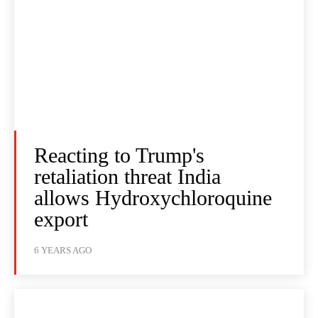
Reacting to Trump's
retaliation threat India
allows Hydroxychloroquine
export
6 YEARS AGO