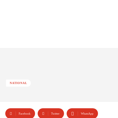
NATIONAL
Facebook
Twitter
WhatsApp