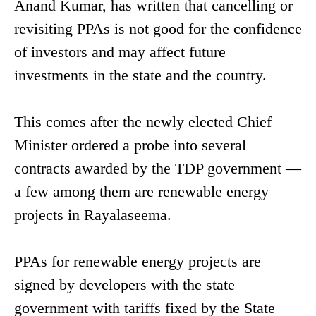
Anand Kumar, has written that cancelling or
revisiting PPAs is not good for the confidence
of investors and may affect future
investments in the state and the country.
This comes after the newly elected Chief
Minister ordered a probe into several
contracts awarded by the TDP government —
a few among them are renewable energy
projects in Rayalaseema.
PPAs for renewable energy projects are
signed by developers with the state
government with tariffs fixed by the State