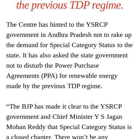
the previous TDP regime.
The Centre has hinted to the YSRCP
government in Andhra Pradesh not to rake up
the demand for Special Category Status to the
state. It has also asked the state government
not to disturb the Power Purchase
Agreements (PPA) for renewable energy
made by the previous TDP regime.
“The BJP has made it clear to the YSRCP
government and Chief Minister Y S Jagan
Mohan Reddy that Special Category Status is
a closed chapter. There won’t be any