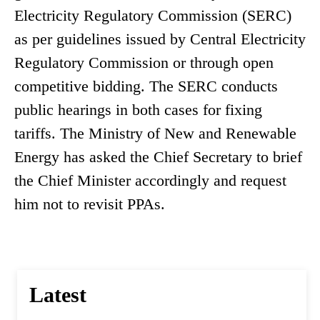
Electricity Regulatory Commission (SERC)
as per guidelines issued by Central Electricity
Regulatory Commission or through open
competitive bidding. The SERC conducts
public hearings in both cases for fixing
tariffs. The Ministry of New and Renewable
Energy has asked the Chief Secretary to brief
the Chief Minister accordingly and request
him not to revisit PPAs.
Latest