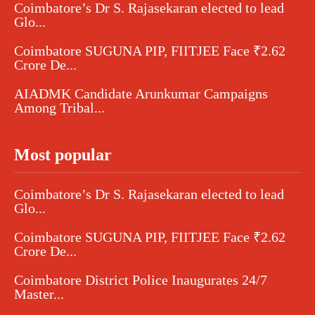
Coimbatore’s Dr S. Rajasekaran elected to lead
Glo...
Coimbatore SUGUNA PIP, FIITJEE Face ₹2.62
Crore De...
AIADMK Candidate Arunkumar Campaigns
Among Tribal...
Most popular
Coimbatore’s Dr S. Rajasekaran elected to lead
Glo...
Coimbatore SUGUNA PIP, FIITJEE Face ₹2.62
Crore De...
Coimbatore District Police Inaugurates 24/7
Master...