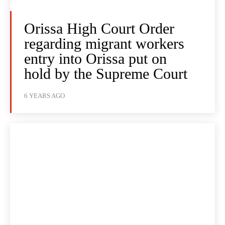
Orissa High Court Order
regarding migrant workers
entry into Orissa put on
hold by the Supreme Court
6 YEARS AGO