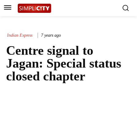
Indian Express
7 years ago
Centre signal to
Jagan: Special status
closed chapter