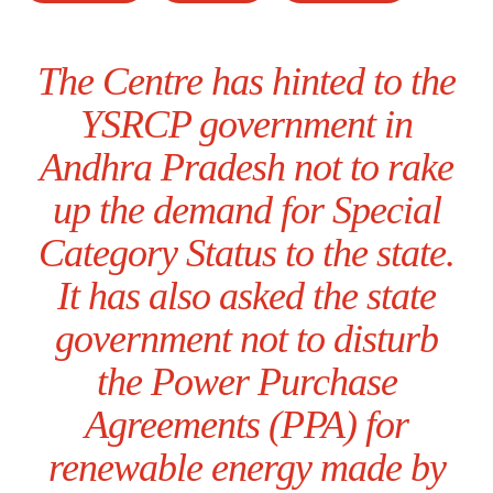
The Centre has hinted to the
YSRCP government in
Andhra Pradesh not to rake
up the demand for Special
Category Status to the state.
It has also asked the state
government not to disturb
the Power Purchase
Agreements (PPA) for
renewable energy made by