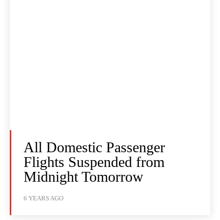
All Domestic Passenger
Flights Suspended from
Midnight Tomorrow
6 YEARS AGO