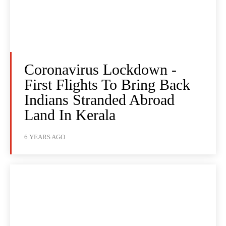
Coronavirus Lockdown -
First Flights To Bring Back
Indians Stranded Abroad
Land In Kerala
6 YEARS AGO