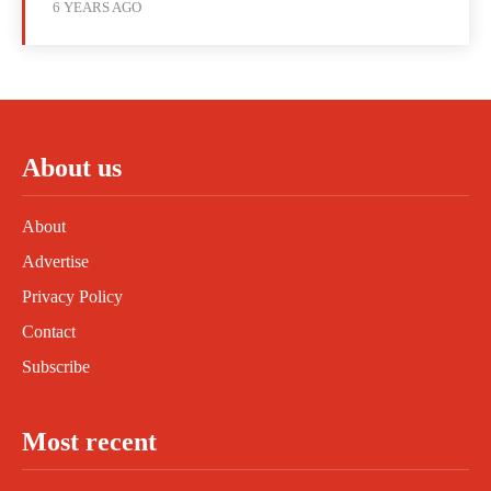
6 YEARS AGO
About us
About
Advertise
Privacy Policy
Contact
Subscribe
Most recent