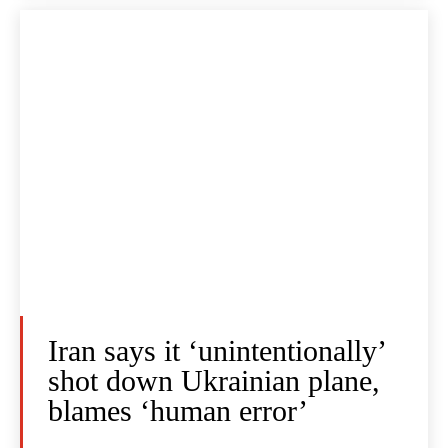
Iran says it ‘unintentionally’
shot down Ukrainian plane,
blames ‘human error’