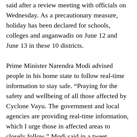
said after a review meeting with officials on
Wednesday. As a precautionary measure,
holiday has been declared for schools,
colleges and anganwadis on June 12 and
June 13 in these 10 districts.
Prime Minister Narendra Modi advised
people in his home state to follow real-time
information to stay safe. “Praying for the
safety and wellbeing of all those affected by
Cyclone Vayu. The government and local
agencies are providing real-time information,
which I urge those in affected areas to
closely follow,” Modi said in a tweet.