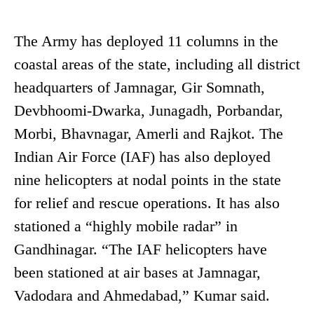
The Army has deployed 11 columns in the
coastal areas of the state, including all district
headquarters of Jamnagar, Gir Somnath,
Devbhoomi-Dwarka, Junagadh, Porbandar,
Morbi, Bhavnagar, Amerli and Rajkot. The
Indian Air Force (IAF) has also deployed
nine helicopters at nodal points in the state
for relief and rescue operations. It has also
stationed a “highly mobile radar” in
Gandhinagar. “The IAF helicopters have
been stationed at air bases at Jamnagar,
Vadodara and Ahmedabad,” Kumar said.