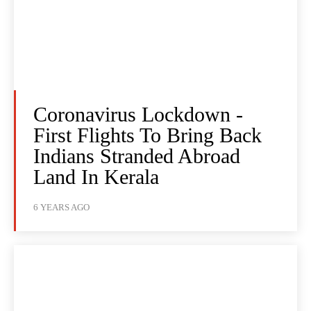
Coronavirus Lockdown -
First Flights To Bring Back
Indians Stranded Abroad
Land In Kerala
6 YEARS AGO