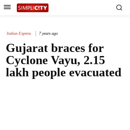
Indian Express
7 years ago
Gujarat braces for
Cyclone Vayu, 2.15
lakh people evacuated