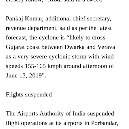
Pankaj Kumar, additional chief secretary,
revenue department, said as per the latest
forecast, the cyclone is “likely to cross
Gujarat coast between Dwarka and Veraval
as a very severe cyclonic storm with wind
speeds 155-165 kmph around afternoon of
June 13, 2019”.
Flights suspended
The Airports Authority of India suspended
flight operations at its airports in Porbandar,