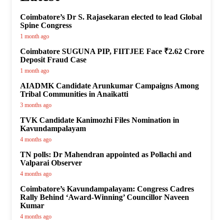
Coimbatore’s Dr S. Rajasekaran elected to lead Global
Spine Congress
1 month ago
Coimbatore SUGUNA PIP, FIITJEE Face ₹2.62 Crore
Deposit Fraud Case
1 month ago
AIADMK Candidate Arunkumar Campaigns Among
Tribal Communities in Anaikatti
3 months ago
TVK Candidate Kanimozhi Files Nomination in
Kavundampalayam
4 months ago
TN polls: Dr Mahendran appointed as Pollachi and
Valparai Observer
4 months ago
Coimbatore’s Kavundampalayam: Congress Cadres
Rally Behind ‘Award-Winning’ Councillor Naveen
Kumar
4 months ago