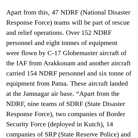
Apart from this, 47 NDRF (National Disaster
Response Force) teams will be part of rescue
and relief operations. Over 152 NDRF
personnel and eight tonnes of equipment
were flown by C-17 Globemaster aircraft of
the IAF from Arakkonam and another aircraft
carried 154 NDRF personnel and six tonne of
equipment from Patna. These aircraft landed
at the Jamnagar air base. “Apart from the
NDRF, nine teams of SDRF (State Disaster
Response Force), two companies of Border
Security Force (deployed in Kutch), 14
companies of SRP (State Reserve Police) and