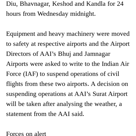
Diu, Bhavnagar, Keshod and Kandla for 24
hours from Wednesday midnight.
Equipment and heavy machinery were moved
to safety at respective airports and the Airport
Directors of AAI’s Bhuj and Jamnagar
Airports were asked to write to the Indian Air
Force (IAF) to suspend operations of civil
flights from these two airports. A decision on
suspending operations at AAI’s Surat Airport
will be taken after analysing the weather, a
statement from the AAI said.
Forces on alert