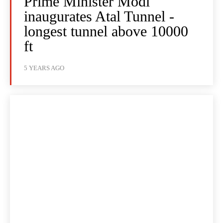
Prime Minister Modi
inaugurates Atal Tunnel -
longest tunnel above 10000
ft
5 YEARS AGO