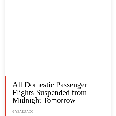
All Domestic Passenger
Flights Suspended from
Midnight Tomorrow
6 YEARS AGO