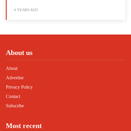
6 YEARS AGO
About us
About
Advertise
Privacy Policy
Contact
Subscribe
Most recent