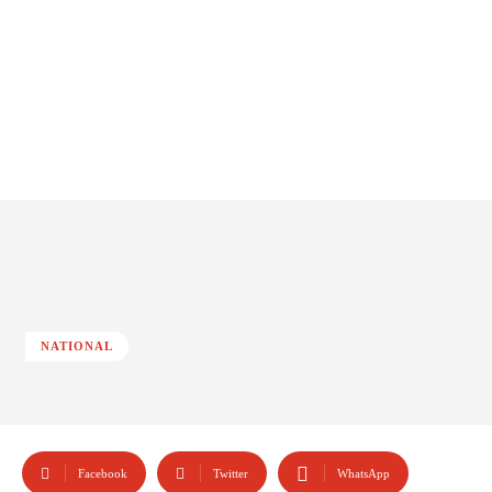
NATIONAL
Facebook
Twitter
WhatsApp