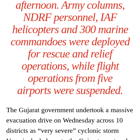
afternoon. Army columns,
NDRF personnel, IAF
helicopters and 300 marine
commandoes were deployed
for rescue and relief
operations, while flight
operations from five
airports were suspended.
The Gujarat government undertook a massive
evacuation drive on Wednesday across 10
districts as “very severe” cyclonic storm