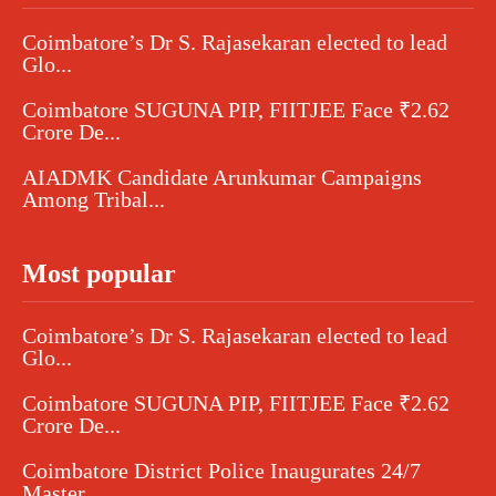
Coimbatore’s Dr S. Rajasekaran elected to lead
Glo...
Coimbatore SUGUNA PIP, FIITJEE Face ₹2.62
Crore De...
AIADMK Candidate Arunkumar Campaigns
Among Tribal...
Most popular
Coimbatore’s Dr S. Rajasekaran elected to lead
Glo...
Coimbatore SUGUNA PIP, FIITJEE Face ₹2.62
Crore De...
Coimbatore District Police Inaugurates 24/7
Master...