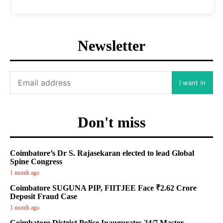
Newsletter
I want in
Don't miss
Coimbatore’s Dr S. Rajasekaran elected to lead Global
Spine Congress
1 month ago
Coimbatore SUGUNA PIP, FIITJEE Face ₹2.62 Crore
Deposit Fraud Case
1 month ago
Coimbatore District Police Inaugurates 24/7 Master