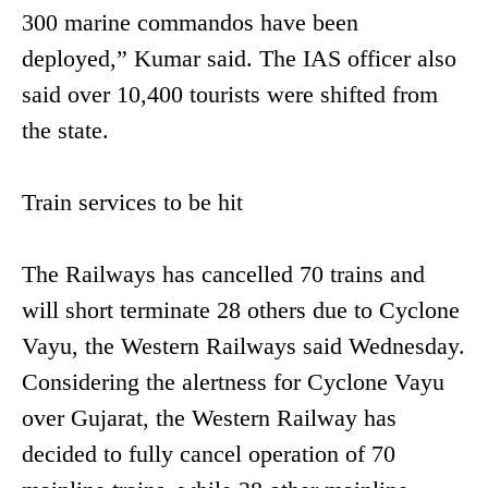
300 marine commandos have been
deployed,” Kumar said. The IAS officer also
said over 10,400 tourists were shifted from
the state.
Train services to be hit
The Railways has cancelled 70 trains and
will short terminate 28 others due to Cyclone
Vayu, the Western Railways said Wednesday.
Considering the alertness for Cyclone Vayu
over Gujarat, the Western Railway has
decided to fully cancel operation of 70