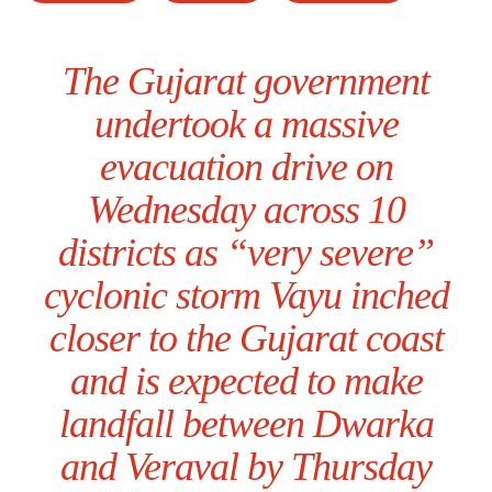
The Gujarat government
undertook a massive
evacuation drive on
Wednesday across 10
districts as “very severe”
cyclonic storm Vayu inched
closer to the Gujarat coast
and is expected to make
landfall between Dwarka
and Veraval by Thursday