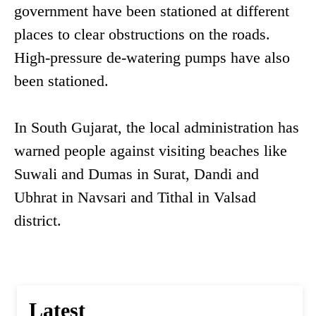
government have been stationed at different
places to clear obstructions on the roads.
High-pressure de-watering pumps have also
been stationed.
In South Gujarat, the local administration has
warned people against visiting beaches like
Suwali and Dumas in Surat, Dandi and
Ubhrat in Navsari and Tithal in Valsad
district.
Latest