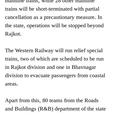
mainline trains, while 28 other mainline
trains will be short-terminated with partial
cancellation as a precautionary measure. In
the state, operations will be stopped beyond
Rajkot.
The Western Railway will run relief special
trains, two of which are scheduled to be run
in Rajkot division and one in Bhavnagar
division to evacuate passengers from coastal
areas.
Apart from this, 80 teams from the Roads
and Buildings (R&B) department of the state