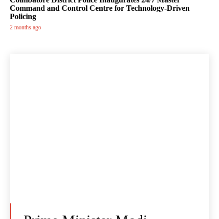
Command and Control Centre for Technology-Driven
Policing
2 months ago