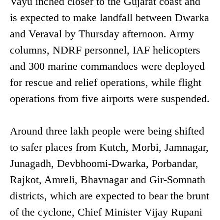
Vayu inched closer to the Gujarat coast and
is expected to make landfall between Dwarka
and Veraval by Thursday afternoon. Army
columns, NDRF personnel, IAF helicopters
and 300 marine commandoes were deployed
for rescue and relief operations, while flight
operations from five airports were suspended.
Around three lakh people were being shifted
to safer places from Kutch, Morbi, Jamnagar,
Junagadh, Devbhoomi-Dwarka, Porbandar,
Rajkot, Amreli, Bhavnagar and Gir-Somnath
districts, which are expected to bear the brunt
of the cyclone, Chief Minister Vijay Rupani