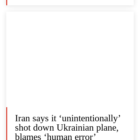
Iran says it ‘unintentionally’
shot down Ukrainian plane,
blames ‘human error’