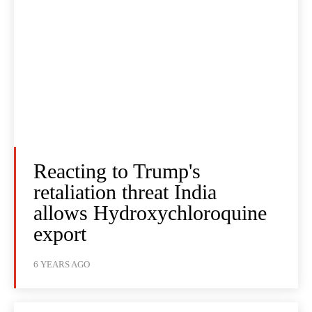
Reacting to Trump's
retaliation threat India
allows Hydroxychloroquine
export
6 YEARS AGO