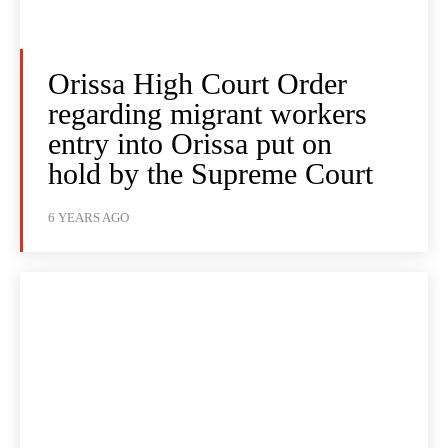
Orissa High Court Order
regarding migrant workers
entry into Orissa put on
hold by the Supreme Court
6 YEARS AGO