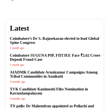
Latest
Coimbatore’s Dr S. Rajasekaran elected to lead Global
Spine Congress
1 month ago
Coimbatore SUGUNA PIP, FIITJEE Face ₹2.62 Crore
Deposit Fraud Case
1 month ago
AIADMK Candidate Arunkumar Campaigns Among
Tribal Communities in Anaikatti
4 months ago
TVK Candidate Kanimozhi Files Nomination in
Kavundampalayam
4 months ago
TN polls: Dr Mahendran appointed as Pollachi and