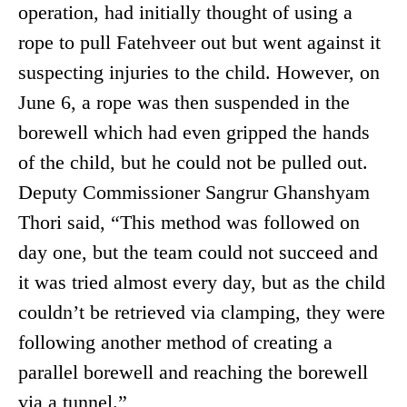
operation, had initially thought of using a
rope to pull Fatehveer out but went against it
suspecting injuries to the child. However, on
June 6, a rope was then suspended in the
borewell which had even gripped the hands
of the child, but he could not be pulled out.
Deputy Commissioner Sangrur Ghanshyam
Thori said, “This method was followed on
day one, but the team could not succeed and
it was tried almost every day, but as the child
couldn’t be retrieved via clamping, they were
following another method of creating a
parallel borewell and reaching the borewell
via a tunnel.”