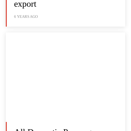
export
6 YEARS AGO