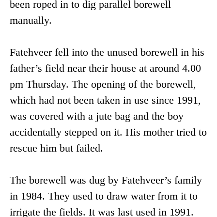
been roped in to dig parallel borewell
manually.
Fatehveer fell into the unused borewell in his
father’s field near their house at around 4.00
pm Thursday. The opening of the borewell,
which had not been taken in use since 1991,
was covered with a jute bag and the boy
accidentally stepped on it. His mother tried to
rescue him but failed.
The borewell was dug by Fatehveer’s family
in 1984. They used to draw water from it to
irrigate the fields. It was last used in 1991.