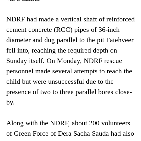
NDRF had made a vertical shaft of reinforced
cement concrete (RCC) pipes of 36-inch
diameter and dug parallel to the pit Fatehveer
fell into, reaching the required depth on
Sunday itself. On Monday, NDRF rescue
personnel made several attempts to reach the
child but were unsuccessful due to the
presence of two to three parallel bores close-
by.
Along with the NDRF, about 200 volunteers
of Green Force of Dera Sacha Sauda had also