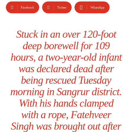
Facebook
Twitter
WhatsApp
Stuck in an over 120-foot
deep borewell for 109
hours, a two-year-old infant
was declared dead after
being rescued Tuesday
morning in Sangrur district.
With his hands clamped
with a rope, Fatehveer
Singh was brought out after