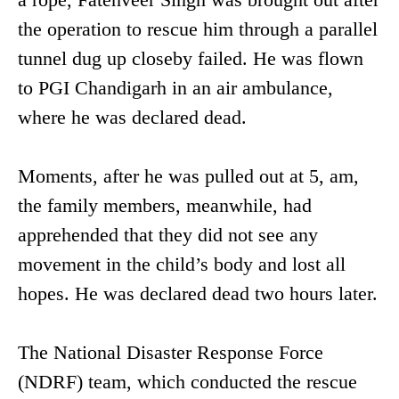
the operation to rescue him through a parallel
tunnel dug up closeby failed. He was flown
to PGI Chandigarh in an air ambulance,
where he was declared dead.
Moments, after he was pulled out at 5, am,
the family members, meanwhile, had
apprehended that they did not see any
movement in the child’s body and lost all
hopes. He was declared dead two hours later.
The National Disaster Response Force
(NDRF) team, which conducted the rescue