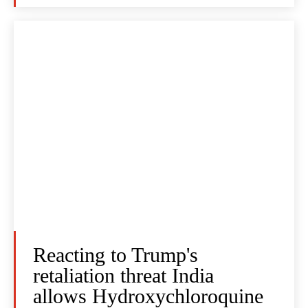
Reacting to Trump's
retaliation threat India
allows Hydroxychloroquine