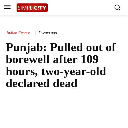
Indian Express
7 years ago
Punjab: Pulled out of
borewell after 109
hours, two-year-old
declared dead