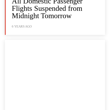
All Domestic Passenger
Flights Suspended from
Midnight Tomorrow
6 YEARS AGO