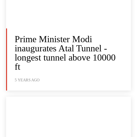
Prime Minister Modi
inaugurates Atal Tunnel -
longest tunnel above 10000
ft
5 YEARS AGO