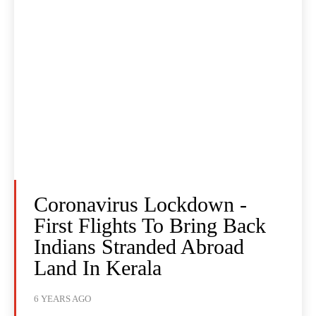
Coronavirus Lockdown -
First Flights To Bring Back
Indians Stranded Abroad
Land In Kerala
6 YEARS AGO