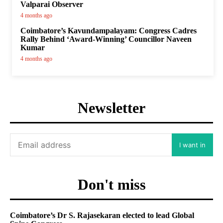
Valparai Observer
4 months ago
Coimbatore’s Kavundampalayam: Congress Cadres
Rally Behind ‘Award-Winning’ Councillor Naveen
Kumar
4 months ago
Newsletter
I want in
Don't miss
Coimbatore’s Dr S. Rajasekaran elected to lead Global