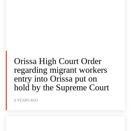
Orissa High Court Order
regarding migrant workers
entry into Orissa put on
hold by the Supreme Court
6 YEARS AGO