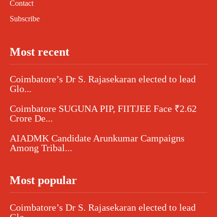
Contact
Subscribe
Most recent
Coimbatore’s Dr S. Rajasekaran elected to lead
Glo...
Coimbatore SUGUNA PIP, FIITJEE Face ₹2.62
Crore De...
AIADMK Candidate Arunkumar Campaigns
Among Tribal...
Most popular
Coimbatore’s Dr S. Rajasekaran elected to lead