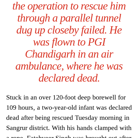
the operation to rescue him
through a parallel tunnel
dug up closeby failed. He
was flown to PGI
Chandigarh in an air
ambulance, where he was
declared dead.
Stuck in an over 120-foot deep borewell for
109 hours, a two-year-old infant was declared
dead after being rescued Tuesday morning in
Sangrur district. With his hands clamped with
a rope, Fatehveer Singh was brought out after