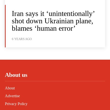
Iran says it ‘unintentionally’
shot down Ukrainian plane,
blames ‘human error’
6 YEARS AGO
About us
About
Advertise
Privacy Policy