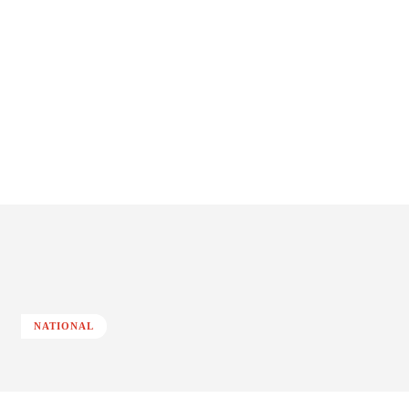
NATIONAL