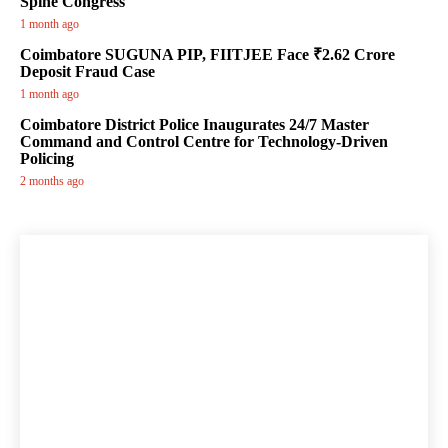
Spine Congress
1 month ago
Coimbatore SUGUNA PIP, FIITJEE Face ₹2.62 Crore
Deposit Fraud Case
1 month ago
Coimbatore District Police Inaugurates 24/7 Master
Command and Control Centre for Technology-Driven
Policing
2 months ago