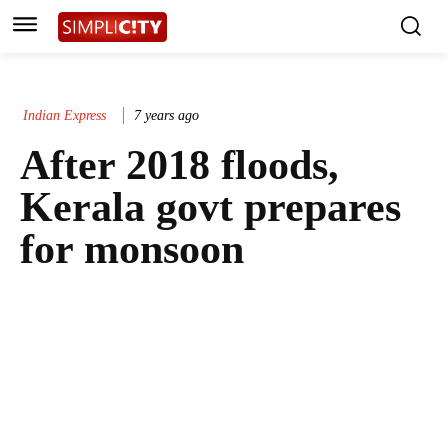
Indian Express
7 years ago
After 2018 floods,
Kerala govt prepares
for monsoon