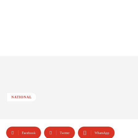
NATIONAL
Facebook
Twitter
WhatsApp