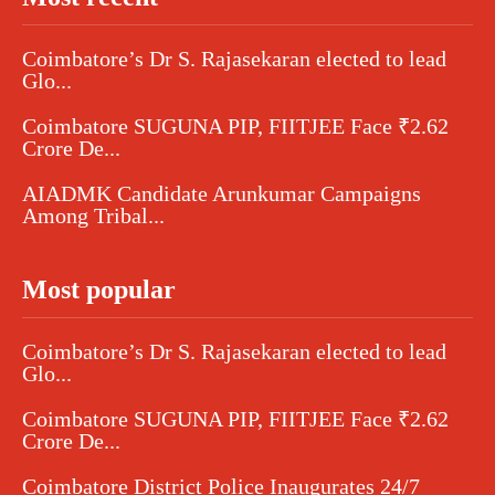
Coimbatore’s Dr S. Rajasekaran elected to lead
Glo...
Coimbatore SUGUNA PIP, FIITJEE Face ₹2.62
Crore De...
AIADMK Candidate Arunkumar Campaigns
Among Tribal...
Most popular
Coimbatore’s Dr S. Rajasekaran elected to lead
Glo...
Coimbatore SUGUNA PIP, FIITJEE Face ₹2.62
Crore De...
Coimbatore District Police Inaugurates 24/7