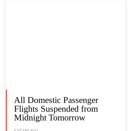
All Domestic Passenger
Flights Suspended from
Midnight Tomorrow
6 YEARS AGO