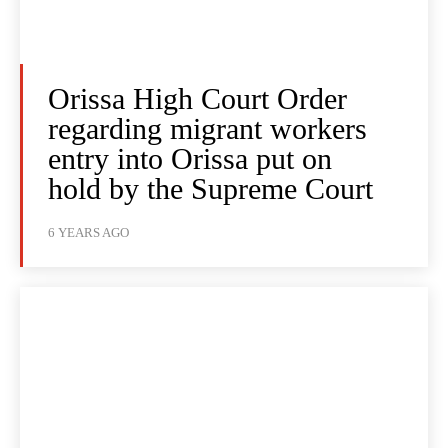
Orissa High Court Order
regarding migrant workers
entry into Orissa put on
hold by the Supreme Court
6 YEARS AGO