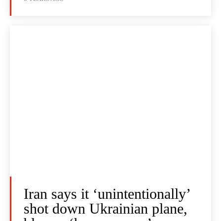
Iran says it ‘unintentionally’
shot down Ukrainian plane,