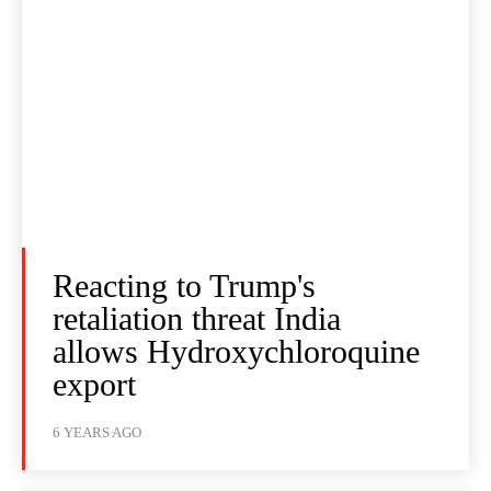
Reacting to Trump's
retaliation threat India
allows Hydroxychloroquine
export
6 YEARS AGO