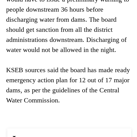
people downstream 36 hours before
discharging water from dams. The board
should get sanction from all the district
administrations downstream. Discharging of
water would not be allowed in the night.
KSEB sources said the board has made ready
emergency action plan for 12 out of 17 major
dams, as per the guidelines of the Central
Water Commission.