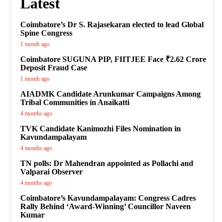
Latest
Coimbatore’s Dr S. Rajasekaran elected to lead Global
Spine Congress
1 month ago
Coimbatore SUGUNA PIP, FIITJEE Face ₹2.62 Crore
Deposit Fraud Case
1 month ago
AIADMK Candidate Arunkumar Campaigns Among
Tribal Communities in Anaikatti
4 months ago
TVK Candidate Kanimozhi Files Nomination in
Kavundampalayam
4 months ago
TN polls: Dr Mahendran appointed as Pollachi and
Valparai Observer
4 months ago
Coimbatore’s Kavundampalayam: Congress Cadres
Rally Behind ‘Award-Winning’ Councillor Naveen
Kumar