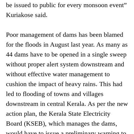
be issued to public for every monsoon event”
Kuriakose said.
Poor management of dams has been blamed
for the floods in August last year. As many as
44 dams have to be opened in a single sweep
without proper alert system downstream and
without effective water management to
cushion the impact of heavy rains. This had
led to flooding of towns and villages
downstream in central Kerala. As per the new
action plan, the Kerala State Electricity
Board (KSEB), which manages the dams,
would have to issue a preliminary warning to