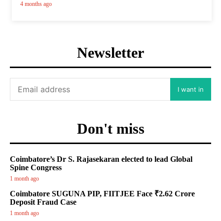
4 months ago
Newsletter
I want in
Don't miss
Coimbatore’s Dr S. Rajasekaran elected to lead Global
Spine Congress
1 month ago
Coimbatore SUGUNA PIP, FIITJEE Face ₹2.62 Crore
Deposit Fraud Case
1 month ago