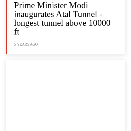
Prime Minister Modi
inaugurates Atal Tunnel -
longest tunnel above 10000
ft
5 YEARS AGO