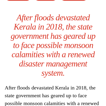
After floods devastated
Kerala in 2018, the state
government has geared up
to face possible monsoon
calamities with a renewed
disaster management
system.
After floods devastated Kerala in 2018, the
state government has geared up to face
possible monsoon calamities with a renewed