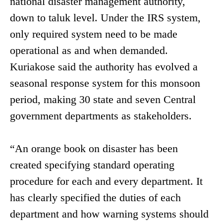
national disaster management authority,
down to taluk level. Under the IRS system,
only required system need to be made
operational as and when demanded.
Kuriakose said the authority has evolved a
seasonal response system for this monsoon
period, making 30 state and seven Central
government departments as stakeholders.
“An orange book on disaster has been
created specifying standard operating
procedure for each and every department. It
has clearly specified the duties of each
department and how warning systems should