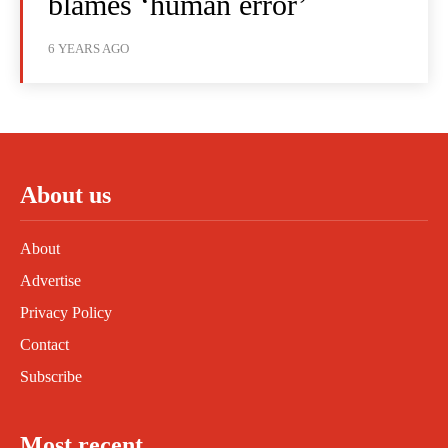
blames ‘human error’
6 YEARS AGO
About us
About
Advertise
Privacy Policy
Contact
Subscribe
Most recent