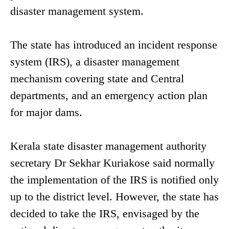
disaster management system.
The state has introduced an incident response
system (IRS), a disaster management
mechanism covering state and Central
departments, and an emergency action plan
for major dams.
Kerala state disaster management authority
secretary Dr Sekhar Kuriakose said normally
the implementation of the IRS is notified only
up to the district level. However, the state has
decided to take the IRS, envisaged by the