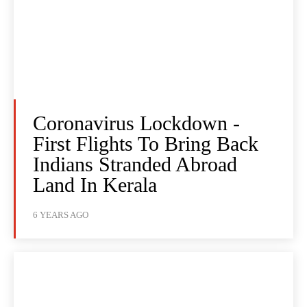
Coronavirus Lockdown -
First Flights To Bring Back
Indians Stranded Abroad
Land In Kerala
6 YEARS AGO