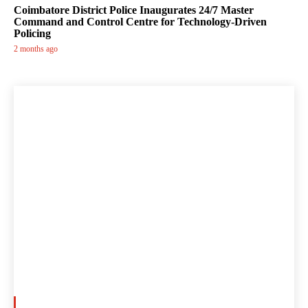
Coimbatore District Police Inaugurates 24/7 Master
Command and Control Centre for Technology-Driven
Policing
2 months ago