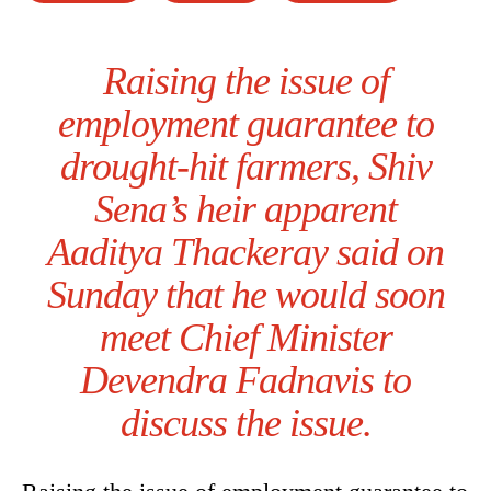
Raising the issue of
employment guarantee to
drought-hit farmers, Shiv
Sena’s heir apparent
Aaditya Thackeray said on
Sunday that he would soon
meet Chief Minister
Devendra Fadnavis to
discuss the issue.