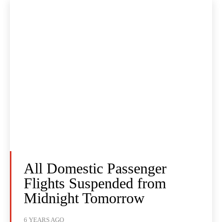
All Domestic Passenger
Flights Suspended from
Midnight Tomorrow
6 YEARS AGO