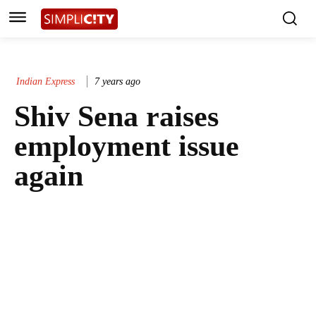
Indian Express
7 years ago
Shiv Sena raises
employment issue
again