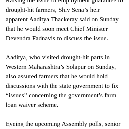
Raising the issue of employment guarantee to
drought-hit farmers, Shiv Sena’s heir
apparent Aaditya Thackeray said on Sunday
that he would soon meet Chief Minister
Devendra Fadnavis to discuss the issue.
Aaditya, who visited drought-hit parts in
Western Maharashtra’s Solapur on Sunday,
also assured farmers that he would hold
discussions with the state government to fix
“issues” concerning the government’s farm
loan waiver scheme.
Eyeing the upcoming Assembly polls, senior