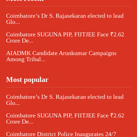
Coimbatore’s Dr S. Rajasekaran elected to lead
Glo...
Coimbatore SUGUNA PIP, FIITJEE Face ₹2.62
Crore De...
AIADMK Candidate Arunkumar Campaigns
Among Tribal...
Most popular
Coimbatore’s Dr S. Rajasekaran elected to lead
Glo...
Coimbatore SUGUNA PIP, FIITJEE Face ₹2.62
Crore De...
Coimbatore District Police Inaugurates 24/7