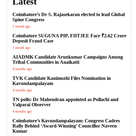
Latest
Coimbatore’s Dr S. Rajasekaran elected to lead Global
Spine Congress
1 month ago
Coimbatore SUGUNA PIP, FIITJEE Face ₹2.62 Crore
Deposit Fraud Case
1 month ago
AIADMK Candidate Arunkumar Campaigns Among
Tribal Communities in Anaikatti
4 months ago
TVK Candidate Kanimozhi Files Nomination in
Kavundampalayam
4 months ago
TN polls: Dr Mahendran appointed as Pollachi and
Valparai Observer
4 months ago
Coimbatore’s Kavundampalayam: Congress Cadres
Rally Behind ‘Award-Winning’ Councillor Naveen
Kumar