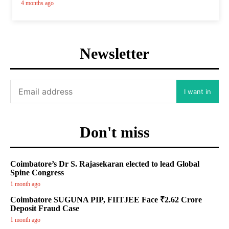
4 months ago
Newsletter
I want in
Don't miss
Coimbatore’s Dr S. Rajasekaran elected to lead Global
Spine Congress
1 month ago
Coimbatore SUGUNA PIP, FIITJEE Face ₹2.62 Crore
Deposit Fraud Case
1 month ago