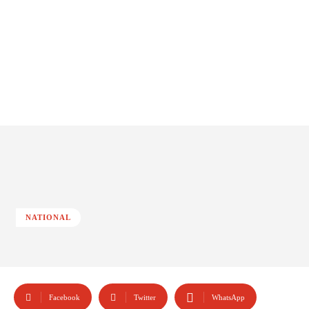
NATIONAL
Facebook
Twitter
WhatsApp