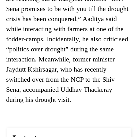
Sena promises to be with you till the drought
crisis has been conquered,” Aaditya said
while interacting with farmers at one of the
fodder-camps. Incidentally, he also criticised
“politics over drought” during the same
interaction. Meanwhile, former minister
Jaydutt Kshirsagar, who has recently
switched over from the NCP to the Shiv
Sena, accompanied Uddhav Thackeray
during his drought visit.