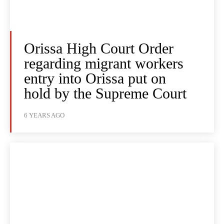
Orissa High Court Order
regarding migrant workers
entry into Orissa put on
hold by the Supreme Court
6 YEARS AGO