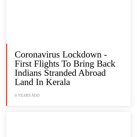
Coronavirus Lockdown -
First Flights To Bring Back
Indians Stranded Abroad
Land In Kerala
6 YEARS AGO