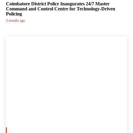
Coimbatore District Police Inaugurates 24/7 Master
Command and Control Centre for Technology-Driven
Policing
2 months ago