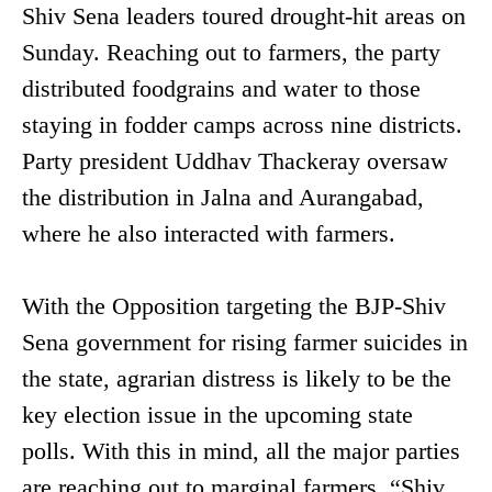
Shiv Sena leaders toured drought-hit areas on
Sunday. Reaching out to farmers, the party
distributed foodgrains and water to those
staying in fodder camps across nine districts.
Party president Uddhav Thackeray oversaw
the distribution in Jalna and Aurangabad,
where he also interacted with farmers.
With the Opposition targeting the BJP-Shiv
Sena government for rising farmer suicides in
the state, agrarian distress is likely to be the
key election issue in the upcoming state
polls. With this in mind, all the major parties
are reaching out to marginal farmers. “Shiv