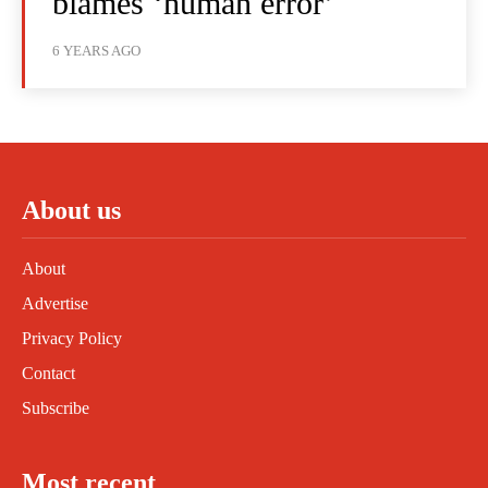
blames ‘human error’
6 YEARS AGO
About us
About
Advertise
Privacy Policy
Contact
Subscribe
Most recent