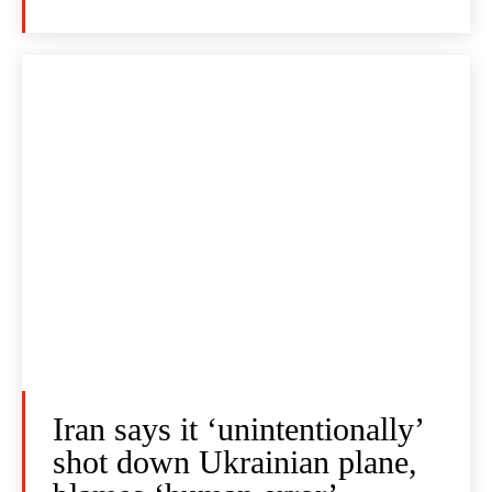
Iran says it ‘unintentionally’
shot down Ukrainian plane,