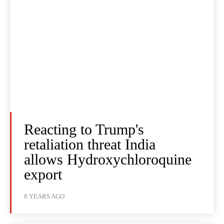
Reacting to Trump's
retaliation threat India
allows Hydroxychloroquine
export
6 YEARS AGO