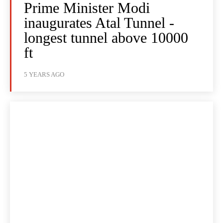
Prime Minister Modi
inaugurates Atal Tunnel -
longest tunnel above 10000
ft
5 YEARS AGO