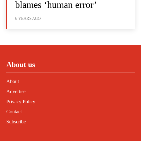
blames ‘human error’
6 YEARS AGO
About us
About
Advertise
Privacy Policy
Contact
Subscribe