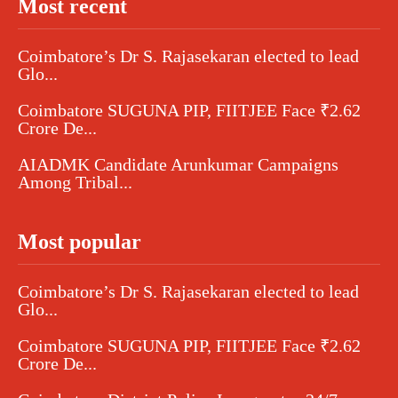
Most recent
Coimbatore’s Dr S. Rajasekaran elected to lead
Glo...
Coimbatore SUGUNA PIP, FIITJEE Face ₹2.62
Crore De...
AIADMK Candidate Arunkumar Campaigns
Among Tribal...
Most popular
Coimbatore’s Dr S. Rajasekaran elected to lead
Glo...
Coimbatore SUGUNA PIP, FIITJEE Face ₹2.62
Crore De...