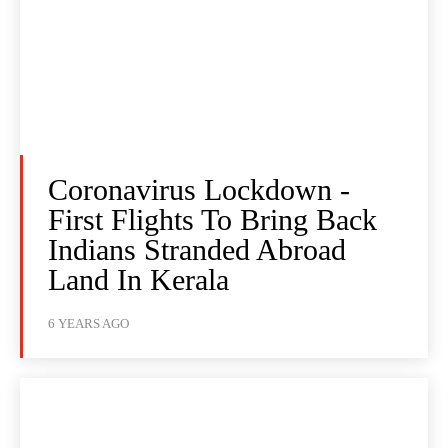
Coronavirus Lockdown -
First Flights To Bring Back
Indians Stranded Abroad
Land In Kerala
6 YEARS AGO