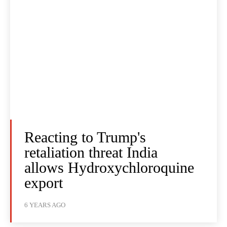
Reacting to Trump's
retaliation threat India
allows Hydroxychloroquine
export
6 YEARS AGO