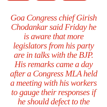
Goa Congress chief Girish
Chodankar said Friday he
is aware that more
legislators from his party
are in talks with the BJP.
His remarks came a day
after a Congress MLA held
a meeting with his workers
to gauge their responses if
he should defect to the