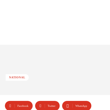
NATIONAL
Facebook
Twitter
WhatsApp