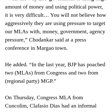
amount of money and using political power,
it is very difficult… You will not believe how
aggressively they are using pressure to target
our MLAs with, money, government, agency
pressure,” Chodankar said at a press
conference in Margao town.
He added. “In the last year, BJP has poached
two (MLAs) from Congress and two from
(regional party) MGP.”
On Thursday, Congress MLA from
Cuncolim, Clafasio Dias had an informal