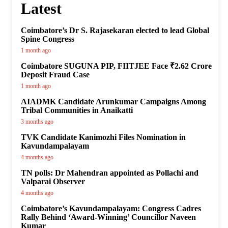
Latest
Coimbatore’s Dr S. Rajasekaran elected to lead Global
Spine Congress
1 month ago
Coimbatore SUGUNA PIP, FIITJEE Face ₹2.62 Crore
Deposit Fraud Case
1 month ago
AIADMK Candidate Arunkumar Campaigns Among
Tribal Communities in Anaikatti
3 months ago
TVK Candidate Kanimozhi Files Nomination in
Kavundampalayam
4 months ago
TN polls: Dr Mahendran appointed as Pollachi and
Valparai Observer
4 months ago
Coimbatore’s Kavundampalayam: Congress Cadres
Rally Behind ‘Award-Winning’ Councillor Naveen
Kumar