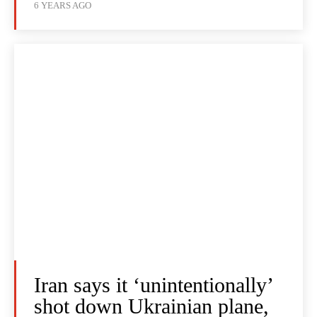
6 YEARS AGO
Iran says it ‘unintentionally’
shot down Ukrainian plane,