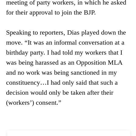
meeting of party workers, in which he asked
for their approval to join the BJP.
Speaking to reporters, Dias played down the
move. “It was an informal conversation at a
birthday party. I had told my workers that I
was being harassed as an Opposition MLA
and no work was being sanctioned in my
constituency…I had only said that such a
decision would only be taken after their
(workers’) consent.”