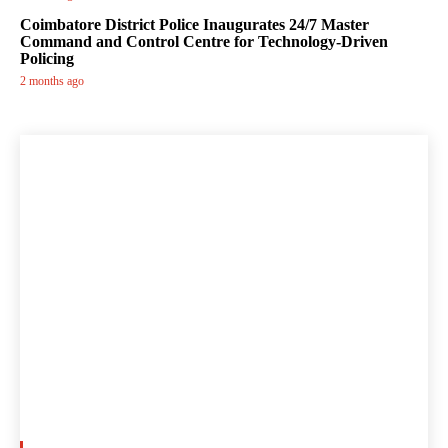
Coimbatore District Police Inaugurates 24/7 Master
Command and Control Centre for Technology-Driven
Policing
2 months ago