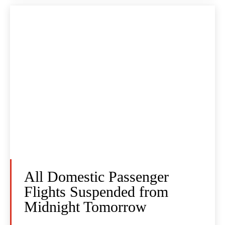
All Domestic Passenger
Flights Suspended from
Midnight Tomorrow