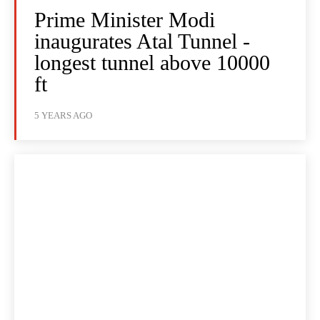
Prime Minister Modi
inaugurates Atal Tunnel -
longest tunnel above 10000
ft
5 YEARS AGO