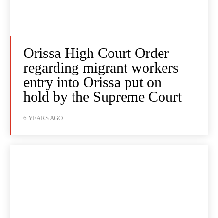
Orissa High Court Order
regarding migrant workers
entry into Orissa put on
hold by the Supreme Court
6 YEARS AGO