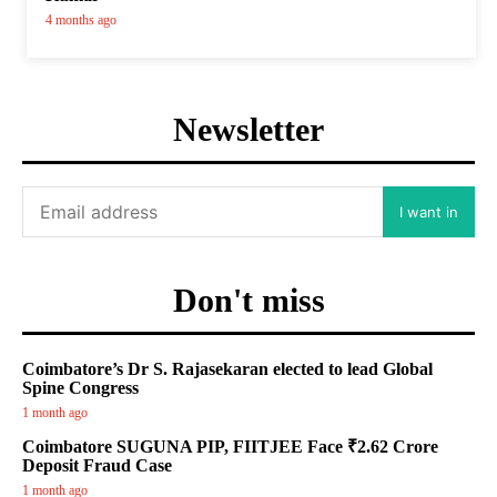
4 months ago
Newsletter
I want in
Don't miss
Coimbatore’s Dr S. Rajasekaran elected to lead Global
Spine Congress
1 month ago
Coimbatore SUGUNA PIP, FIITJEE Face ₹2.62 Crore
Deposit Fraud Case
1 month ago