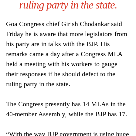
ruling party in the state.
Goa Congress chief Girish Chodankar said
Friday he is aware that more legislators from
his party are in talks with the BJP. His
remarks came a day after a Congress MLA
held a meeting with his workers to gauge
their responses if he should defect to the
ruling party in the state.
The Congress presently has 14 MLAs in the
40-member Assembly, while the BJP has 17.
“With the way BJP government is using huge