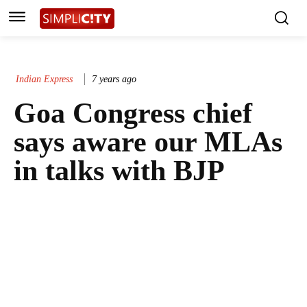
Indian Express
7 years ago
Goa Congress chief
says aware our MLAs
in talks with BJP