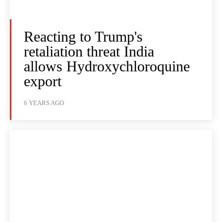
Reacting to Trump's
retaliation threat India
allows Hydroxychloroquine
export
6 YEARS AGO