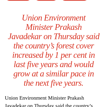
Union Environment
Minister Prakash
Javadekar on Thursday said
the country’s forest cover
increased by 1 per cent in
last five years and would
grow at a similar pace in
the next five years.
Union Environment Minister Prakash
Javadekar on Thursday said the country’s