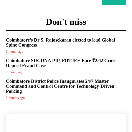
Don't miss
Coimbatore’s Dr S. Rajasekaran elected to lead Global
Spine Congress
1 month ago
Coimbatore SUGUNA PIP, FIITJEE Face ₹2.62 Crore
Deposit Fraud Case
1 month ago
Coimbatore District Police Inaugurates 24/7 Master
Command and Control Centre for Technology-Driven
Policing
2 months ago