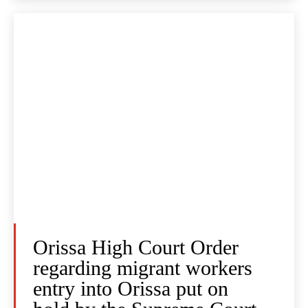
Orissa High Court Order
regarding migrant workers
entry into Orissa put on