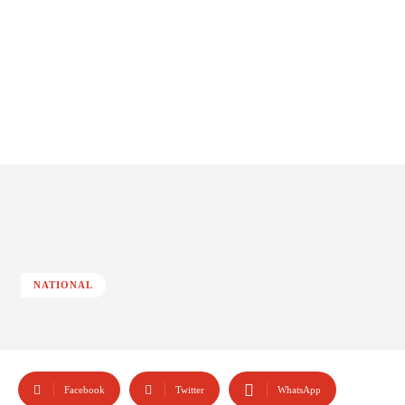
NATIONAL
Facebook
Twitter
WhatsApp