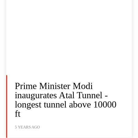
Prime Minister Modi
inaugurates Atal Tunnel -
longest tunnel above 10000
ft
5 YEARS AGO