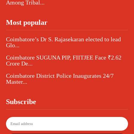
Among Tribal...
Most popular
Coimbatore’s Dr S. Rajasekaran elected to lead
Glo...
Coimbatore SUGUNA PIP, FIITJEE Face ₹2.62
Crore De...
Coimbatore District Police Inaugurates 24/7
Master...
Subscribe