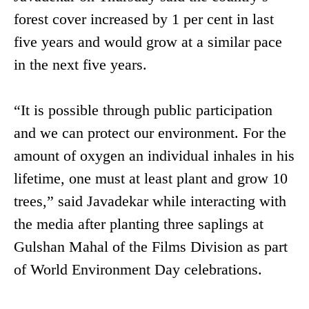
forest cover increased by 1 per cent in last
five years and would grow at a similar pace
in the next five years.
“It is possible through public participation
and we can protect our environment. For the
amount of oxygen an individual inhales in his
lifetime, one must at least plant and grow 10
trees,” said Javadekar while interacting with
the media after planting three saplings at
Gulshan Mahal of the Films Division as part
of World Environment Day celebrations.