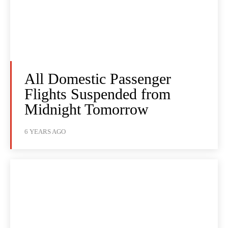
All Domestic Passenger
Flights Suspended from
Midnight Tomorrow
6 YEARS AGO