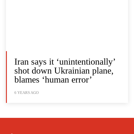
Iran says it ‘unintentionally’
shot down Ukrainian plane,
blames ‘human error’
6 YEARS AGO