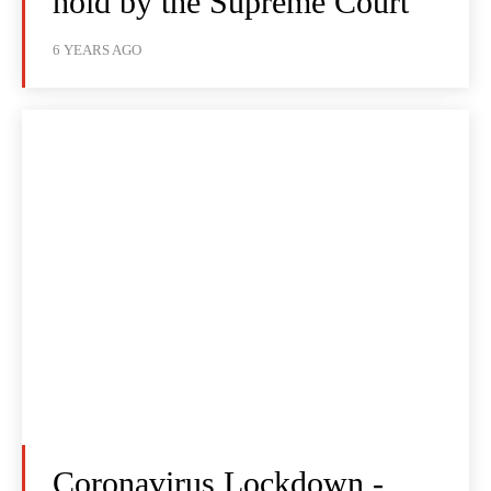
hold by the Supreme Court
6 YEARS AGO
Coronavirus Lockdown -