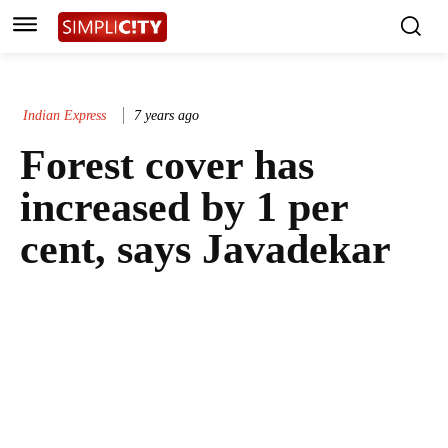
Indian Express
7 years ago
Forest cover has
increased by 1 per
cent, says Javadekar