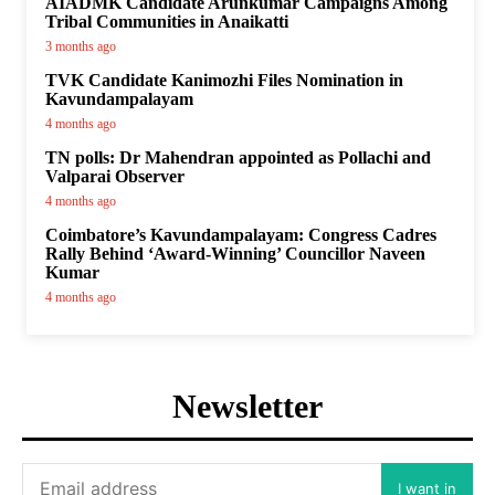
AIADMK Candidate Arunkumar Campaigns Among
Tribal Communities in Anaikatti
3 months ago
TVK Candidate Kanimozhi Files Nomination in
Kavundampalayam
4 months ago
TN polls: Dr Mahendran appointed as Pollachi and
Valparai Observer
4 months ago
Coimbatore’s Kavundampalayam: Congress Cadres
Rally Behind ‘Award-Winning’ Councillor Naveen
Kumar
4 months ago
Newsletter
I want in