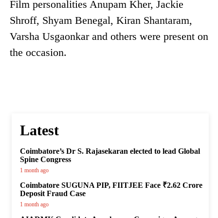
Film personalities Anupam Kher, Jackie
Shroff, Shyam Benegal, Kiran Shantaram,
Varsha Usgaonkar and others were present on
the occasion.
Latest
Coimbatore’s Dr S. Rajasekaran elected to lead Global
Spine Congress
1 month ago
Coimbatore SUGUNA PIP, FIITJEE Face ₹2.62 Crore
Deposit Fraud Case
1 month ago