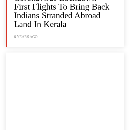
First Flights To Bring Back
Indians Stranded Abroad
Land In Kerala
6 YEARS AGO