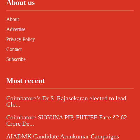
About us
About
Advertise
Privacy Policy
Contact
Subscribe
Most recent
Coimbatore’s Dr S. Rajasekaran elected to lead
Glo...
Coimbatore SUGUNA PIP, FIITJEE Face ₹2.62
Crore De...
AIADMK Candidate Arunkumar Campaigns