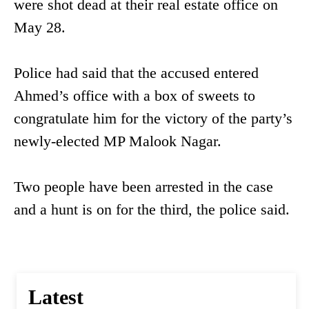
were shot dead at their real estate office on
May 28.
Police had said that the accused entered
Ahmed’s office with a box of sweets to
congratulate him for the victory of the party’s
newly-elected MP Malook Nagar.
Two people have been arrested in the case
and a hunt is on for the third, the police said.
Latest