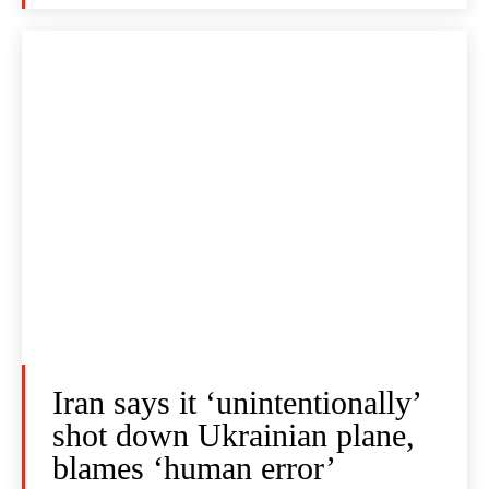
Iran says it ‘unintentionally’
shot down Ukrainian plane,
blames ‘human error’