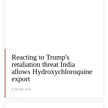
Reacting to Trump's
retaliation threat India
allows Hydroxychloroquine
export
6 YEARS AGO