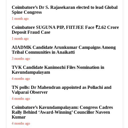
Coimbatore’s Dr S. Rajasekaran elected to lead Global
Spine Congress
1 month ago
Coimbatore SUGUNA PIP, FIITJEE Face ₹2.62 Crore
Deposit Fraud Case
1 month ago
AIADMK Candidate Arunkumar Campaigns Among
Tribal Communities in Anaikatti
3 months ago
TVK Candidate Kanimozhi Files Nomination in
Kavundampalayam
4 months ago
TN polls: Dr Mahendran appointed as Pollachi and
Valparai Observer
4 months ago
Coimbatore’s Kavundampalayam: Congress Cadres
Rally Behind ‘Award-Winning’ Councillor Naveen
Kumar
4 months ago