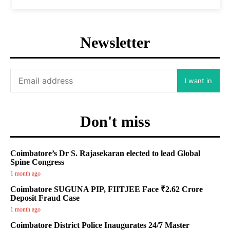
Newsletter
I want in
Don't miss
Coimbatore’s Dr S. Rajasekaran elected to lead Global
Spine Congress
1 month ago
Coimbatore SUGUNA PIP, FIITJEE Face ₹2.62 Crore
Deposit Fraud Case
1 month ago
Coimbatore District Police Inaugurates 24/7 Master