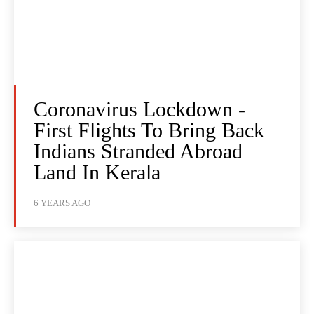
Coronavirus Lockdown -
First Flights To Bring Back
Indians Stranded Abroad
Land In Kerala
6 YEARS AGO