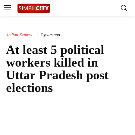
Indian Express
7 years ago
At least 5 political
workers killed in
Uttar Pradesh post
elections