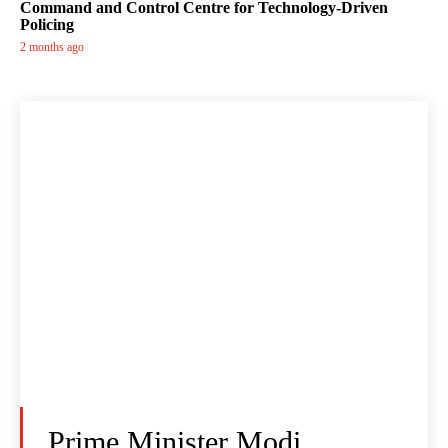
Command and Control Centre for Technology-Driven
Policing
2 months ago
Prime Minister Modi