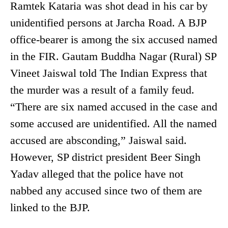
Ramtek Kataria was shot dead in his car by
unidentified persons at Jarcha Road. A BJP
office-bearer is among the six accused named
in the FIR. Gautam Buddha Nagar (Rural) SP
Vineet Jaiswal told The Indian Express that
the murder was a result of a family feud.
“There are six named accused in the case and
some accused are unidentified. All the named
accused are absconding,” Jaiswal said.
However, SP district president Beer Singh
Yadav alleged that the police have not
nabbed any accused since two of them are
linked to the BJP.