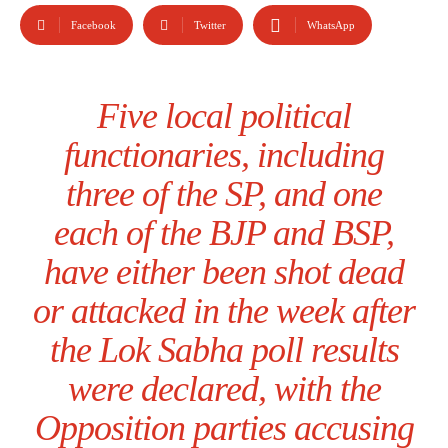
Facebook
Twitter
WhatsApp
Five local political
functionaries, including
three of the SP, and one
each of the BJP and BSP,
have either been shot dead
or attacked in the week after
the Lok Sabha poll results
were declared, with the
Opposition parties accusing