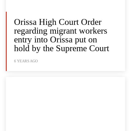
Orissa High Court Order
regarding migrant workers
entry into Orissa put on
hold by the Supreme Court
6 YEARS AGO