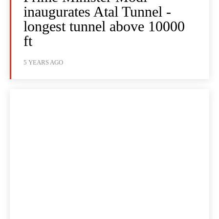
inaugurates Atal Tunnel -
longest tunnel above 10000
ft
5 YEARS AGO