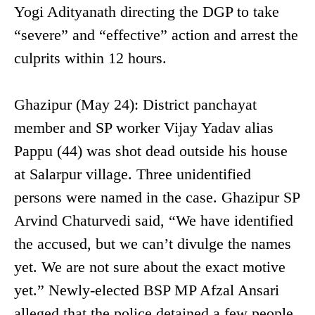
Yogi Adityanath directing the DGP to take
“severe” and “effective” action and arrest the
culprits within 12 hours.
Ghazipur (May 24): District panchayat
member and SP worker Vijay Yadav alias
Pappu (44) was shot dead outside his house
at Salarpur village. Three unidentified
persons were named in the case. Ghazipur SP
Arvind Chaturvedi said, “We have identified
the accused, but we can’t divulge the names
yet. We are not sure about the exact motive
yet.” Newly-elected BSP MP Afzal Ansari
alleged that the police detained a few people