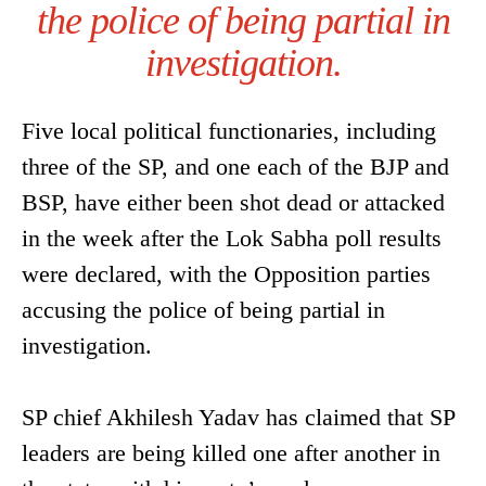
the police of being partial in
investigation.
Five local political functionaries, including
three of the SP, and one each of the BJP and
BSP, have either been shot dead or attacked
in the week after the Lok Sabha poll results
were declared, with the Opposition parties
accusing the police of being partial in
investigation.
SP chief Akhilesh Yadav has claimed that SP
leaders are being killed one after another in