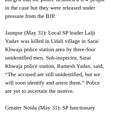
in the case but they were released under
pressure from the BJP.
Jaunpur (May 31): Local SP leader Lalji
Yadav was killed in Udali village in Sarai
Khwaja police station area by three-four
unidentified men. Sub-inspector, Sarai
Khwaja police station, Ramesh Yadav, said,
“The accused are still unidentified, but we
will soon identify and arrest them.” Police
are yet to ascertain the motive.
Greater Noida (May 31): SP functionary