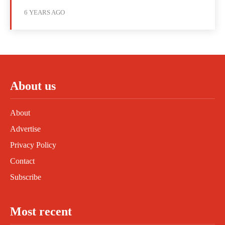
6 YEARS AGO
About us
About
Advertise
Privacy Policy
Contact
Subscribe
Most recent