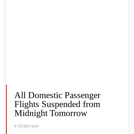
All Domestic Passenger
Flights Suspended from
Midnight Tomorrow
6 YEARS AGO