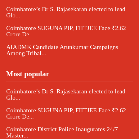
Coimbatore’s Dr S. Rajasekaran elected to lead
Glo...
Coimbatore SUGUNA PIP, FIITJEE Face ₹2.62
Crore De...
AIADMK Candidate Arunkumar Campaigns
Among Tribal...
Most popular
Coimbatore’s Dr S. Rajasekaran elected to lead
Glo...
Coimbatore SUGUNA PIP, FIITJEE Face ₹2.62
Crore De...
Coimbatore District Police Inaugurates 24/7
Master...