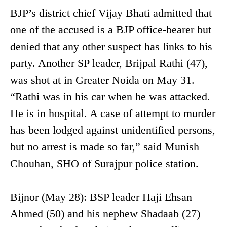
BJP’s district chief Vijay Bhati admitted that
one of the accused is a BJP office-bearer but
denied that any other suspect has links to his
party. Another SP leader, Brijpal Rathi (47),
was shot at in Greater Noida on May 31.
“Rathi was in his car when he was attacked.
He is in hospital. A case of attempt to murder
has been lodged against unidentified persons,
but no arrest is made so far,” said Munish
Chouhan, SHO of Surajpur police station.
Bijnor (May 28): BSP leader Haji Ehsan
Ahmed (50) and his nephew Shadaab (27)