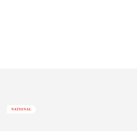
NATIONAL