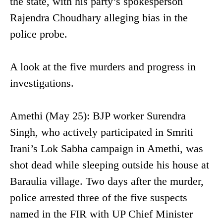
the state, with his party’s spokesperson
Rajendra Choudhary alleging bias in the
police probe.
A look at the five murders and progress in
investigations.
Amethi (May 25): BJP worker Surendra
Singh, who actively participated in Smriti
Irani’s Lok Sabha campaign in Amethi, was
shot dead while sleeping outside his house at
Baraulia village. Two days after the murder,
police arrested three of the five suspects
named in the FIR with UP Chief Minister