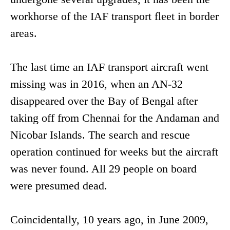
workhorse of the IAF transport fleet in border
areas.
The last time an IAF transport aircraft went
missing was in 2016, when an AN-32
disappeared over the Bay of Bengal after
taking off from Chennai for the Andaman and
Nicobar Islands. The search and rescue
operation continued for weeks but the aircraft
was never found. All 29 people on board
were presumed dead.
Coincidentally, 10 years ago, in June 2009,