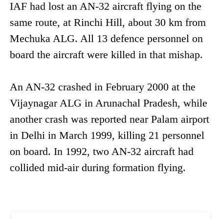
IAF had lost an AN-32 aircraft flying on the
same route, at Rinchi Hill, about 30 km from
Mechuka ALG. All 13 defence personnel on
board the aircraft were killed in that mishap.
An AN-32 crashed in February 2000 at the
Vijaynagar ALG in Arunachal Pradesh, while
another crash was reported near Palam airport
in Delhi in March 1999, killing 21 personnel
on board. In 1992, two AN-32 aircraft had
collided mid-air during formation flying.