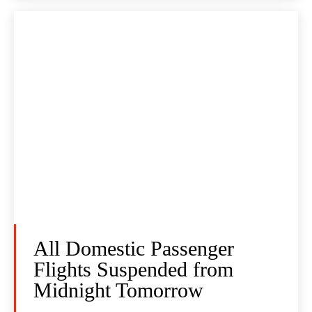
All Domestic Passenger
Flights Suspended from
Midnight Tomorrow