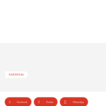
NATIONAL
Facebook
Twitter
WhatsApp