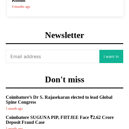
Kumar
4 months ago
Newsletter
I want in
Don't miss
Coimbatore’s Dr S. Rajasekaran elected to lead Global
Spine Congress
1 month ago
Coimbatore SUGUNA PIP, FIITJEE Face ₹2.62 Crore
Deposit Fraud Case
1 month ago