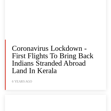
Coronavirus Lockdown -
First Flights To Bring Back
Indians Stranded Abroad
Land In Kerala
6 YEARS AGO