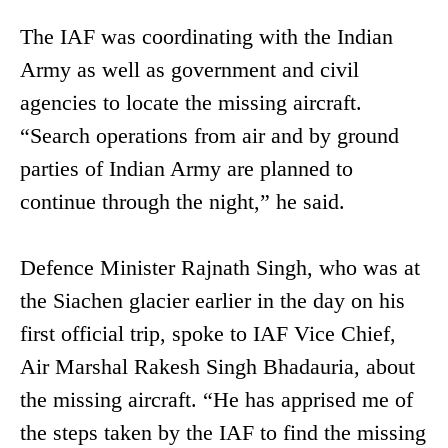
The IAF was coordinating with the Indian
Army as well as government and civil
agencies to locate the missing aircraft.
“Search operations from air and by ground
parties of Indian Army are planned to
continue through the night,” he said.
Defence Minister Rajnath Singh, who was at
the Siachen glacier earlier in the day on his
first official trip, spoke to IAF Vice Chief,
Air Marshal Rakesh Singh Bhadauria, about
the missing aircraft. “He has apprised me of
the steps taken by the IAF to find the missing