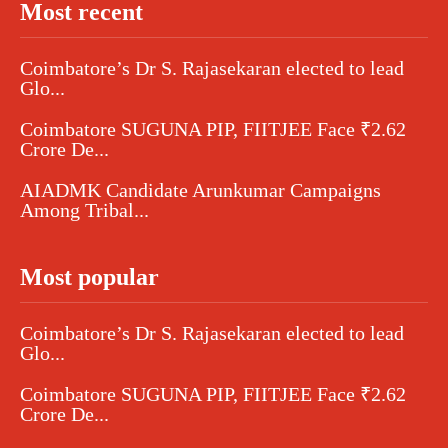
Most recent
Coimbatore’s Dr S. Rajasekaran elected to lead
Glo...
Coimbatore SUGUNA PIP, FIITJEE Face ₹2.62
Crore De...
AIADMK Candidate Arunkumar Campaigns
Among Tribal...
Most popular
Coimbatore’s Dr S. Rajasekaran elected to lead
Glo...
Coimbatore SUGUNA PIP, FIITJEE Face ₹2.62
Crore De...