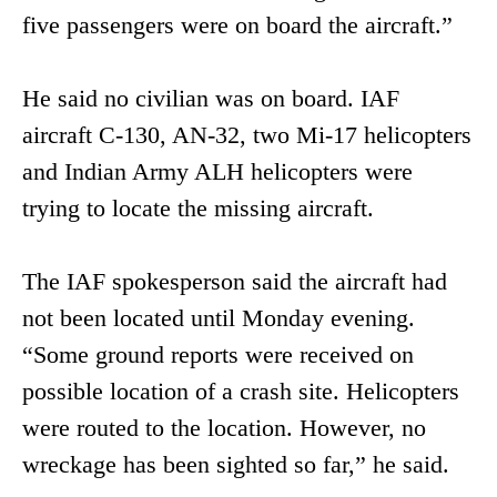
five passengers were on board the aircraft.”
He said no civilian was on board. IAF
aircraft C-130, AN-32, two Mi-17 helicopters
and Indian Army ALH helicopters were
trying to locate the missing aircraft.
The IAF spokesperson said the aircraft had
not been located until Monday evening.
“Some ground reports were received on
possible location of a crash site. Helicopters
were routed to the location. However, no
wreckage has been sighted so far,” he said.