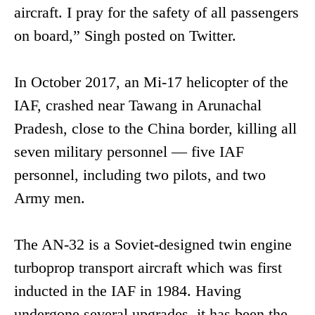
aircraft. I pray for the safety of all passengers
on board,” Singh posted on Twitter.
In October 2017, an Mi-17 helicopter of the
IAF, crashed near Tawang in Arunachal
Pradesh, close to the China border, killing all
seven military personnel — five IAF
personnel, including two pilots, and two
Army men.
The AN-32 is a Soviet-designed twin engine
turboprop transport aircraft which was first
inducted in the IAF in 1984. Having
undergone several upgrades, it has been the