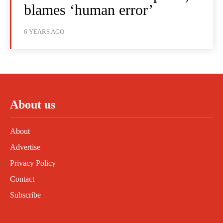
blames ‘human error’
6 YEARS AGO
About us
About
Advertise
Privacy Policy
Contact
Subscribe