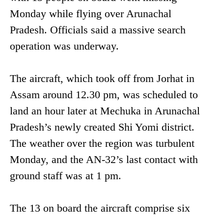
Monday while flying over Arunachal
Pradesh. Officials said a massive search
operation was underway.
The aircraft, which took off from Jorhat in
Assam around 12.30 pm, was scheduled to
land an hour later at Mechuka in Arunachal
Pradesh’s newly created Shi Yomi district.
The weather over the region was turbulent
Monday, and the AN-32’s last contact with
ground staff was at 1 pm.
The 13 on board the aircraft comprise six