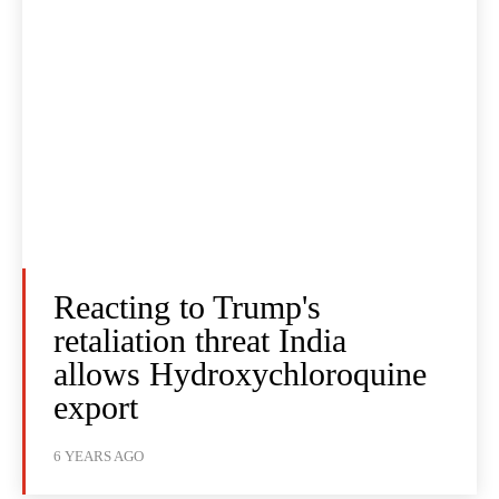
Reacting to Trump's
retaliation threat India
allows Hydroxychloroquine
export
6 YEARS AGO