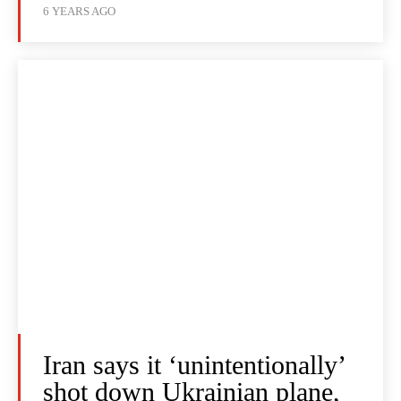
6 YEARS AGO
Iran says it ‘unintentionally’
shot down Ukrainian plane,