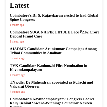
Latest
Coimbatore’s Dr S. Rajasekaran elected to lead Global
Spine Congress
1 month ago
Coimbatore SUGUNA PIP, FIITJEE Face ₹2.62 Crore
Deposit Fraud Case
1 month ago
AIADMK Candidate Arunkumar Campaigns Among
Tribal Communities in Anaikatti
3 months ago
TVK Candidate Kanimozhi Files Nomination in
Kavundampalayam
4 months ago
TN polls: Dr Mahendran appointed as Pollachi and
Valparai Observer
4 months ago
Coimbatore’s Kavundampalayam: Congress Cadres
Rally Behind ‘Award-Winning’ Councillor Naveen