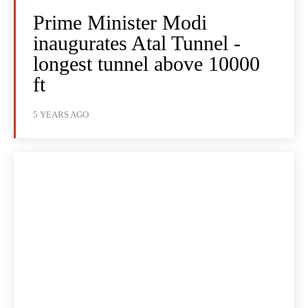
Prime Minister Modi
inaugurates Atal Tunnel -
longest tunnel above 10000
ft
5 YEARS AGO