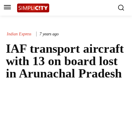
Indian Express
7 years ago
IAF transport aircraft
with 13 on board lost
in Arunachal Pradesh