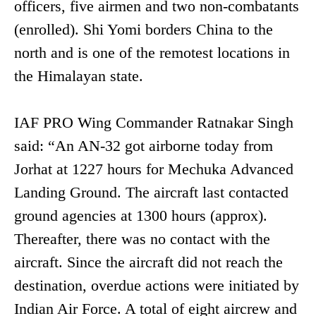
officers, five airmen and two non-combatants
(enrolled). Shi Yomi borders China to the
north and is one of the remotest locations in
the Himalayan state.
IAF PRO Wing Commander Ratnakar Singh
said: “An AN-32 got airborne today from
Jorhat at 1227 hours for Mechuka Advanced
Landing Ground. The aircraft last contacted
ground agencies at 1300 hours (approx).
Thereafter, there was no contact with the
aircraft. Since the aircraft did not reach the
destination, overdue actions were initiated by
Indian Air Force. A total of eight aircrew and