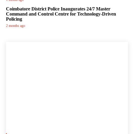
Coimbatore District Police Inaugurates 24/7 Master
Command and Control Centre for Technology-Driven
Policing
2 months ago