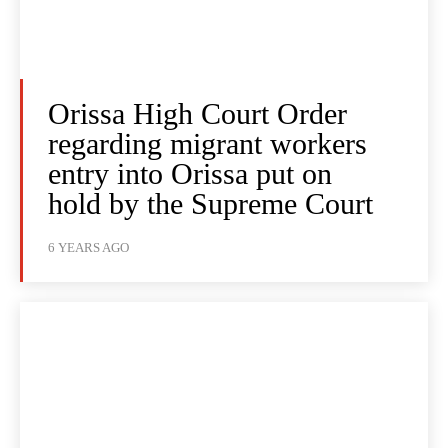
Orissa High Court Order
regarding migrant workers
entry into Orissa put on
hold by the Supreme Court
6 YEARS AGO