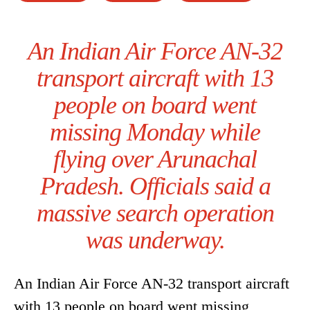
An Indian Air Force AN-32
transport aircraft with 13
people on board went
missing Monday while
flying over Arunachal
Pradesh. Officials said a
massive search operation
was underway.
An Indian Air Force AN-32 transport aircraft
with 13 people on board went missing