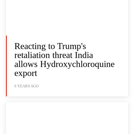
Reacting to Trump's
retaliation threat India
allows Hydroxychloroquine
export
6 YEARS AGO