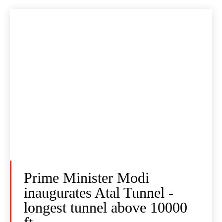
Prime Minister Modi
inaugurates Atal Tunnel -
longest tunnel above 10000