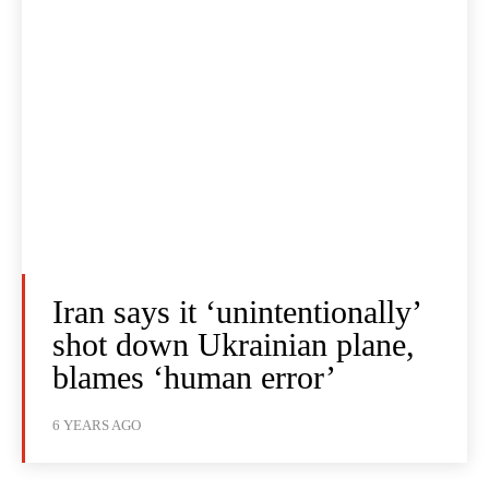
Iran says it ‘unintentionally’
shot down Ukrainian plane,
blames ‘human error’
6 YEARS AGO