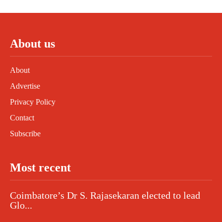
About us
About
Advertise
Privacy Policy
Contact
Subscribe
Most recent
Coimbatore’s Dr S. Rajasekaran elected to lead
Glo...