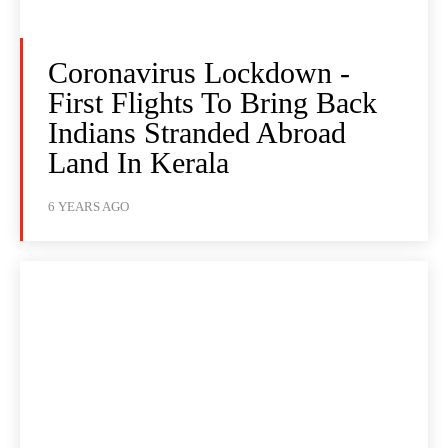
Coronavirus Lockdown -
First Flights To Bring Back
Indians Stranded Abroad
Land In Kerala
6 YEARS AGO