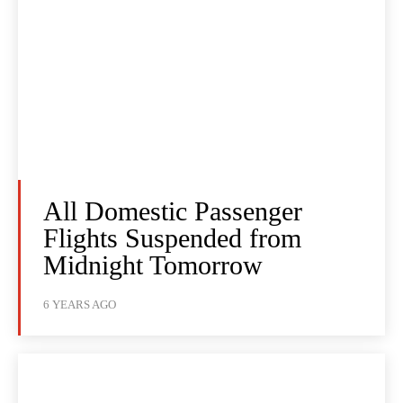
All Domestic Passenger
Flights Suspended from
Midnight Tomorrow
6 YEARS AGO