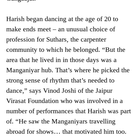
Harish began dancing at the age of 20 to
make ends meet – an unusual choice of
profession for Suthars, the carpenter
community to which he belonged. “But the
area that he lived in in those days was a
Manganiyar hub. That’s where he picked the
strong sense of rhythm that’s needed to
dance,” says Vinod Joshi of the Jaipur
Virasat Foundation who was involved in a
number of performances that Harish was part
of. “He saw the Manganiyars travelling
abroad for shows… that motivated him too.