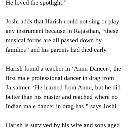
He loved the spotlight.”
Joshi adds that Harish could not sing or play
any instrument because in Rajasthan, “these
musical forms are all passed down by
families” and his parents had died early.
Harish found a teacher in ‘Annu Dancer’, the
first male professional dancer in drag from
Jaisalmer. ‘He learned from Annu, but he did
better than his master and reached where no
Indian male dancer in drag has,” says Joshi.
Harish is survived by his wife and sons aged