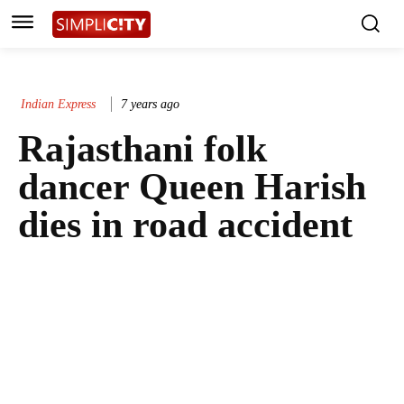
Indian Express
7 years ago
Rajasthani folk
dancer Queen Harish
dies in road accident