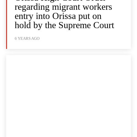
regarding migrant workers
entry into Orissa put on
hold by the Supreme Court
6 YEARS AGO