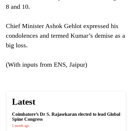
8 and 10.
Chief Minister Ashok Gehlot expressed his
condolences and termed Kumar’s demise as a
big loss.
(With inputs from ENS, Jaipur)
Latest
Coimbatore’s Dr S. Rajasekaran elected to lead Global
Spine Congress
1 month ago