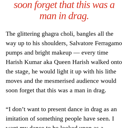
soon forget that this was a
man in drag.
The glittering ghagra choli, bangles all the
way up to his shoulders, Salvatore Ferragamo
pumps and bright makeup — every time
Harish Kumar aka Queen Harish walked onto
the stage, he would light it up with his lithe
moves and the mesmerised audience would
soon forget that this was a man in drag.
“I don’t want to present dance in drag as an
imitation of something people have seen. I
want my dance to be looked upon as a