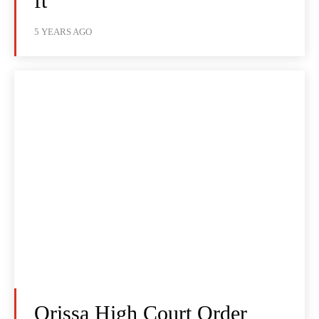
ft
5 YEARS AGO
Orissa High Court Order