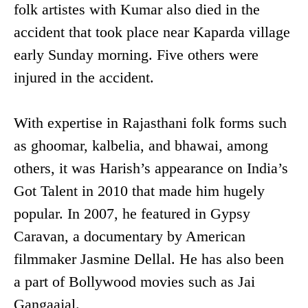
folk artistes with Kumar also died in the
accident that took place near Kaparda village
early Sunday morning. Five others were
injured in the accident.
With expertise in Rajasthani folk forms such
as ghoomar, kalbelia, and bhawai, among
others, it was Harish’s appearance on India’s
Got Talent in 2010 that made him hugely
popular. In 2007, he featured in Gypsy
Caravan, a documentary by American
filmmaker Jasmine Dellal. He has also been
a part of Bollywood movies such as Jai
Gangaajal.