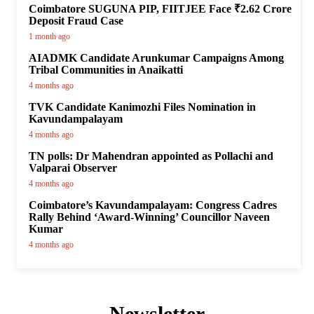
Coimbatore SUGUNA PIP, FIITJEE Face ₹2.62 Crore
Deposit Fraud Case
1 month ago
AIADMK Candidate Arunkumar Campaigns Among
Tribal Communities in Anaikatti
4 months ago
TVK Candidate Kanimozhi Files Nomination in
Kavundampalayam
4 months ago
TN polls: Dr Mahendran appointed as Pollachi and
Valparai Observer
4 months ago
Coimbatore’s Kavundampalayam: Congress Cadres
Rally Behind ‘Award-Winning’ Councillor Naveen
Kumar
4 months ago
Newsletter