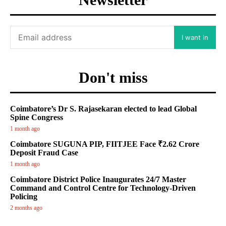
I want in
Don't miss
Coimbatore’s Dr S. Rajasekaran elected to lead Global
Spine Congress
1 month ago
Coimbatore SUGUNA PIP, FIITJEE Face ₹2.62 Crore
Deposit Fraud Case
1 month ago
Coimbatore District Police Inaugurates 24/7 Master
Command and Control Centre for Technology-Driven
Policing
2 months ago