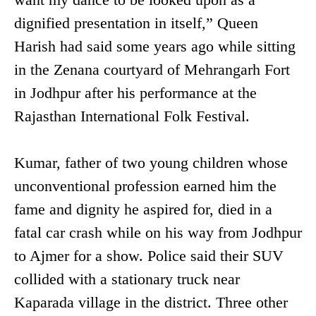
dignified presentation in itself,” Queen
Harish had said some years ago while sitting
in the Zenana courtyard of Mehrangarh Fort
in Jodhpur after his performance at the
Rajasthan International Folk Festival.
Kumar, father of two young children whose
unconventional profession earned him the
fame and dignity he aspired for, died in a
fatal car crash while on his way from Jodhpur
to Ajmer for a show. Police said their SUV
collided with a stationary truck near
Kaparada village in the district. Three other