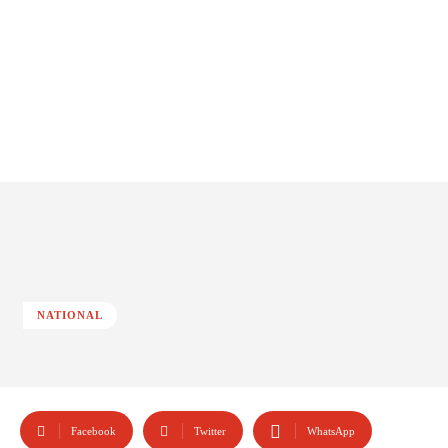
NATIONAL
Facebook
Twitter
WhatsApp