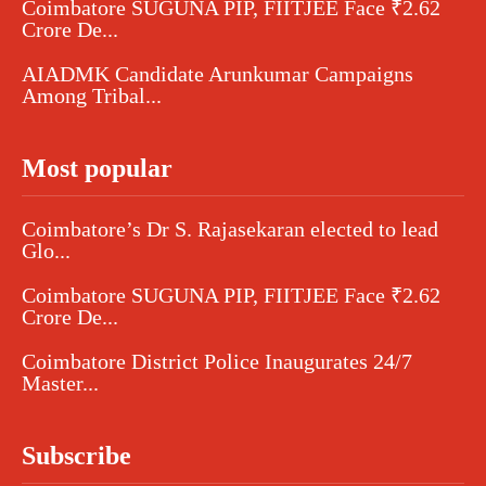
Coimbatore SUGUNA PIP, FIITJEE Face ₹2.62
Crore De...
AIADMK Candidate Arunkumar Campaigns
Among Tribal...
Most popular
Coimbatore’s Dr S. Rajasekaran elected to lead
Glo...
Coimbatore SUGUNA PIP, FIITJEE Face ₹2.62
Crore De...
Coimbatore District Police Inaugurates 24/7
Master...
Subscribe