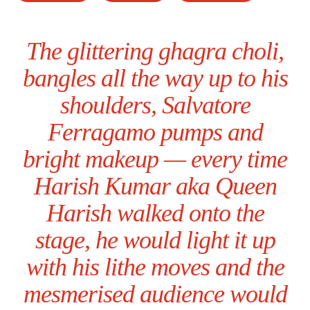
The glittering ghagra choli,
bangles all the way up to his
shoulders, Salvatore
Ferragamo pumps and
bright makeup — every time
Harish Kumar aka Queen
Harish walked onto the
stage, he would light it up
with his lithe moves and the
mesmerised audience would