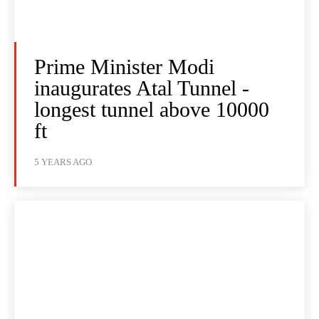
Prime Minister Modi
inaugurates Atal Tunnel -
longest tunnel above 10000
ft
5 YEARS AGO