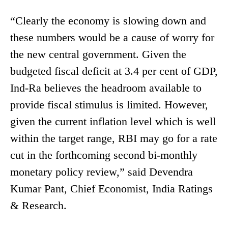
“Clearly the economy is slowing down and
these numbers would be a cause of worry for
the new central government. Given the
budgeted fiscal deficit at 3.4 per cent of GDP,
Ind-Ra believes the headroom available to
provide fiscal stimulus is limited. However,
given the current inflation level which is well
within the target range, RBI may go for a rate
cut in the forthcoming second bi-monthly
monetary policy review,” said Devendra
Kumar Pant, Chief Economist, India Ratings
& Research.