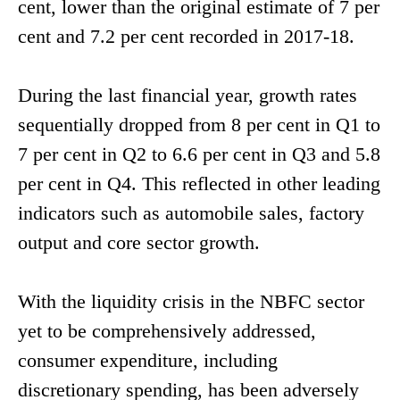
cent, lower than the original estimate of 7 per
cent and 7.2 per cent recorded in 2017-18.
During the last financial year, growth rates
sequentially dropped from 8 per cent in Q1 to
7 per cent in Q2 to 6.6 per cent in Q3 and 5.8
per cent in Q4. This reflected in other leading
indicators such as automobile sales, factory
output and core sector growth.
With the liquidity crisis in the NBFC sector
yet to be comprehensively addressed,
consumer expenditure, including
discretionary spending, has been adversely