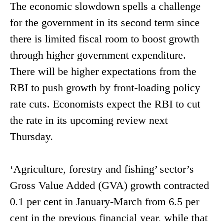
The economic slowdown spells a challenge
for the government in its second term since
there is limited fiscal room to boost growth
through higher government expenditure.
There will be higher expectations from the
RBI to push growth by front-loading policy
rate cuts. Economists expect the RBI to cut
the rate in its upcoming review next
Thursday.
‘Agriculture, forestry and fishing’ sector’s
Gross Value Added (GVA) growth contracted
0.1 per cent in January-March from 6.5 per
cent in the previous financial year, while that