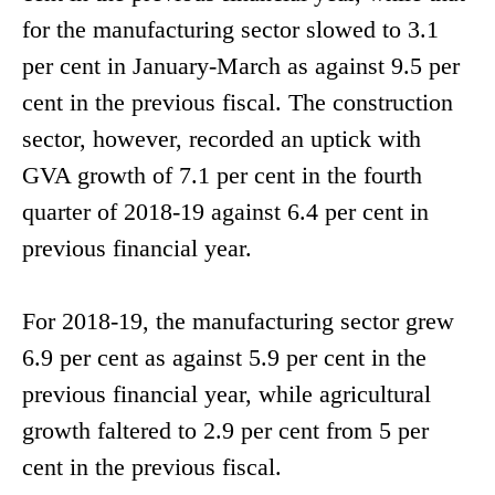
for the manufacturing sector slowed to 3.1
per cent in January-March as against 9.5 per
cent in the previous fiscal. The construction
sector, however, recorded an uptick with
GVA growth of 7.1 per cent in the fourth
quarter of 2018-19 against 6.4 per cent in
previous financial year.
For 2018-19, the manufacturing sector grew
6.9 per cent as against 5.9 per cent in the
previous financial year, while agricultural
growth faltered to 2.9 per cent from 5 per
cent in the previous fiscal.