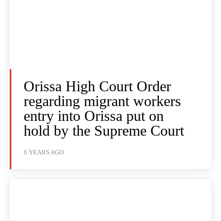
Orissa High Court Order
regarding migrant workers
entry into Orissa put on
hold by the Supreme Court
6 YEARS AGO