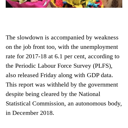
The slowdown is accompanied by weakness
on the job front too, with the unemployment
rate for 2017-18 at 6.1 per cent, according to
the Periodic Labour Force Survey (PLFS),
also released Friday along with GDP data.
This report was withheld by the government
despite being cleared by the National
Statistical Commission, an autonomous body,
in December 2018.