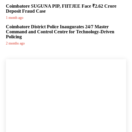
Coimbatore SUGUNA PIP, FIITJEE Face ₹2.62 Crore
Deposit Fraud Case
1 month ago
Coimbatore District Police Inaugurates 24/7 Master
Command and Control Centre for Technology-Driven
Policing
2 months ago