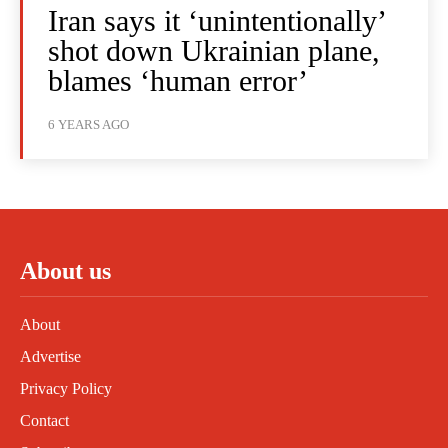
Iran says it ‘unintentionally’
shot down Ukrainian plane,
blames ‘human error’
6 YEARS AGO
About us
About
Advertise
Privacy Policy
Contact