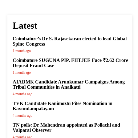
Latest
Coimbatore’s Dr S. Rajasekaran elected to lead Global
Spine Congress
1 month ago
Coimbatore SUGUNA PIP, FIITJEE Face ₹2.62 Crore
Deposit Fraud Case
1 month ago
AIADMK Candidate Arunkumar Campaigns Among
Tribal Communities in Anaikatti
4 months ago
TVK Candidate Kanimozhi Files Nomination in
Kavundampalayam
4 months ago
TN polls: Dr Mahendran appointed as Pollachi and
Valparai Observer
4 months ago