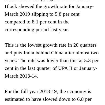
Block showed the growth rate for January-
March 2019 slipping to 5.8 per cent
compared to 8.1 per cent in the
corresponding period last year.
This is the lowest growth rate in 20 quarters
and puts India behind China after almost two
years. The rate was lower than this at 5.3 per
cent in the last quarter of UPA II or January-
March 2013-14.
For the full year 2018-19, the economy is
estimated to have slowed down to 6.8 per