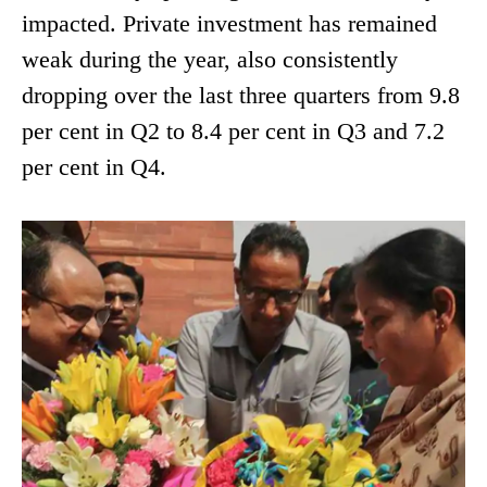
impacted. Private investment has remained
weak during the year, also consistently
dropping over the last three quarters from 9.8
per cent in Q2 to 8.4 per cent in Q3 and 7.2
per cent in Q4.