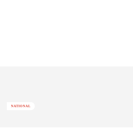
NATIONAL