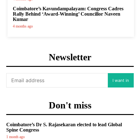
Coimbatore’s Kavundampalayam: Congress Cadres
Rally Behind ‘Award-Winning’ Councillor Naveen
Kumar
4 months ago
Newsletter
I want in
Don't miss
Coimbatore’s Dr S. Rajasekaran elected to lead Global
Spine Congress
1 month ago