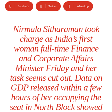
Facebook
Twitter
WhatsApp
Nirmala Sitharaman took
charge as India’s first
woman full-time Finance
and Corporate Affairs
Minister Friday and her
task seems cut out. Data on
GDP released within a few
hours of her occupying the
seat in North Block showed