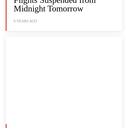
Midnight Tomorrow
6 YEARS AGO