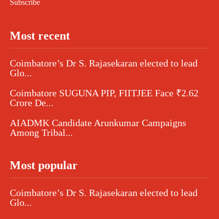
Subscribe
Most recent
Coimbatore’s Dr S. Rajasekaran elected to lead
Glo...
Coimbatore SUGUNA PIP, FIITJEE Face ₹2.62
Crore De...
AIADMK Candidate Arunkumar Campaigns
Among Tribal...
Most popular
Coimbatore’s Dr S. Rajasekaran elected to lead
Glo...