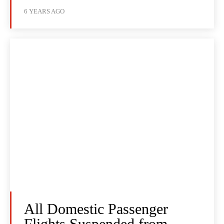
6 YEARS AGO
All Domestic Passenger
Flights Suspended from