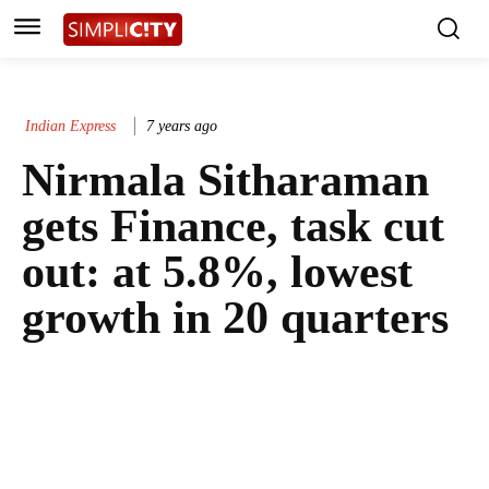
Indian Express
7 years ago
Nirmala Sitharaman
gets Finance, task cut
out: at 5.8%, lowest
growth in 20 quarters