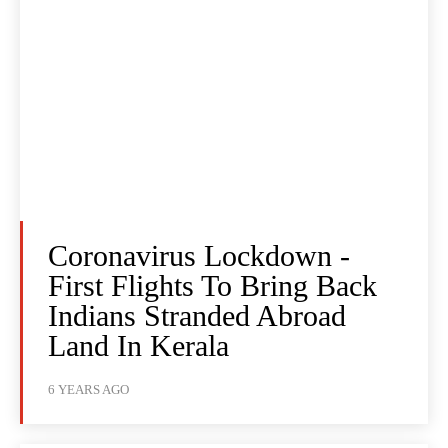
Coronavirus Lockdown -
First Flights To Bring Back
Indians Stranded Abroad
Land In Kerala
6 YEARS AGO