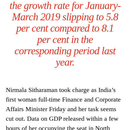
the growth rate for January-
March 2019 slipping to 5.8
per cent compared to 8.1
per cent in the
corresponding period last
year.
Nirmala Sitharaman took charge as India’s
first woman full-time Finance and Corporate
Affairs Minister Friday and her task seems
cut out. Data on GDP released within a few
hours of her occupying the seat in North