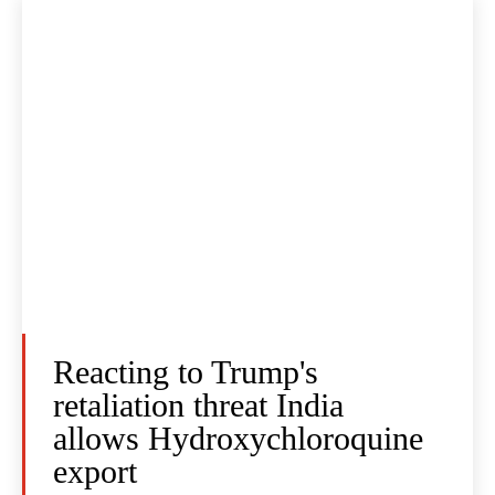
Reacting to Trump's
retaliation threat India
allows Hydroxychloroquine
export