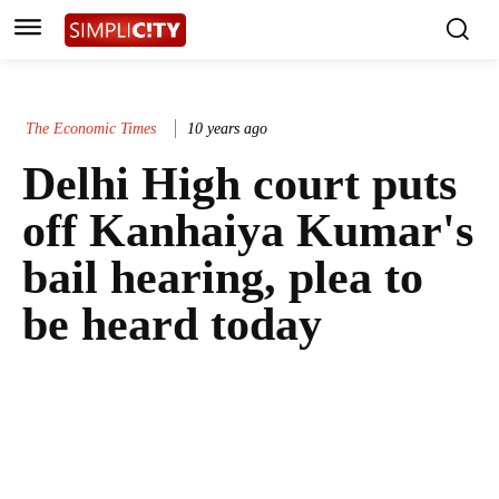
The Economic Times
10 years ago
Delhi High court puts
off Kanhaiya Kumar's
bail hearing, plea to
be heard today