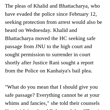
The pleas of Khalid and Bhattacharya, who
have evaded the police since February 12,
seeking protection from arrest would also be
heard on Wednesday. Khalid and
Bhattacharya moved the HC seeking safe
passage from JNU to the high court and
sought permission to surrender in court
shortly after Justice Rani sought a report
from the Police on Kanhaiya's bail plea.
"What do you mean that I should give you
safe passage? Everything cannot be at your
whims and fancies," she told their counsels