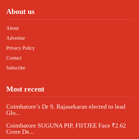
About us
About
Advertise
Privacy Policy
Contact
Subscribe
Most recent
Coimbatore’s Dr S. Rajasekaran elected to lead
Glo...
Coimbatore SUGUNA PIP, FIITJEE Face ₹2.62
Crore De...