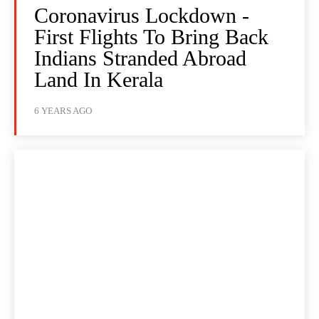
Coronavirus Lockdown -
First Flights To Bring Back
Indians Stranded Abroad
Land In Kerala
6 YEARS AGO