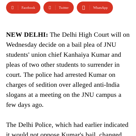
Facebook
Twitter
WhatsApp
NEW DELHI:
The Delhi High Court will on
Wednesday decide on a bail plea of JNU
students' union chief Kanhaiya Kumar and
pleas of two other students to surrender in
court. The police had arrested Kumar on
charges of sedition over alleged anti-India
slogans at a meeting on the JNU campus a
few days ago.
The Delhi Police, which had earlier indicated
it would not oppose Kumar's bail, changed