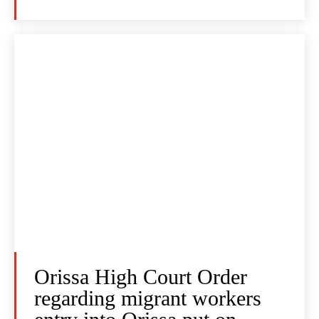
Orissa High Court Order
regarding migrant workers