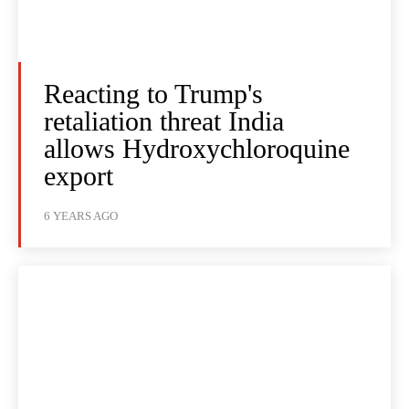
Reacting to Trump's
retaliation threat India
allows Hydroxychloroquine
export
6 YEARS AGO