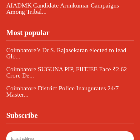
AIADMK Candidate Arunkumar Campaigns
Among Tribal...
Most popular
Coimbatore’s Dr S. Rajasekaran elected to lead
Glo...
Coimbatore SUGUNA PIP, FIITJEE Face ₹2.62
Crore De...
Coimbatore District Police Inaugurates 24/7
Master...
Subscribe