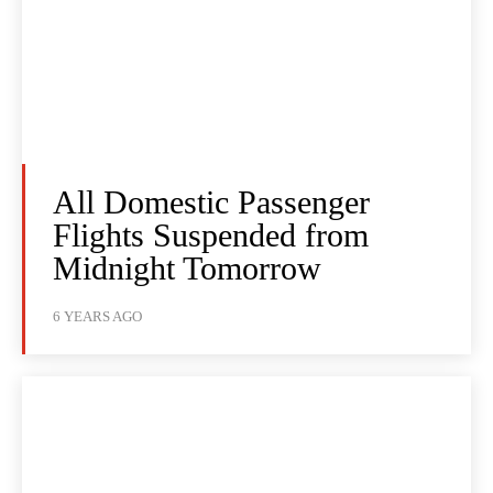
All Domestic Passenger
Flights Suspended from
Midnight Tomorrow
6 YEARS AGO