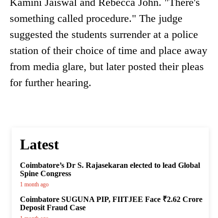
Kamini Jaiswal and Rebecca John. "There's
something called procedure." The judge
suggested the students surrender at a police
station of their choice of time and place away
from media glare, but later posted their pleas
for further hearing.
Latest
Coimbatore’s Dr S. Rajasekaran elected to lead Global
Spine Congress
1 month ago
Coimbatore SUGUNA PIP, FIITJEE Face ₹2.62 Crore
Deposit Fraud Case