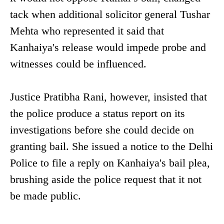
tack when additional solicitor general Tushar
Mehta who represented it said that
Kanhaiya's release would impede probe and
witnesses could be influenced.
Justice Pratibha Rani, however, insisted that
the police produce a status report on its
investigations before she could decide on
granting bail. She issued a notice to the Delhi
Police to file a reply on Kanhaiya's bail plea,
brushing aside the police request that it not
be made public.