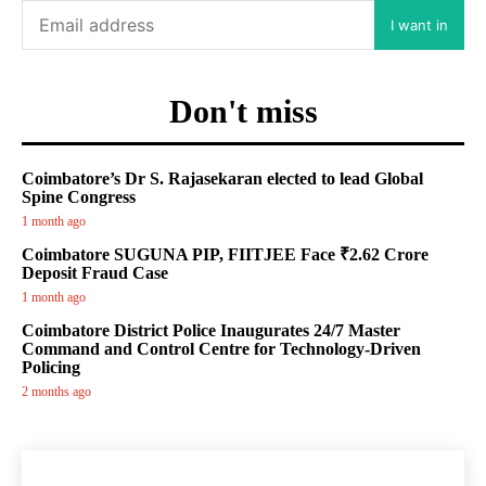
I want in
Don't miss
Coimbatore’s Dr S. Rajasekaran elected to lead Global
Spine Congress
1 month ago
Coimbatore SUGUNA PIP, FIITJEE Face ₹2.62 Crore
Deposit Fraud Case
1 month ago
Coimbatore District Police Inaugurates 24/7 Master
Command and Control Centre for Technology-Driven
Policing
2 months ago