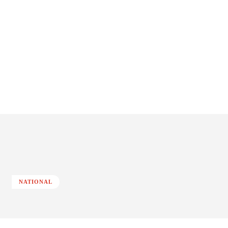
NATIONAL