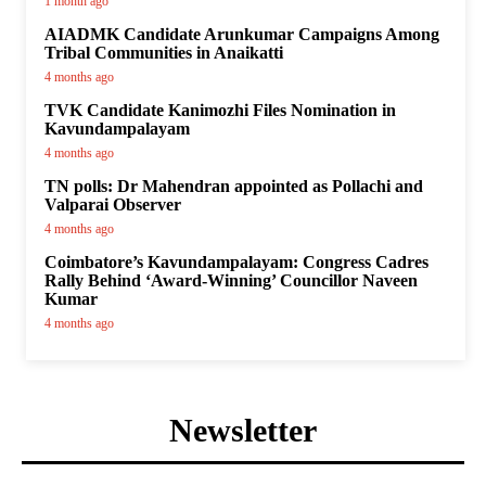
1 month ago
AIADMK Candidate Arunkumar Campaigns Among
Tribal Communities in Anaikatti
4 months ago
TVK Candidate Kanimozhi Files Nomination in
Kavundampalayam
4 months ago
TN polls: Dr Mahendran appointed as Pollachi and
Valparai Observer
4 months ago
Coimbatore’s Kavundampalayam: Congress Cadres
Rally Behind ‘Award-Winning’ Councillor Naveen
Kumar
4 months ago
Newsletter