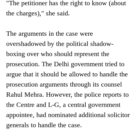
"The petitioner has the right to know (about
the charges)," she said.
The arguments in the case were
overshadowed by the political shadow-
boxing over who should represent the
prosecution. The Delhi government tried to
argue that it should be allowed to handle the
prosecution arguments through its counsel
Rahul Mehra. However, the police reports to
the Centre and L-G, a central government
appointee, had nominated additional solicitor
generals to handle the case.