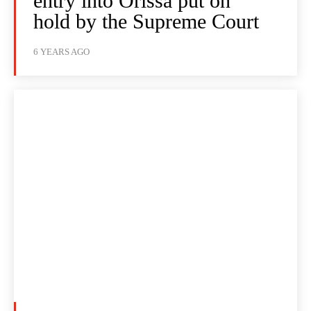
entry into Orissa put on
hold by the Supreme Court
6 YEARS AGO