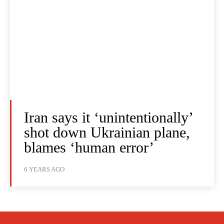
Iran says it ‘unintentionally’
shot down Ukrainian plane,
blames ‘human error’
6 YEARS AGO