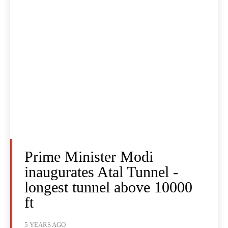
Prime Minister Modi
inaugurates Atal Tunnel -
longest tunnel above 10000
ft
5 YEARS AGO