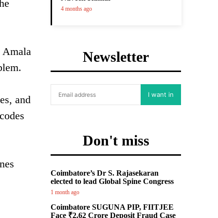
the
4 months ago
is Amala
Newsletter
blem.
I want in
nes, and
 codes
Don't miss
unes
Coimbatore’s Dr S. Rajasekaran
elected to lead Global Spine Congress
1 month ago
Coimbatore SUGUNA PIP, FIITJEE
Face ₹2.62 Crore Deposit Fraud Case