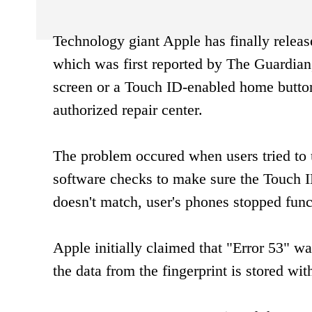
Technology giant Apple has finally release
which was first reported by The Guardian,
screen or a Touch ID-enabled home button
authorized repair center.
The problem occured when users tried to 
software checks to make sure the Touch ID
doesn't match, user's phones stopped func
Apple initially claimed that "Error 53" 
the data from the fingerprint is stored wit