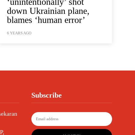
‘unintentionally’ shot
down Ukrainian plane,
blames ‘human error’
6 YEARS AGO
Subscribe
sekaran
P,