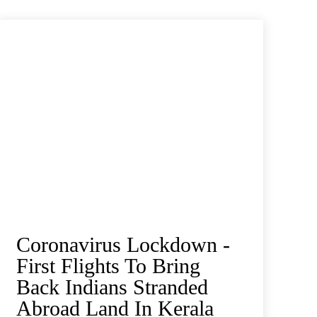
Coronavirus Lockdown -
First Flights To Bring
Back Indians Stranded
Abroad Land In Kerala