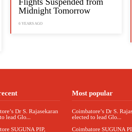
Flights Suspended from
Midnight Tomorrow
6 YEARS AGO
recent
Most popular
ore’s Dr S. Rajasekaran
Coimbatore’s Dr S. Raja
to lead Glo...
elected to lead Glo...
tore SUGUNA PIP,
Coimbatore SUGUNA PI