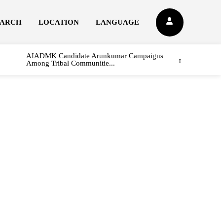
EARCH
LOCATION
LANGUAGE
AIADMK Candidate Arunkumar Campaigns
Among Tribal Communitie...