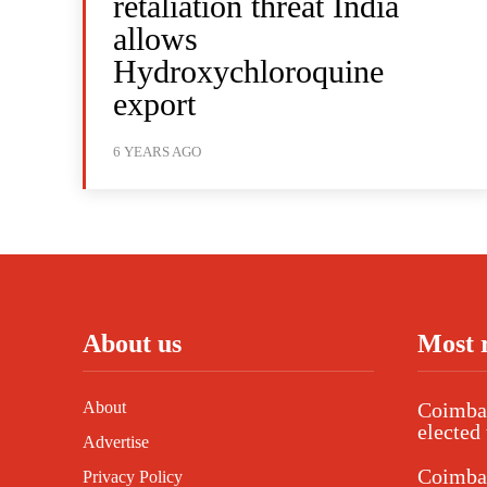
retaliation threat India
allows
Hydroxychloroquine
export
6 YEARS AGO
About us
Most 
About
Coimbat
elected 
Advertise
Coimba
Privacy Policy