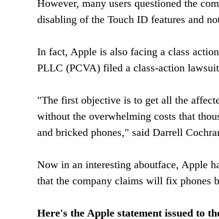
However, many users questioned the comp
disabling of the Touch ID features and no
In fact, Apple is also facing a class acti
PLLC (PCVA) filed a class-action lawsuit
"The first objective is to get all the aff
without the overwhelming costs that thous
and bricked phones," said Darrell Cochran,
Now in an interesting aboutface, Apple ha
that the company claims will fix phones b
Here's the Apple statement issued to t