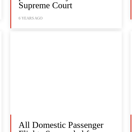
Supreme Court
6 YEARS AGO
All Domestic Passenger