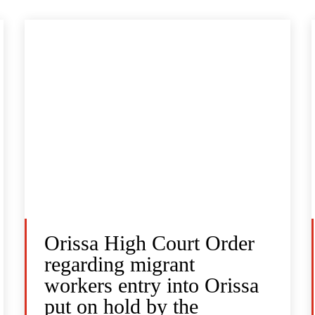
Orissa High Court Order
regarding migrant
workers entry into Orissa
put on hold by the