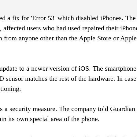
d a fix for 'Error 53' which disabled iPhones. The 
 affected users who had used repaired their iPhon
 from anyone other than the Apple Store or Apple
update to a newer version of iOS. The smartphone
 sensor matches the rest of the hardware. In case 
tioning.
was a security measure. The company told Guardian 
hin its own special area of the phone.