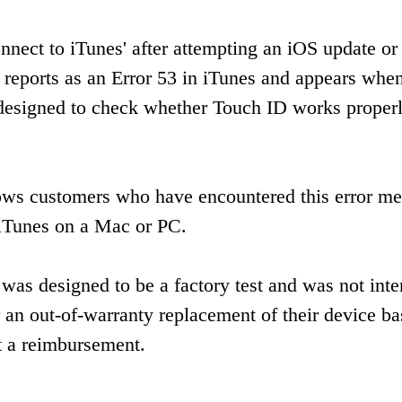
nect to iTunes' after attempting an iOS update or
 reports as an Error 53 in iTunes and appears whe
as designed to check whether Touch ID works proper
lows customers who have encountered this error m
g iTunes on a Mac or PC.
was designed to be a factory test and was not inte
 an out-of-warranty replacement of their device b
t a reimbursement.