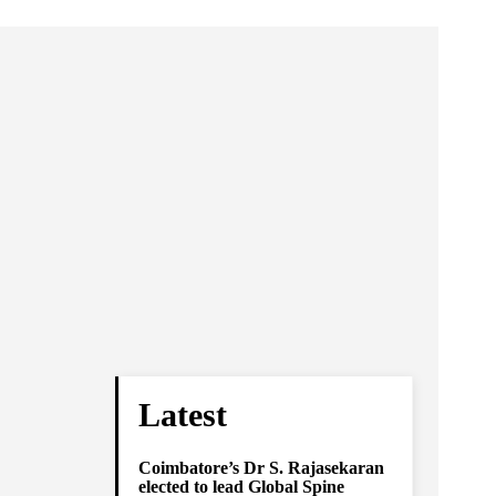
Latest
Coimbatore’s Dr S. Rajasekaran
elected to lead Global Spine