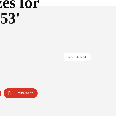
es for
53'
NATIONAL
WhatsApp