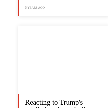
5 YEARS AGO
Reacting to Trump's