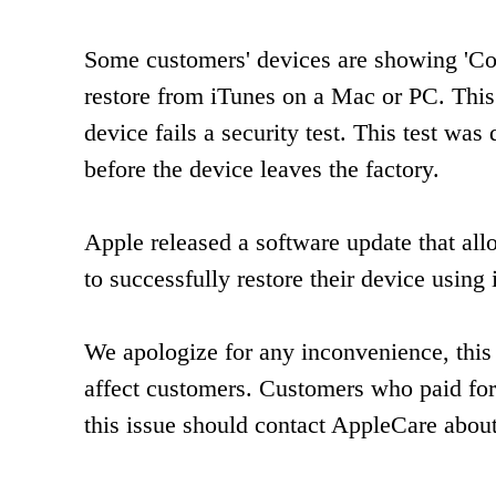
Some customers' devices are showing 'Con
restore from iTunes on a Mac or PC. This
device fails a security test. This test w
before the device leaves the factory.
Apple released a software update that al
to successfully restore their device usin
We apologize for any inconvenience, this 
affect customers. Customers who paid for
this issue should contact AppleCare abou