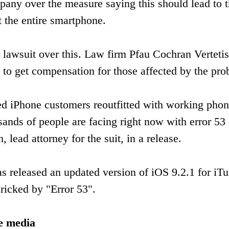
any over the measure saying this should lead to 
t the entire smartphone.
on lawsuit over this. Law firm Pfau Cochran Vertet
 to get compensation for those affected by the pro
ected iPhone customers reoutfitted with working pho
ands of people are facing right now with error 53
 lead attorney for the suit, in a release.
s released an updated version of iOS 9.2.1 for iT
ricked by "Error 53".
he media