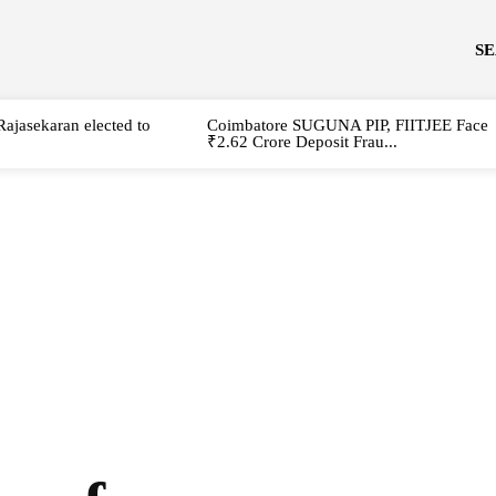
S
Rajasekaran elected to
Coimbatore SUGUNA PIP, FIITJEE Face
₹2.62 Crore Deposit Frau...