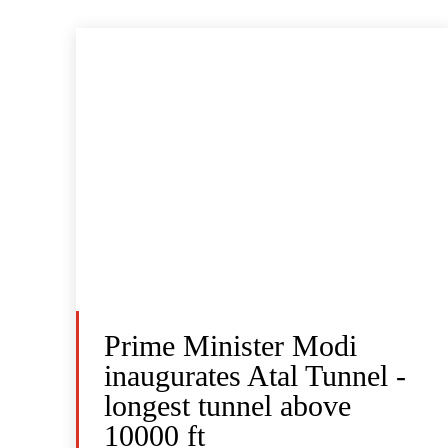
Prime Minister Modi
inaugurates Atal Tunnel -
longest tunnel above
10000 ft