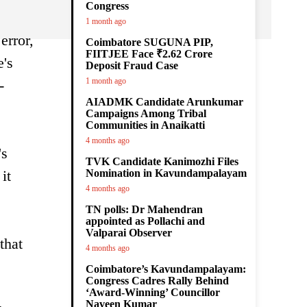
Congress
1 month ago
error,
Coimbatore SUGUNA PIP,
FIITJEE Face ₹2.62 Crore
e's
Deposit Fraud Case
1 month ago
-
AIADMK Candidate Arunkumar
Campaigns Among Tribal
Communities in Anaikatti
4 months ago
's
TVK Candidate Kanimozhi Files
it
Nomination in Kavundampalayam
4 months ago
TN polls: Dr Mahendran
appointed as Pollachi and
Valparai Observer
that
4 months ago
Coimbatore’s Kavundampalayam:
Congress Cadres Rally Behind
‘Award-Winning’ Councillor
Naveen Kumar