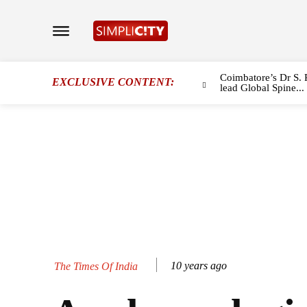
Coimbatore’s Dr S. 
EXCLUSIVE CONTENT:
lead Global Spine...
10 years ago
The Times Of India