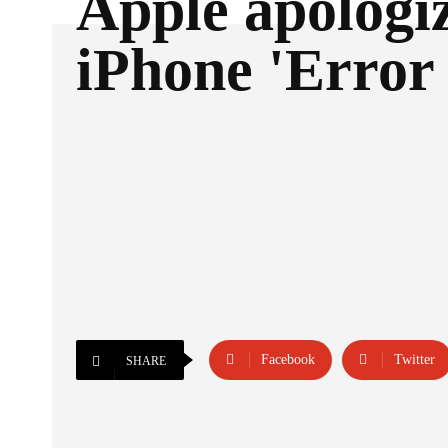
Apple apologiz
iPhone 'Error 
Facebook
Twitter
SHARE