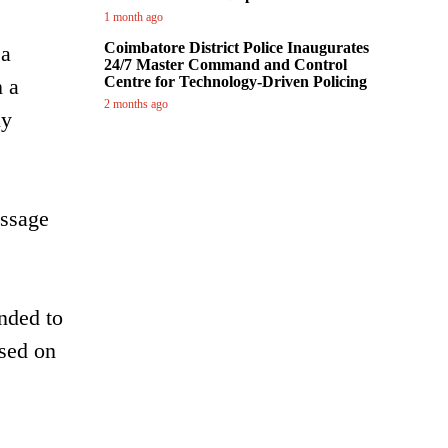
1 month ago
Coimbatore District Police Inaugurates
 a
24/7 Master Command and Control
Centre for Technology-Driven Policing
n a
2 months ago
ly
essage
nded to
ased on