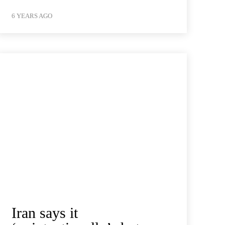
6 YEARS AGO
Iran says it