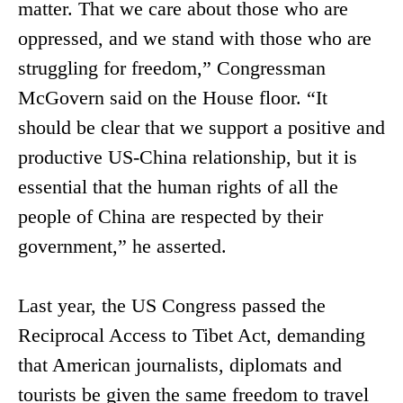
matter. That we care about those who are
oppressed, and we stand with those who are
struggling for freedom,” Congressman
McGovern said on the House floor. “It
should be clear that we support a positive and
productive US-China relationship, but it is
essential that the human rights of all the
people of China are respected by their
government,” he asserted.
Last year, the US Congress passed the
Reciprocal Access to Tibet Act, demanding
that American journalists, diplomats and
tourists be given the same freedom to travel