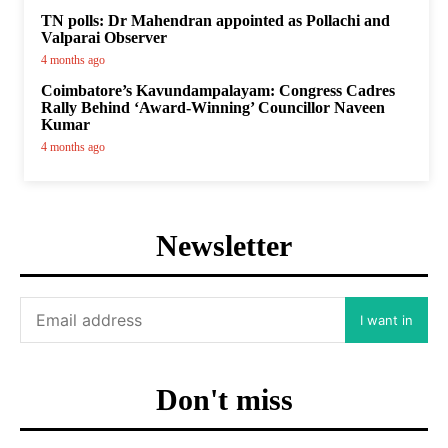
TN polls: Dr Mahendran appointed as Pollachi and
Valparai Observer
4 months ago
Coimbatore’s Kavundampalayam: Congress Cadres
Rally Behind ‘Award-Winning’ Councillor Naveen
Kumar
4 months ago
Newsletter
I want in
Don't miss