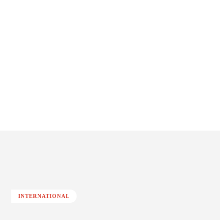
INTERNATIONAL