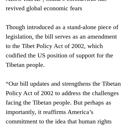
revived global economic fears
Though introduced as a stand-alone piece of
legislation, the bill serves as an amendment
to the Tibet Policy Act of 2002, which
codified the US position of support for the
Tibetan people.
“Our bill updates and strengthens the Tibetan
Policy Act of 2002 to address the challenges
facing the Tibetan people. But perhaps as
importantly, it reaffirms America’s
commitment to the idea that human rights