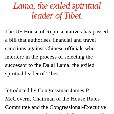
Lama, the exiled spiritual
leader of Tibet.
The US House of Representatives has passed
a bill that authorises financial and travel
sanctions against Chinese officials who
interfere in the process of selecting the
successor to the Dalai Lama, the exiled
spiritual leader of Tibet.
Introduced by Congressman James P
McGovern, Chairman of the House Rules
Committee and the Congressional-Executive