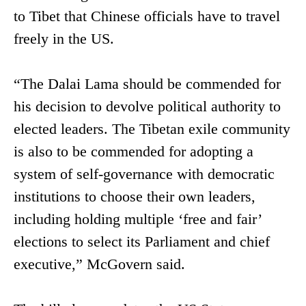
to Tibet that Chinese officials have to travel
freely in the US.
“The Dalai Lama should be commended for
his decision to devolve political authority to
elected leaders. The Tibetan exile community
is also to be commended for adopting a
system of self-governance with democratic
institutions to choose their own leaders,
including holding multiple ‘free and fair’
elections to select its Parliament and chief
executive,” McGovern said.