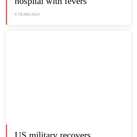
hospital with fevers
6 YEARS AGO
US military recovers