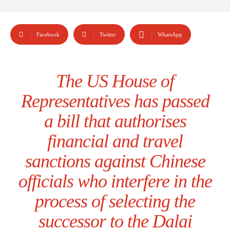
Facebook
Twitter
WhatsApp
The US House of
Representatives has passed
a bill that authorises
financial and travel
sanctions against Chinese
officials who interfere in the
process of selecting the
successor to the Dalai