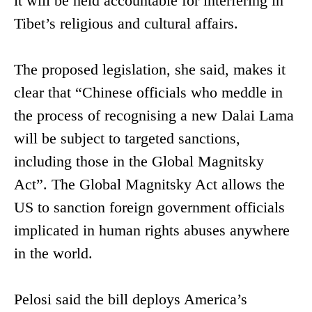
it will be held accountable for interfering in
Tibet’s religious and cultural affairs.
The proposed legislation, she said, makes it
clear that “Chinese officials who meddle in
the process of recognising a new Dalai Lama
will be subject to targeted sanctions,
including those in the Global Magnitsky
Act”. The Global Magnitsky Act allows the
US to sanction foreign government officials
implicated in human rights abuses anywhere
in the world.
Pelosi said the bill deploys America’s