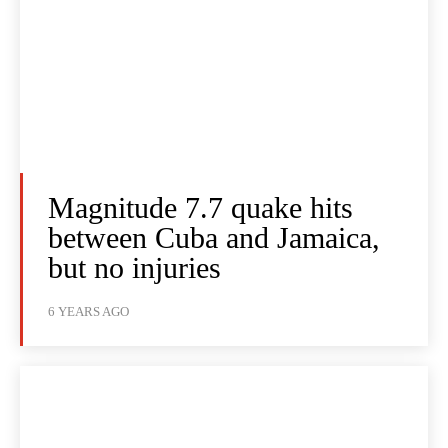
Magnitude 7.7 quake hits
between Cuba and Jamaica,
but no injuries
6 YEARS AGO