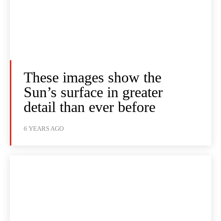
These images show the
Sun’s surface in greater
detail than ever before
6 YEARS AGO