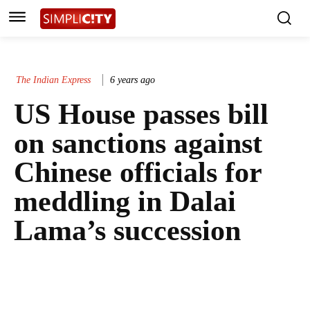
The Indian Express
6 years ago
US House passes bill
on sanctions against
Chinese officials for
meddling in Dalai
Lama’s succession