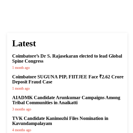
Latest
Coimbatore’s Dr S. Rajasekaran elected to lead Global
Spine Congress
1 month ago
Coimbatore SUGUNA PIP, FIITJEE Face ₹2.62 Crore
Deposit Fraud Case
1 month ago
AIADMK Candidate Arunkumar Campaigns Among
Tribal Communities in Anaikatti
3 months ago
TVK Candidate Kanimozhi Files Nomination in
Kavundampalayam
4 months ago