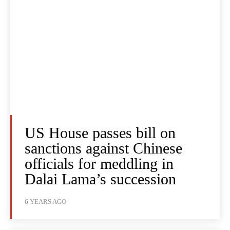
US House passes bill on
sanctions against Chinese
officials for meddling in
Dalai Lama’s succession
6 YEARS AGO