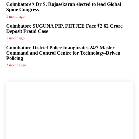
Coimbatore’s Dr S. Rajasekaran elected to lead Global
Spine Congress
1 month ago
Coimbatore SUGUNA PIP, FIITJEE Face ₹2.62 Crore
Deposit Fraud Case
1 month ago
Coimbatore District Police Inaugurates 24/7 Master
Command and Control Centre for Technology-Driven
Policing
2 months ago