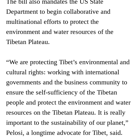
The bill also mandates the US State
Department to begin collaborative and
multinational efforts to protect the
environment and water resources of the
Tibetan Plateau.
“We are protecting Tibet’s environmental and
cultural rights: working with international
governments and the business community to
ensure the self-sufficiency of the Tibetan
people and protect the environment and water
resources on the Tibetan Plateau. It is really
important to the sustainability of our planet,”
Pelosi, a longtime advocate for Tibet, said.