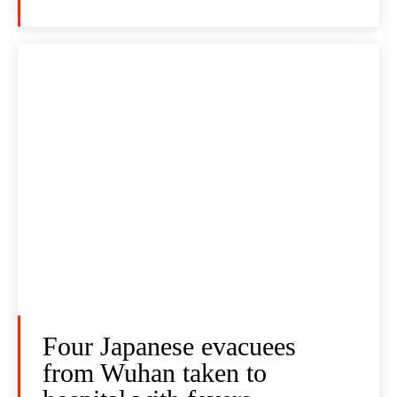
Four Japanese evacuees
from Wuhan taken to