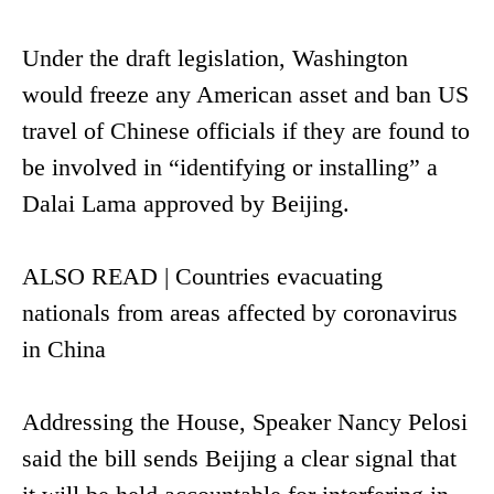
Under the draft legislation, Washington
would freeze any American asset and ban US
travel of Chinese officials if they are found to
be involved in “identifying or installing” a
Dalai Lama approved by Beijing.
ALSO READ | Countries evacuating
nationals from areas affected by coronavirus
in China
Addressing the House, Speaker Nancy Pelosi
said the bill sends Beijing a clear signal that