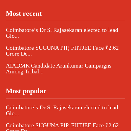
Most recent
Coimbatore’s Dr S. Rajasekaran elected to lead
Glo...
Coimbatore SUGUNA PIP, FIITJEE Face ₹2.62
Crore De...
AIADMK Candidate Arunkumar Campaigns
Among Tribal...
Most popular
Coimbatore’s Dr S. Rajasekaran elected to lead
Glo...
Coimbatore SUGUNA PIP, FIITJEE Face ₹2.62