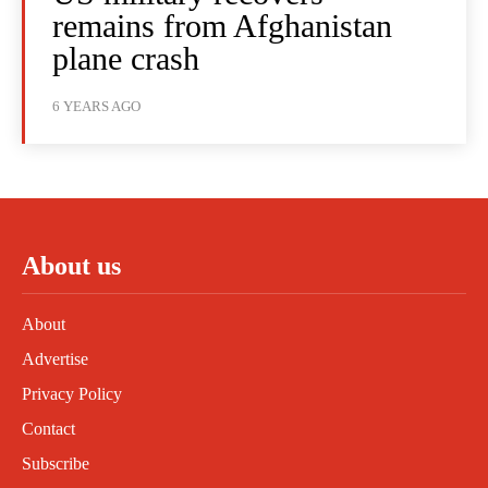
remains from Afghanistan
plane crash
6 YEARS AGO
About us
About
Advertise
Privacy Policy
Contact
Subscribe