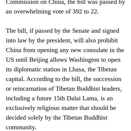
Commission on China, the bill was passed by
an overwhelming vote of 392 to 22.
The bill, if passed by the Senate and signed
into law by the president, will also prohibit
China from opening any new consulate in the
US until Beijing allows Washington to open
its diplomatic station in Lhasa, the Tibetan
capital. According to the bill, the succession
or reincarnation of Tibetan Buddhist leaders,
including a future 15th Dalai Lama, is an
exclusively religious matter that should be
decided solely by the Tibetan Buddhist
community.