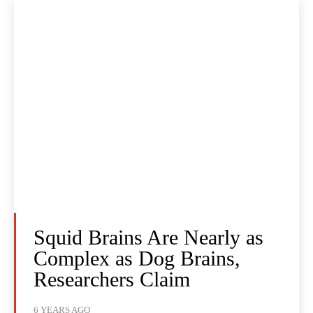
Squid Brains Are Nearly as
Complex as Dog Brains,
Researchers Claim
6 YEARS AGO