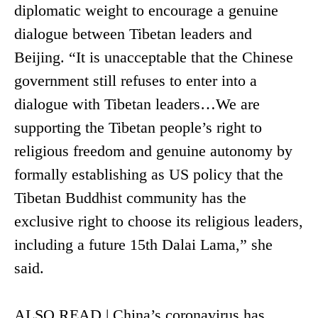
diplomatic weight to encourage a genuine
dialogue between Tibetan leaders and
Beijing. “It is unacceptable that the Chinese
government still refuses to enter into a
dialogue with Tibetan leaders…We are
supporting the Tibetan people’s right to
religious freedom and genuine autonomy by
formally establishing as US policy that the
Tibetan Buddhist community has the
exclusive right to choose its religious leaders,
including a future 15th Dalai Lama,” she
said.
ALSO READ | China’s coronavirus has