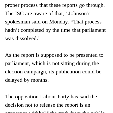
proper process that these reports go through.
The ISC are aware of that,” Johnson’s
spokesman said on Monday. “That process
hadn’t completed by the time that parliament
was dissolved.”
As the report is supposed to be presented to
parliament, which is not sitting during the
election campaign, its publication could be
delayed by months.
The opposition Labour Party has said the
decision not to release the report is an