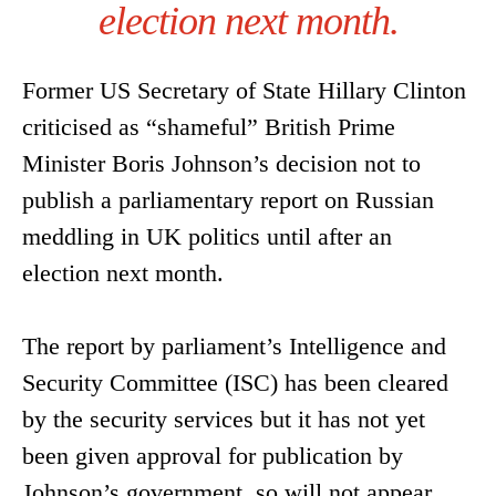
election next month.
Former US Secretary of State Hillary Clinton
criticised as “shameful” British Prime
Minister Boris Johnson’s decision not to
publish a parliamentary report on Russian
meddling in UK politics until after an
election next month.
The report by parliament’s Intelligence and
Security Committee (ISC) has been cleared
by the security services but it has not yet
been given approval for publication by
Johnson’s government, so will not appear