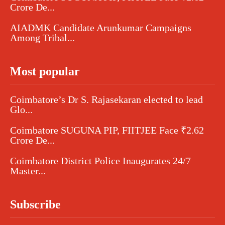
Crore De...
AIADMK Candidate Arunkumar Campaigns
Among Tribal...
Most popular
Coimbatore’s Dr S. Rajasekaran elected to lead
Glo...
Coimbatore SUGUNA PIP, FIITJEE Face ₹2.62
Crore De...
Coimbatore District Police Inaugurates 24/7
Master...
Subscribe