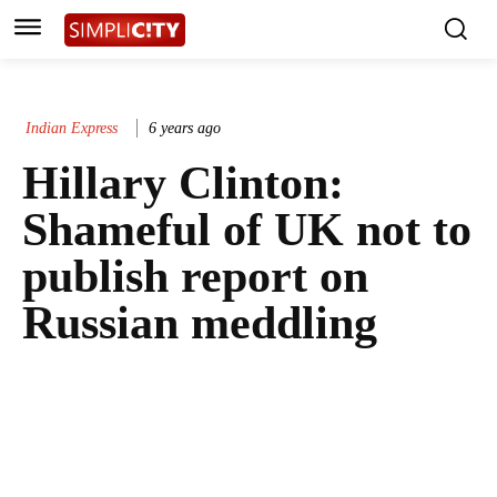
Indian Express
6 years ago
Hillary Clinton:
Shameful of UK not to
publish report on
Russian meddling