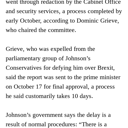
went through redaction by the Cabinet Office
and security services, a process completed by
early October, according to Dominic Grieve,
who chaired the committee.
Grieve, who was expelled from the
parliamentary group of Johnson’s
Conservatives for defying him over Brexit,
said the report was sent to the prime minister
on October 17 for final approval, a process
he said customarily takes 10 days.
Johnson’s government says the delay is a
result of normal procedures: “There is a