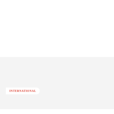
INTERNATIONAL