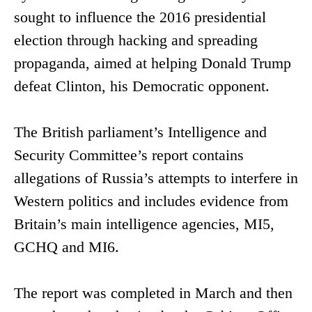
sought to influence the 2016 presidential
election through hacking and spreading
propaganda, aimed at helping Donald Trump
defeat Clinton, his Democratic opponent.
The British parliament’s Intelligence and
Security Committee’s report contains
allegations of Russia’s attempts to interfere in
Western politics and includes evidence from
Britain’s main intelligence agencies, MI5,
GCHQ and MI6.
The report was completed in March and then