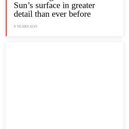
Sun’s surface in greater
detail than ever before
6 YEARS AGO