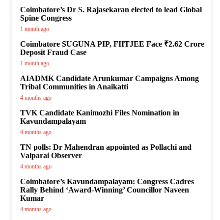
Coimbatore’s Dr S. Rajasekaran elected to lead Global
Spine Congress
1 month ago
Coimbatore SUGUNA PIP, FIITJEE Face ₹2.62 Crore
Deposit Fraud Case
1 month ago
AIADMK Candidate Arunkumar Campaigns Among
Tribal Communities in Anaikatti
4 months ago
TVK Candidate Kanimozhi Files Nomination in
Kavundampalayam
4 months ago
TN polls: Dr Mahendran appointed as Pollachi and
Valparai Observer
4 months ago
Coimbatore’s Kavundampalayam: Congress Cadres
Rally Behind ‘Award-Winning’ Councillor Naveen
Kumar
4 months ago