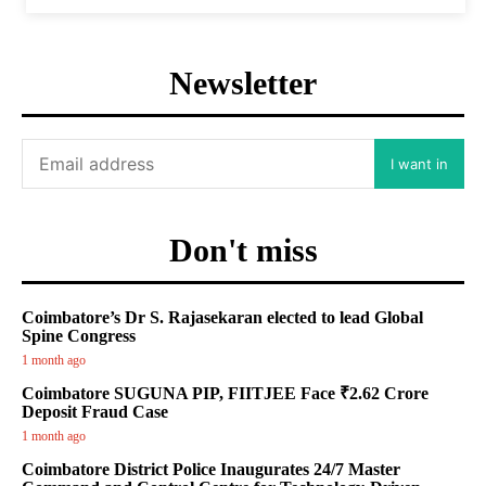
Newsletter
I want in
Don't miss
Coimbatore’s Dr S. Rajasekaran elected to lead Global
Spine Congress
1 month ago
Coimbatore SUGUNA PIP, FIITJEE Face ₹2.62 Crore
Deposit Fraud Case
1 month ago
Coimbatore District Police Inaugurates 24/7 Master