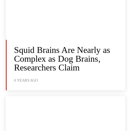
Squid Brains Are Nearly as
Complex as Dog Brains,
Researchers Claim
6 YEARS AGO