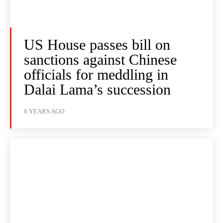
US House passes bill on
sanctions against Chinese
officials for meddling in
Dalai Lama’s succession
6 YEARS AGO