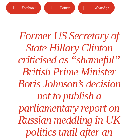
Facebook
Twitter
WhatsApp
Former US Secretary of
State Hillary Clinton
criticised as “shameful”
British Prime Minister
Boris Johnson’s decision
not to publish a
parliamentary report on
Russian meddling in UK
politics until after an