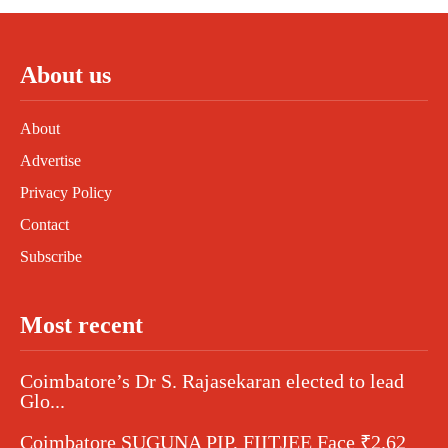
About us
About
Advertise
Privacy Policy
Contact
Subscribe
Most recent
Coimbatore’s Dr S. Rajasekaran elected to lead
Glo...
Coimbatore SUGUNA PIP, FIITJEE Face ₹2.62