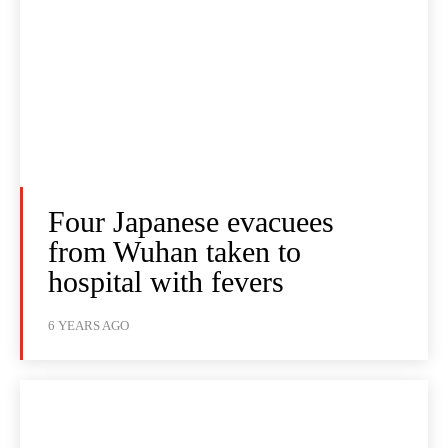
Four Japanese evacuees
from Wuhan taken to
hospital with fevers
6 YEARS AGO