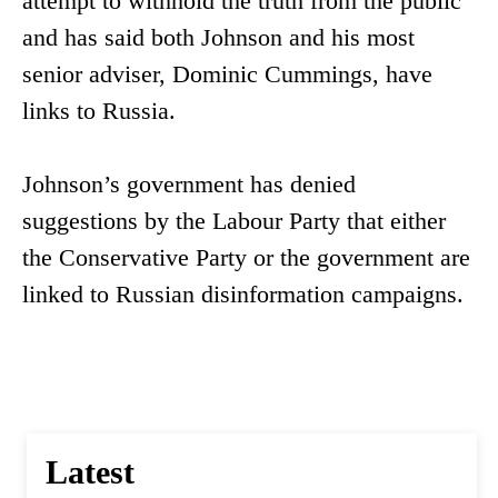
attempt to withhold the truth from the public
and has said both Johnson and his most
senior adviser, Dominic Cummings, have
links to Russia.
Johnson’s government has denied
suggestions by the Labour Party that either
the Conservative Party or the government are
linked to Russian disinformation campaigns.
Latest