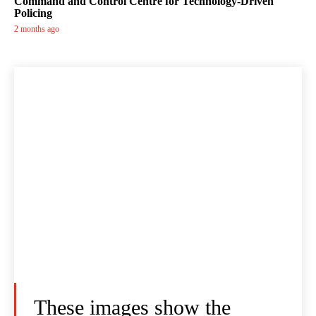
Command and Control Centre for Technology-Driven
Policing
2 months ago
These images show the