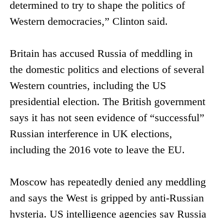
determined to try to shape the politics of
Western democracies,” Clinton said.
Britain has accused Russia of meddling in
the domestic politics and elections of several
Western countries, including the US
presidential election. The British government
says it has not seen evidence of “successful”
Russian interference in UK elections,
including the 2016 vote to leave the EU.
Moscow has repeatedly denied any meddling
and says the West is gripped by anti-Russian
hysteria. US intelligence agencies say Russia