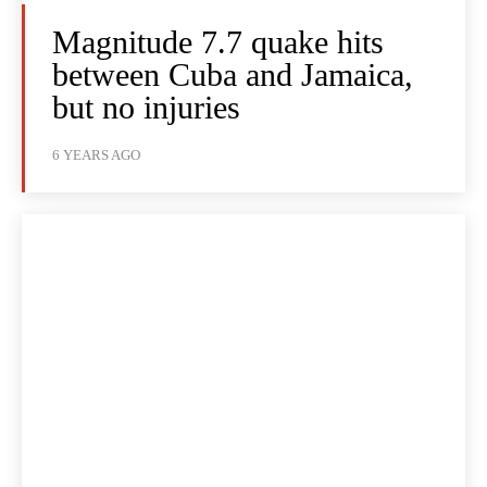
Magnitude 7.7 quake hits
between Cuba and Jamaica,
but no injuries
6 YEARS AGO