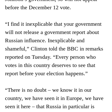
before the December 12 vote.
“I find it inexplicable that your government
will not release a government report about
Russian influence. Inexplicable and
shameful,” Clinton told the BBC in remarks
reported on Tuesday. “Every person who
votes in this country deserves to see that
report before your election happens.”
“There is no doubt – we know it in our
country, we have seen it in Europe, we have
seen it here – that Russia in particular is