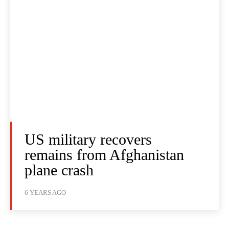
US military recovers
remains from Afghanistan
plane crash
6 YEARS AGO