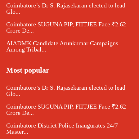
Coimbatore’s Dr S. Rajasekaran elected to lead
Glo...
Coimbatore SUGUNA PIP, FIITJEE Face ₹2.62
Crore De...
AIADMK Candidate Arunkumar Campaigns
Among Tribal...
Most popular
Coimbatore’s Dr S. Rajasekaran elected to lead
Glo...
Coimbatore SUGUNA PIP, FIITJEE Face ₹2.62
Crore De...
Coimbatore District Police Inaugurates 24/7
Master...