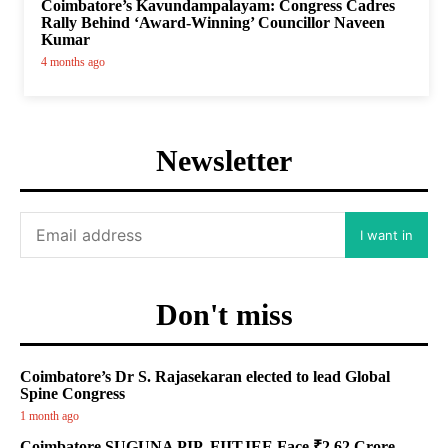
Coimbatore’s Kavundampalayam: Congress Cadres
Rally Behind ‘Award-Winning’ Councillor Naveen
Kumar
4 months ago
Newsletter
I want in
Don't miss
Coimbatore’s Dr S. Rajasekaran elected to lead Global
Spine Congress
1 month ago
Coimbatore SUGUNA PIP, FIITJEE Face ₹2.62 Crore