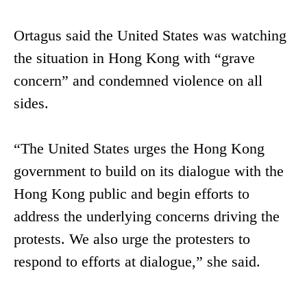
Ortagus said the United States was watching
the situation in Hong Kong with “grave
concern” and condemned violence on all
sides.
“The United States urges the Hong Kong
government to build on its dialogue with the
Hong Kong public and begin efforts to
address the underlying concerns driving the
protests. We also urge the protesters to
respond to efforts at dialogue,” she said.