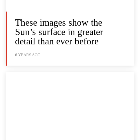
These images show the
Sun’s surface in greater
detail than ever before
6 YEARS AGO