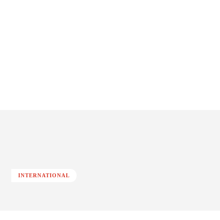
INTERNATIONAL