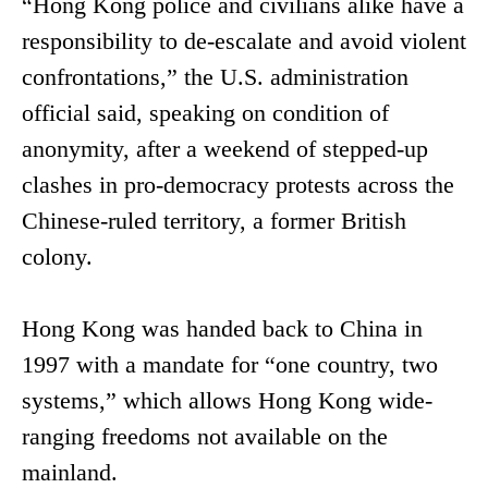
“Hong Kong police and civilians alike have a
responsibility to de-escalate and avoid violent
confrontations,” the U.S. administration
official said, speaking on condition of
anonymity, after a weekend of stepped-up
clashes in pro-democracy protests across the
Chinese-ruled territory, a former British
colony.
Hong Kong was handed back to China in
1997 with a mandate for “one country, two
systems,” which allows Hong Kong wide-
ranging freedoms not available on the
mainland.