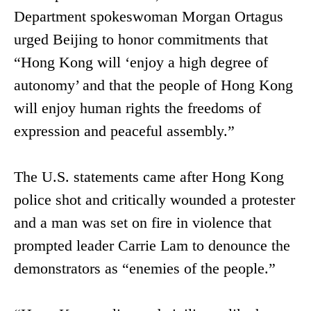
Department spokeswoman Morgan Ortagus
urged Beijing to honor commitments that
“Hong Kong will ‘enjoy a high degree of
autonomy’ and that the people of Hong Kong
will enjoy human rights the freedoms of
expression and peaceful assembly.”
The U.S. statements came after Hong Kong
police shot and critically wounded a protester
and a man was set on fire in violence that
prompted leader Carrie Lam to denounce the
demonstrators as “enemies of the people.”