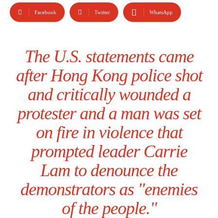
Facebook
Twitter
WhatsApp
The U.S. statements came
after Hong Kong police shot
and critically wounded a
protester and a man was set
on fire in violence that
prompted leader Carrie
Lam to denounce the
demonstrators as "enemies
of the people."