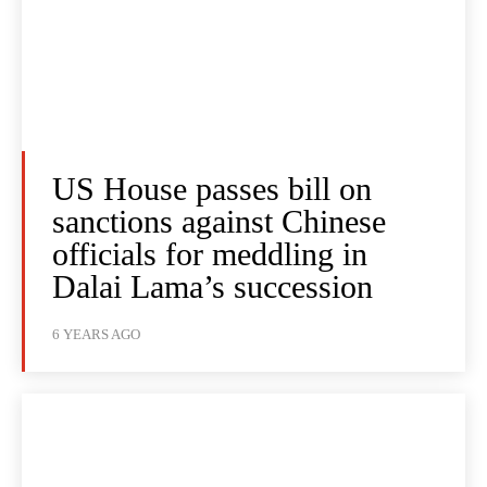
US House passes bill on
sanctions against Chinese
officials for meddling in
Dalai Lama’s succession
6 YEARS AGO