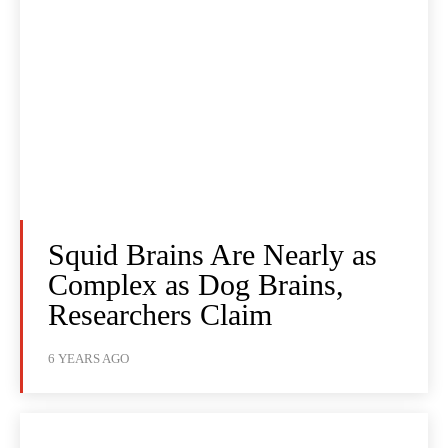
Squid Brains Are Nearly as
Complex as Dog Brains,
Researchers Claim
6 YEARS AGO