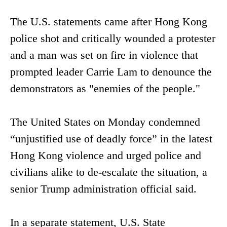
The U.S. statements came after Hong Kong
police shot and critically wounded a protester
and a man was set on fire in violence that
prompted leader Carrie Lam to denounce the
demonstrators as "enemies of the people."
The United States on Monday condemned
“unjustified use of deadly force” in the latest
Hong Kong violence and urged police and
civilians alike to de-escalate the situation, a
senior Trump administration official said.
In a separate statement, U.S. State