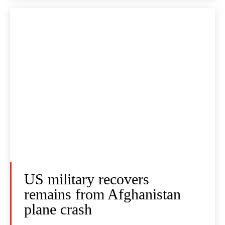
US military recovers
remains from Afghanistan
plane crash