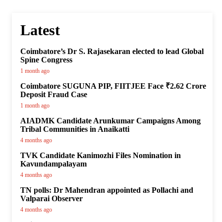
Latest
Coimbatore’s Dr S. Rajasekaran elected to lead Global
Spine Congress
1 month ago
Coimbatore SUGUNA PIP, FIITJEE Face ₹2.62 Crore
Deposit Fraud Case
1 month ago
AIADMK Candidate Arunkumar Campaigns Among
Tribal Communities in Anaikatti
4 months ago
TVK Candidate Kanimozhi Files Nomination in
Kavundampalayam
4 months ago
TN polls: Dr Mahendran appointed as Pollachi and
Valparai Observer
4 months ago