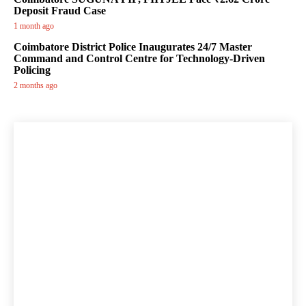
Deposit Fraud Case
1 month ago
Coimbatore District Police Inaugurates 24/7 Master
Command and Control Centre for Technology-Driven
Policing
2 months ago