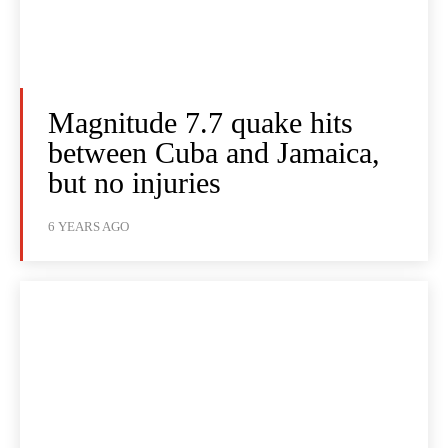
Magnitude 7.7 quake hits
between Cuba and Jamaica,
but no injuries
6 YEARS AGO