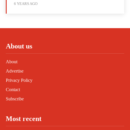
6 YEARS AGO
About us
About
Advertise
Privacy Policy
Contact
Subscribe
Most recent