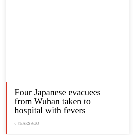
Four Japanese evacuees
from Wuhan taken to
hospital with fevers
6 YEARS AGO