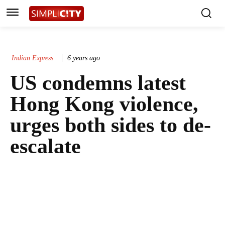
Indian Express
6 years ago
US condemns latest
Hong Kong violence,
urges both sides to de-
escalate