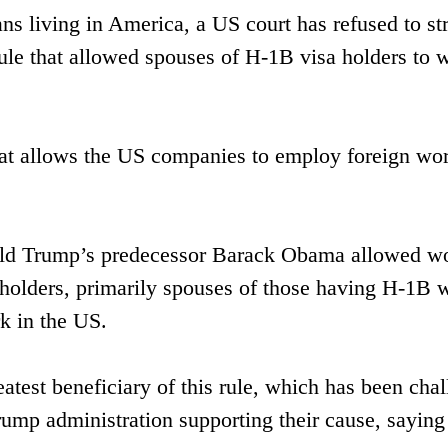
ans living in America, a US court has refused to st
ule that allowed spouses of H-1B visa holders to 
at allows the US companies to employ foreign wor
ald Trump’s predecessor Barack Obama allowed w
a holders, primarily spouses of those having H-1B 
rk in the US.
eatest beneficiary of this rule, which has been cha
ump administration supporting their cause, saying 