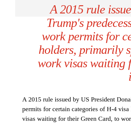
A 2015 rule issu
Trump's predeces
work permits for ce
holders, primarily 
work visas waiting 
A 2015 rule issued by US President Don
permits for certain categories of H-4 vis
visas waiting for their Green Card, to wo