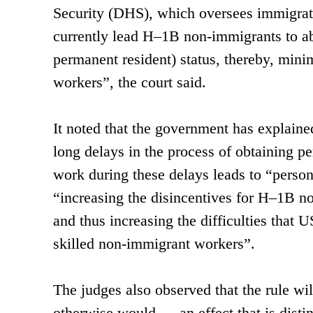
Security (DHS), which oversees immigratio
currently lead H–1B non-immigrants to ab
permanent resident) status, thereby, min
workers”, the court said.
It noted that the government has explaine
long delays in the process of obtaining pe
work during these delays leads to “perso
“increasing the disincentives for H–1B n
and thus increasing the difficulties that
skilled non-immigrant workers”.
The judges also observed that the rule w
otherwise would — an effect that is distin