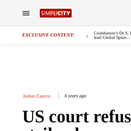
Coimbatore’s Dr S. 
EXCLUSIVE CONTENT:
lead Global Spine...
6 years ago
Indian Express
US court refus