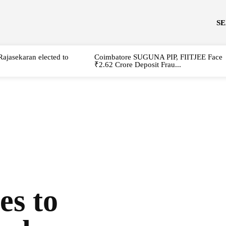
S
Rajasekaran elected to
Coimbatore SUGUNA PIP, FIITJEE Face
₹2.62 Crore Deposit Frau...
es to