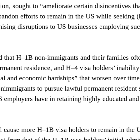
n, sought to “ameliorate certain disincentives th
andon efforts to remain in the US while seeking (
imising disruptions to US businesses employing su
d that H–1B non-immigrants and their families oft
rmanent residence, and H–4 visa holders’ inability
nal and economic hardships” that worsen over time
onimmigrants to pursue lawful permanent resident 
 US employers have in retaining highly educated and
ill cause more H–1B visa holders to remain in the 
ct from that of the H–1B visa holders’ initial admi