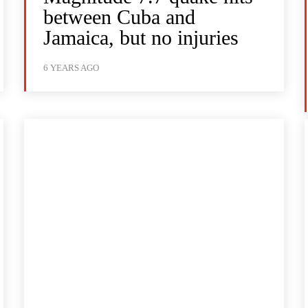
between Cuba and
Jamaica, but no injuries
6 YEARS AGO