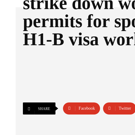
strike down w
permits for sp
H1-B visa wor
Facebook
Twitter
SHARE