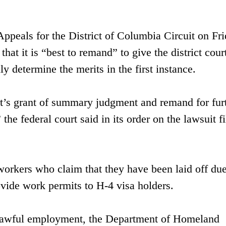
ppeals for the District of Columbia Circuit on Fr
that it is “best to remand” to give the district cour
y determine the merits in the first instance.
rt’s grant of summary judgment and remand for fur
the federal court said in its order on the lawsuit f
rkers who claim that they have been laid off due
vide work permits to H-4 visa holders.
 lawful employment, the Department of Homeland