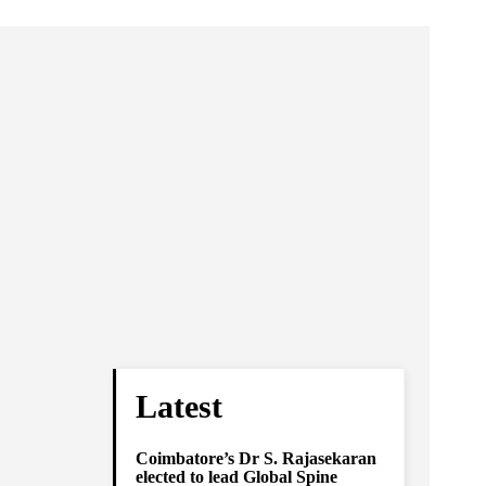
Latest
Coimbatore’s Dr S. Rajasekaran
elected to lead Global Spine