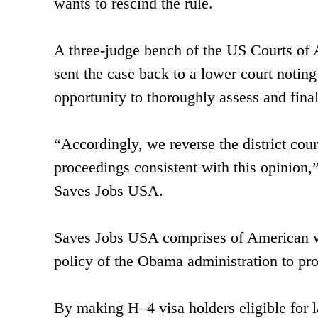
wants to rescind the rule.
A three-judge bench of the US Courts of A
sent the case back to a lower court noting 
opportunity to thoroughly assess and finall
“Accordingly, we reverse the district cou
proceedings consistent with this opinion,” 
Saves Jobs USA.
Saves Jobs USA comprises of American wo
policy of the Obama administration to pro
By making H–4 visa holders eligible for