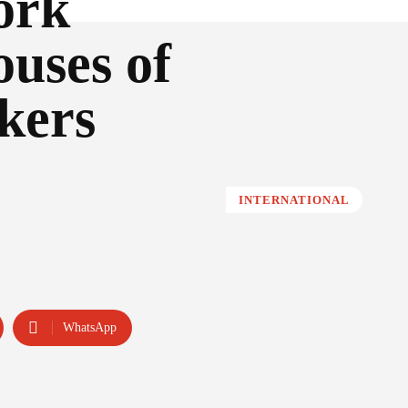
ork
ouses of
kers
INTERNATIONAL
WhatsApp