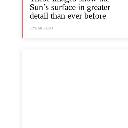
Sun’s surface in greater
detail than ever before
6 YEARS AGO