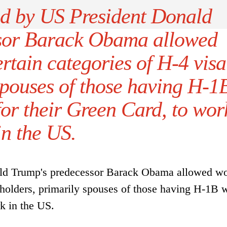
ed by US President Donald
sor Barack Obama allowed
rtain categories of H-4 visa
spouses of those having H-1
for their Green Card, to wor
in the US.
ald Trump's predecessor Barack Obama allowed w
a holders, primarily spouses of those having H-1B 
rk in the US.