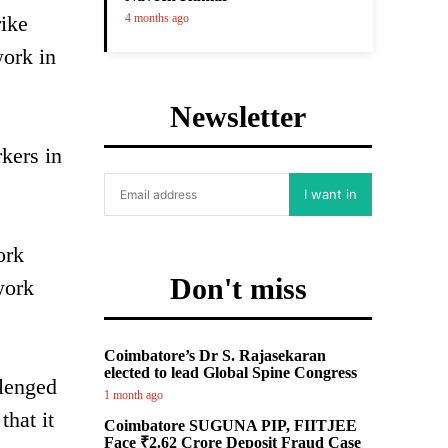
rike
4 months ago
work in
Newsletter
kers in
I want in
ork
Don't miss
work
Coimbatore’s Dr S. Rajasekaran
elected to lead Global Spine Congress
llenged
1 month ago
that it
Coimbatore SUGUNA PIP, FIITJEE
Face ₹2.62 Crore Deposit Fraud Case