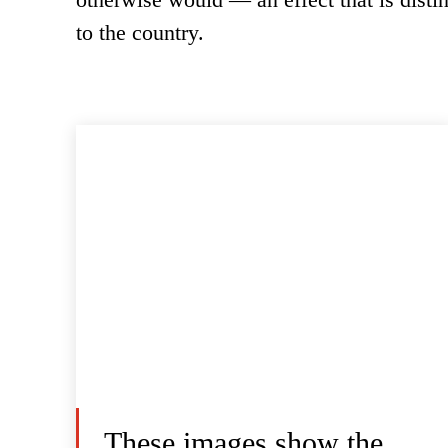
to the country.
These images show the