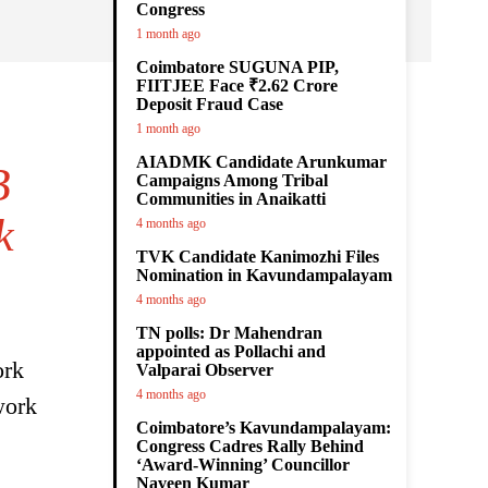
Congress
1 month ago
Coimbatore SUGUNA PIP,
FIITJEE Face ₹2.62 Crore
Deposit Fraud Case
1 month ago
AIADMK Candidate Arunkumar
B
Campaigns Among Tribal
Communities in Anaikatti
k
4 months ago
TVK Candidate Kanimozhi Files
Nomination in Kavundampalayam
4 months ago
TN polls: Dr Mahendran
appointed as Pollachi and
ork
Valparai Observer
4 months ago
work
Coimbatore’s Kavundampalayam:
Congress Cadres Rally Behind
‘Award-Winning’ Councillor
Naveen Kumar