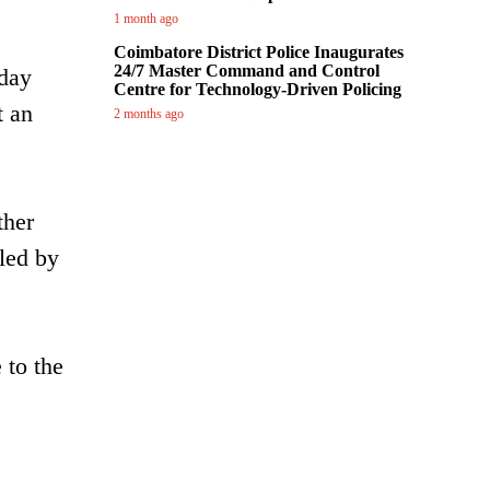
1 month ago
Coimbatore District Police Inaugurates
24/7 Master Command and Control
iday
Centre for Technology-Driven Policing
t an
2 months ago
ther
iled by
 to the