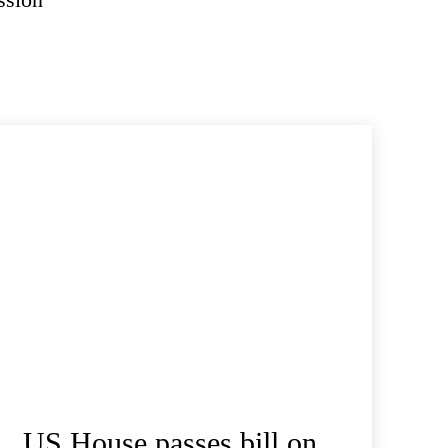
US House passes bill on