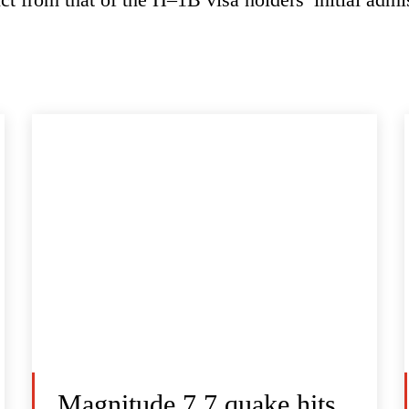
Magnitude 7.7 quake hits