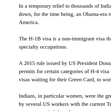
In a temporary relief to thousands of Indi
down, for the time being, an Obama-era r
America.
The H-1B visa is a non-immigrant visa th
specialty occupations.
A 2015 rule issued by US President Don
permits for certain categories of H-4 vis
visas waiting for their Green Card, to wo
Indians, in particular women, were the gr
by several US workers with the current Tr