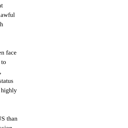
at
lawful
ch
en face
 to
,
status
 highly
US than
ssion