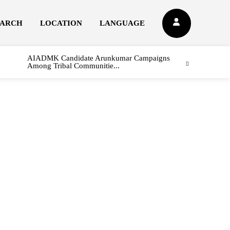
EARCH
LOCATION
LANGUAGE
AIADMK Candidate Arunkumar Campaigns
Among Tribal Communitie...