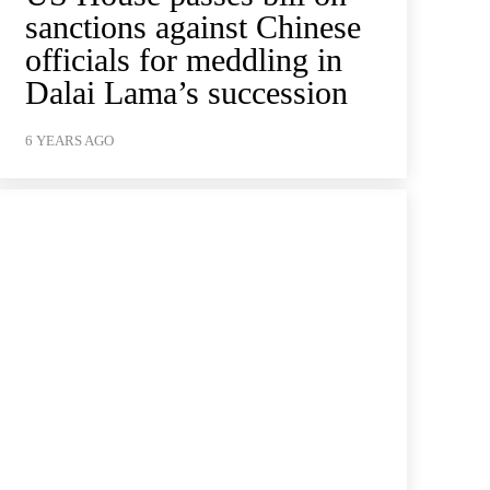
sanctions against Chinese
officials for meddling in
Dalai Lama’s succession
6 YEARS AGO