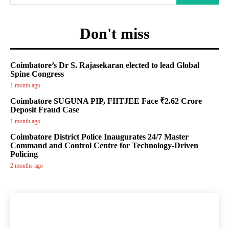
Don't miss
Coimbatore’s Dr S. Rajasekaran elected to lead Global
Spine Congress
1 month ago
Coimbatore SUGUNA PIP, FIITJEE Face ₹2.62 Crore
Deposit Fraud Case
1 month ago
Coimbatore District Police Inaugurates 24/7 Master
Command and Control Centre for Technology-Driven
Policing
2 months ago