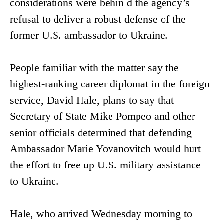
considerations were behin d the agency’s
refusal to deliver a robust defense of the
former U.S. ambassador to Ukraine.
People familiar with the matter say the
highest-ranking career diplomat in the foreign
service, David Hale, plans to say that
Secretary of State Mike Pompeo and other
senior officials determined that defending
Ambassador Marie Yovanovitch would hurt
the effort to free up U.S. military assistance
to Ukraine.
Hale, who arrived Wednesday morning to