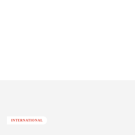
INTERNATIONAL