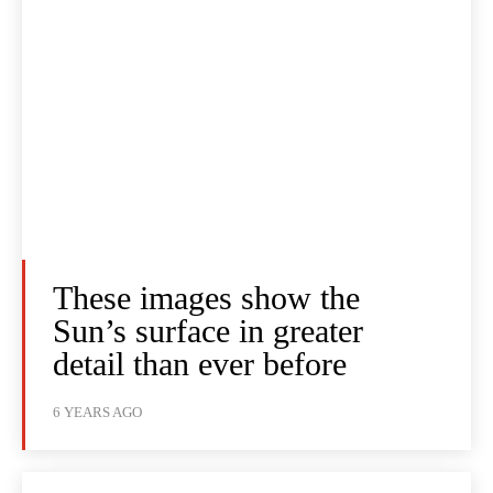
These images show the
Sun’s surface in greater
detail than ever before
6 YEARS AGO