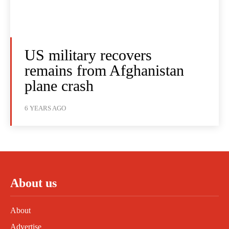
US military recovers
remains from Afghanistan
plane crash
6 YEARS AGO
About us
About
Advertise