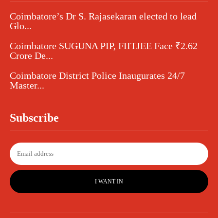
Coimbatore’s Dr S. Rajasekaran elected to lead
Glo...
Coimbatore SUGUNA PIP, FIITJEE Face ₹2.62
Crore De...
Coimbatore District Police Inaugurates 24/7
Master...
Subscribe
I WANT IN