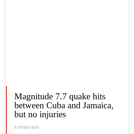
Magnitude 7.7 quake hits
between Cuba and Jamaica,
but no injuries
6 YEARS AGO