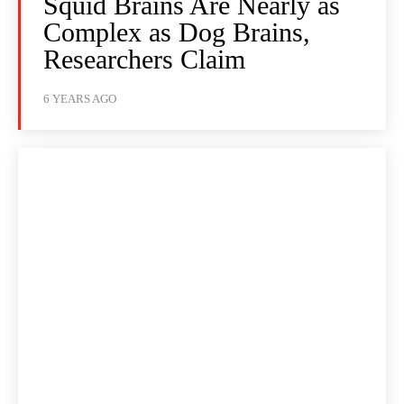
Squid Brains Are Nearly as
Complex as Dog Brains,
Researchers Claim
6 YEARS AGO