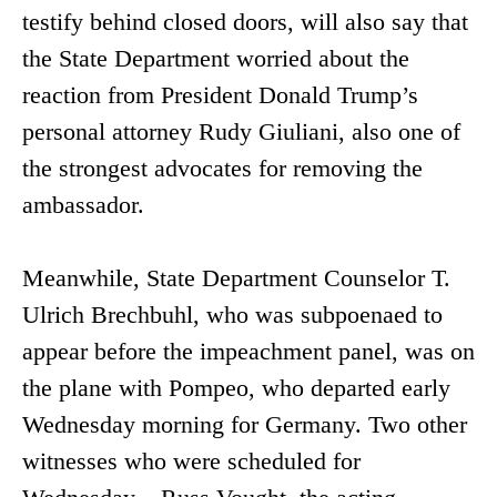
testify behind closed doors, will also say that
the State Department worried about the
reaction from President Donald Trump’s
personal attorney Rudy Giuliani, also one of
the strongest advocates for removing the
ambassador.
Meanwhile, State Department Counselor T.
Ulrich Brechbuhl, who was subpoenaed to
appear before the impeachment panel, was on
the plane with Pompeo, who departed early
Wednesday morning for Germany. Two other
witnesses who were scheduled for