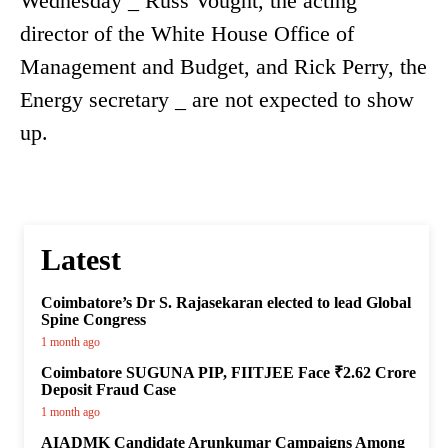
Wednesday _ Russ Vought, the acting
director of the White House Office of
Management and Budget, and Rick Perry, the
Energy secretary _ are not expected to show
up.
Latest
Coimbatore’s Dr S. Rajasekaran elected to lead Global
Spine Congress
1 month ago
Coimbatore SUGUNA PIP, FIITJEE Face ₹2.62 Crore
Deposit Fraud Case
1 month ago
AIADMK Candidate Arunkumar Campaigns Among