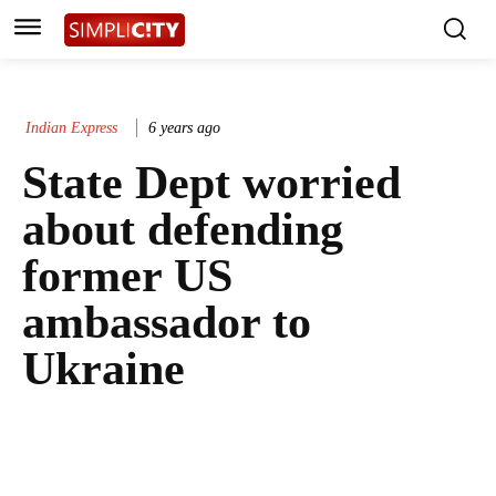
Indian Express
6 years ago
State Dept worried
about defending
former US
ambassador to
Ukraine