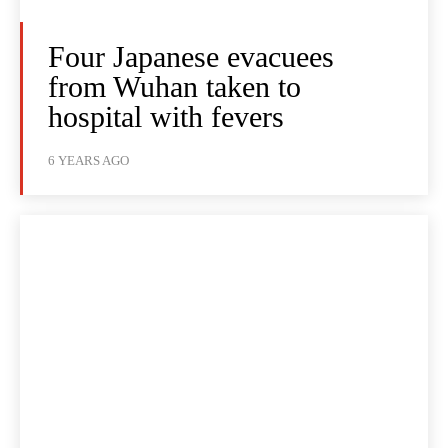
Four Japanese evacuees
from Wuhan taken to
hospital with fevers
6 YEARS AGO