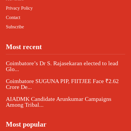
Privacy Policy
Contact
Subscribe
Most recent
Coimbatore’s Dr S. Rajasekaran elected to lead
Glo...
Coimbatore SUGUNA PIP, FIITJEE Face ₹2.62
Crore De...
AIADMK Candidate Arunkumar Campaigns
Among Tribal...
Most popular