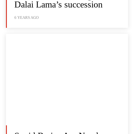
Dalai Lama’s succession
6 YEARS AGO