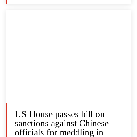
US House passes bill on
sanctions against Chinese
officials for meddling in