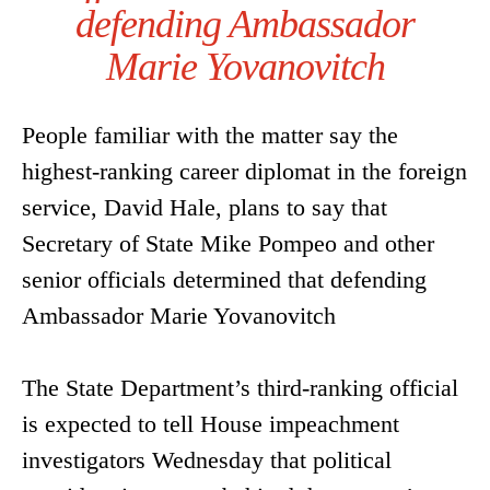
defending Ambassador
Marie Yovanovitch
People familiar with the matter say the
highest-ranking career diplomat in the foreign
service, David Hale, plans to say that
Secretary of State Mike Pompeo and other
senior officials determined that defending
Ambassador Marie Yovanovitch
The State Department’s third-ranking official
is expected to tell House impeachment
investigators Wednesday that political