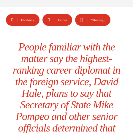
Facebook
Twitter
WhatsApp
People familiar with the
matter say the highest-
ranking career diplomat in
the foreign service, David
Hale, plans to say that
Secretary of State Mike
Pompeo and other senior
officials determined that