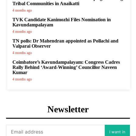
Tribal Communities in Anaikatti
4 months ago
TVK Candidate Kanimozhi Files Nomination in
Kavundampalayam
4 months ago
TN polls: Dr Mahendran appointed as Pollachi and
Valparai Observer
4 months ago
Coimbatore’s Kavundampalayam: Congress Cadres
Rally Behind ‘Award-Winning’ Councillor Naveen
Kumar
4 months ago
Newsletter
I want in