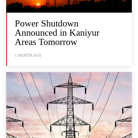
Power Shutdown
Announced in Kaniyur
Areas Tomorrow
1 MONTH AGO