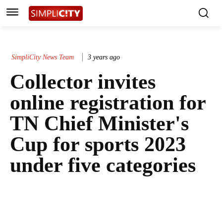
SimpliCity News Team
3 years ago
Collector invites
online registration for
TN Chief Minister's
Cup for sports 2023
under five categories