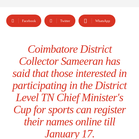
Facebook
Twitter
WhatsApp
Coimbatore District
Collector Sameeran has
said that those interested in
participating in the District
Level TN Chief Minister's
Cup for sports can register
their names online till
January 17.