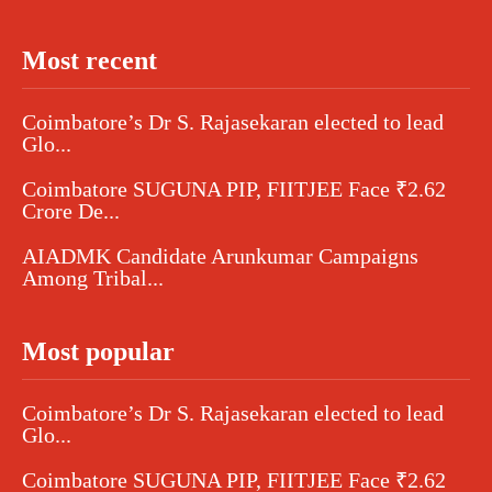
Most recent
Coimbatore’s Dr S. Rajasekaran elected to lead
Glo...
Coimbatore SUGUNA PIP, FIITJEE Face ₹2.62
Crore De...
AIADMK Candidate Arunkumar Campaigns
Among Tribal...
Most popular
Coimbatore’s Dr S. Rajasekaran elected to lead
Glo...
Coimbatore SUGUNA PIP, FIITJEE Face ₹2.62