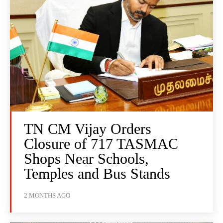
TN CM Vijay Orders
Closure of 717 TASMAC
Shops Near Schools,
Temples and Bus Stands
2 MONTHS AGO