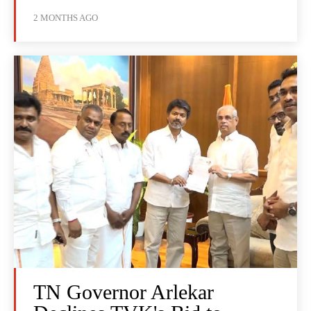
2 MONTHS AGO
TN Governor Arlekar