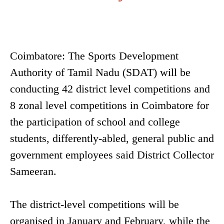
Coimbatore: The Sports Development
Authority of Tamil Nadu (SDAT) will be
conducting 42 district level competitions and
8 zonal level competitions in Coimbatore for
the participation of school and college
students, differently-abled, general public and
government employees said District Collector
Sameeran.
The district-level competitions will be
organised in January and February, while the