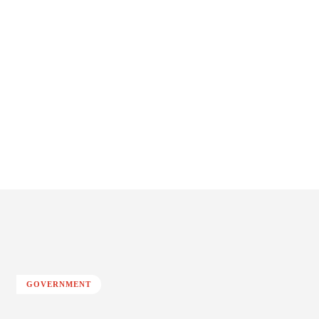
GOVERNMENT