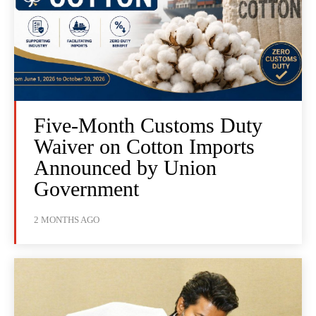
Five-Month Customs Duty
Waiver on Cotton Imports
Announced by Union
Government
2 MONTHS AGO