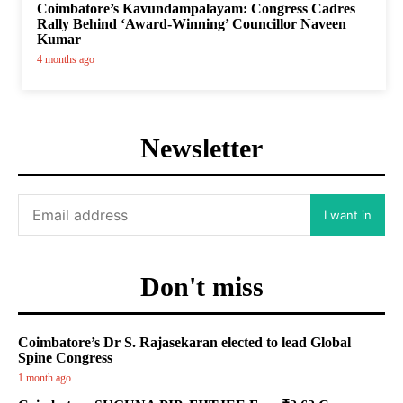
Coimbatore’s Kavundampalayam: Congress Cadres
Rally Behind ‘Award-Winning’ Councillor Naveen
Kumar
4 months ago
Newsletter
I want in
Don't miss
Coimbatore’s Dr S. Rajasekaran elected to lead Global
Spine Congress
1 month ago