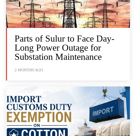
Parts of Sulur to Face Day-
Long Power Outage for
Substation Maintenance
2 MONTHS AGO