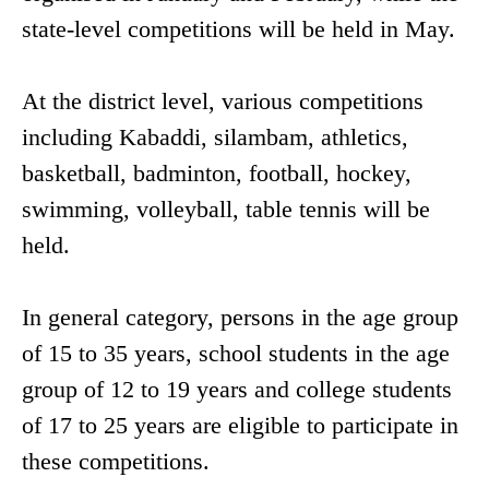
state-level competitions will be held in May.
At the district level, various competitions
including Kabaddi, silambam, athletics,
basketball, badminton, football, hockey,
swimming, volleyball, table tennis will be
held.
In general category, persons in the age group
of 15 to 35 years, school students in the age
group of 12 to 19 years and college students
of 17 to 25 years are eligible to participate in
these competitions.