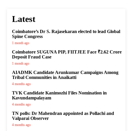
Latest
Coimbatore’s Dr S. Rajasekaran elected to lead Global
Spine Congress
1 month ago
Coimbatore SUGUNA PIP, FIITJEE Face ₹2.62 Crore
Deposit Fraud Case
1 month ago
AIADMK Candidate Arunkumar Campaigns Among
Tribal Communities in Anaikatti
4 months ago
TVK Candidate Kanimozhi Files Nomination in
Kavundampalayam
4 months ago
TN polls: Dr Mahendran appointed as Pollachi and
Valparai Observer
4 months ago