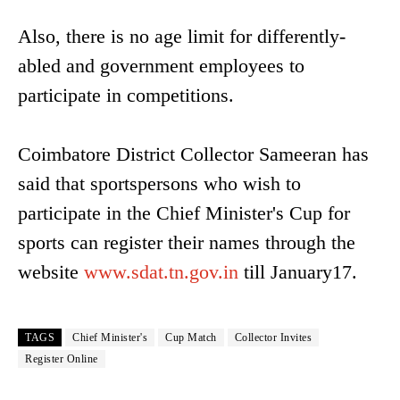
Also, there is no age limit for differently-
abled and government employees to
participate in competitions.
Coimbatore District Collector Sameeran has
said that sportspersons who wish to
participate in the Chief Minister's Cup for
sports can register their names through the
website
www.sdat.tn.gov.in
till January17.
TAGS
Chief Minister's
Cup Match
Collector Invites
Register Online