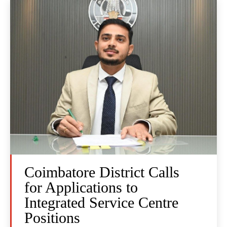
Coimbatore District Calls
for Applications to
Integrated Service Centre
Positions