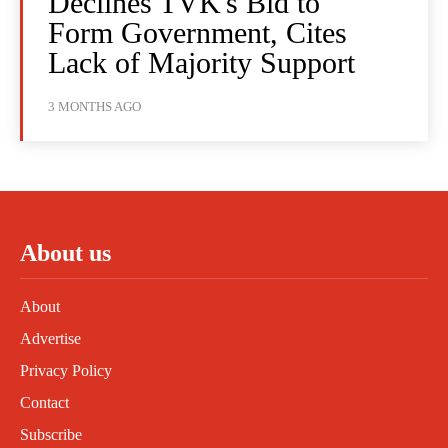
Declines TVK's Bid to
Form Government, Cites
Lack of Majority Support
3 MONTHS AGO
About us
About
Advertise
Privacy Policy
Contact
Subscribe