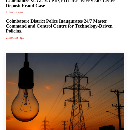
Coimbatore SUGUNA PIP, FIITJEE Face ₹2.62 Crore
Deposit Fraud Case
1 month ago
Coimbatore District Police Inaugurates 24/7 Master
Command and Control Centre for Technology-Driven
Policing
2 months ago