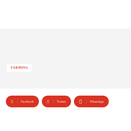
FARMING
Facebook
Twitter
WhatsApp