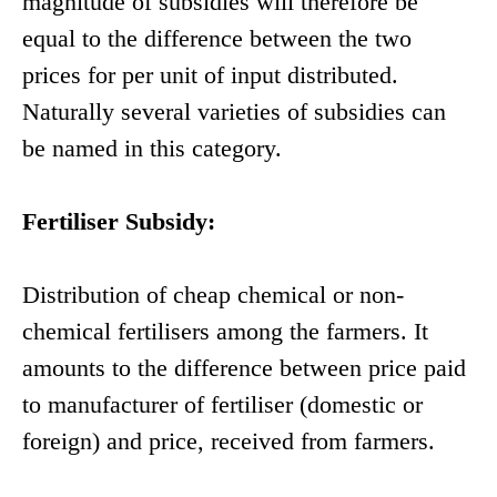
magnitude of subsidies will therefore be
equal to the difference between the two
prices for per unit of input distributed.
Naturally several varieties of subsidies can
be named in this category.
Fertiliser Subsidy:
Distribution of cheap chemical or non-
chemical fertilisers among the farmers. It
amounts to the difference between price paid
to manufacturer of fertiliser (domestic or
foreign) and price, received from farmers.