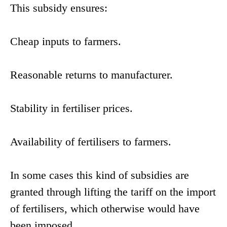
This subsidy ensures:
Cheap inputs to farmers.
Reasonable returns to manufacturer.
Stability in fertiliser prices.
Availability of fertilisers to farmers.
In some cases this kind of subsidies are
granted through lifting the tariff on the import
of fertilisers, which otherwise would have
been imposed.