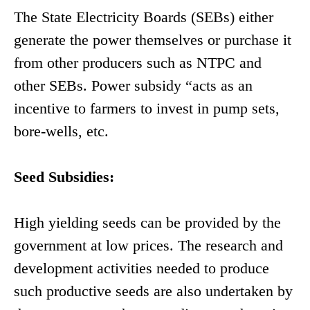
The State Electricity Boards (SEBs) either
generate the power themselves or purchase it
from other producers such as NTPC and
other SEBs. Power subsidy “acts as an
incentive to farmers to invest in pump sets,
bore-wells, etc.
Seed Subsidies:
High yielding seeds can be provided by the
government at low prices. The research and
development activities needed to produce
such productive seeds are also undertaken by