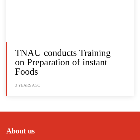
TNAU conducts Training
on Preparation of instant
Foods
3 YEARS AGO
About us