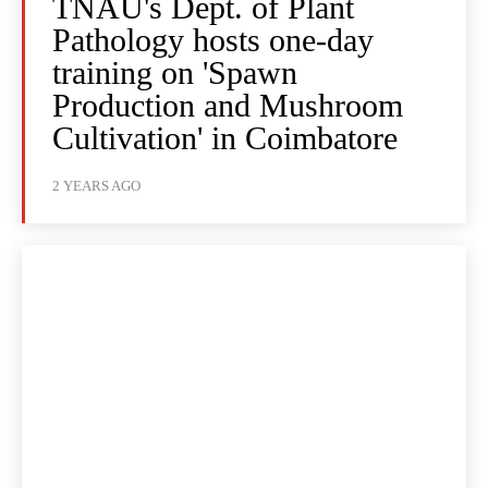
TNAU's Dept. of Plant
Pathology hosts one-day
training on 'Spawn
Production and Mushroom
Cultivation' in Coimbatore
2 YEARS AGO