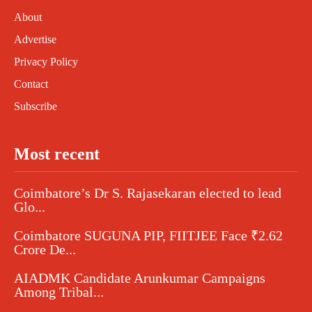
About
Advertise
Privacy Policy
Contact
Subscribe
Most recent
Coimbatore’s Dr S. Rajasekaran elected to lead
Glo...
Coimbatore SUGUNA PIP, FIITJEE Face ₹2.62
Crore De...
AIADMK Candidate Arunkumar Campaigns
Among Tribal...