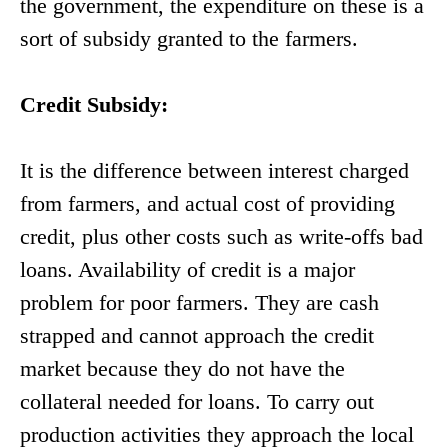
the government, the expenditure on these is a
sort of subsidy granted to the farmers.
Credit Subsidy:
It is the difference between interest charged
from farmers, and actual cost of providing
credit, plus other costs such as write-offs bad
loans. Availability of credit is a major
problem for poor farmers. They are cash
strapped and cannot approach the credit
market because they do not have the
collateral needed for loans. To carry out
production activities they approach the local