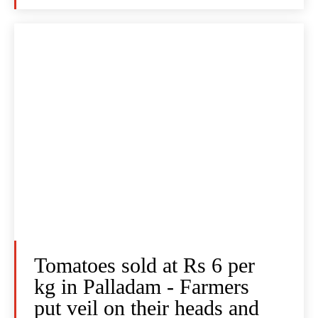
Tomatoes sold at Rs 6 per
kg in Palladam - Farmers
put veil on their heads and