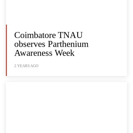
Coimbatore TNAU
observes Parthenium
Awareness Week
2 YEARS AGO