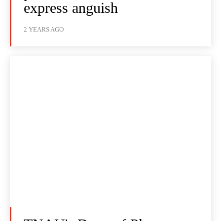
express anguish
2 YEARS AGO