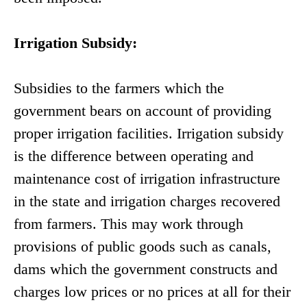
Irrigation Subsidy:
Subsidies to the farmers which the
government bears on account of providing
proper irrigation facilities. Irrigation subsidy
is the difference between operating and
maintenance cost of irrigation infrastructure
in the state and irrigation charges recovered
from farmers. This may work through
provisions of public goods such as canals,
dams which the government constructs and
charges low prices or no prices at all for their