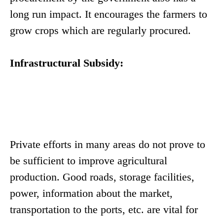
long run impact. It encourages the farmers to
grow crops which are regularly procured.
Infrastructural Subsidy:
Private efforts in many areas do not prove to
be sufficient to improve agricultural
production. Good roads, storage facilities,
power, information about the market,
transportation to the ports, etc. are vital for