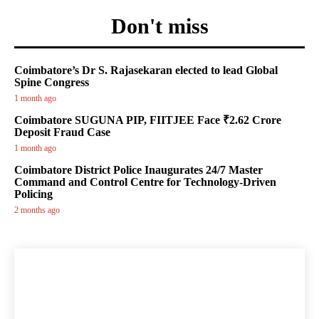
Don't miss
Coimbatore’s Dr S. Rajasekaran elected to lead Global
Spine Congress
1 month ago
Coimbatore SUGUNA PIP, FIITJEE Face ₹2.62 Crore
Deposit Fraud Case
1 month ago
Coimbatore District Police Inaugurates 24/7 Master
Command and Control Centre for Technology-Driven
Policing
2 months ago