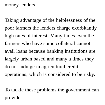
money lenders.
Taking advantage of the helplessness of the
poor farmers the lenders charge exorbitantly
high rates of interest. Many times even the
farmers who have some collateral cannot
avail loans because banking institutions are
largely urban based and many a times they
do not indulge in agricultural credit
operations, which is considered to be risky.
To tackle these problems the government can
provide: