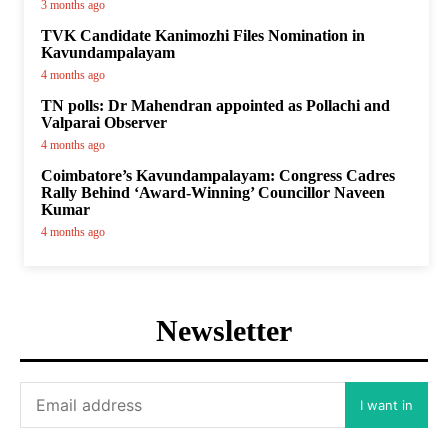
3 months ago
TVK Candidate Kanimozhi Files Nomination in
Kavundampalayam
4 months ago
TN polls: Dr Mahendran appointed as Pollachi and
Valparai Observer
4 months ago
Coimbatore’s Kavundampalayam: Congress Cadres
Rally Behind ‘Award-Winning’ Councillor Naveen
Kumar
4 months ago
Newsletter
I want in