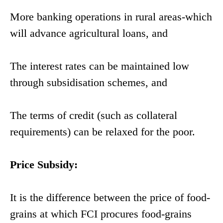
More banking operations in rural areas-which
will advance agricultural loans, and
The interest rates can be maintained low
through subsidisation schemes, and
The terms of credit (such as collateral
requirements) can be relaxed for the poor.
Price Subsidy:
It is the difference between the price of food-
grains at which FCI procures food-grains