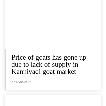
Price of goats has gone up
due to lack of supply in
Kannivadi goat market
2 YEARS AGO