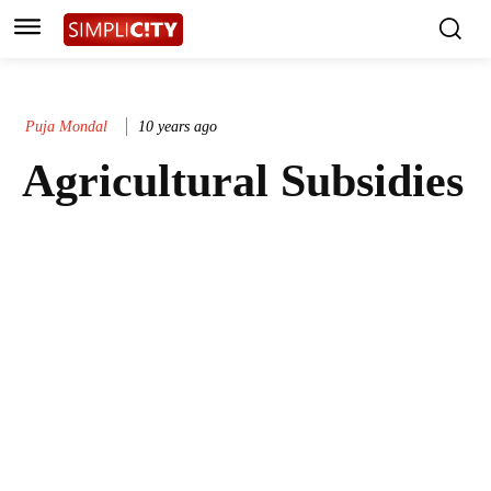
Puja Mondal
10 years ago
Agricultural Subsidies