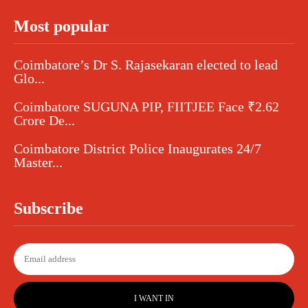
Most popular
Coimbatore’s Dr S. Rajasekaran elected to lead
Glo...
Coimbatore SUGUNA PIP, FIITJEE Face ₹2.62
Crore De...
Coimbatore District Police Inaugurates 24/7
Master...
Subscribe
I WANT IN