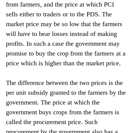
from farmers, and the price at which PCI
sells either to traders or to the PDS. The
market price may be so low that the farmers
will have to bear losses instead of making
profits. In such a case the government may
promise to buy the crop from the farmers at a
price which is higher than the market price.
The difference between the two prices is the
per unit subsidy granted to the farmers by the
government. The price at which the
government buys crops from the farmers is
called the procurement price. Such
procurement by the government also has a