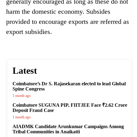
generally encouraged as long as these do not
harm the domestic economy. Subsides
provided to encourage exports are referred as
export subsidies.
Latest
Coimbatore’s Dr S. Rajasekaran elected to lead Global
Spine Congress
1 month ago
Coimbatore SUGUNA PIP, FIITJEE Face ₹2.62 Crore
Deposit Fraud Case
1 month ago
AIADMK Candidate Arunkumar Campaigns Among
Tribal Communities in Anaikatti