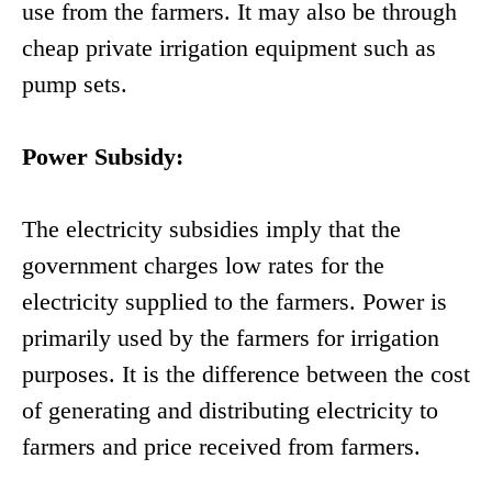
use from the farmers. It may also be through
cheap private irrigation equipment such as
pump sets.
Power Subsidy:
The electricity subsidies imply that the
government charges low rates for the
electricity supplied to the farmers. Power is
primarily used by the farmers for irrigation
purposes. It is the difference between the cost
of generating and distributing electricity to
farmers and price received from farmers.