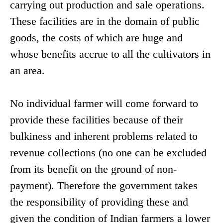
carrying out production and sale operations.
These facilities are in the domain of public
goods, the costs of which are huge and
whose benefits accrue to all the cultivators in
an area.
No individual farmer will come forward to
provide these facilities because of their
bulkiness and inherent problems related to
revenue collections (no one can be excluded
from its benefit on the ground of non-
payment). Therefore the government takes
the responsibility of providing these and
given the condition of Indian farmers a lower