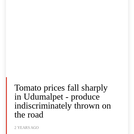
Tomato prices fall sharply
in Udumalpet - produce
indiscriminately thrown on
the road
2 YEARS AGO