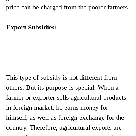
price can be charged from the poorer farmers.
Export Subsidies:
This type of subsidy is not different from
others. But its purpose is special. When a
farmer or exporter sells agricultural products
in foreign market, he earns money for
himself, as well as foreign exchange for the
country. Therefore, agricultural exports are