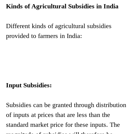
Kinds of Agricultural Subsidies in India
Different kinds of agricultural subsidies
provided to farmers in India:
Input Subsidies:
Subsidies can be granted through distribution
of inputs at prices that are less than the
standard market price for these inputs. The