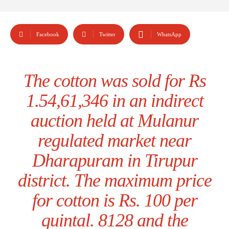
Facebook
Twitter
WhatsApp
The cotton was sold for Rs
1.54,61,346 in an indirect
auction held at Mulanur
regulated market near
Dharapuram in Tirupur
district. The maximum price
for cotton is Rs. 100 per
quintal. 8128 and the