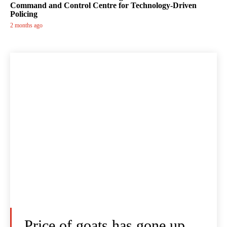
Command and Control Centre for Technology-Driven
Policing
2 months ago
Price of goats has gone up