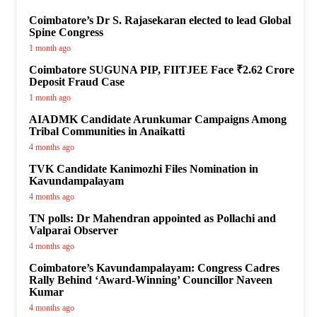
Coimbatore’s Dr S. Rajasekaran elected to lead Global
Spine Congress
1 month ago
Coimbatore SUGUNA PIP, FIITJEE Face ₹2.62 Crore
Deposit Fraud Case
1 month ago
AIADMK Candidate Arunkumar Campaigns Among
Tribal Communities in Anaikatti
4 months ago
TVK Candidate Kanimozhi Files Nomination in
Kavundampalayam
4 months ago
TN polls: Dr Mahendran appointed as Pollachi and
Valparai Observer
4 months ago
Coimbatore’s Kavundampalayam: Congress Cadres
Rally Behind ‘Award-Winning’ Councillor Naveen
Kumar
4 months ago