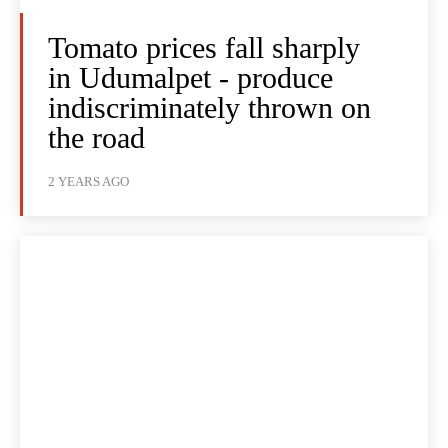
Tomato prices fall sharply
in Udumalpet - produce
indiscriminately thrown on
the road
2 YEARS AGO