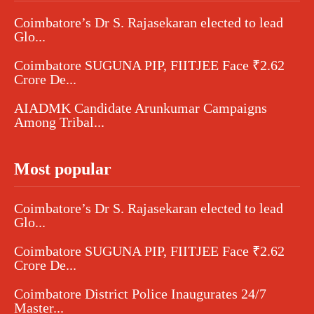
Coimbatore’s Dr S. Rajasekaran elected to lead
Glo...
Coimbatore SUGUNA PIP, FIITJEE Face ₹2.62
Crore De...
AIADMK Candidate Arunkumar Campaigns
Among Tribal...
Most popular
Coimbatore’s Dr S. Rajasekaran elected to lead
Glo...
Coimbatore SUGUNA PIP, FIITJEE Face ₹2.62
Crore De...
Coimbatore District Police Inaugurates 24/7
Master...