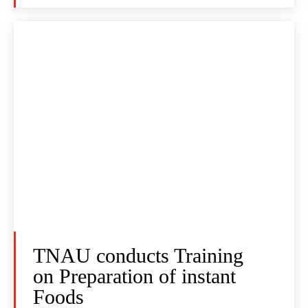
TNAU conducts Training
on Preparation of instant
Foods