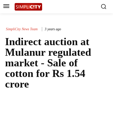
SimpliCity News Team
3 years ago
Indirect auction at
Mulanur regulated
market - Sale of
cotton for Rs 1.54
crore