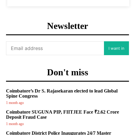
Newsletter
I want in
Don't miss
Coimbatore’s Dr S. Rajasekaran elected to lead Global
Spine Congress
1 month ago
Coimbatore SUGUNA PIP, FIITJEE Face ₹2.62 Crore
Deposit Fraud Case
1 month ago
Coimbatore District Police Inaugurates 24/7 Master