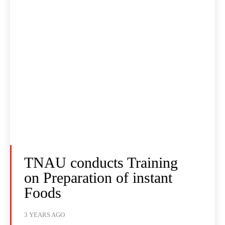
TNAU conducts Training
on Preparation of instant
Foods
3 YEARS AGO