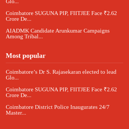
Glo...
Coimbatore SUGUNA PIP, FIITJEE Face ₹2.62
Crore De...
AIADMK Candidate Arunkumar Campaigns
Among Tribal...
Most popular
Coimbatore’s Dr S. Rajasekaran elected to lead
Glo...
Coimbatore SUGUNA PIP, FIITJEE Face ₹2.62
Crore De...
Coimbatore District Police Inaugurates 24/7
Master...