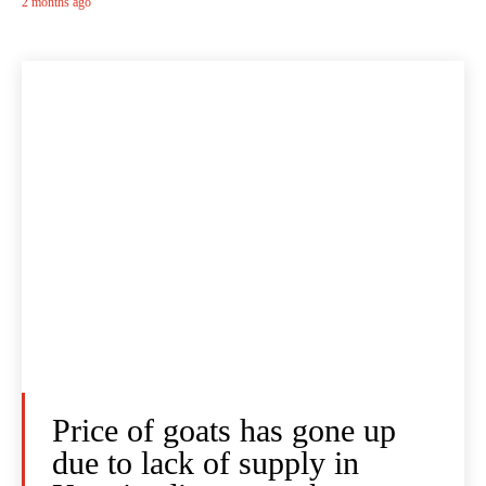
2 months ago
Price of goats has gone up
due to lack of supply in