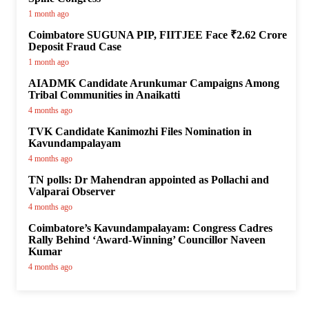
1 month ago
Coimbatore SUGUNA PIP, FIITJEE Face ₹2.62 Crore
Deposit Fraud Case
1 month ago
AIADMK Candidate Arunkumar Campaigns Among
Tribal Communities in Anaikatti
4 months ago
TVK Candidate Kanimozhi Files Nomination in
Kavundampalayam
4 months ago
TN polls: Dr Mahendran appointed as Pollachi and
Valparai Observer
4 months ago
Coimbatore’s Kavundampalayam: Congress Cadres
Rally Behind ‘Award-Winning’ Councillor Naveen
Kumar
4 months ago