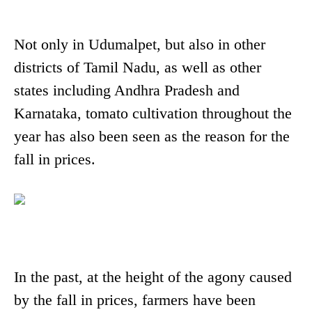
Not only in Udumalpet, but also in other
districts of Tamil Nadu, as well as other
states including Andhra Pradesh and
Karnataka, tomato cultivation throughout the
year has also been seen as the reason for the
fall in prices.
In the past, at the height of the agony caused
by the fall in prices, farmers have been