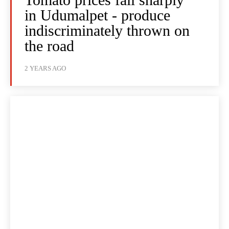
in Udumalpet - produce
indiscriminately thrown on
the road
2 YEARS AGO