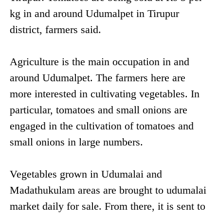
kg in and around Udumalpet in Tirupur
district, farmers said.
Agriculture is the main occupation in and
around Udumalpet. The farmers here are
more interested in cultivating vegetables. In
particular, tomatoes and small onions are
engaged in the cultivation of tomatoes and
small onions in large numbers.
Vegetables grown in Udumalai and
Madathukulam areas are brought to udumalai
market daily for sale. From there, it is sent to