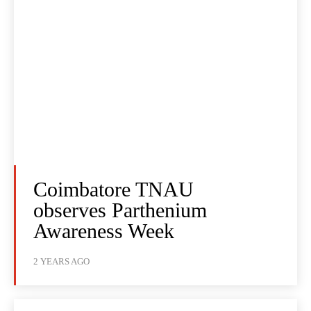
Coimbatore TNAU
observes Parthenium
Awareness Week
2 YEARS AGO