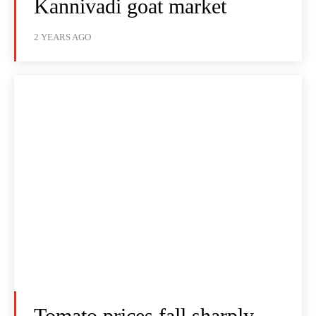
Kannivadi goat market
2 YEARS AGO
Tomato prices fall sharply