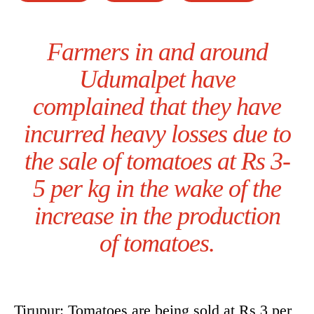
Farmers in and around
Udumalpet have
complained that they have
incurred heavy losses due to
the sale of tomatoes at Rs 3-
5 per kg in the wake of the
increase in the production
of tomatoes.
Tirupur: Tomatoes are being sold at Rs 3 per