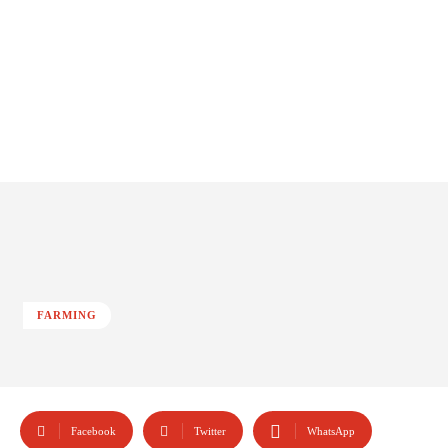
FARMING
Facebook
Twitter
WhatsApp