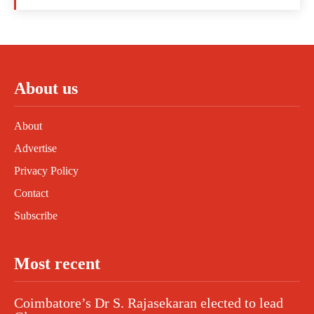
About us
About
Advertise
Privacy Policy
Contact
Subscribe
Most recent
Coimbatore’s Dr S. Rajasekaran elected to lead