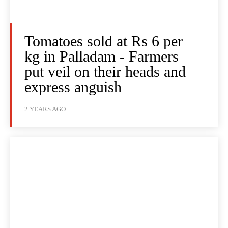
Tomatoes sold at Rs 6 per
kg in Palladam - Farmers
put veil on their heads and
express anguish
2 YEARS AGO