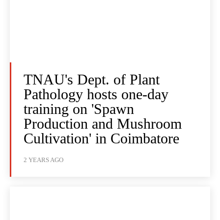
TNAU's Dept. of Plant
Pathology hosts one-day
training on 'Spawn
Production and Mushroom
Cultivation' in Coimbatore
2 YEARS AGO