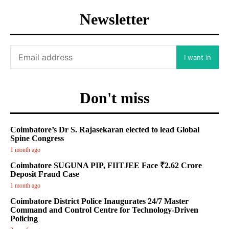
Newsletter
I want in
Don't miss
Coimbatore’s Dr S. Rajasekaran elected to lead Global
Spine Congress
1 month ago
Coimbatore SUGUNA PIP, FIITJEE Face ₹2.62 Crore
Deposit Fraud Case
1 month ago
Coimbatore District Police Inaugurates 24/7 Master
Command and Control Centre for Technology-Driven
Policing