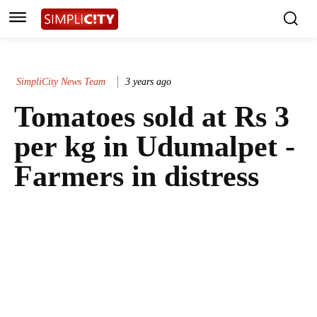
SimpliCity News Team
3 years ago
Tomatoes sold at Rs 3
per kg in Udumalpet -
Farmers in distress