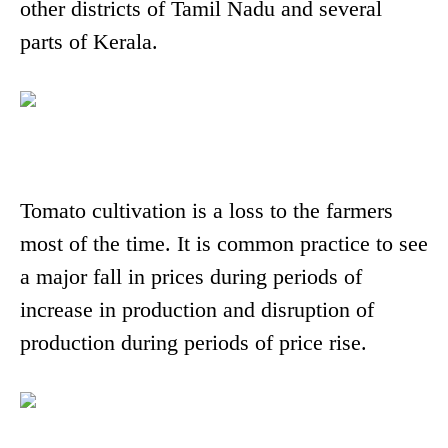
other districts of Tamil Nadu and several
parts of Kerala.
Tomato cultivation is a loss to the farmers
most of the time. It is common practice to see
a major fall in prices during periods of
increase in production and disruption of
production during periods of price rise.