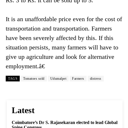
Rs. 3 to Rs. It can be sold up to 5.
It is an unaffordable price even for the cost of
transportation and transportation. Farmers
have been severely affected by this. If this
situation persists, many farmers will have to
give up agriculture and look for alternative
employment.â€
TAGS
Tomatoes sold
Udumalpet
Farmers
distress
Latest
Coimbatore’s Dr S. Rajasekaran elected to lead Global
Spine Congress