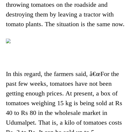
throwing tomatoes on the roadside and
destroying them by leaving a tractor with
tomato plants. The situation is the same now.
In this regard, the farmers said, â€œFor the
past few weeks, tomatoes have not been
getting enough prices. At present, a box of
tomatoes weighing 15 kg is being sold at Rs
40 to Rs 80 in the wholesale market in
Udumalpet. That is, a kilo of tomatoes costs