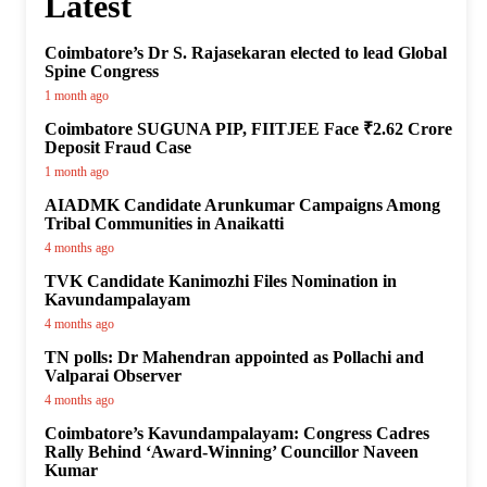
Latest
Coimbatore’s Dr S. Rajasekaran elected to lead Global
Spine Congress
1 month ago
Coimbatore SUGUNA PIP, FIITJEE Face ₹2.62 Crore
Deposit Fraud Case
1 month ago
AIADMK Candidate Arunkumar Campaigns Among
Tribal Communities in Anaikatti
4 months ago
TVK Candidate Kanimozhi Files Nomination in
Kavundampalayam
4 months ago
TN polls: Dr Mahendran appointed as Pollachi and
Valparai Observer
4 months ago
Coimbatore’s Kavundampalayam: Congress Cadres
Rally Behind ‘Award-Winning’ Councillor Naveen
Kumar