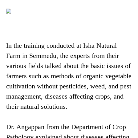
In the training conducted at Isha Natural
Farm in Semmedu, the experts from their
various fields talked about the basic issues of
farmers such as methods of organic vegetable
cultivation without pesticides, weed, and pest
management, diseases affecting crops, and
their natural solutions.
Dr. Angappan from the Department of Crop
Pathology explained about diseases affecting