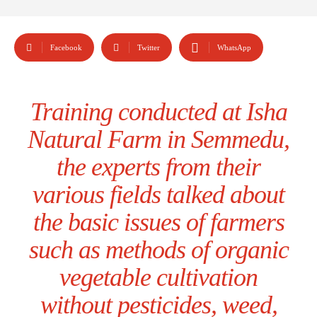
Facebook
Twitter
WhatsApp
Training conducted at Isha
Natural Farm in Semmedu,
the experts from their
various fields talked about
the basic issues of farmers
such as methods of organic
vegetable cultivation
without pesticides, weed,