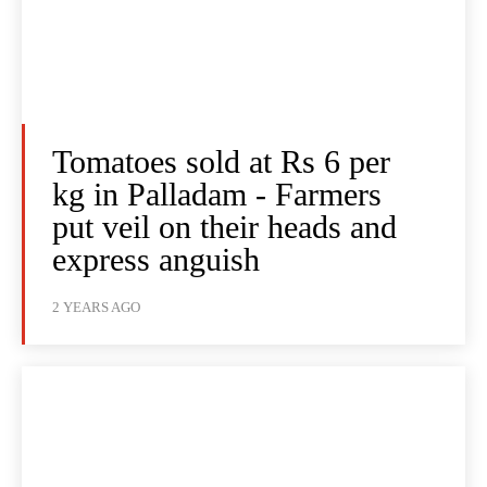
Tomatoes sold at Rs 6 per
kg in Palladam - Farmers
put veil on their heads and
express anguish
2 YEARS AGO