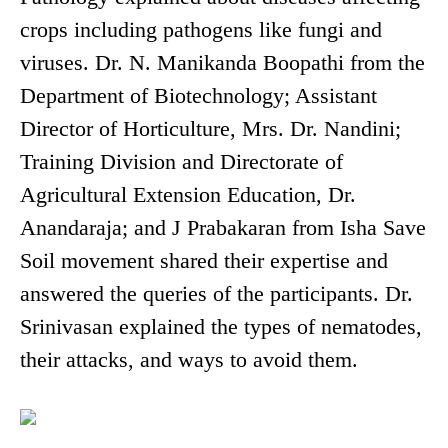
crops including pathogens like fungi and
viruses. Dr. N. Manikanda Boopathi from the
Department of Biotechnology; Assistant
Director of Horticulture, Mrs. Dr. Nandini;
Training Division and Directorate of
Agricultural Extension Education, Dr.
Anandaraja; and J Prabakaran from Isha Save
Soil movement shared their expertise and
answered the queries of the participants. Dr.
Srinivasan explained the types of nematodes,
their attacks, and ways to avoid them.