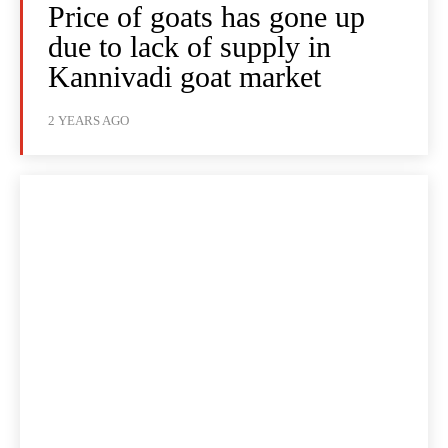
Price of goats has gone up
due to lack of supply in
Kannivadi goat market
2 YEARS AGO