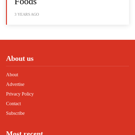
Foods
3 YEARS AGO
About us
About
Advertise
Privacy Policy
Contact
Subscribe
Most recent