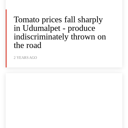
Tomato prices fall sharply
in Udumalpet - produce
indiscriminately thrown on
the road
2 YEARS AGO