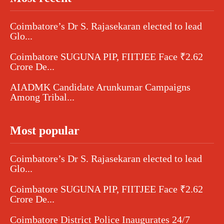
Coimbatore’s Dr S. Rajasekaran elected to lead
Glo...
Coimbatore SUGUNA PIP, FIITJEE Face ₹2.62
Crore De...
AIADMK Candidate Arunkumar Campaigns
Among Tribal...
Most popular
Coimbatore’s Dr S. Rajasekaran elected to lead
Glo...
Coimbatore SUGUNA PIP, FIITJEE Face ₹2.62
Crore De...
Coimbatore District Police Inaugurates 24/7