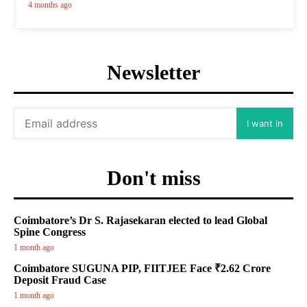
4 months ago
Newsletter
I want in
Don't miss
Coimbatore’s Dr S. Rajasekaran elected to lead Global
Spine Congress
1 month ago
Coimbatore SUGUNA PIP, FIITJEE Face ₹2.62 Crore
Deposit Fraud Case
1 month ago