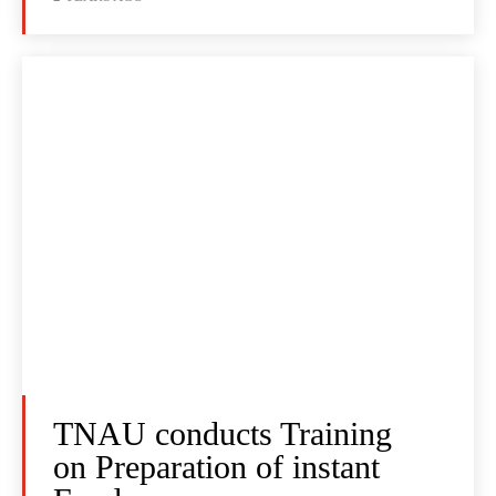
TNAU conducts Training
on Preparation of instant