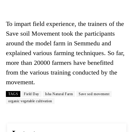
To impart field experience, the trainers of the
Save soil Movement took the participants
around the model farm in Semmedu and
explained various farming techniques. So far,
more than 20000 farmers have benefitted
from the various training conducted by the
movement.
TAGS
Field Day
Isha Natural Farm
Save soil movement
organic vegetable cultivation