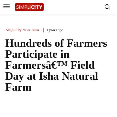
SimpliCity News Team
3 years ago
Hundreds of Farmers
Participate in
Farmersâ€™ Field
Day at Isha Natural
Farm