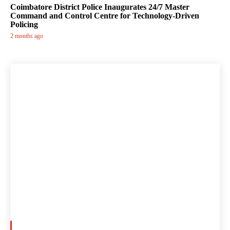
Coimbatore District Police Inaugurates 24/7 Master
Command and Control Centre for Technology-Driven
Policing
2 months ago