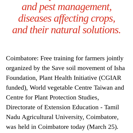
and pest management,
diseases affecting crops,
and their natural solutions.
Coimbatore: Free training for farmers jointly
organized by the Save soil movement of Isha
Foundation, Plant Health Initiative (CGIAR
funded), World vegetable Centre Taiwan and
Centre for Plant Protection Studies,
Directorate of Extension Education - Tamil
Nadu Agricultural University, Coimbatore,
was held in Coimbatore today (March 25).