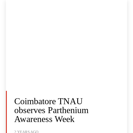
Coimbatore TNAU
observes Parthenium
Awareness Week
2 YEARS AGO