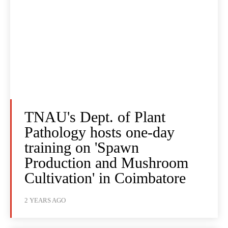
TNAU's Dept. of Plant
Pathology hosts one-day
training on 'Spawn
Production and Mushroom
Cultivation' in Coimbatore
2 YEARS AGO