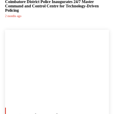
Coimbatore District Police Inaugurates 24/7 Master
Command and Control Centre for Technology-Driven
Policing
2 months ago