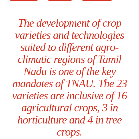
The development of crop
varieties and technologies
suited to different agro-
climatic regions of Tamil
Nadu is one of the key
mandates of TNAU. The 23
varieties are inclusive of 16
agricultural crops, 3 in
horticulture and 4 in tree
crops.