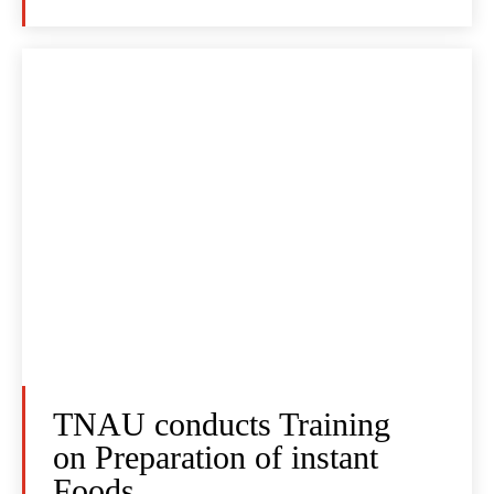
TNAU conducts Training
on Preparation of instant
Foods