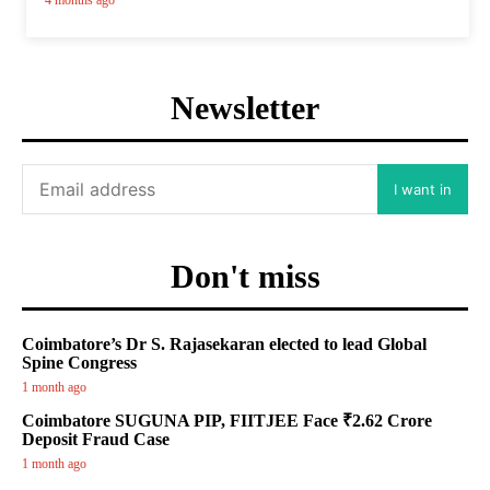
4 months ago
Newsletter
I want in
Don't miss
Coimbatore’s Dr S. Rajasekaran elected to lead Global
Spine Congress
1 month ago
Coimbatore SUGUNA PIP, FIITJEE Face ₹2.62 Crore
Deposit Fraud Case
1 month ago