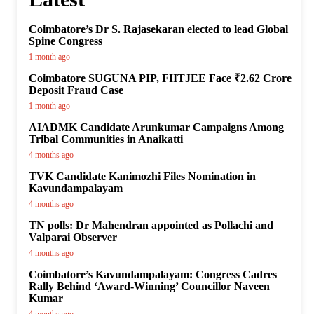
Coimbatore’s Dr S. Rajasekaran elected to lead Global
Spine Congress
1 month ago
Coimbatore SUGUNA PIP, FIITJEE Face ₹2.62 Crore
Deposit Fraud Case
1 month ago
AIADMK Candidate Arunkumar Campaigns Among
Tribal Communities in Anaikatti
4 months ago
TVK Candidate Kanimozhi Files Nomination in
Kavundampalayam
4 months ago
TN polls: Dr Mahendran appointed as Pollachi and
Valparai Observer
4 months ago
Coimbatore’s Kavundampalayam: Congress Cadres
Rally Behind ‘Award-Winning’ Councillor Naveen
Kumar