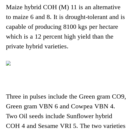
Maize hybrid COH (M) 11 is an alternative
to maize 6 and 8. It is drought-tolerant and is
capable of producing 8100 kgs per hectare
which is a 12 percent high yield than the
private hybrid varieties.
Three in pulses include the Green gram CO9,
Green gram VBN 6 and Cowpea VBN 4.
Two Oil seeds include Sunflower hybrid
COH 4 and Sesame VRI 5. The two varieties