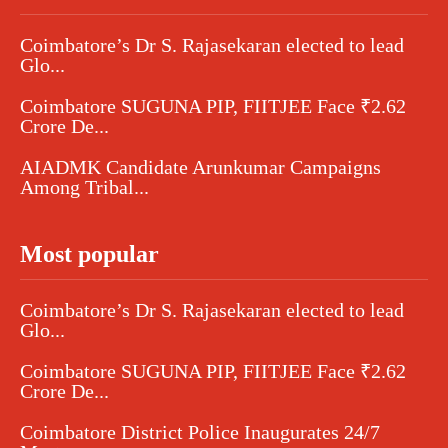
Coimbatore’s Dr S. Rajasekaran elected to lead
Glo...
Coimbatore SUGUNA PIP, FIITJEE Face ₹2.62
Crore De...
AIADMK Candidate Arunkumar Campaigns
Among Tribal...
Most popular
Coimbatore’s Dr S. Rajasekaran elected to lead
Glo...
Coimbatore SUGUNA PIP, FIITJEE Face ₹2.62
Crore De...
Coimbatore District Police Inaugurates 24/7