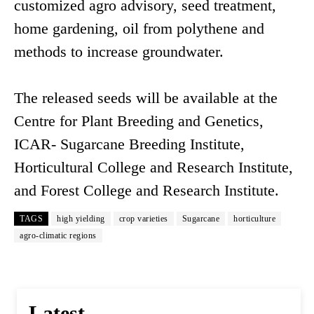
customized agro advisory, seed treatment,
home gardening, oil from polythene and
methods to increase groundwater.
The released seeds will be available at the
Centre for Plant Breeding and Genetics,
ICAR- Sugarcane Breeding Institute,
Horticultural College and Research Institute,
and Forest College and Research Institute.
TAGS
high yielding
crop varieties
Sugarcane
horticulture
agro-climatic regions
Latest