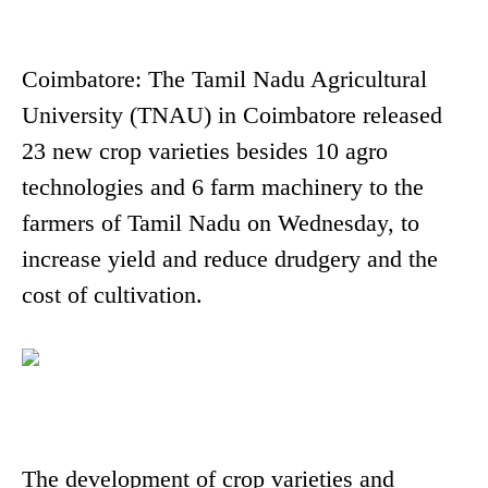
Coimbatore: The Tamil Nadu Agricultural
University (TNAU) in Coimbatore released
23 new crop varieties besides 10 agro
technologies and 6 farm machinery to the
farmers of Tamil Nadu on Wednesday, to
increase yield and reduce drudgery and the
cost of cultivation.
The development of crop varieties and