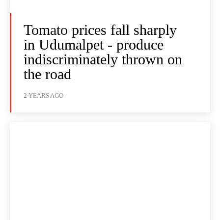
Tomato prices fall sharply
in Udumalpet - produce
indiscriminately thrown on
the road
2 YEARS AGO