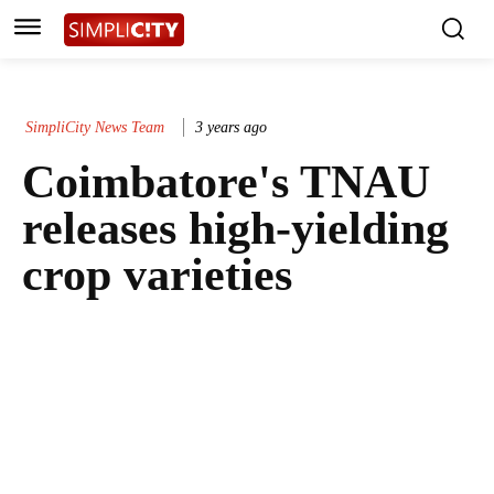
SimpliCity News Team
3 years ago
Coimbatore's TNAU
releases high-yielding
crop varieties