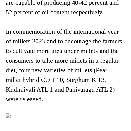
are capable of producing 40-42 percent and
52 percent of oil content respectively.
In commemoration of the international year
of millets 2023 and to encourage the farmers
to cultivate more area under millets and the
consumers to take more millets in a regular
diet, four new varieties of millets (Pearl
millet hybrid COH 10, Sorghum K 13,
Kudiraivali ATL 1 and Panivaragu ATL 2)
were released.