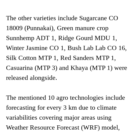
The other varieties include Sugarcane CO
18009 (Punnakai), Green manure crop
Sunnhemp ADT 1, Ridge Gourd MDU 1,
Winter Jasmine CO 1, Bush Lab Lab CO 16,
Silk Cotton MTP 1, Red Sanders MTP 1,
Casuarina (MTP 3) and Khaya (MTP 1) were
released alongside.
The mentioned 10 agro technologies include
forecasting for every 3 km due to climate
variabilities covering major areas using
Weather Resource Forecast (WRF) model,