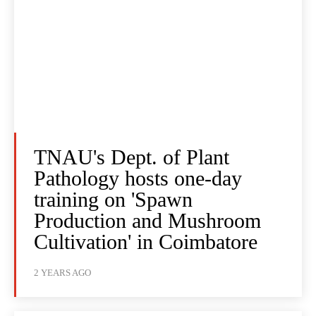
TNAU's Dept. of Plant
Pathology hosts one-day
training on 'Spawn
Production and Mushroom
Cultivation' in Coimbatore
2 YEARS AGO