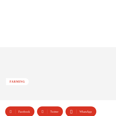
FARMING
Facebook
Twitter
WhatsApp