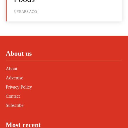
3 YEARS AGO
About us
About
Advertise
Privacy Policy
Contact
Subscribe
Most recent