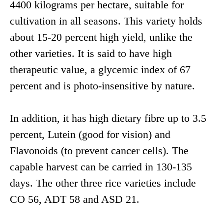
4400 kilograms per hectare, suitable for
cultivation in all seasons. This variety holds
about 15-20 percent high yield, unlike the
other varieties. It is said to have high
therapeutic value, a glycemic index of 67
percent and is photo-insensitive by nature.
In addition, it has high dietary fibre up to 3.5
percent, Lutein (good for vision) and
Flavonoids (to prevent cancer cells). The
capable harvest can be carried in 130-135
days. The other three rice varieties include
CO 56, ADT 58 and ASD 21.