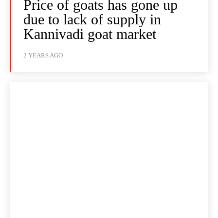
Price of goats has gone up
due to lack of supply in
Kannivadi goat market
2 YEARS AGO