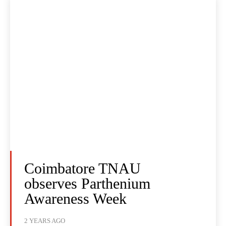
Coimbatore TNAU
observes Parthenium
Awareness Week
2 YEARS AGO