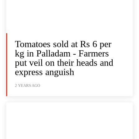
Tomatoes sold at Rs 6 per
kg in Palladam - Farmers
put veil on their heads and
express anguish
2 YEARS AGO