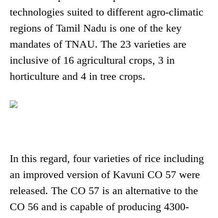
technologies suited to different agro-climatic
regions of Tamil Nadu is one of the key
mandates of TNAU. The 23 varieties are
inclusive of 16 agricultural crops, 3 in
horticulture and 4 in tree crops.
In this regard, four varieties of rice including
an improved version of Kavuni CO 57 were
released. The CO 57 is an alternative to the
CO 56 and is capable of producing 4300-