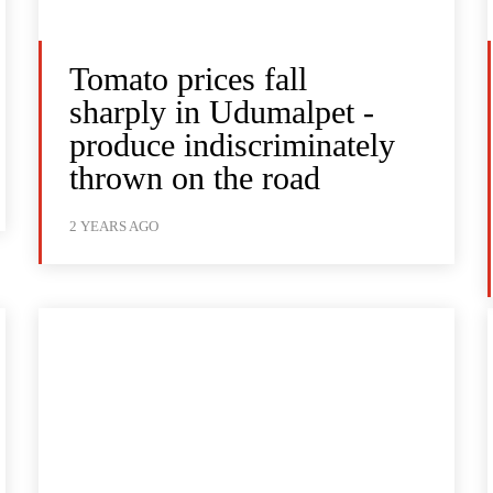
Tomato prices fall
sharply in Udumalpet -
produce indiscriminately
thrown on the road
2 YEARS AGO