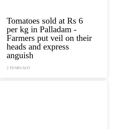
Tomatoes sold at Rs 6
per kg in Palladam -
Farmers put veil on their
heads and express
anguish
2 YEARS AGO