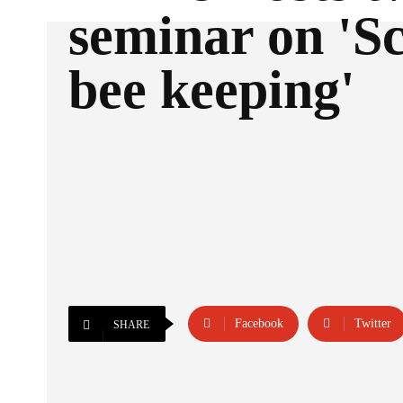
seminar on 'Sc
bee keeping'
Facebook
Twitter
SHARE