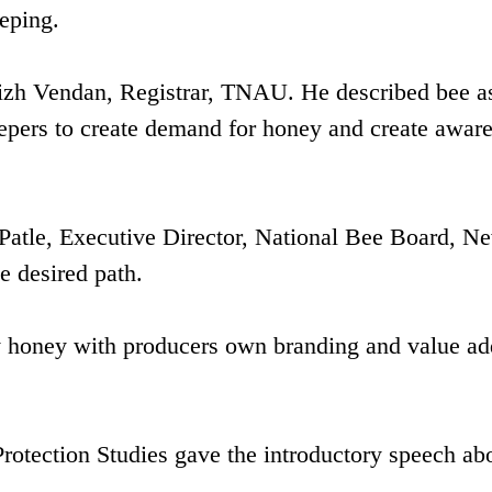
eeping.
izh Vendan, Registrar, TNAU. He described bee a
epers to create demand for honey and create awar
Patle, Executive Director, National Bee Board, N
e desired path.
ity honey with producers own branding and value a
Protection Studies gave the introductory speech ab