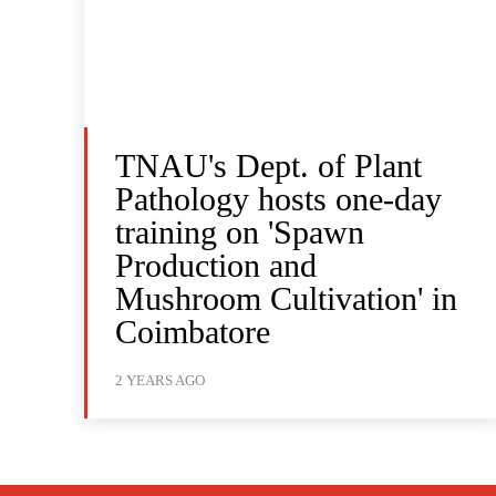
TNAU's Dept. of Plant
Pathology hosts one-day
training on 'Spawn
Production and
Mushroom Cultivation' in
Coimbatore
2 YEARS AGO