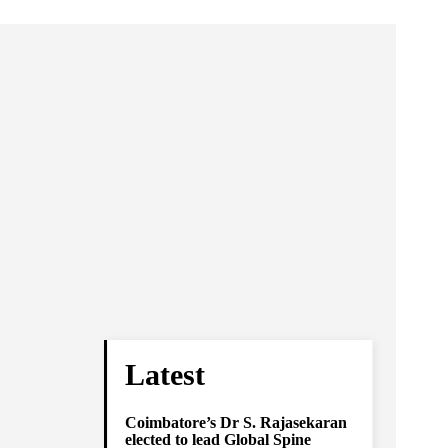
Latest
Coimbatore’s Dr S. Rajasekaran
elected to lead Global Spine