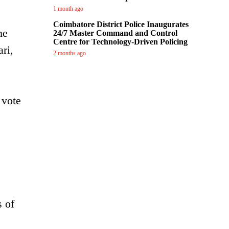
1 month ago
Coimbatore District Police Inaugurates
he
24/7 Master Command and Control
Centre for Technology-Driven Policing
ri,
2 months ago
 vote
s of