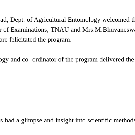
ad, Dept. of Agricultural Entomology welcomed t
ler of Examinations, TNAU and Mrs.M.Bhuvaneswa
re felicitated the program.
gy and co- ordinator of the program delivered the
s had a glimpse and insight into scientific method