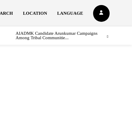
EARCH
LOCATION
LANGUAGE
AIADMK Candidate Arunkumar Campaigns
Among Tribal Communitie...