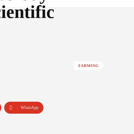
ientific
FARMING
WhatsApp