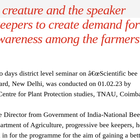
 creature and the speaker
keepers to create demand for
wareness among the farmers
 days district level seminar on â€œScientific bee
ard, New Delhi, was conducted on 01.02.23 by
Centre for Plant Protection studies, TNAU, Coimba
ve Director from Government of India-National Bee
artment of Agriculture, progressive bee keepers, 
in for the programme for the aim of gaining a bett