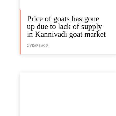
Price of goats has gone
up due to lack of supply
in Kannivadi goat market
2 YEARS AGO