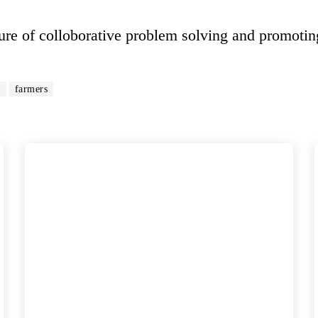
e of colloborative problem solving and promotin
r
farmers