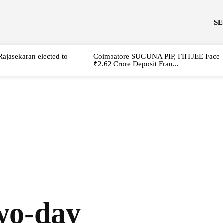
S
Rajasekaran elected to
Coimbatore SUGUNA PIP, FIITJEE Face
₹2.62 Crore Deposit Frau...
wo-day