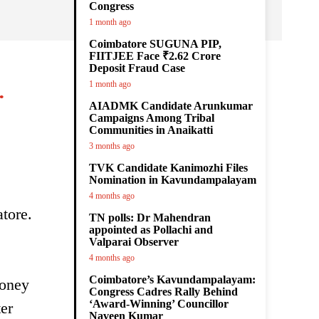
Congress
1 month ago
Coimbatore SUGUNA PIP,
FIITJEE Face ₹2.62 Crore
Deposit Fraud Case
.
1 month ago
AIADMK Candidate Arunkumar
Campaigns Among Tribal
Communities in Anaikatti
3 months ago
TVK Candidate Kanimozhi Files
Nomination in Kavundampalayam
4 months ago
tore.
TN polls: Dr Mahendran
appointed as Pollachi and
Valparai Observer
4 months ago
Coimbatore’s Kavundampalayam:
honey
Congress Cadres Rally Behind
‘Award-Winning’ Councillor
er
Naveen Kumar