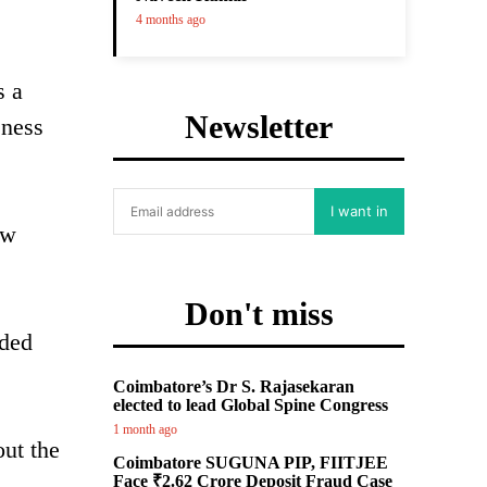
4 months ago
s a
Newsletter
eness
I want in
ew
Don't miss
dded
Coimbatore’s Dr S. Rajasekaran
elected to lead Global Spine Congress
1 month ago
out the
Coimbatore SUGUNA PIP, FIITJEE
Face ₹2.62 Crore Deposit Fraud Case