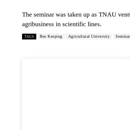
The seminar was taken up as TNAU ventur
agribusiness in scientific lines.
Bee Keeping
Agricultural University
Semina
TAGS