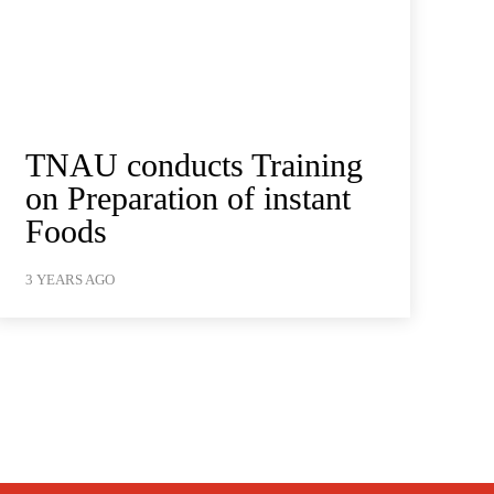
TNAU conducts Training
on Preparation of instant
Foods
3 YEARS AGO