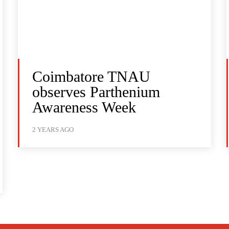
Coimbatore TNAU
observes Parthenium
Awareness Week
2 YEARS AGO