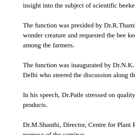
insight into the subject of scientific beek
The function was presided by Dr.R.Tham
wonder creature and requested the bee ke
among the farmers.
The function was inaugurated by Dr.N.K.
Delhi who steered the discussion along th
In his speech, Dr.Patle stressed on qual
products.
Dr.M.Shanthi, Director, Centre for Plant 
purpose of the seminar.