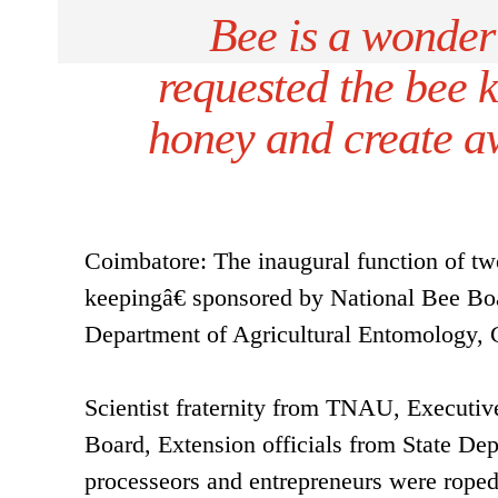
Bee is a wonder
requested the bee 
honey and create a
Coimbatore: The inaugural function of two
keepingâ€ sponsored by National Bee Bo
Department of Agricultural Entomology, 
Scientist fraternity from TNAU, Executi
Board, Extension officials from State Dep
processeors and entrepreneurs were roped 