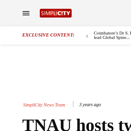
Coimbatore’s Dr S. 
EXCLUSIVE CONTENT:
lead Global Spine...
3 years ago
SimpliCity News Team
TNAU hosts t