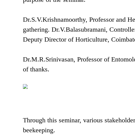
Dr.S.V.Krishnamoorthy, Professor and He
gathering. Dr.V.Balasubramani, Control
Deputy Director of Horticulture, Coimbato
Dr.M.R.Srinivasan, Professor of Entomolo
of thanks.
Through this seminar, various stakeholder
beekeeping.